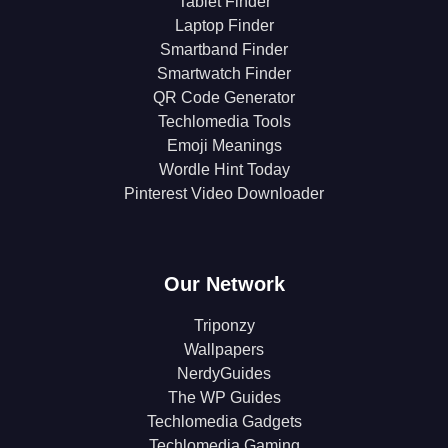
Tablet Finder
Laptop Finder
Smartband Finder
Smartwatch Finder
QR Code Generator
Techlomedia Tools
Emoji Meanings
Wordle Hint Today
Pinterest Video Downloader
Our Network
Triponzy
Wallpapers
NerdyGuides
The WP Guides
Techlomedia Gadgets
Techlomedia Gaming