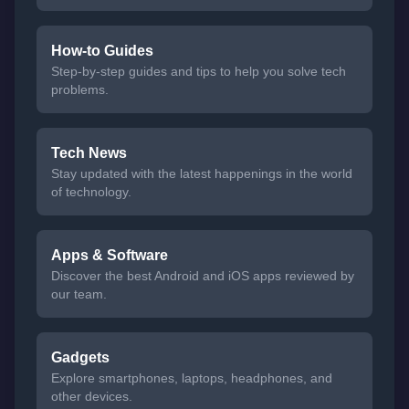
How-to Guides
Step-by-step guides and tips to help you solve tech
problems.
Tech News
Stay updated with the latest happenings in the world
of technology.
Apps & Software
Discover the best Android and iOS apps reviewed by
our team.
Gadgets
Explore smartphones, laptops, headphones, and
other devices.