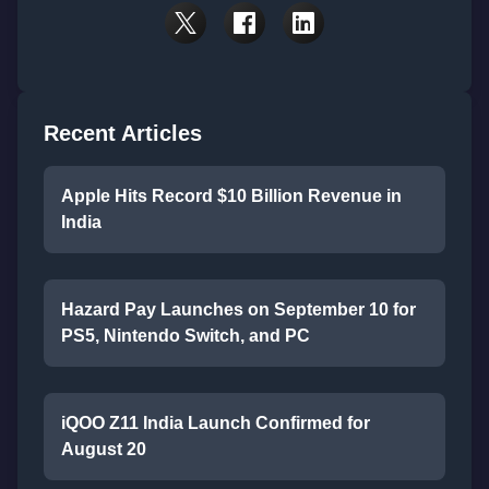
Recent Articles
Apple Hits Record $10 Billion Revenue in
India
Hazard Pay Launches on September 10 for
PS5, Nintendo Switch, and PC
iQOO Z11 India Launch Confirmed for
August 20