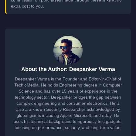
commission on purchases made through these links at no
extra cost to you.
About the Author: Deepanker Verma
Deepanker Verma is the Founder and Editor-in-Chief of
TechloMedia. He holds Engineering degree in Computer
Science and has over 15 years of experience in the
technology sector. Deepanker bridges the gap between
complex engineering and consumer electronics. He is
also a a known Security Researcher acknowledged by
global giants including Apple, Microsoft, and eBay. He
uses his technical background to rigorously test gadgets,
focusing on performance, security, and long-term value.