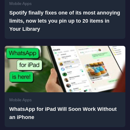
Mobile Apps
Spotify finally fixes one of its most annoying
limits, now lets you pin up to 20 items in
Your Library
Mobile Apps
WhatsApp for iPad Will Soon Work Without
an iPhone