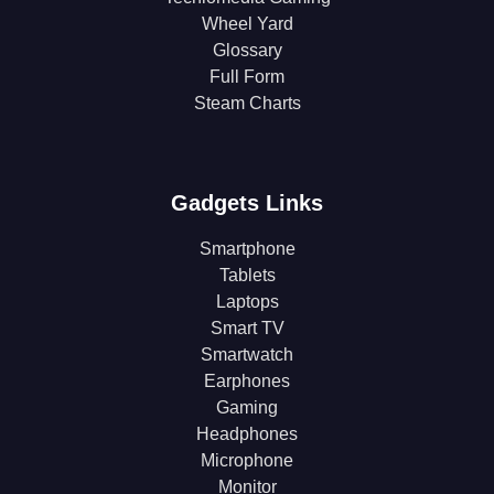
Wheel Yard
Glossary
Full Form
Steam Charts
Gadgets Links
Smartphone
Tablets
Laptops
Smart TV
Smartwatch
Earphones
Gaming
Headphones
Microphone
Monitor