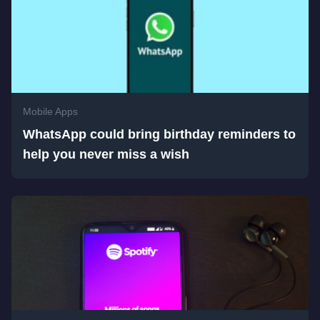
Mobile Apps
WhatsApp could bring birthday reminders to
help you never miss a wish