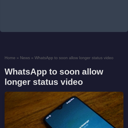
Home
»
News
»
WhatsApp to soon allow longer status video
WhatsApp to soon allow
longer status video