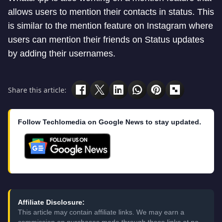
allows users to mention their contacts in status. This
is similar to the mention feature on Instagram where
users can mention their friends on Status updates
by adding their usernames.
Share this article:
Follow Techlomedia on Google News to stay updated.
Affiliate Disclosure:
This article may contain affiliate links. We may earn a