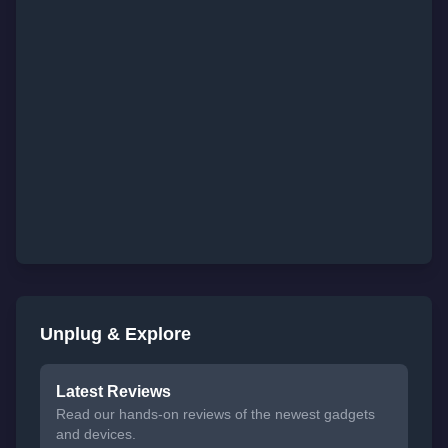
Unplug & Explore
Latest Reviews
Read our hands-on reviews of the newest gadgets
and devices.