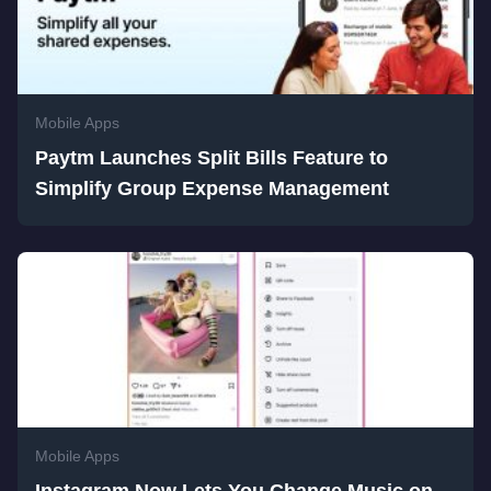
Mobile Apps
Paytm Launches Split Bills Feature to
Simplify Group Expense Management
Mobile Apps