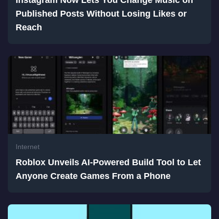
Instagram Now Lets You Change Music on
Published Posts Without Losing Likes or
Reach
Internet
Roblox Unveils AI-Powered Build Tool to Let
Anyone Create Games From a Phone