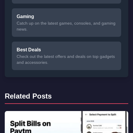
Gaming
Catch up on the latest games, consoles, and gaming
news.
Best Deals
Check out the latest offers and deals on top gadgets
and accessories.
Related Posts