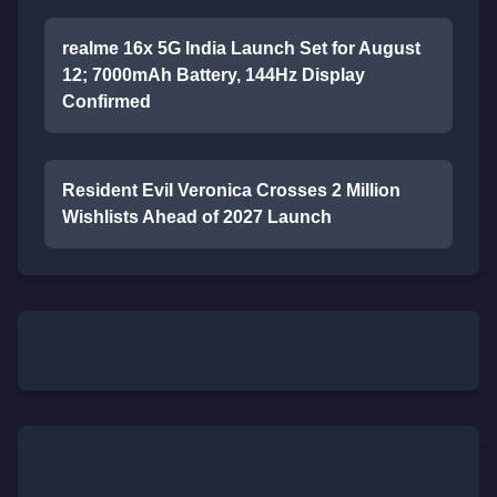
realme 16x 5G India Launch Set for August
12; 7000mAh Battery, 144Hz Display
Confirmed
Resident Evil Veronica Crosses 2 Million
Wishlists Ahead of 2027 Launch