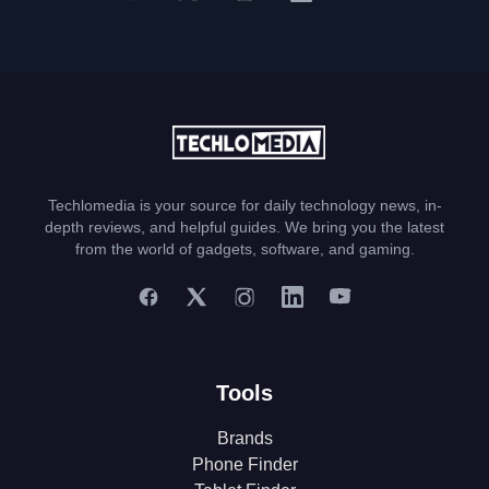
Techlomedia is your source for daily technology news, in-
depth reviews, and helpful guides. We bring you the latest
from the world of gadgets, software, and gaming.
Tools
Brands
Phone Finder