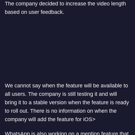
The company decided to increase the video length
based on user feedback.
We cannot say when the feature will be available to
all users. The company is still testing it and will
bring it to a stable version when the feature is ready
to roll out. There is no information on when the
company will add the feature for iOS>
WhatsApp is also working on a mention feature that