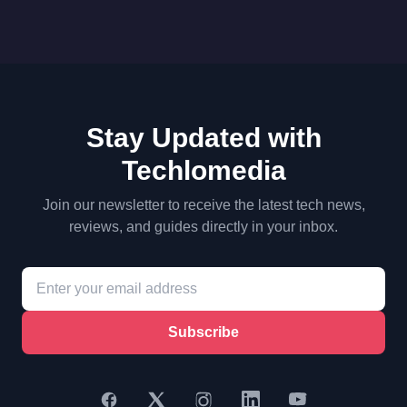
Stay Updated with
Techlomedia
Join our newsletter to receive the latest tech news,
reviews, and guides directly in your inbox.
Subscribe