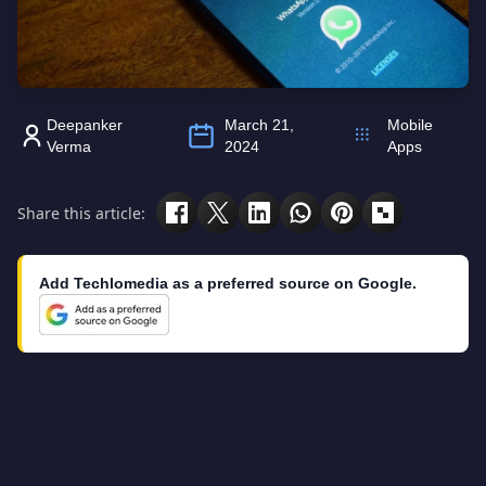
Deepanker
March 21,
Mobile
Verma
2024
Apps
Share this article:
Add Techlomedia as a preferred source on Google.