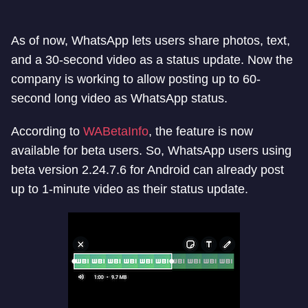
As of now, WhatsApp lets users share photos, text,
and a 30-second video as a status update. Now the
company is working to allow posting up to 60-
second long video as WhatsApp status.
According to
WABetaInfo
, the feature is now
available for beta users. So, WhatsApp users using
beta version 2.24.7.6 for Android can already post
up to 1-minute video as their status update.