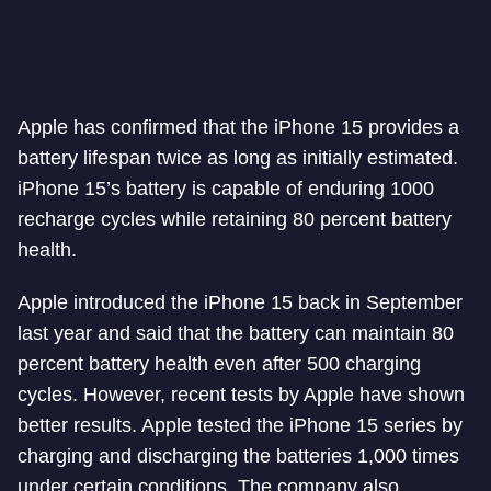
Apple has confirmed that the iPhone 15 provides a
battery lifespan twice as long as initially estimated.
iPhone 15’s battery is capable of enduring 1000
recharge cycles while retaining 80 percent battery
health.
Apple introduced the iPhone 15 back in September
last year and said that the battery can maintain 80
percent battery health even after 500 charging
cycles. However, recent tests by Apple have shown
better results. Apple tested the iPhone 15 series by
charging and discharging the batteries 1,000 times
under certain conditions. The company also