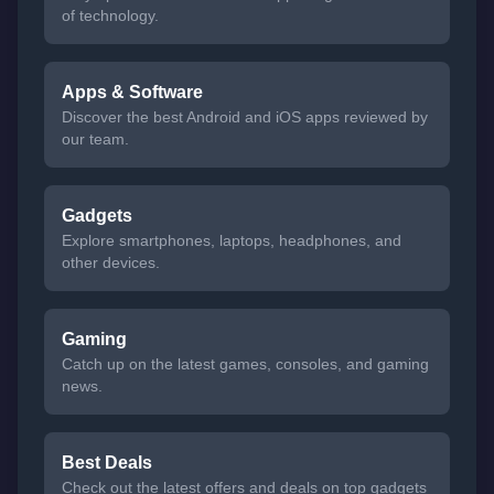
of technology.
Apps & Software
Discover the best Android and iOS apps reviewed by
our team.
Gadgets
Explore smartphones, laptops, headphones, and
other devices.
Gaming
Catch up on the latest games, consoles, and gaming
news.
Best Deals
Check out the latest offers and deals on top gadgets