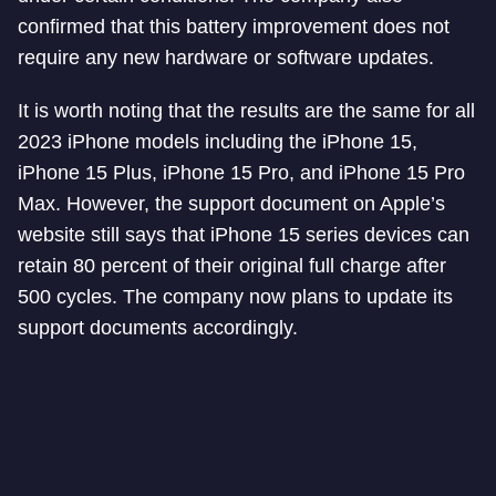
confirmed that this battery improvement does not
require any new hardware or software updates.
It is worth noting that the results are the same for all
2023 iPhone models including the iPhone 15,
iPhone 15 Plus, iPhone 15 Pro, and iPhone 15 Pro
Max. However, the support document on Apple’s
website still says that iPhone 15 series devices can
retain 80 percent of their original full charge after
500 cycles. The company now plans to update its
support documents accordingly.