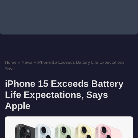
Home
»
News
»
iPhone 15 Exceeds Battery Life Expectations,
Says ...
iPhone 15 Exceeds Battery
Life Expectations, Says
Apple