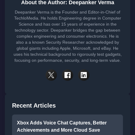
About the Author: Deepanker Verma
Deepanker Verma is the Founder and Editor-in-Chief of
TechloMedia. He holds Engineering degree in Computer
Science and has over 15 years of experience in the
technology sector. Deepanker bridges the gap between
complex engineering and consumer electronics. He is
also a a known Security Researcher acknowledged by
global giants including Apple, Microsoft, and eBay. He
uses his technical background to rigorously test gadgets,
focusing on performance, security, and long-term value.
Recent Articles
Xbox Adds Voice Chat Captures, Better
Achievements and More Cloud Save