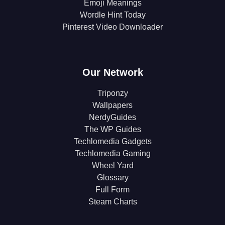
Emoji Meanings
Wordle Hint Today
Pinterest Video Downloader
Our Network
Triponzy
Wallpapers
NerdyGuides
The WP Guides
Techlomedia Gadgets
Techlomedia Gaming
Wheel Yard
Glossary
Full Form
Steam Charts