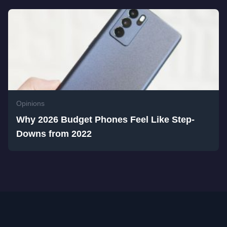
Opinions
Why 2026 Budget Phones Feel Like Step-
Downs from 2022