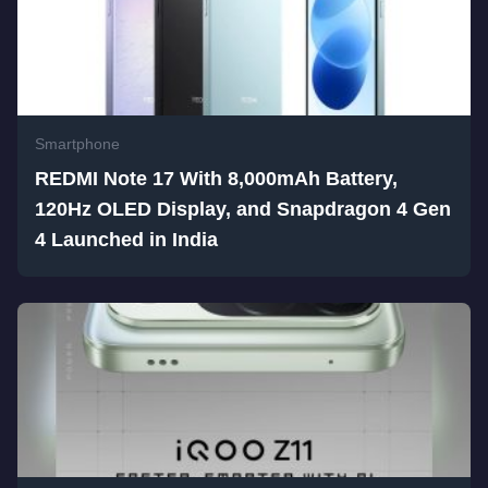
Smartphone
REDMI Note 17 With 8,000mAh Battery,
120Hz OLED Display, and Snapdragon 4 Gen
4 Launched in India