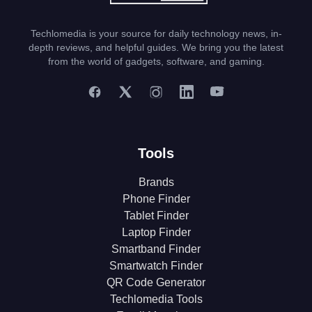
Techlomedia is your source for daily technology news, in-
depth reviews, and helpful guides. We bring you the latest
from the world of gadgets, software, and gaming.
Tools
Brands
Phone Finder
Tablet Finder
Laptop Finder
Smartband Finder
Smartwatch Finder
QR Code Generator
Techlomedia Tools