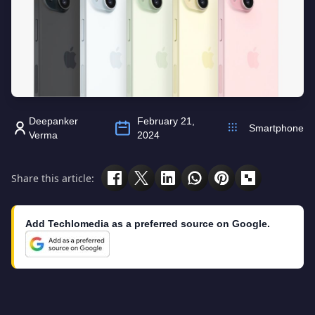
Deepanker
February 21,
Smartphone
Verma
2024
Share this article:
Add Techlomedia as a preferred source on Google.