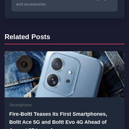
and accessories.
Related Posts
Smartphone
Fire-Boltt Teases Its First Smartphones,
Boltt Ace 5G and Boltt Evo 4G Ahead of