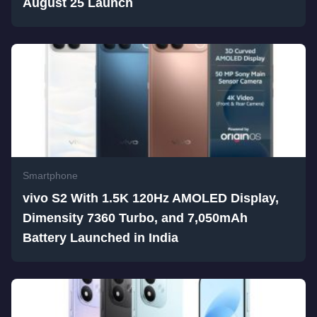
August 25 Launch
Smartphone
vivo S2 With 1.5K 120Hz AMOLED Display,
Dimensity 7360 Turbo, and 7,050mAh
Battery Launched in India