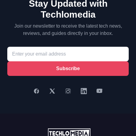
Stay Updated with
Techlomedia
Join our newsletter to receive the latest tech news,
reviews, and guides directly in your inbox.
Subscribe