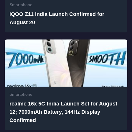
Smartphone
iQOO Z11 India Launch Confirmed for
August 20
Smartphone
realme 16x 5G India Launch Set for August
12; 7000mAh Battery, 144Hz Display
Confirmed