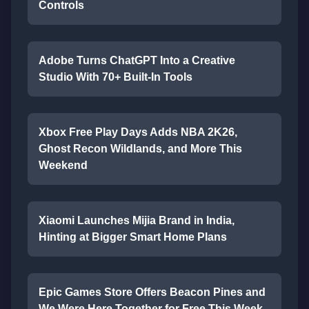
Controls
Adobe Turns ChatGPT Into a Creative
Studio With 70+ Built-In Tools
Xbox Free Play Days Adds NBA 2K26,
Ghost Recon Wildlands, and More This
Weekend
Xiaomi Launches Mijia Brand in India,
Hinting at Bigger Smart Home Plans
Epic Games Store Offers Beacon Pines and
We Were Here Together for Free This Week