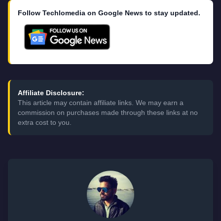
Follow Techlomedia on Google News to stay updated.
Affiliate Disclosure:
This article may contain affiliate links. We may earn a
commission on purchases made through these links at no
extra cost to you.