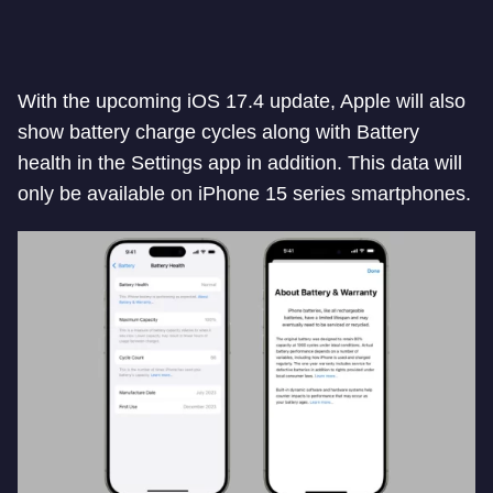
With the upcoming iOS 17.4 update, Apple will also
show battery charge cycles along with Battery
health in the Settings app in addition. This data will
only be available on iPhone 15 series smartphones.