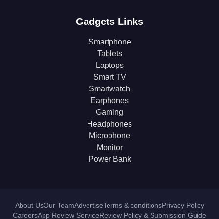
Gadgets Links
Smartphone
Tablets
Laptops
Smart TV
Smartwatch
Earphones
Gaming
Headphones
Microphone
Monitor
Power Bank
About Us
Our Team
Advertise
Terms & conditions
Privacy Policy
Careers
App Review Service
Review Policy & Submission Guide