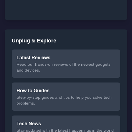
Unplug & Explore
Latest Reviews
Read our hands-on reviews of the newest gadgets
and devices.
How-to Guides
Step-by-step guides and tips to help you solve tech
problems.
Tech News
Stay updated with the latest happenings in the world