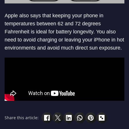
Apple also says that keeping your phone in
temperatures between 62 and 72 degrees
Fahrenheit is ideal for battery longevity. You also
need to avoid charging or leaving your iPhone in hot
environments and avoid much direct sun exposure.
Share this article: