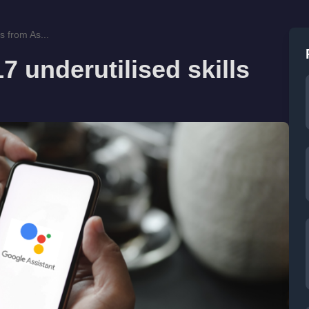
s from As...
7 underutilised skills