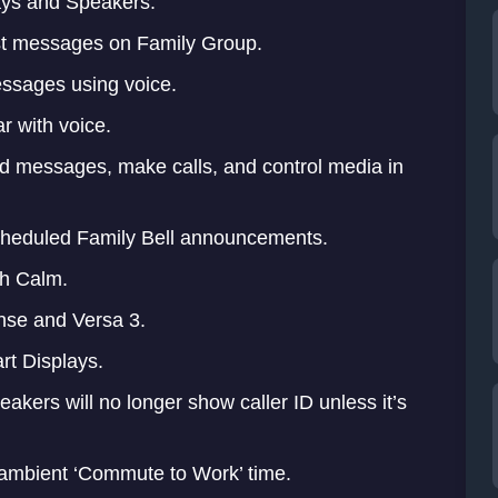
ys and Speakers.
ast messages on Family Group.
messages using voice.
r with voice.
d messages, make calls, and control media in
 scheduled Family Bell announcements.
th Calm.
ense and Versa 3.
t Displays.
kers will no longer show caller ID unless it’s
 ambient ‘Commute to Work’ time.