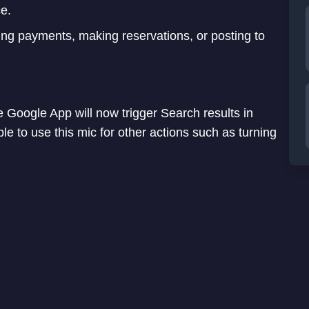
ce.
ing payments, making reservations, or posting to
e Google App will now trigger Search results in
le to use this mic for other actions such as turning