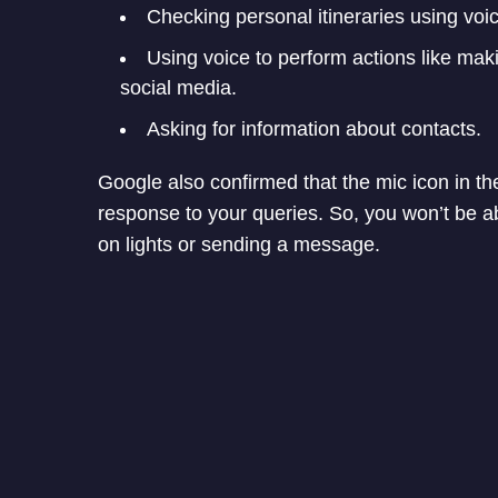
Checking personal itineraries using voi
Using voice to perform actions like mak
social media.
Asking for information about contacts.
Google also confirmed that the mic icon in th
response to your queries. So, you won’t be ab
on lights or sending a message.