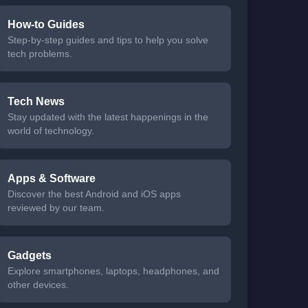
How-to Guides
Step-by-step guides and tips to help you solve
tech problems.
Tech News
Stay updated with the latest happenings in the
world of technology.
Apps & Software
Discover the best Android and iOS apps
reviewed by our team.
Gadgets
Explore smartphones, laptops, headphones, and
other devices.