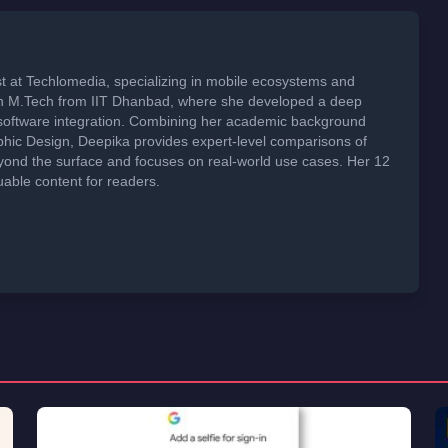
t at Techlomedia, specializing in mobile ecosystems and
an M.Tech from IIT Dhanbad, where she developed a deep
software integration. Combining her academic background
phic Design, Deepika provides expert-level comparisons of
ond the surface and focuses on real-world use cases. Her 12
uable content for readers.