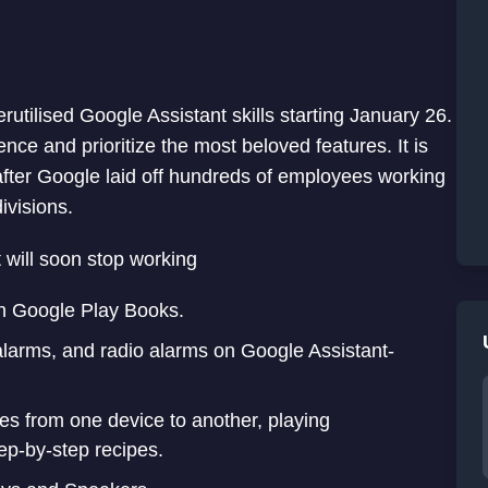
utilised Google Assistant skills starting January 26.
ence and prioritize the most beloved features. It is
after Google laid off hundreds of employees working
ivisions.
at will soon stop working
on Google Play Books.
alarms, and radio alarms on Google Assistant-
es from one device to another, playing
ep-by-step recipes.