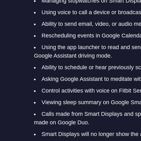
Managing stopwatches on Smart Displa
Using voice to call a device or broadc
Ability to send email, video, or audio 
Rescheduling events in Google Calenda
Using the app launcher to read and sen
Google Assistant driving mode.
Ability to schedule or hear previously
Asking Google Assistant to meditate wi
Control activities with voice on Fitbit S
Viewing sleep summary on Google Smar
Calls made from Smart Displays and spea
made on Google Duo.
Smart Displays will no longer show the