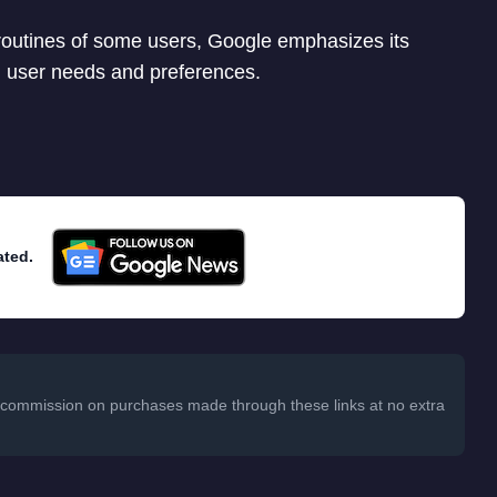
routines of some users, Google emphasizes its
 user needs and preferences.
ated.
 a commission on purchases made through these links at no extra