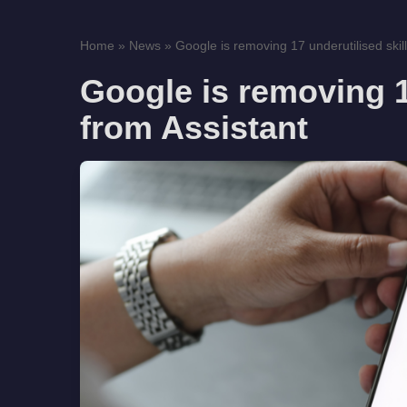
Home
»
News
»
Google is removing 17 underutilised skill
Google is removing 1
from Assistant