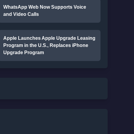
WhatsApp Web Now Supports Voice
and Video Calls
Apple Launches Apple Upgrade Leasing
Program in the U.S., Replaces iPhone
Upgrade Program