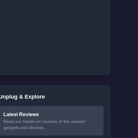
Unplug & Explore
Latest Reviews
Read our hands-on reviews of the newest
gadgets and devices.