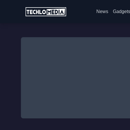
News
Gadget