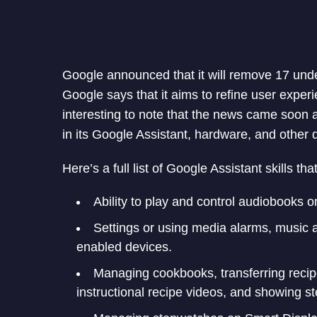
Google announced that it will remove 17 under
Google says that it aims to refine user experi
interesting to note that the news came soon 
in its Google Assistant, hardware, and other d
Here’s a full list of Google Assistant skills th
Ability to play and control audiobooks 
Settings or using media alarms, music 
enabled devices.
Managing cookbooks, transferring recip
instructional recipe videos, and showing st