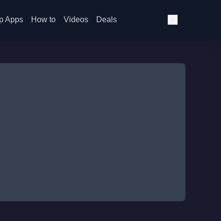
p Apps
How to
Videos
Deals