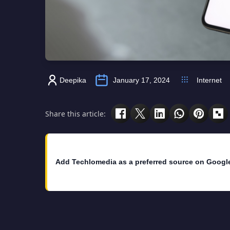
Deepika
January 17, 2024
Internet
Share this article:
Add Techlomedia as a preferred source on Googl