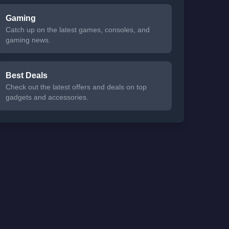
Gaming
Catch up on the latest games, consoles, and
gaming news.
Best Deals
Check out the latest offers and deals on top
gadgets and accessories.