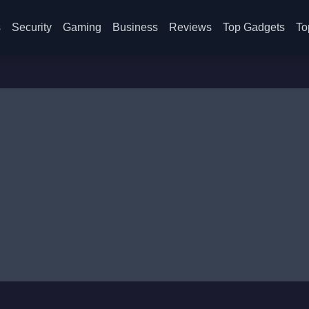
s
Security
Gaming
Business
Reviews
Top Gadgets
To