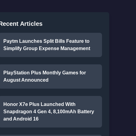
Recent Articles
Paytm Launches Split Bills Feature to
Simplify Group Expense Management
PlayStation Plus Monthly Games for
August Announced
Honor X7e Plus Launched With
Snapdragon 4 Gen 4, 8,100mAh Battery
and Android 16