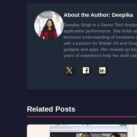
About the Author: Deepika
Deepika Singh is a Senior Tech Analys
application performance. She holds 
technical understanding of hardware-
with a passion for Mobile UX and Gra
gadgets and apps. Her reviews go bey
years of experience help her draft val
Related Posts