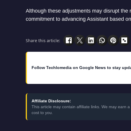
Although these adjustments may disrupt the 
commitment to advancing Assistant based on
Share this article:
Follow Techlomedia on Google News to stay upd
Affiliate Disclosure:
This article may contain affiliate links. We may earn
cost to you.