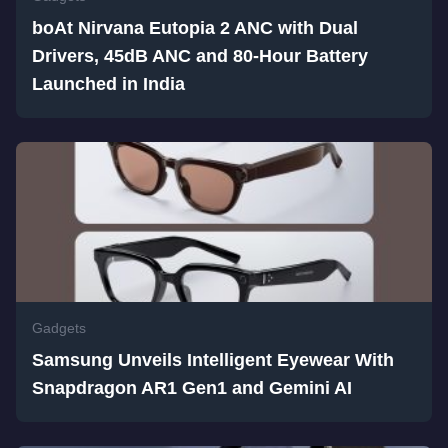
boAt Nirvana Eutopia 2 ANC with Dual
Drivers, 45dB ANC and 80-Hour Battery
Launched in India
Gadgets
Samsung Unveils Intelligent Eyewear With
Snapdragon AR1 Gen1 and Gemini AI