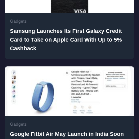
Gadgets
Samsung Launches Its First Galaxy Credit
Card to Take on Apple Card With Up to 5%
Cashback
Gadgets
Google Fitbit Air May Launch in India Soon