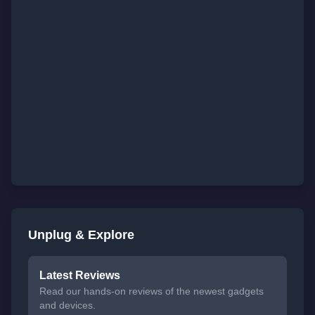
Unplug & Explore
Latest Reviews
Read our hands-on reviews of the newest gadgets
and devices.