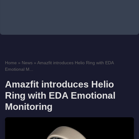
Home
»
News
»
Amazfit introduces Helio Ring with EDA
Emotional M...
Amazfit introduces Helio
Ring with EDA Emotional
Monitoring