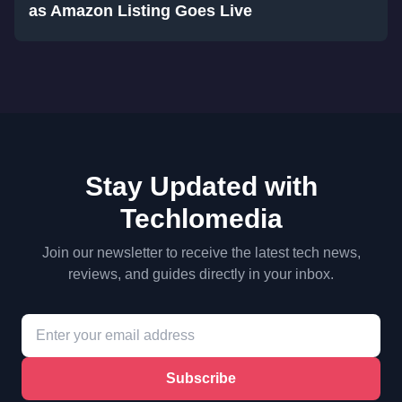
as Amazon Listing Goes Live
Stay Updated with
Techlomedia
Join our newsletter to receive the latest tech news,
reviews, and guides directly in your inbox.
Subscribe