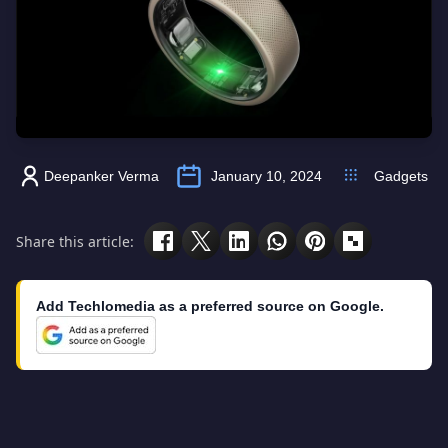
Deepanker Verma
January 10, 2024
Gadgets
Share this article:
Add Techlomedia as a preferred source on Google.