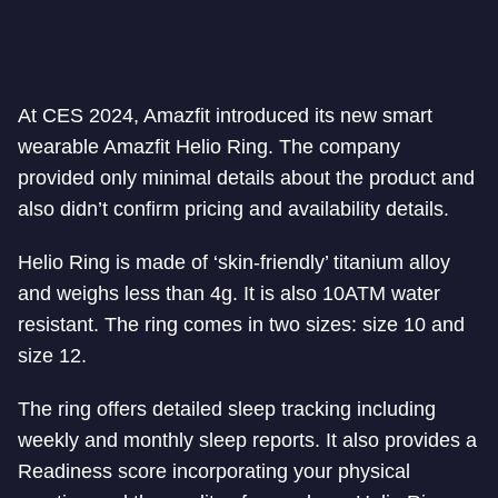
At CES 2024, Amazfit introduced its new smart
wearable Amazfit Helio Ring. The company
provided only minimal details about the product and
also didn’t confirm pricing and availability details.
Helio Ring is made of ‘skin-friendly’ titanium alloy
and weighs less than 4g. It is also 10ATM water
resistant. The ring comes in two sizes: size 10 and
size 12.
The ring offers detailed sleep tracking including
weekly and monthly sleep reports. It also provides a
Readiness score incorporating your physical