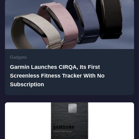
Gadgets
Garmin Launches CIRQA, Its First
Screenless Fitness Tracker With No
Subscription