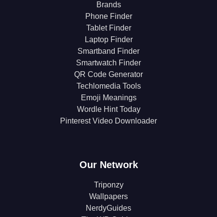
Brands
Phone Finder
Tablet Finder
Laptop Finder
Smartband Finder
Smartwatch Finder
QR Code Generator
Techlomedia Tools
Emoji Meanings
Wordle Hint Today
Pinterest Video Downloader
Our Network
Triponzy
Wallpapers
NerdyGuides