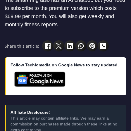
The smart ring also has an AI chatbot, but you need
to subscribe to the premium version which costs
$69.99 per month. You will also get weekly and
monthly fitness reports.
Share this article:
Follow Techlomedia on Google News to stay updated.
Affiliate Disclosure:
This article may contain affiliate links. We may earn a
commission on purchases made through these links at no
extra cost to you.