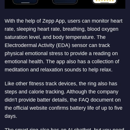
With the help of Zepp App, users can monitor heart
rate, sleeping heart rate, breathing, blood oxygen
saturation level, and body temperature. The
Electrodermal Activity (EDA) sensor can track
physical emotional stress to provide a reading on
emotional health. The app also has a collection of
meditation and relaxation sounds to help relax.
Like other fitness track devices, the ring also has
steps and calorie tracking. Although the company
didn’t provide batter details, the FAQ document on
the official website confirms battery life of up to five
days.