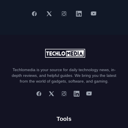
Techlomedia is your source for daily technology news, in-
depth reviews, and helpful guides. We bring you the latest
from the world of gadgets, software, and gaming.
Tools