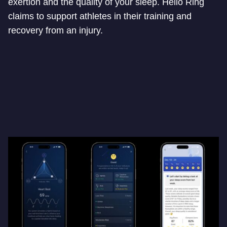
exertion and the quality of your sleep. Helio Ring
claims to support athletes in their training and
recovery from an injury.