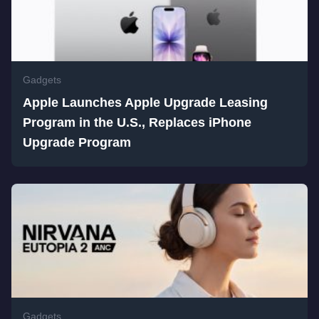
Gadgets
Apple Launches Apple Upgrade Leasing
Program in the U.S., Replaces iPhone
Upgrade Program
Gadgets