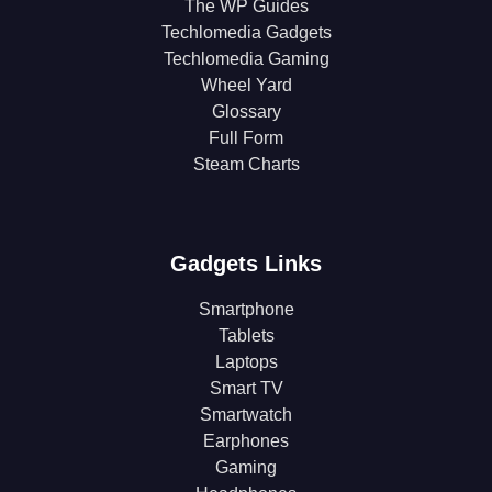
The WP Guides
Techlomedia Gadgets
Techlomedia Gaming
Wheel Yard
Glossary
Full Form
Steam Charts
Gadgets Links
Smartphone
Tablets
Laptops
Smart TV
Smartwatch
Earphones
Gaming