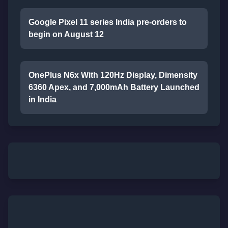
Google Pixel 11 series India pre-orders to
begin on August 12
OnePlus N6x With 120Hz Display, Dimensity
6360 Apex, and 7,000mAh Battery Launched
in India