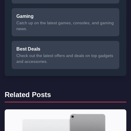
Gaming
Catch up on the latest games, consoles, and gaming
news.
Best Deals
Check out the latest offers and deals on top gadgets
and accessories.
Related Posts