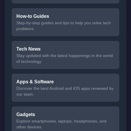
How-to Guides
Step-by-step guides and tips to help you solve tech
problems.
Tech News
Stay updated with the latest happenings in the world
of technology.
Apps & Software
Discover the best Android and iOS apps reviewed by
our team.
Gadgets
Explore smartphones, laptops, headphones, and
other devices.