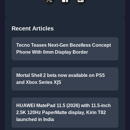
Recent Articles
Tecno Teases Next-Gen Bezelless Concept
Phone With 0mm Display Border
Mortal Shell 2 beta now available on PS5
and Xbox Series X|S
HUAWEI MatePad 11.5 (2026) with 11.5-inch
2.5K 120Hz PaperMatte display, Kirin T82
launched in India