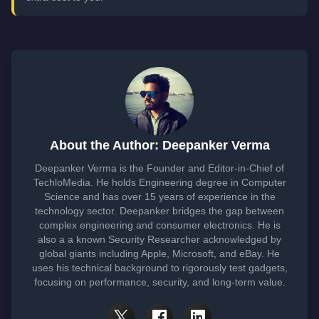
About the Author: Deepanker Verma
Deepanker Verma is the Founder and Editor-in-Chief of
TechloMedia. He holds Engineering degree in Computer
Science and has over 15 years of experience in the
technology sector. Deepanker bridges the gap between
complex engineering and consumer electronics. He is
also a a known Security Researcher acknowledged by
global giants including Apple, Microsoft, and eBay. He
uses his technical background to rigorously test gadgets,
focusing on performance, security, and long-term value.