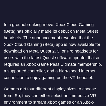
In a groundbreaking move, Xbox Cloud Gaming
(Beta) has officially made its debut on Meta Quest
headsets. The announcement revealed that the
Xbox Cloud Gaming (Beta) app is now available for
download on Meta Quest 2, 3, or Pro headsets for
users with the latest Quest software update. It also
requires an Xbox Game Pass Ultimate membership,
a supported controller, and a high-speed internet
connection to enjoy gaming on the VR headset.
Gamers get four different display sizes to choose
from. So, they can either select an immersive VR
environment to stream Xbox games or an Xbox-