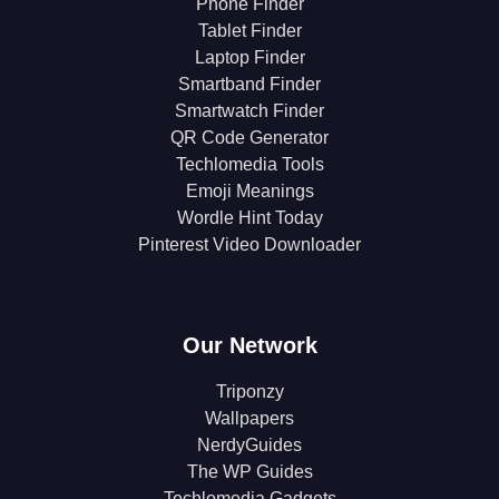
Phone Finder
Tablet Finder
Laptop Finder
Smartband Finder
Smartwatch Finder
QR Code Generator
Techlomedia Tools
Emoji Meanings
Wordle Hint Today
Pinterest Video Downloader
Our Network
Triponzy
Wallpapers
NerdyGuides
The WP Guides
Techlomedia Gadgets