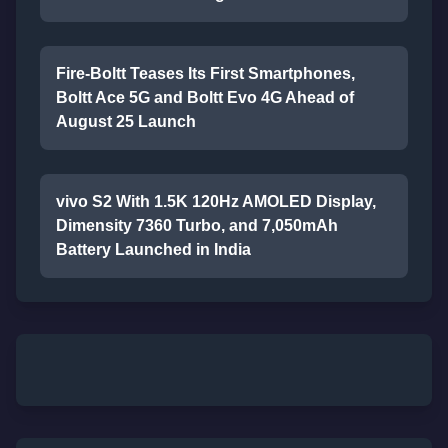
Fire-Boltt Teases Its First Smartphones,
Boltt Ace 5G and Boltt Evo 4G Ahead of
August 25 Launch
vivo S2 With 1.5K 120Hz AMOLED Display,
Dimensity 7360 Turbo, and 7,050mAh
Battery Launched in India