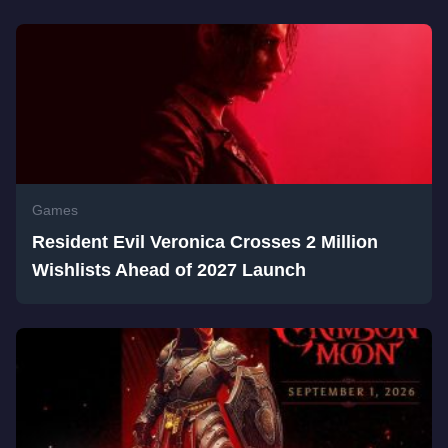
Games
Resident Evil Veronica Crosses 2 Million
Wishlists Ahead of 2027 Launch