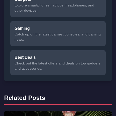
Explore smartphones, laptops, headphones, and
other devices.
Gaming
Catch up on the latest games, consoles, and gaming
news.
Best Deals
Check out the latest offers and deals on top gadgets
and accessories.
Related Posts