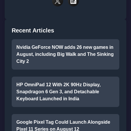
Recent Articles
Nvidia GeForce NOW adds 26 new games in
August, including Big Walk and The Sinking
City 2
HP OmniPad 12 With 2K 90Hz Display,
Snapdragon 6 Gen 3, and Detachable
Keyboard Launched in India
Google Pixel Tag Could Launch Alongside
Pixel 11 Series on August 12