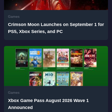
Games
Crimson Moon Launches on September 1 for
PS5, Xbox Series, and PC
Games
Xbox Game Pass August 2026 Wave 1
Announced