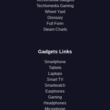
Techlomedia Gaming
Wheel Yard
Glossary
Full Form
Steam Charts
Gadgets Links
Smartphone
Tablets
Laptops
Smart TV
Smartwatch
Earphones
Gaming
Headphones
Microphone