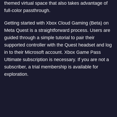
themed virtual space that also takes advantage of
full-color passthrough.
Getting started with Xbox Cloud Gaming (Beta) on
Meta Quest is a straightforward process. Users are
guided through a simple tutorial to pair their
supported controller with the Quest headset and log
in to their Microsoft account. Xbox Game Pass
Ultimate subscription is necessary. If you are not a
subscriber, a trial membership is available for
exploration.