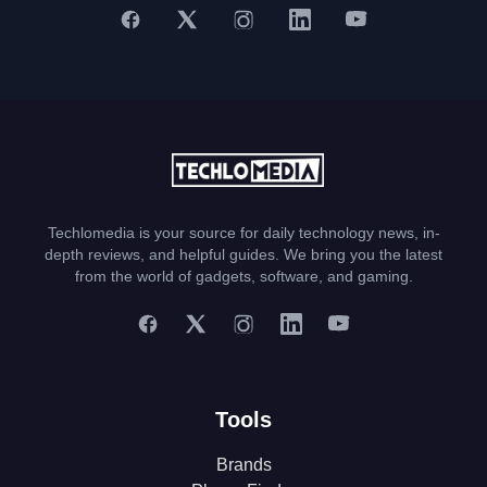
Techlomedia is your source for daily technology news, in-
depth reviews, and helpful guides. We bring you the latest
from the world of gadgets, software, and gaming.
Tools
Brands