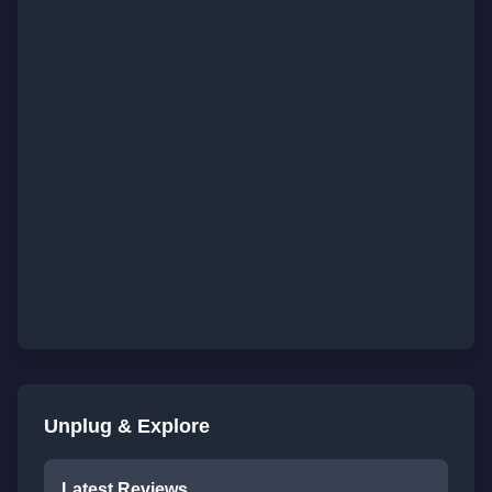
Unplug & Explore
Latest Reviews