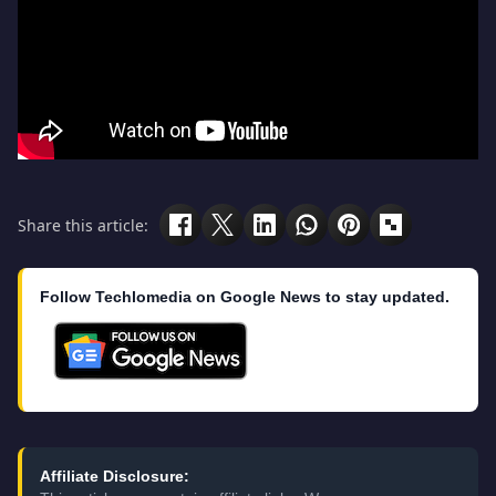
Share this article:
Follow Techlomedia on Google News to stay updated.
Affiliate Disclosure: