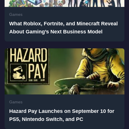
Games
What Roblox, Fortnite, and Minecraft Reveal
About Gaming’s Next Business Model
Games
Hazard Pay Launches on September 10 for
PS5, Nintendo Switch, and PC