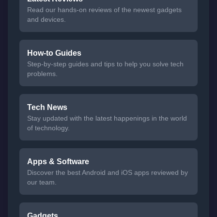
Read our hands-on reviews of the newest gadgets
and devices.
How-to Guides
Step-by-step guides and tips to help you solve tech
problems.
Tech News
Stay updated with the latest happenings in the world
of technology.
Apps & Software
Discover the best Android and iOS apps reviewed by
our team.
Gadgets