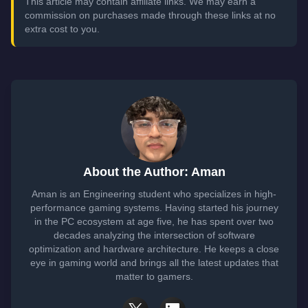
This article may contain affiliate links. We may earn a
commission on purchases made through these links at no
extra cost to you.
About the Author: Aman
Aman is an Engineering student who specializes in high-
performance gaming systems. Having started his journey
in the PC ecosystem at age five, he has spent over two
decades analyzing the intersection of software
optimization and hardware architecture. He keeps a close
eye in gaming world and brings all the latest updates that
matter to gamers.