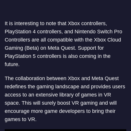
It is interesting to note that Xbox controllers,
PlayStation 4 controllers, and Nintendo Switch Pro
Controllers are all compatible with the Xbox Cloud
Gaming (Beta) on Meta Quest. Support for
PlayStation 5 controllers is also coming in the
future.
The collaboration between Xbox and Meta Quest
redefines the gaming landscape and provides users
access to an extensive library of games in VR
space. This will surely boost VR gaming and will
encourage more game developers to bring their
games to VR.