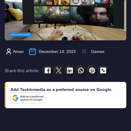
Aman
December 14, 2023
Games
Share this article:
Add Techlomedia as a preferred source on Google.