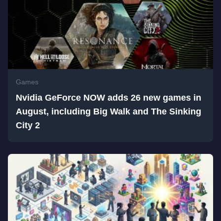
Games
Nvidia GeForce NOW adds 26 new games in
August, including Big Walk and The Sinking
City 2