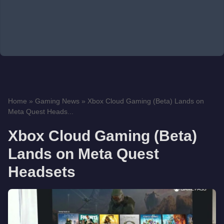
Home
»
Gaming News
»
Xbox Cloud Gaming (Beta) Lands on
Meta Quest Heads...
Xbox Cloud Gaming (Beta)
Lands on Meta Quest
Headsets