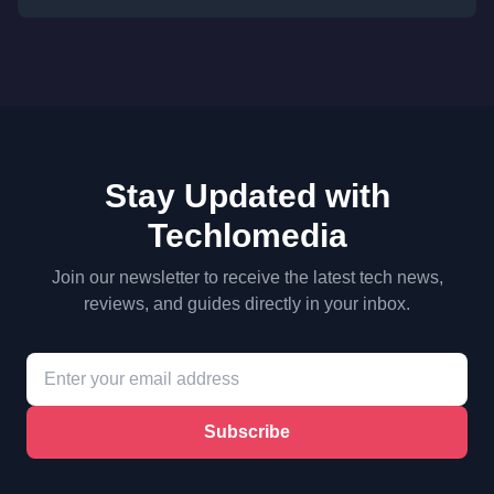
Stay Updated with
Techlomedia
Join our newsletter to receive the latest tech news,
reviews, and guides directly in your inbox.
Subscribe