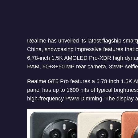
Realme has unveiled its latest flagship smar
China, showcasing impressive features that 
6.78-inch 1.5K AMOLED Pro-XDR high dynam
RAM, 50+8+50 MP rear camera, 32MP selfie
Realme GT5 Pro features a 6.78-inch 1.5K A
panel has up to 1600 nits of typical brightne
high-frequency PWM Dimming. The display al