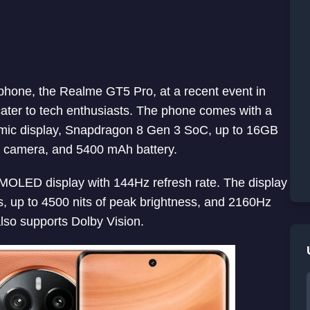
tphone, the Realme GT5 Pro, at a recent event in
cater to tech enthusiasts. The phone comes with a
ic display, Snapdragon 8 Gen 3 SoC, up to 16GB
 camera, and 5400 mAh battery.
MOLED display with 144Hz refresh rate. The display
ss, up to 4500 nits of peak brightness, and 2160Hz
so supports Dolby Vision.