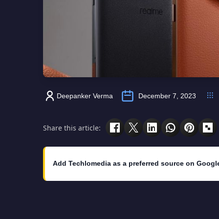
Deepanker Verma
December 7, 2023
Share this article:
Add Techlomedia as a preferred source on Googl