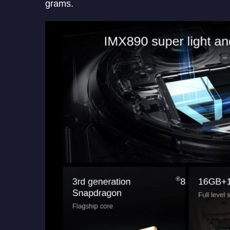
grams.