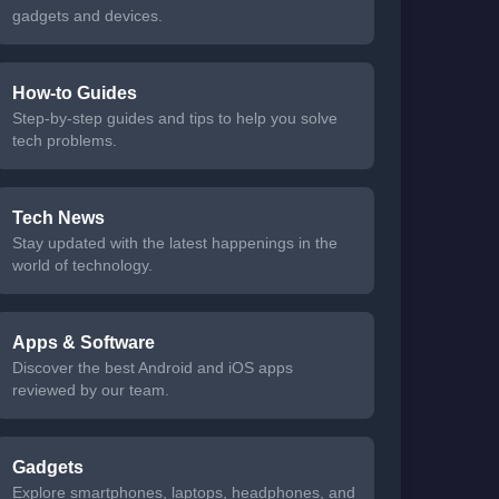
gadgets and devices.
How-to Guides
Step-by-step guides and tips to help you solve
tech problems.
Tech News
Stay updated with the latest happenings in the
world of technology.
Apps & Software
Discover the best Android and iOS apps
reviewed by our team.
Gadgets
Explore smartphones, laptops, headphones, and