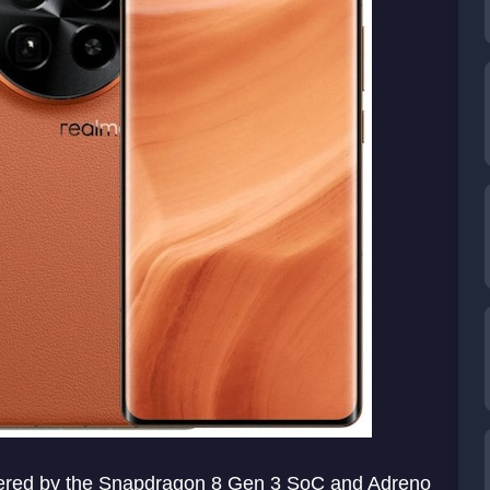
ered by the Snapdragon 8 Gen 3 SoC and Adreno