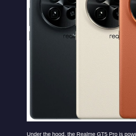
Under the hood, the Realme GT5 Pro is pow