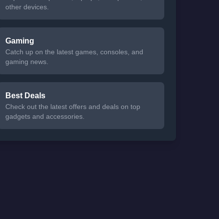
other devices.
Gaming
Catch up on the latest games, consoles, and
gaming news.
Best Deals
Check out the latest offers and deals on top
gadgets and accessories.