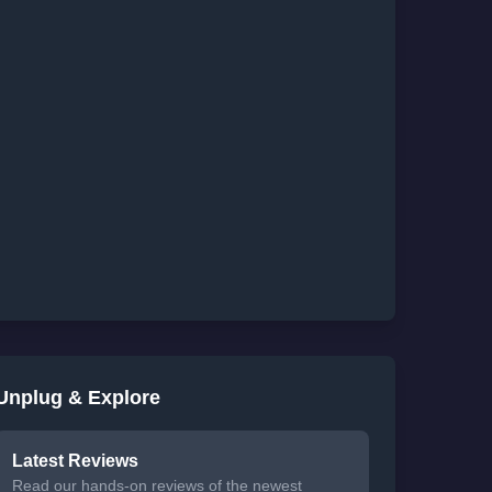
Unplug & Explore
Latest Reviews
Read our hands-on reviews of the newest