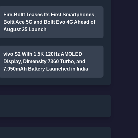
Fire-Boltt Teases Its First Smartphones,
Boltt Ace 5G and Boltt Evo 4G Ahead of
August 25 Launch
vivo S2 With 1.5K 120Hz AMOLED
Display, Dimensity 7360 Turbo, and
7,050mAh Battery Launched in India