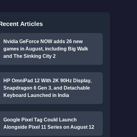
Recent Articles
Nvidia GeForce NOW adds 26 new
games in August, including Big Walk
and The Sinking City 2
HP OmniPad 12 With 2K 90Hz Display,
Snapdragon 6 Gen 3, and Detachable
Keyboard Launched in India
Google Pixel Tag Could Launch
Alongside Pixel 11 Series on August 12