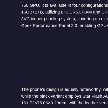
750 GPU. It is available in four configur
16GB+1TB, utilizing LPDDR5X RAM and UFS 4.
3VC iceberg cooling system, covering an ext
Geek Performance Panel 2.0, enabling GPU+
The phone’s design is equally noteworthy, with
while the black variant employs Star Flash 
161.72×75.06×9.23mm, with the leather vers