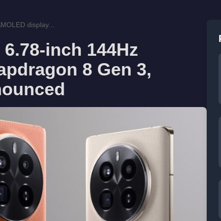
MOLED display...
 6.78-inch 144Hz
apdragon 8 Gen 3,
nounced