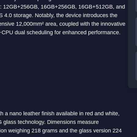
ations: 12GB+256GB, 16GB+256GB, 16GB+512GB, and
0 storage. Notably, the device introduces the
ensive 12,000mm² area, coupled with the innovative
CPU dual scheduling for enhanced performance.
 a nano leather finish available in red and white,
AG glass technology. Dimensions measure
ion weighing 218 grams and the glass version 224