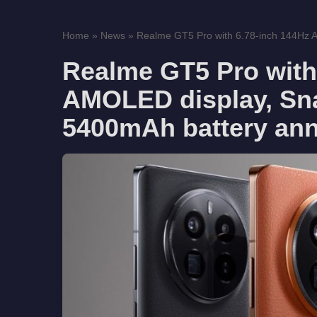
Home
»
News
»
Realme GT5 Pro with 6.78-inch 144Hz A
Realme GT5 Pro with
AMOLED display, Sn
5400mAh battery an