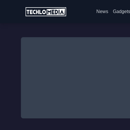
News
Gadget