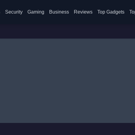
s
Security
Gaming
Business
Reviews
Top Gadgets
To