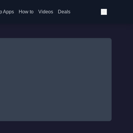
p Apps
How to
Videos
Deals