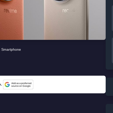
Smartphone
e.