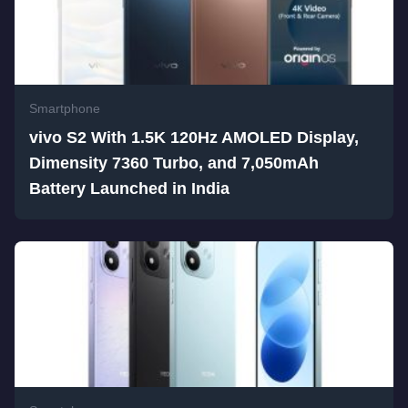
Smartphone
vivo S2 With 1.5K 120Hz AMOLED Display,
Dimensity 7360 Turbo, and 7,050mAh
Battery Launched in India