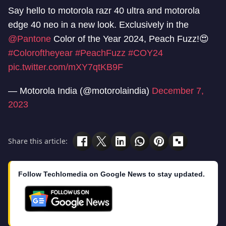
Say hello to motorola razr 40 ultra and motorola
edge 40 neo in a new look. Exclusively in the
@Pantone
Color of the Year 2024, Peach Fuzz!😍
#Coloroftheyear
#PeachFuzz
#COY24
pic.twitter.com/mXY7qtKB9F
— Motorola India (@motorolaindia)
December 7,
2023
Share this article:
Follow Techlomedia on Google News to stay updated.