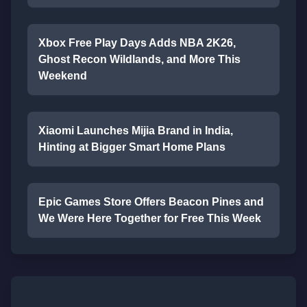
Xbox Free Play Days Adds NBA 2K26,
Ghost Recon Wildlands, and More This
Weekend
Xiaomi Launches Mijia Brand in India,
Hinting at Bigger Smart Home Plans
Epic Games Store Offers Beacon Pines and
We Were Here Together for Free This Week