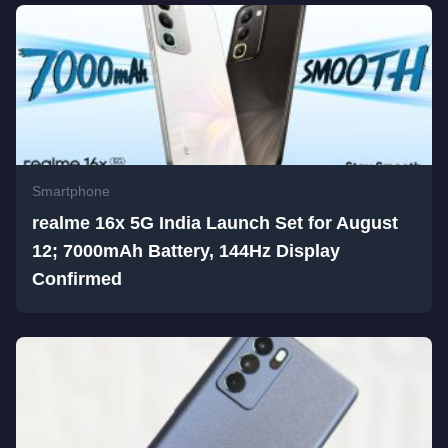
Smartphone
realme 16x 5G India Launch Set for August
12; 7000mAh Battery, 144Hz Display
Confirmed