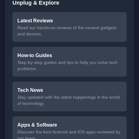
Unplug & Explore
Latest Reviews
Read our hands-on reviews of the newest gadgets
and devices.
How-to Guides
Step-by-step guides and tips to help you solve tech
problems.
Tech News
Stay updated with the latest happenings in the world
of technology.
Apps & Software
Discover the best Android and iOS apps reviewed by
our team.