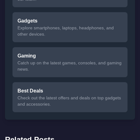
Gadgets
Explore smartphones, laptops, headphones, and
other devices.
Gaming
Catch up on the latest games, consoles, and gaming
news.
Best Deals
Check out the latest offers and deals on top gadgets
and accessories.
Related Posts