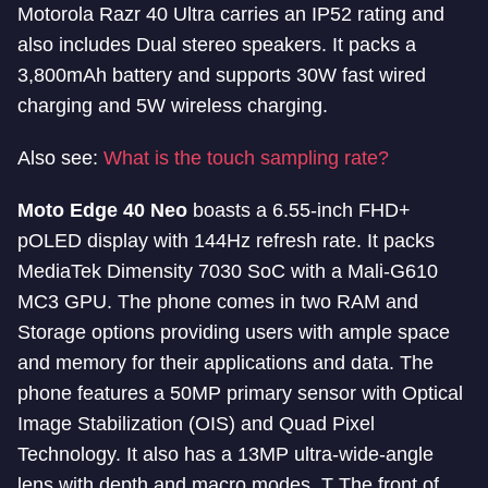
Motorola Razr 40 Ultra carries an IP52 rating and
also includes Dual stereo speakers. It packs a
3,800mAh battery and supports 30W fast wired
charging and 5W wireless charging.
Also see:
What is the touch sampling rate?
Moto Edge 40 Neo
boasts a 6.55-inch FHD+
pOLED display with 144Hz refresh rate. It packs
MediaTek Dimensity 7030 SoC with a Mali-G610
MC3 GPU. The phone comes in two RAM and
Storage options providing users with ample space
and memory for their applications and data. The
phone features a 50MP primary sensor with Optical
Image Stabilization (OIS) and Quad Pixel
Technology. It also has a 13MP ultra-wide-angle
lens with depth and macro modes. T The front of