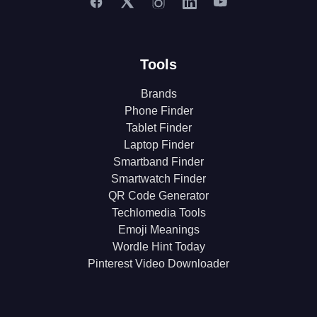
Tools
Brands
Phone Finder
Tablet Finder
Laptop Finder
Smartband Finder
Smartwatch Finder
QR Code Generator
Techlomedia Tools
Emoji Meanings
Wordle Hint Today
Pinterest Video Downloader