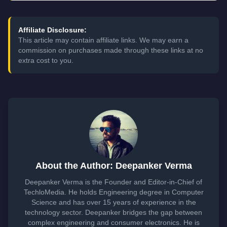
Affiliate Disclosure:
This article may contain affiliate links. We may earn a
commission on purchases made through these links at no
extra cost to you.
About the Author: Deepanker Verma
Deepanker Verma is the Founder and Editor-in-Chief of
TechloMedia. He holds Engineering degree in Computer
Science and has over 15 years of experience in the
technology sector. Deepanker bridges the gap between
complex engineering and consumer electronics. He is