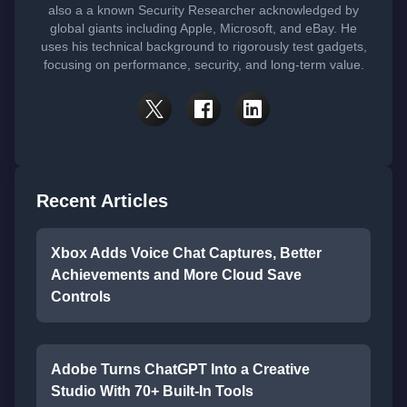
also a a known Security Researcher acknowledged by
global giants including Apple, Microsoft, and eBay. He
uses his technical background to rigorously test gadgets,
focusing on performance, security, and long-term value.
Recent Articles
Xbox Adds Voice Chat Captures, Better
Achievements and More Cloud Save
Controls
Adobe Turns ChatGPT Into a Creative
Studio With 70+ Built-In Tools