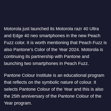
Motorola just launched its Motorola razr 40 Ultra
and Edge 40 neo smartphones in the new Peach
Fuzz color. It is worth mentioning that Peach Fuzz is
also Pantone’s Color of the Year 2024. Motorola is
continuing its partnership with Pantone and
launching two smartphones in Peach Fuzz.
Pantone Colour Institute is an educational program
that reflects on the symbolic nature of colour. It
selects Pantone Colour of the Year and this is also
the 25th anniversary of the Pantone Colour of the
Year program.