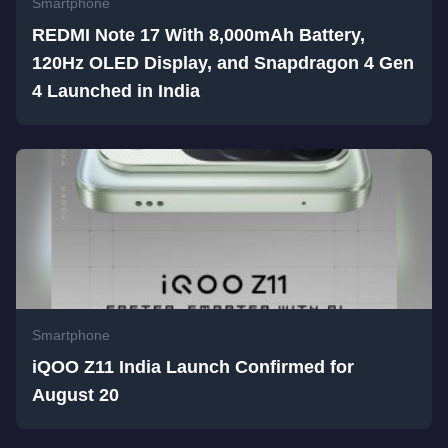
Smartphone
REDMI Note 17 With 8,000mAh Battery,
120Hz OLED Display, and Snapdragon 4 Gen
4 Launched in India
Smartphone
iQOO Z11 India Launch Confirmed for
August 20