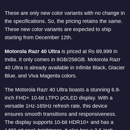
These are only new color variants with no change in
the specifications. So, the pricing retains the same.
These new color variants are expected to ship
starting from December 12th.
Motorola Razr 40 Ultra
is priced at Rs 89,999 in
India. It only comes in 8GB/256GB. Motorola Razr
40 Ultra is already available in Infinite Black, Glacier
Blue, and Viva Magenta colors.
The Motorola Razr 40 Ultra boasts a stunning 6.9-
inch FHD+ 10-bit LTPO pOLED display. With a
versatile 1Hz-165Hz refresh rate, this device
ensures smooth transitions and responsiveness.
The display supports 10-bit HDR10+ and has a