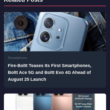
Smartphone
Fire-Boltt Teases Its First Smartphones,
Boltt Ace 5G and Boltt Evo 4G Ahead of
August 25 Launch