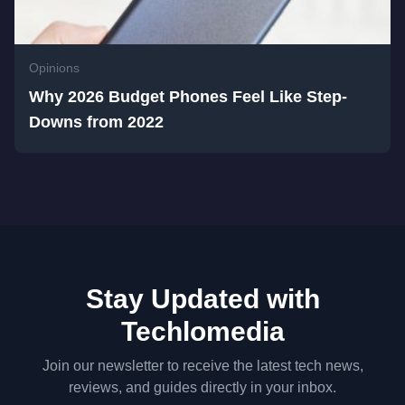
Opinions
Why 2026 Budget Phones Feel Like Step-
Downs from 2022
Stay Updated with
Techlomedia
Join our newsletter to receive the latest tech news,
reviews, and guides directly in your inbox.