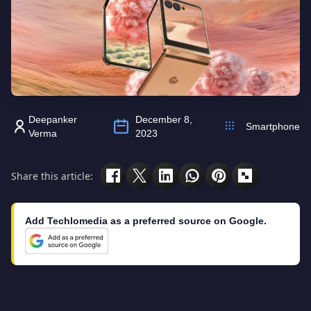
Deepanker
December 8,
Smartphone
Verma
2023
Share this article:
Add Techlomedia as a preferred source on Google.