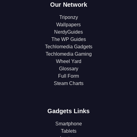
Our Network
Triponzy
Wallpapers
NerdyGuides
The WP Guides
Techlomedia Gadgets
Techlomedia Gaming
Wheel Yard
Glossary
Full Form
Steam Charts
Gadgets Links
Smartphone
Tablets