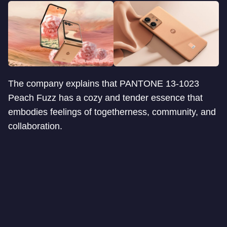
The company explains that PANTONE 13-1023
Peach Fuzz has a cozy and tender essence that
embodies feelings of togetherness, community, and
collaboration.