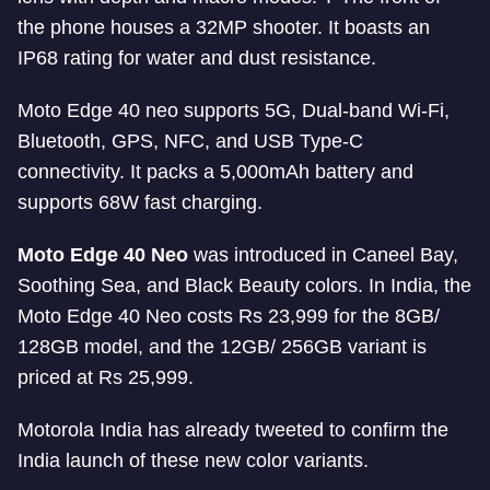
the phone houses a 32MP shooter. It boasts an
IP68 rating for water and dust resistance.
Moto Edge 40 neo supports 5G, Dual-band Wi-Fi,
Bluetooth, GPS, NFC, and USB Type-C
connectivity. It packs a 5,000mAh battery and
supports 68W fast charging.
Moto Edge 40 Neo
was introduced in Caneel Bay,
Soothing Sea, and Black Beauty colors. In India, the
Moto Edge 40 Neo costs Rs 23,999 for the 8GB/
128GB model, and the 12GB/ 256GB variant is
priced at Rs 25,999.
Motorola India has already tweeted to confirm the
India launch of these new color variants.