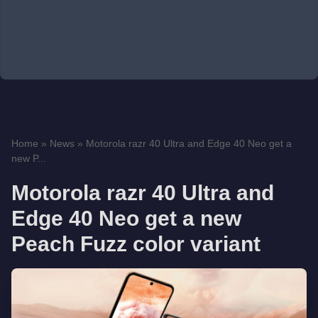
Home
»
News
»
Motorola razr 40 Ultra and Edge 40 Neo get a
new P...
Motorola razr 40 Ultra and
Edge 40 Neo get a new
Peach Fuzz color variant