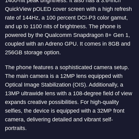
1400-nit peak brightness. It also has a 3.6-inch
QuickView pOLED cover screen with a high refresh
rate of 144Hz, a 100 percent DCI-P3 color gamut,
and up to 1100 nits of brightness. The phone is
powered by the Qualcomm Snapdragon 8+ Gen 1,
coupled with an Adreno GPU. It comes in 8GB and
256GB storage option.
The phone features a sophisticated camera setup.
The main camera is a 12MP lens equipped with
Optical Image Stabilization (OIS). Additionally, a
13MP ultrawide lens with a 108-degree field of view
expands creative possibilities. For high-quality
selfies, the device is equipped with a 32MP front
camera, delivering detailed and vibrant self-
portraits.