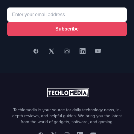
Subscribe
Techlomedia is your source for daily technology news, in-
depth reviews, and helpful guides. We bring you the latest
from the world of gadgets, software, and gaming.