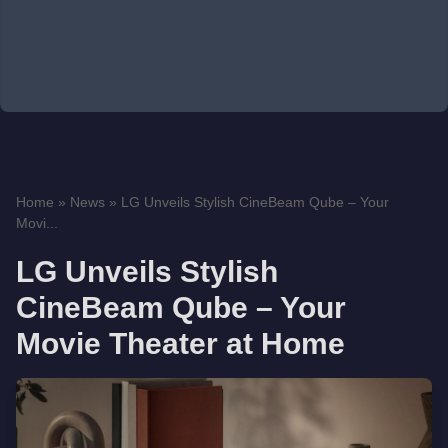
Home
»
News
»
LG Unveils Stylish CineBeam Qube – Your
Movi...
LG Unveils Stylish
CineBeam Qube – Your
Movie Theater at Home