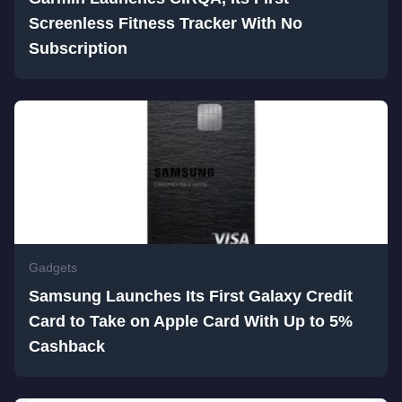
Screenless Fitness Tracker With No
Subscription
Gadgets
Samsung Launches Its First Galaxy Credit
Card to Take on Apple Card With Up to 5%
Cashback