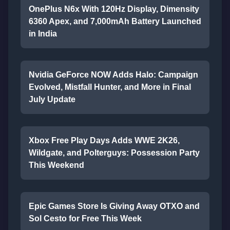
OnePlus N6x With 120Hz Display, Dimensity
6360 Apex, and 7,000mAh Battery Launched
in India
Nvidia GeForce NOW Adds Halo: Campaign
Evolved, Mistfall Hunter, and More in Final
July Update
Xbox Free Play Days Adds WWE 2K26,
Wildgate, and Polterguys: Possession Party
This Weekend
Epic Games Store Is Giving Away OTXO and
Sol Cesto for Free This Week