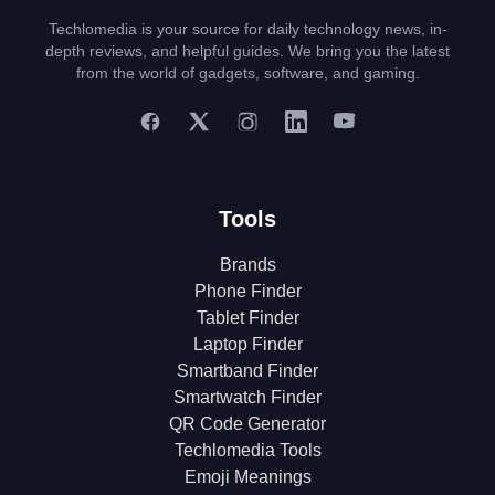
Techlomedia is your source for daily technology news, in-
depth reviews, and helpful guides. We bring you the latest
from the world of gadgets, software, and gaming.
Tools
Brands
Phone Finder
Tablet Finder
Laptop Finder
Smartband Finder
Smartwatch Finder
QR Code Generator
Techlomedia Tools
Emoji Meanings