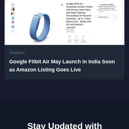
Gadgets
Google Fitbit Air May Launch in India Soon
as Amazon Listing Goes Live
Stay Updated with