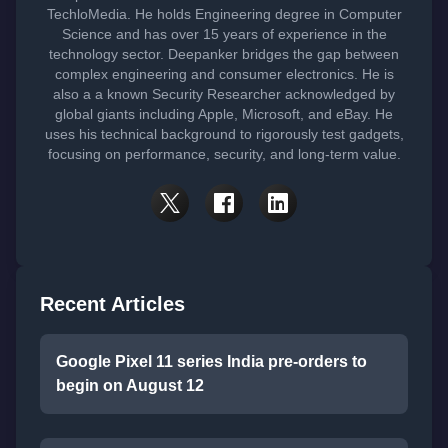
TechloMedia. He holds Engineering degree in Computer
Science and has over 15 years of experience in the
technology sector. Deepanker bridges the gap between
complex engineering and consumer electronics. He is
also a a known Security Researcher acknowledged by
global giants including Apple, Microsoft, and eBay. He
uses his technical background to rigorously test gadgets,
focusing on performance, security, and long-term value.
Recent Articles
Google Pixel 11 series India pre-orders to
begin on August 12