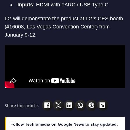
Inputs
: HDMI with eARC / USB Type C
LG will demonstrate the product at LG’s CES booth
(#16008, Las Vegas Convention Center) from
January 9-12.
Share this article:
Follow Techlomedia on Google News to stay updated.