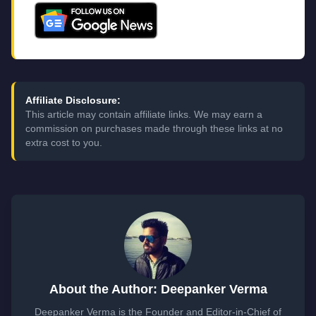
Affiliate Disclosure:
This article may contain affiliate links. We may earn a
commission on purchases made through these links at no
extra cost to you.
About the Author: Deepanker Verma
Deepanker Verma is the Founder and Editor-in-Chief of