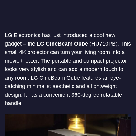
LG Electronics has just introduced a cool new
gadget – the
LG CineBeam Qube
(HU710PB). This
small 4K projector can turn your living room into a
movie theater. The portable and compact projector
looks very stylish and can add a modern touch to
any room. LG CineBeam Qube features an eye-
catching minimalist aesthetic and a lightweight
design. It has a convenient 360-degree rotatable
handle.