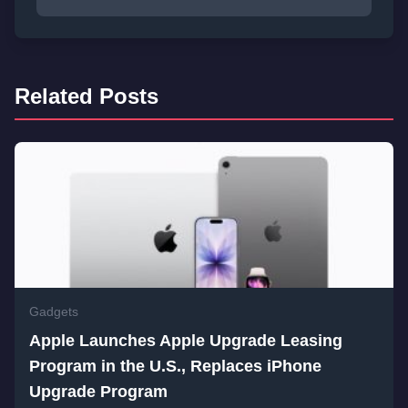
Related Posts
Gadgets
Apple Launches Apple Upgrade Leasing
Program in the U.S., Replaces iPhone
Upgrade Program