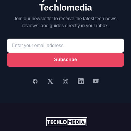
Techlomedia
Join our newsletter to receive the latest tech news,
reviews, and guides directly in your inbox.
Subscribe