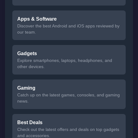
Apps & Software
Discover the best Android and iOS apps reviewed by
our team.
Gadgets
Explore smartphones, laptops, headphones, and
other devices.
Gaming
Catch up on the latest games, consoles, and gaming
news.
Best Deals
Check out the latest offers and deals on top gadgets
and accessories.