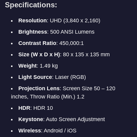
Specifications:
Resolution
: UHD (3,840 x 2,160)
Brightness
: 500 ANSI Lumens
Contrast Ratio
: 450,000:1
Size (W x D x H)
: 80 x 135 x 135 mm
Weight
: 1.49 kg
Light Source
: Laser (RGB)
Projection Lens
: Screen Size 50 – 120
inches, Throw Ratio (Min.) 1.2
HDR
: HDR 10
Keystone
: Auto Screen Adjustment
Wireless
: Android / iOS