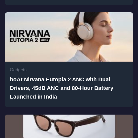
Gadgets
boAt Nirvana Eutopia 2 ANC with Dual
Drivers, 45dB ANC and 80-Hour Battery
Launched in India