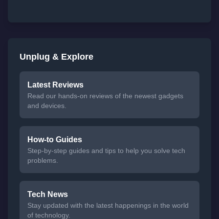
Unplug & Explore
Latest Reviews
Read our hands-on reviews of the newest gadgets
and devices.
How-to Guides
Step-by-step guides and tips to help you solve tech
problems.
Tech News
Stay updated with the latest happenings in the world
of technology.