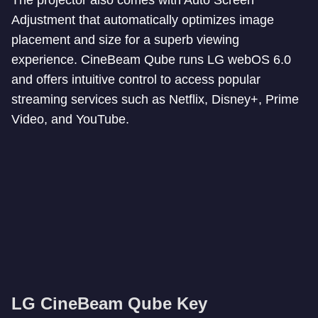
The projector also comes with Auto Screen
Adjustment that automatically optimizes image
placement and size for a superb viewing
experience. CineBeam Qube runs LG webOS 6.0
and offers intuitive control to access popular
streaming services such as Netflix, Disney+, Prime
Video, and YouTube.
LG CineBeam Qube Key