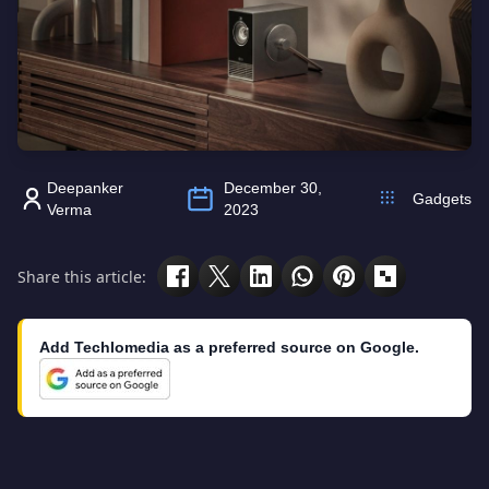
Deepanker
December 30,
Gadgets
Verma
2023
Share this article:
Add Techlomedia as a preferred source on Google.