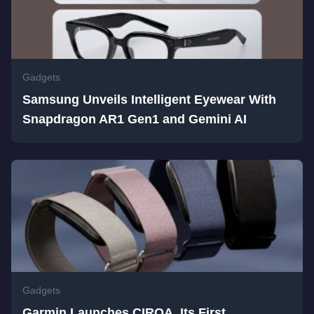
Gadgets
Samsung Unveils Intelligent Eyewear With
Snapdragon AR1 Gen1 and Gemini AI
Gadgets
Garmin Launches CIRQA, Its First