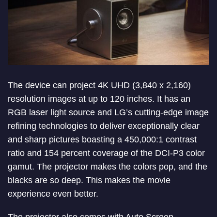
The device can project 4K UHD (3,840 x 2,160)
resolution images at up to 120 inches. It has an
RGB laser light source and LG’s cutting-edge image
refining technologies to deliver exceptionally clear
and sharp pictures boasting a 450,000:1 contrast
ratio and 154 percent coverage of the DCI-P3 color
gamut. The projector makes the colors pop, and the
blacks are so deep. This makes the movie
experience even better.