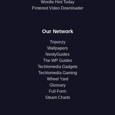
Wordle Hint Today
Pinterest Video Downloader
Our Network
Triponzy
Wallpapers
NerdyGuides
The WP Guides
Techlomedia Gadgets
Techlomedia Gaming
Wheel Yard
Glossary
Full Form
Steam Charts