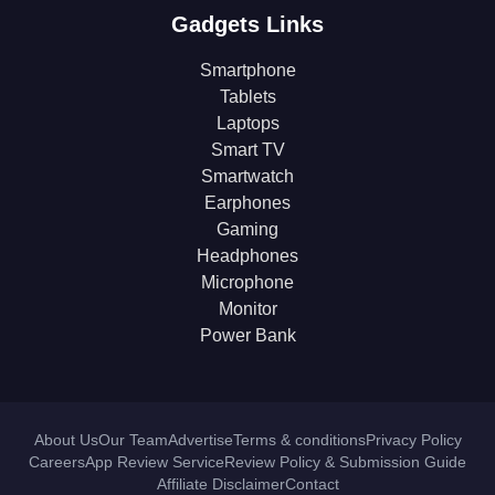
Gadgets Links
Smartphone
Tablets
Laptops
Smart TV
Smartwatch
Earphones
Gaming
Headphones
Microphone
Monitor
Power Bank
About Us
Our Team
Advertise
Terms & conditions
Privacy Policy
Careers
App Review Service
Review Policy & Submission Guide
Affiliate Disclaimer
Contact