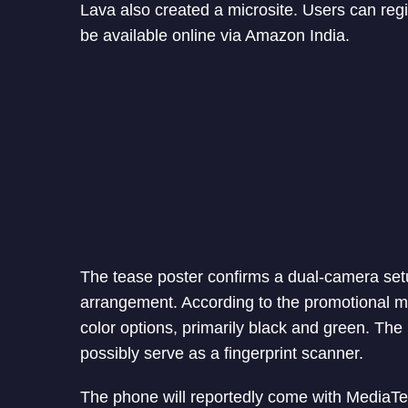
Lava also created a microsite. Users can regi
be available online via Amazon India.
The tease poster confirms a dual-camera setup
arrangement. According to the promotional mat
color options, primarily black and green. The
possibly serve as a fingerprint scanner.
The phone will reportedly come with MediaTe