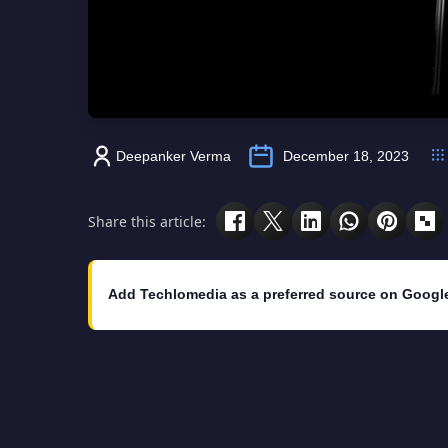
Deepanker Verma
December 18, 2023
Share this article:
Add Techlomedia as a preferred source on Googl