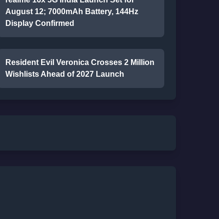
August 12; 7000mAh Battery, 144Hz
Display Confirmed
Resident Evil Veronica Crosses 2 Million
Wishlists Ahead of 2027 Launch