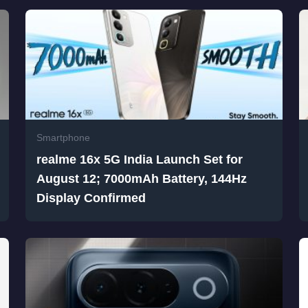
Smartphone
realme 16x 5G India Launch Set for
August 12; 7000mAh Battery, 144Hz
Display Confirmed