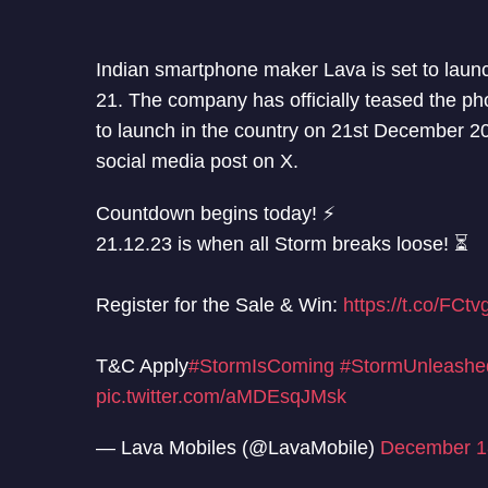
Indian smartphone maker Lava is set to la
21. The company has officially teased the ph
to launch in the country on 21st December 
social media post on X.
Countdown begins today! ⚡
21.12.23 is when all Storm breaks loose! ⏳
Register for the Sale & Win:
https://t.co/FCt
T&C Apply
#StormIsComing
#StormUnleashe
pic.twitter.com/aMDEsqJMsk
— Lava Mobiles (@LavaMobile)
December 1