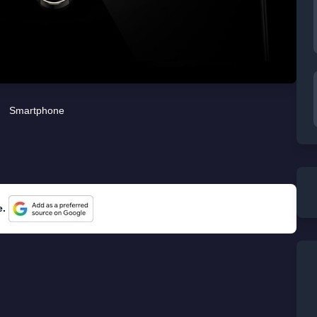
Smartphone
e.