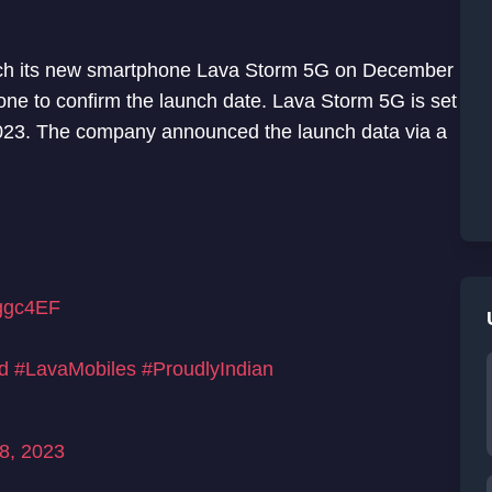
unch its new smartphone Lava Storm 5G on December
one to confirm the launch date. Lava Storm 5G is set
2023. The company announced the launch data via a
vggc4EF
d
#LavaMobiles
#ProudlyIndian
8, 2023