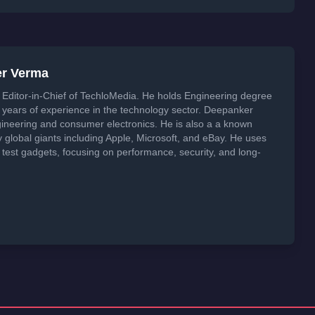
er Verma
Editor-in-Chief of TechloMedia. He holds Engineering degree
years of experience in the technology sector. Deepanker
neering and consumer electronics. He is also a a known
global giants including Apple, Microsoft, and eBay. He uses
 test gadgets, focusing on performance, security, and long-