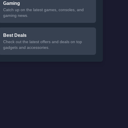
Gaming
Catch up on the latest games, consoles, and
gaming news.
Best Deals
Check out the latest offers and deals on top
gadgets and accessories.