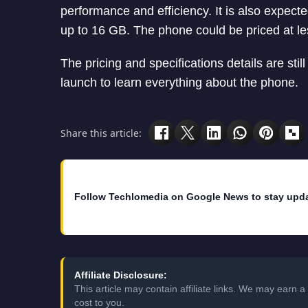
performance and efficiency. It is also expec
up to 16 GB. The phone could be priced at l
The pricing and specifications details are still
launch to learn everything about the phone.
Share this article:
Follow Techlomedia on Google News to stay upd
Affiliate Disclosure:
This article may contain affiliate links. We may earn
cost to you.