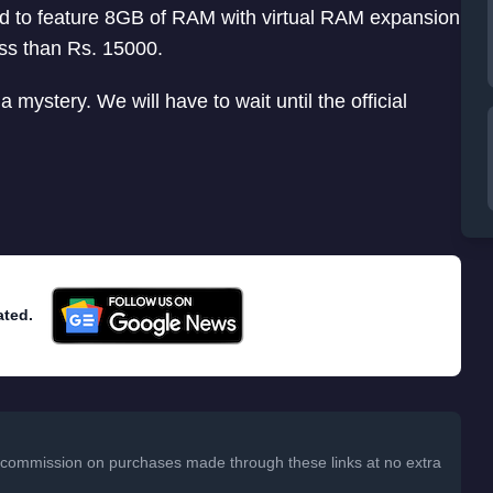
ted to feature 8GB of RAM with virtual RAM expansion
ess than Rs. 15000.
 a mystery. We will have to wait until the official
ated.
 a commission on purchases made through these links at no extra