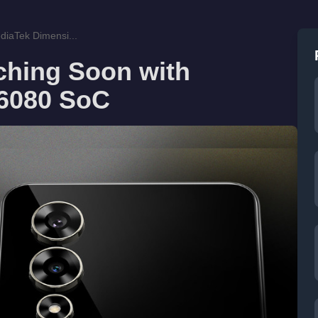
iaTek Dimensi...
ching Soon with
 6080 SoC