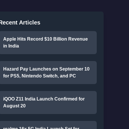
Recent Articles
Apple Hits Record $10 Billion Revenue
in India
Hazard Pay Launches on September 10
for PS5, Nintendo Switch, and PC
iQOO Z11 India Launch Confirmed for
August 20
realme 16x 5G India Launch Set for