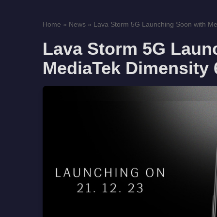
Home
»
News
»
Lava Storm 5G Launching Soon with Med
Lava Storm 5G Laun
MediaTek Dimensity