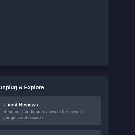
Unplug & Explore
Latest Reviews
Read our hands-on reviews of the newest
gadgets and devices.