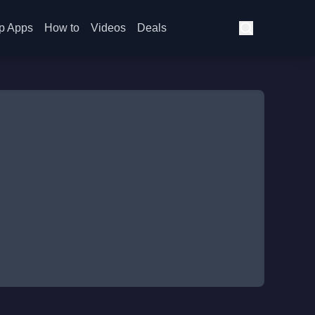
p Apps
How to
Videos
Deals