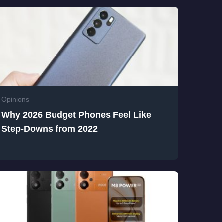
Opinions
Why 2026 Budget Phones Feel Like
Step-Downs from 2022