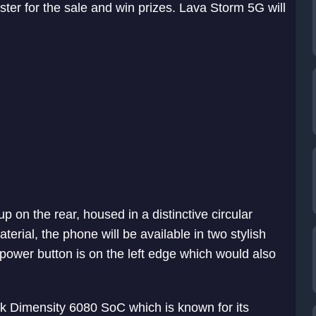
ster for the sale and win prizes. Lava Storm 5G will
 on the rear, housed in a distinctive circular
erial, the phone will be available in two stylish
 power button is on the left edge which would also
k Dimensity 6080 SoC which is known for its