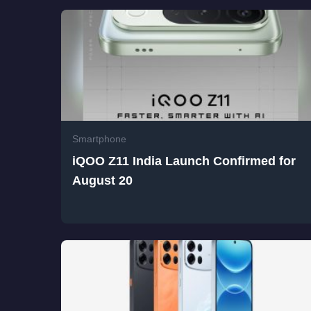
Smartphone
iQOO Z11 India Launch Confirmed for
August 20