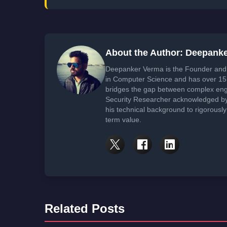
About the Author: Deepank
Deepanker Verma is the Founder and 
in Computer Science and has over 15 
bridges the gap between complex engi
Security Researcher acknowledged by 
his technical background to rigorously
term value.
Related Posts