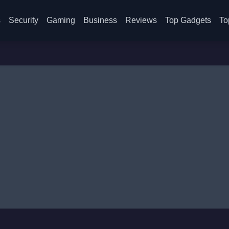
s
Security
Gaming
Business
Reviews
Top Gadgets
To