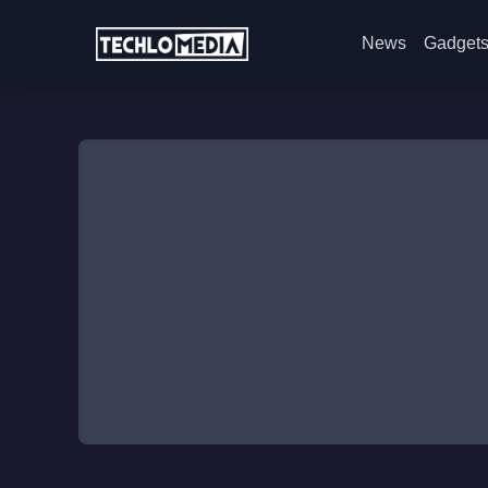
News
Gadget