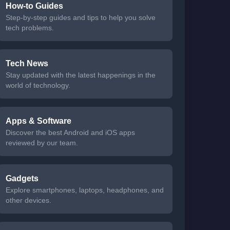
How-to Guides
Step-by-step guides and tips to help you solve
tech problems.
Tech News
Stay updated with the latest happenings in the
world of technology.
Apps & Software
Discover the best Android and iOS apps
reviewed by our team.
Gadgets
Explore smartphones, laptops, headphones, and
other devices.