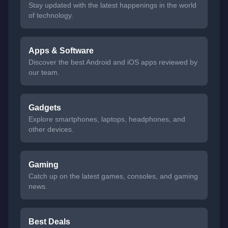
Stay updated with the latest happenings in the world
of technology.
Apps & Software
Discover the best Android and iOS apps reviewed by
our team.
Gadgets
Explore smartphones, laptops, headphones, and
other devices.
Gaming
Catch up on the latest games, consoles, and gaming
news.
Best Deals