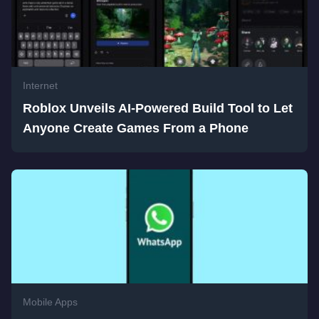
Internet
Roblox Unveils AI-Powered Build Tool to Let
Anyone Create Games From a Phone
Mobile Apps