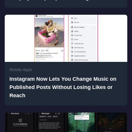
Mobile Apps
Instagram Now Lets You Change Music on
Published Posts Without Losing Likes or
Reach