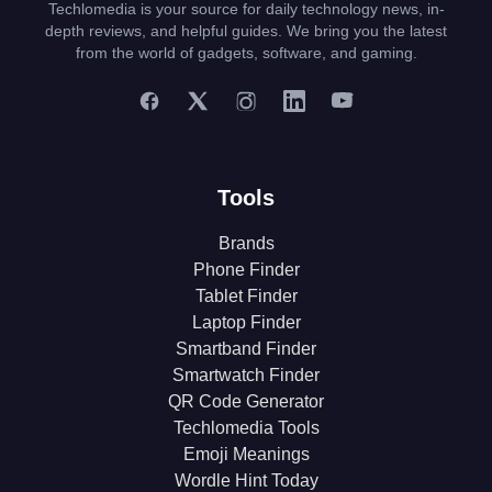
Techlomedia is your source for daily technology news, in-
depth reviews, and helpful guides. We bring you the latest
from the world of gadgets, software, and gaming.
Tools
Brands
Phone Finder
Tablet Finder
Laptop Finder
Smartband Finder
Smartwatch Finder
QR Code Generator
Techlomedia Tools
Emoji Meanings
Wordle Hint Today