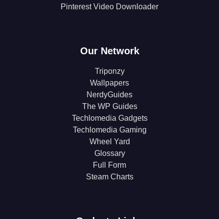
Pinterest Video Downloader
Our Network
Triponzy
Wallpapers
NerdyGuides
The WP Guides
Techlomedia Gadgets
Techlomedia Gaming
Wheel Yard
Glossary
Full Form
Steam Charts