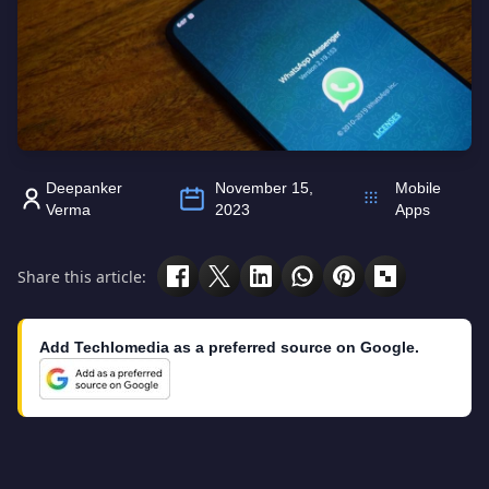
Deepanker
November 15,
Mobile
Verma
2023
Apps
Share this article:
Add Techlomedia as a preferred source on Google.