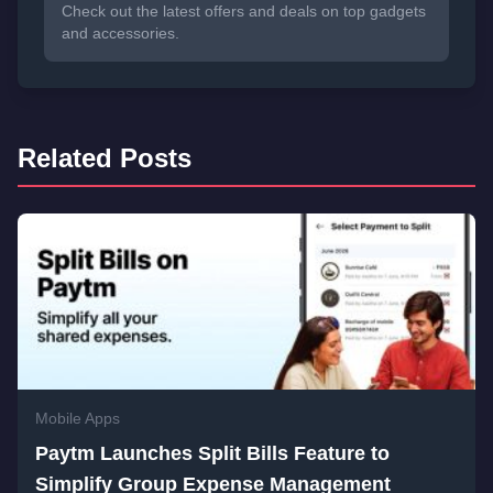
Check out the latest offers and deals on top gadgets
and accessories.
Related Posts
Mobile Apps
Paytm Launches Split Bills Feature to
Simplify Group Expense Management