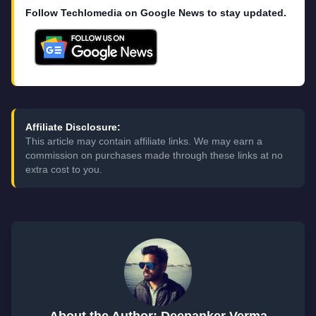
Follow Techlomedia on Google News to stay updated.
Affiliate Disclosure:
This article may contain affiliate links. We may earn a
commission on purchases made through these links at no
extra cost to you.