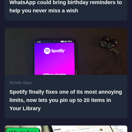
WhatsApp could bring birthday reminders to
help you never miss a wish
Mobile Apps
Spotify finally fixes one of its most annoying
limits, now lets you pin up to 20 items in
Your Library