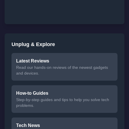
Unplug & Explore
Latest Reviews
Read our hands-on reviews of the newest gadgets
and devices.
How-to Guides
Step-by-step guides and tips to help you solve tech
problems.
Tech News