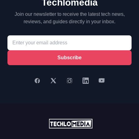
Techlomedia
Join our newsletter to receive the latest tech news,
reviews, and guides directly in your inbox.
Subscribe