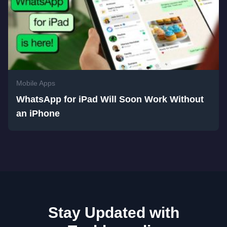
Mobile Apps
WhatsApp for iPad Will Soon Work Without
an iPhone
Stay Updated with