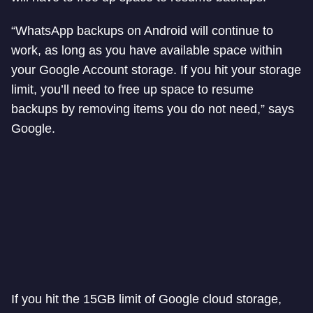
“WhatsApp backups on Android will continue to
work, as long as you have available space within
your Google Account storage. If you hit your storage
limit, you’ll need to free up space to resume
backups by removing items you do not need,” says
Google.
If you hit the 15GB limit of Google cloud storage,