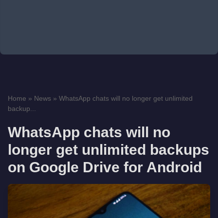
Home
»
News
»
WhatsApp chats will no longer get unlimited
backup...
WhatsApp chats will no
longer get unlimited backups
on Google Drive for Android