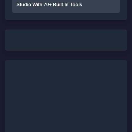
Studio With 70+ Built-In Tools