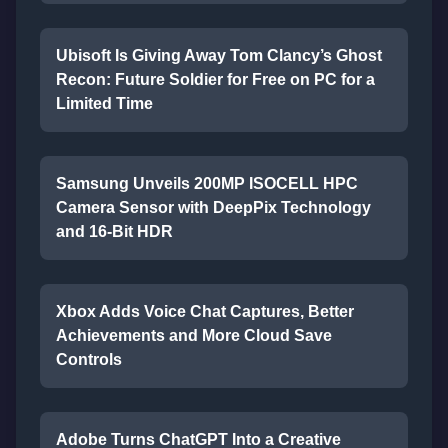
Ubisoft Is Giving Away Tom Clancy’s Ghost
Recon: Future Soldier for Free on PC for a
Limited Time
Samsung Unveils 200MP ISOCELL HPC
Camera Sensor with DeepPix Technology
and 16-Bit HDR
Xbox Adds Voice Chat Captures, Better
Achievements and More Cloud Save
Controls
Adobe Turns ChatGPT Into a Creative