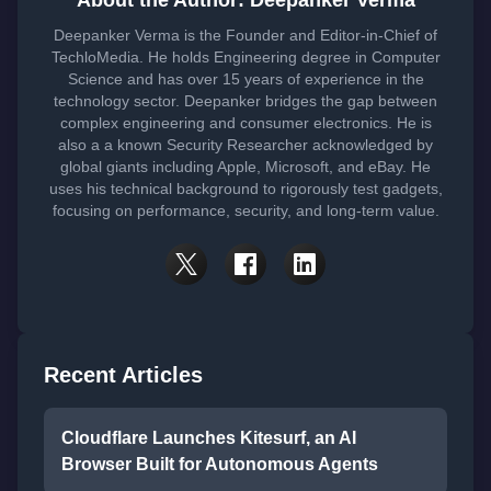
About the Author: Deepanker Verma
Deepanker Verma is the Founder and Editor-in-Chief of
TechloMedia. He holds Engineering degree in Computer
Science and has over 15 years of experience in the
technology sector. Deepanker bridges the gap between
complex engineering and consumer electronics. He is
also a a known Security Researcher acknowledged by
global giants including Apple, Microsoft, and eBay. He
uses his technical background to rigorously test gadgets,
focusing on performance, security, and long-term value.
Recent Articles
Cloudflare Launches Kitesurf, an AI
Browser Built for Autonomous Agents