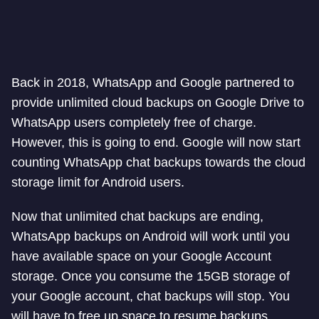
Back in 2018, WhatsApp and Google partnered to
provide unlimited cloud backups on Google Drive to
WhatsApp users completely free of charge.
However, this is going to end. Google will now start
counting WhatsApp chat backups towards the cloud
storage limit for Android users.
Now that unlimited chat backups are ending,
WhatsApp backups on Android will work until you
have available space on your Google Account
storage. Once you consume the 15GB storage of
your Google account, chat backups will stop. You
will have to free up space to resume backups.