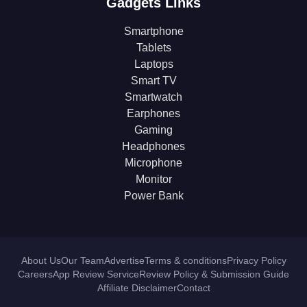
Gadgets Links
Smartphone
Tablets
Laptops
Smart TV
Smartwatch
Earphones
Gaming
Headphones
Microphone
Monitor
Power Bank
About Us
Our Team
Advertise
Terms & conditions
Privacy Policy
Careers
App Review Service
Review Policy & Submission Guide
Affiliate Disclaimer
Contact