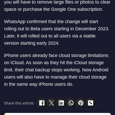
you will have to remove large files or photos to clear
space or purchase the Google One subscription.
WhatsApp confirmed that the change will start
rolling out to Beta users starting in December 2023.
Later, it will rolled out to all users via a stable
version starting early 2024.
iPhone users already face cloud storage limitations
on iCloud. As soon as they hit the iCloud storage
limit, their chat backup stops working. Now Android
users will also have to manage their cloud storage
in the same way iPhone users do.
Share this article: