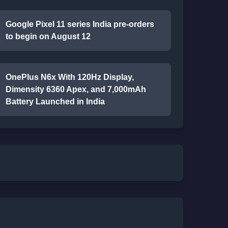
Google Pixel 11 series India pre-orders
to begin on August 12
OnePlus N6x With 120Hz Display,
Dimensity 6360 Apex, and 7,000mAh
Battery Launched in India