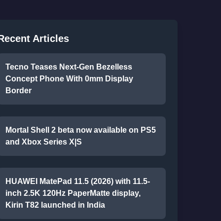
Recent Articles
Tecno Teases Next-Gen Bezelless
Concept Phone With 0mm Display
Border
Mortal Shell 2 beta now available on PS5
and Xbox Series X|S
HUAWEI MatePad 11.5 (2026) with 11.5-
inch 2.5K 120Hz PaperMatte display,
Kirin T82 launched in India