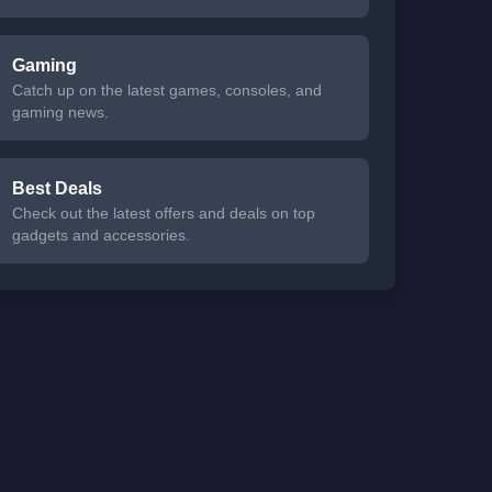
Gaming
Catch up on the latest games, consoles, and
gaming news.
Best Deals
Check out the latest offers and deals on top
gadgets and accessories.