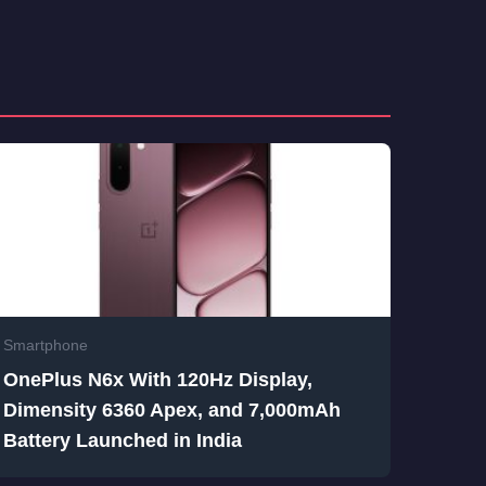
Smartphone
OnePlus N6x With 120Hz Display,
Dimensity 6360 Apex, and 7,000mAh
Battery Launched in India