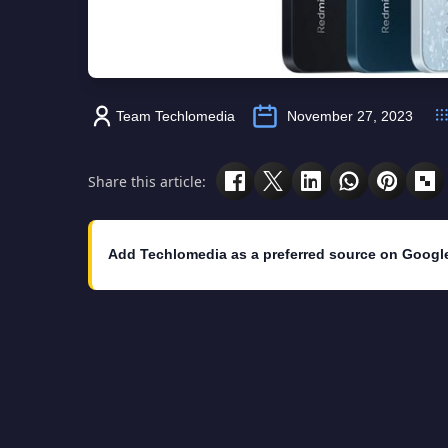
Team Techlomedia
November 27, 2023
Share this article:
Add Techlomedia as a preferred source on Googl