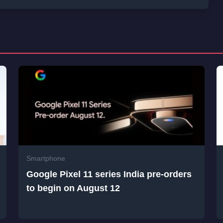
Smartphone
Google Pixel 11 series India pre-orders
to begin on August 12