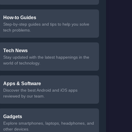
How-to Guides
Step-by-step guides and tips to help you solve
tech problems.
Tech News
Stay updated with the latest happenings in the
world of technology.
Apps & Software
Discover the best Android and iOS apps
reviewed by our team.
Gadgets
Explore smartphones, laptops, headphones, and
other devices.