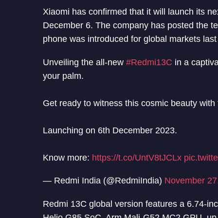
Xiaomi has confirmed that it will launch its
December 6. The company has posted the tea
phone was introduced for global markets las
Unveiling the all-new
#Redmi13C
in a captiv
your palm.
Get ready to witness this cosmic beauty with 
Launching on 6th December 2023.
Know more:
https://t.co/UntV8tJCLx
pic.twi
— Redmi India (@RedmiIndia)
November 27
Redmi 13C global version features a 6.74-in
Helio G85 SoC, Arm Mali-G52 MC2 GPU, up