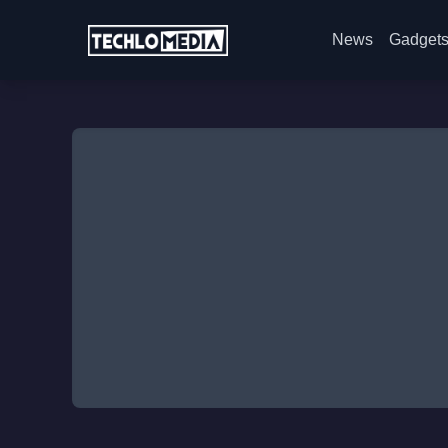
News
Gadget