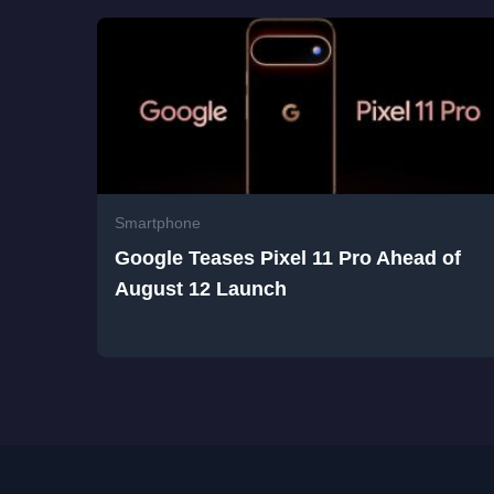
Smartphone
Google Teases Pixel 11 Pro Ahead of
August 12 Launch