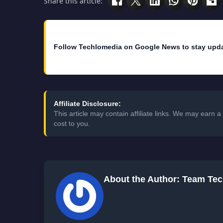
Share this article:
Follow Techlomedia on Google News to stay upd
Affiliate Disclosure:
This article may contain affiliate links. We may earn
cost to you.
About the Author: Team Te