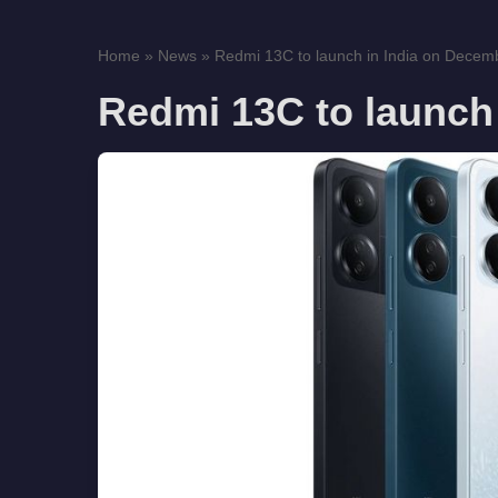
Home
»
News
»
Redmi 13C to launch in India on Decem
Redmi 13C to launch