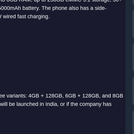
5000mAh battery. The phone also has a side-
 wired fast charging.
three variants: 4GB + 128GB, 6GB + 128GB, and 8GB
will be launched in India, or if the company has