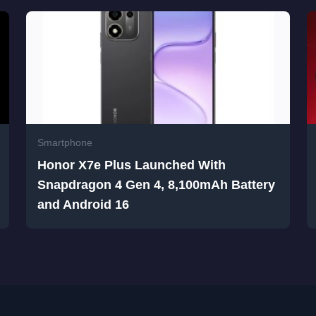
Smartphone
Honor X7e Plus Launched With
Snapdragon 4 Gen 4, 8,100mAh Battery
and Android 16