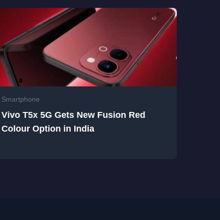
Smartphone
Vivo T5x 5G Gets New Fusion Red
Colour Option in India