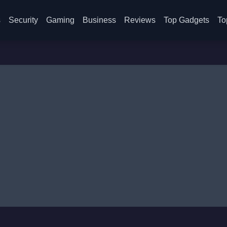
s
Security
Gaming
Business
Reviews
Top Gadgets
To