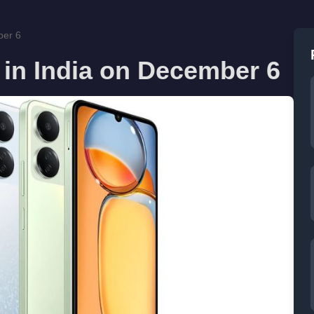
ber 6
 in India on December 6