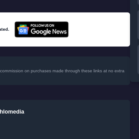
ated.
 a commission on purchases made through these links at no extra
chlomedia