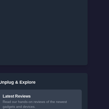
Unplug & Explore
Latest Reviews
Read our hands-on reviews of the newest
gadgets and devices.