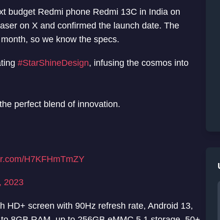
 next budget Redmi phone Redmi 13C in India on
ser on X and confirmed the launch date. The
t month, so we know the specs.
ating
#StarShineDesign
, infusing the cosmos into
the perfect blend of innovation.
tter.com/H7KFHmTmZY
, 2023
ch HD+ screen with 90Hz refresh rate, Android 13,
 to 8GB RAM, up to 256GB eMMC 5.1 storage, 50+