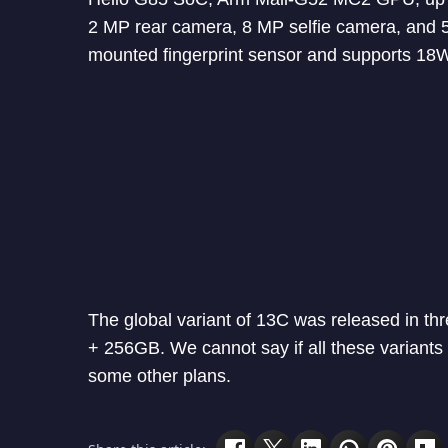
2 MP rear camera, 8 MP selfie camera, and 
mounted fingerprint sensor and supports 18W
The global variant of 13C was released in 
+ 256GB. We cannot say if all these variants 
some other plans.