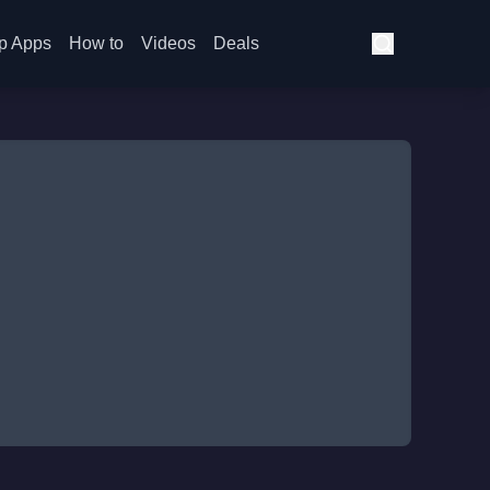
p Apps
How to
Videos
Deals