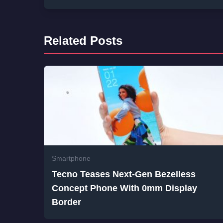
Related Posts
Smartphone
Tecno Teases Next-Gen Bezelless
Concept Phone With 0mm Display
Border