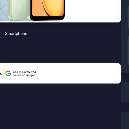
Smartphone
e.