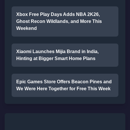
Xbox Free Play Days Adds NBA 2K26,
Ghost Recon Wildlands, and More This
Weekend
Xiaomi Launches Mijia Brand in India,
Hinting at Bigger Smart Home Plans
Epic Games Store Offers Beacon Pines and
We Were Here Together for Free This Week