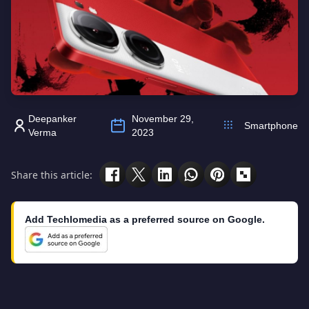
Deepanker
November 29,
Smartphone
Verma
2023
Share this article:
Add Techlomedia as a preferred source on Google.