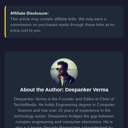
Affiliate Disclosure:
This article may contain affiliate links. We may earn a
commission on purchases made through these links at no
extra cost to you.
About the Author: Deepanker Verma
Deepanker Verma is the Founder and Editor-in-Chief of
TechloMedia. He holds Engineering degree in Computer
Science and has over 15 years of experience in the
technology sector. Deepanker bridges the gap between
complex engineering and consumer electronics. He is
also a a known Security Researcher acknowledged by