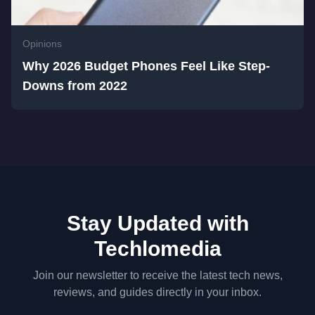
Opinions
Why 2026 Budget Phones Feel Like Step-
Downs from 2022
Stay Updated with
Techlomedia
Join our newsletter to receive the latest tech news,
reviews, and guides directly in your inbox.