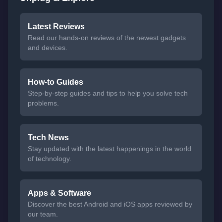
Latest Reviews
Read our hands-on reviews of the newest gadgets
and devices.
How-to Guides
Step-by-step guides and tips to help you solve tech
problems.
Tech News
Stay updated with the latest happenings in the world
of technology.
Apps & Software
Discover the best Android and iOS apps reviewed by
our team.