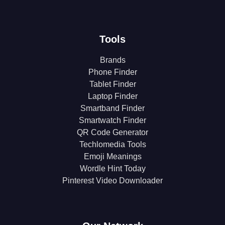
Tools
Brands
Phone Finder
Tablet Finder
Laptop Finder
Smartband Finder
Smartwatch Finder
QR Code Generator
Techlomedia Tools
Emoji Meanings
Wordle Hint Today
Pinterest Video Downloader