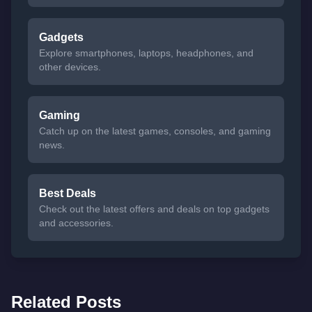
Gadgets
Explore smartphones, laptops, headphones, and
other devices.
Gaming
Catch up on the latest games, consoles, and gaming
news.
Best Deals
Check out the latest offers and deals on top gadgets
and accessories.
Related Posts