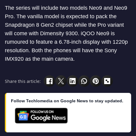
The series will include two models Neo9 and Neo9
Pro. The vanilla model is expected to pack the
Snapdragon 8 Gen2 chipset while the Pro variant
will come with Dimensity 9300. iQOO Neo9 is
rumoured to feature a 6.78-inch display with 1220p
resolution. Both the phones will have the Sony
IMX920 as the main camera.
Share this article:
Follow Techlomedia on Google News to stay updated.