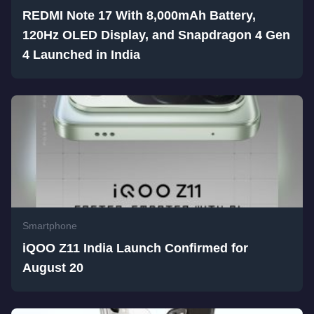
REDMI Note 17 With 8,000mAh Battery,
120Hz OLED Display, and Snapdragon 4 Gen
4 Launched in India
Smartphone
iQOO Z11 India Launch Confirmed for
August 20