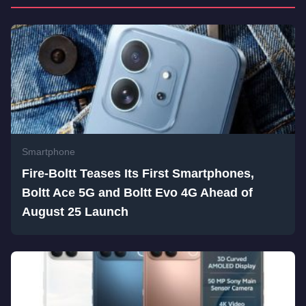
Smartphone
Fire-Boltt Teases Its First Smartphones,
Boltt Ace 5G and Boltt Evo 4G Ahead of
August 25 Launch