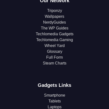
Our Network
Triponzy
Wallpapers
NerdyGuides
The WP Guides
Techlomedia Gadgets
Techlomedia Gaming
Wheel Yard
Glossary
Full Form
Steam Charts
Gadgets Links
Smartphone
Tablets
Laptops