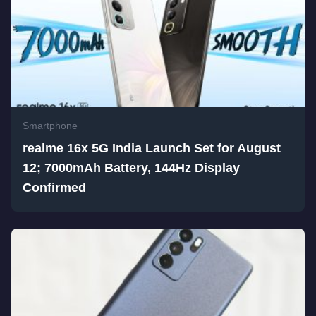
Smartphone
realme 16x 5G India Launch Set for August
12; 7000mAh Battery, 144Hz Display
Confirmed