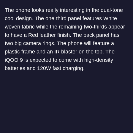
The phone looks really interesting in the dual-tone
cool design. The one-third panel features White
woven fabric while the remaining two-thirds appear
to have a Red leather finish. The back panel has
two big camera rings. The phone will feature a
plastic frame and an IR blaster on the top. The
iQOO 9 is expected to come with high-density
batteries and 120W fast charging.