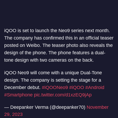
iQOO is set to launch the Neo9 series next month.
The company has confirmed this in an official teaser
posted on Weibo. The teaser photo also reveals the
design of the phone. The phone features a dual-
tone design with two cameras on the back.
iQOO Neo9 will come with a unique Dual-Tone
design. The company is setting the stage for a
December debut.
#iQOONeo9
#iQOO
#Android
#Smartphone
pic.twitter.com/d1xzEQ9jAp
— Deepanker Verma (@deepanker70)
November
29, 2023