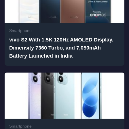
Smartphone
vivo S2 With 1.5K 120Hz AMOLED Display,
Dimensity 7360 Turbo, and 7,050mAh
Battery Launched in India
Smartphone