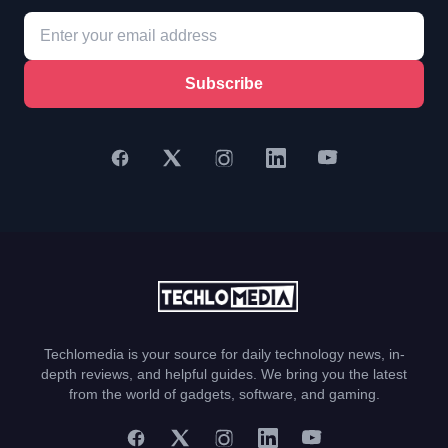
Subscribe
Techlomedia is your source for daily technology news, in-
depth reviews, and helpful guides. We bring you the latest
from the world of gadgets, software, and gaming.