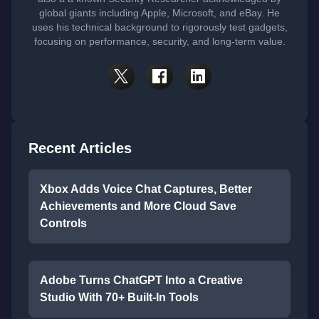
global giants including Apple, Microsoft, and eBay. He
uses his technical background to rigorously test gadgets,
focusing on performance, security, and long-term value.
Recent Articles
Xbox Adds Voice Chat Captures, Better
Achievements and More Cloud Save
Controls
Adobe Turns ChatGPT Into a Creative
Studio With 70+ Built-In Tools