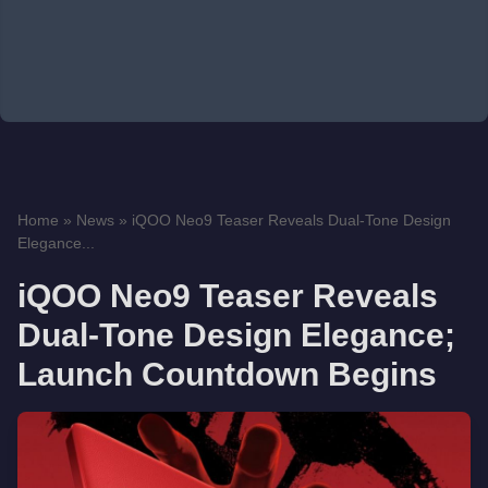
Home
»
News
»
iQOO Neo9 Teaser Reveals Dual-Tone Design
Elegance...
iQOO Neo9 Teaser Reveals
Dual-Tone Design Elegance;
Launch Countdown Begins