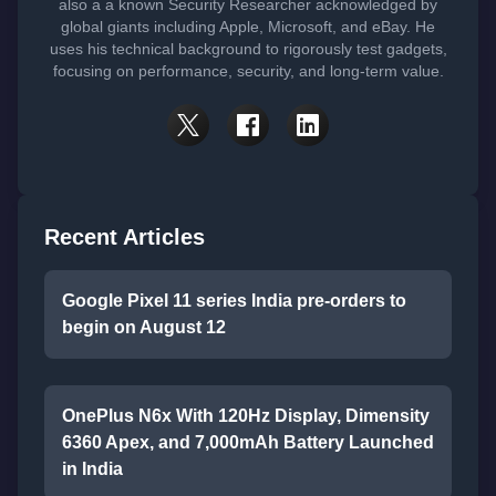
also a a known Security Researcher acknowledged by
global giants including Apple, Microsoft, and eBay. He
uses his technical background to rigorously test gadgets,
focusing on performance, security, and long-term value.
Recent Articles
Google Pixel 11 series India pre-orders to
begin on August 12
OnePlus N6x With 120Hz Display, Dimensity
6360 Apex, and 7,000mAh Battery Launched
in India