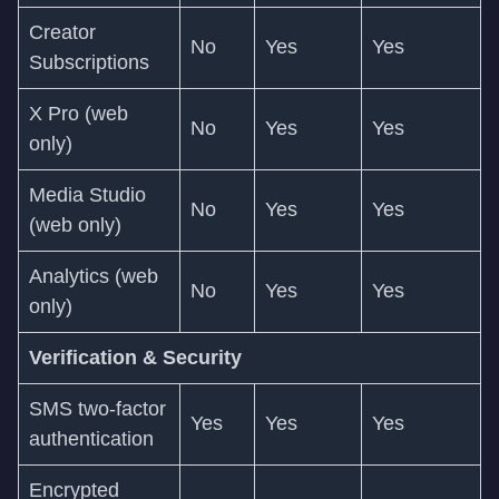
Creator
No
Yes
Yes
Subscriptions
X Pro (web
No
Yes
Yes
only)
Media Studio
No
Yes
Yes
(web only)
Analytics (web
No
Yes
Yes
only)
Verification & Security
SMS two-factor
Yes
Yes
Yes
authentication
Encrypted