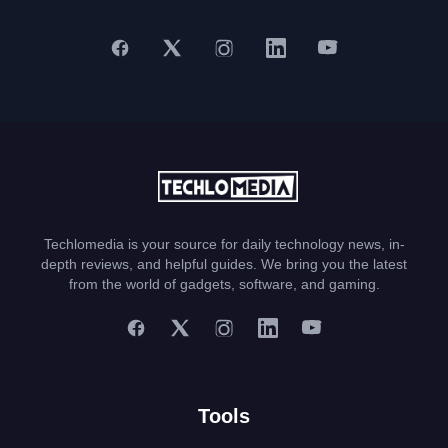
Techlomedia is your source for daily technology news, in-
depth reviews, and helpful guides. We bring you the latest
from the world of gadgets, software, and gaming.
Tools