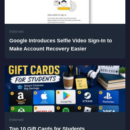
Internet
Google Introduces Selfie Video Sign-In to
Make Account Recovery Easier
Internet
Top 10 Gift Cards for Students