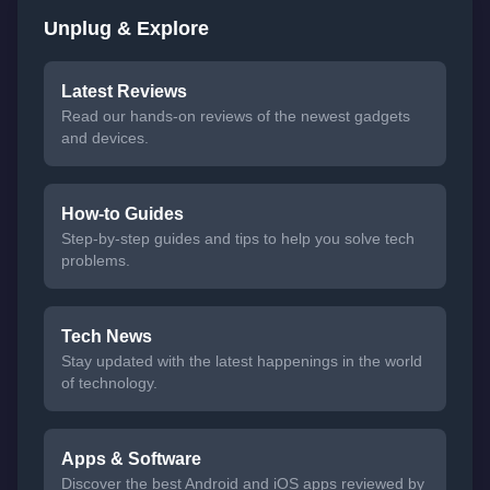
Unplug & Explore
Latest Reviews
Read our hands-on reviews of the newest gadgets
and devices.
How-to Guides
Step-by-step guides and tips to help you solve tech
problems.
Tech News
Stay updated with the latest happenings in the world
of technology.
Apps & Software
Discover the best Android and iOS apps reviewed by