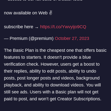
now available on Web ✌️
subscribe here →
https://t.co/Ywvyijo9CQ
— Premium (@premium)
October 27, 2023
The Basic Plan is the cheapest one that offers basic
features to starters. It doesn’t provide a blue
verification check. However, users get a boost to
their replies, ability to edit posts, ability to undo
posts, post longer posts and videos, background
playback, and ability to download videos. You will
still see ads. Users with a Basic plan will not get
paid to post, and won’t get Creator Subscriptions.