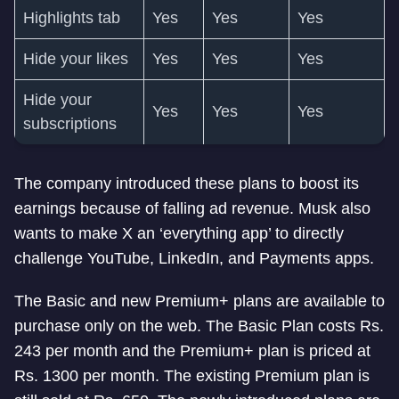
Highlights tab
Yes
Yes
Yes
Hide your likes
Yes
Yes
Yes
Hide your
Yes
Yes
Yes
subscriptions
The company introduced these plans to boost its
earnings because of falling ad revenue. Musk also
wants to make X an ‘everything app’ to directly
challenge YouTube, LinkedIn, and Payments apps.
The Basic and new Premium+ plans are available to
purchase only on the web. The Basic Plan costs Rs.
243 per month and the Premium+ plan is priced at
Rs. 1300 per month. The existing Premium plan is