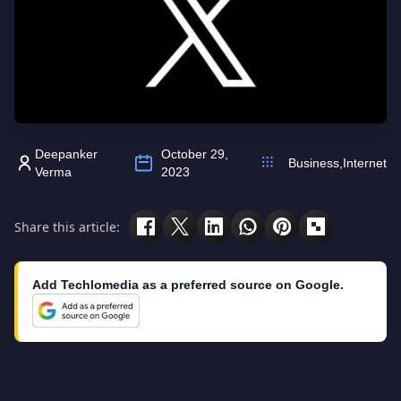
Deepanker
October 29,
Business
,
Internet
Verma
2023
Share this article:
Add Techlomedia as a preferred source on Google.