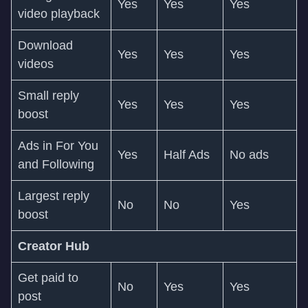
Yes
Yes
Yes
video playback
Download
Yes
Yes
Yes
videos
Small reply
Yes
Yes
Yes
boost
Ads in For You
Yes
Half Ads
No ads
and Following
Largest reply
No
No
Yes
boost
Creator Hub
Get paid to
No
Yes
Yes
post