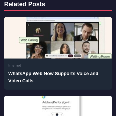
Related Posts
Internet
WhatsApp Web Now Supports Voice and
Video Calls