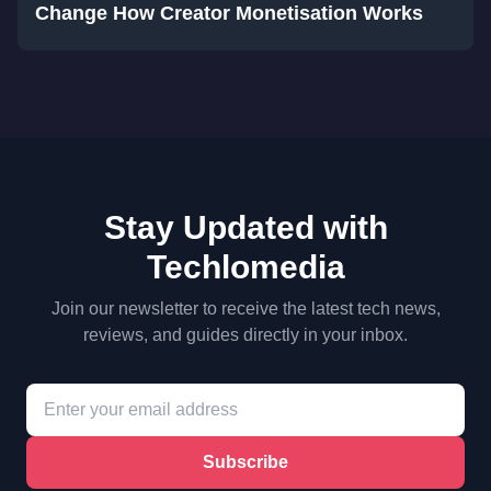
Change How Creator Monetisation Works
Stay Updated with
Techlomedia
Join our newsletter to receive the latest tech news,
reviews, and guides directly in your inbox.
Subscribe