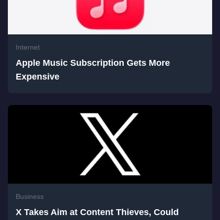
Internet
Apple Music Subscription Gets More
Expensive
Business
X Takes Aim at Content Thieves, Could