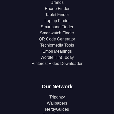
Brands
Phone Finder
Tablet Finder
Laptop Finder
Smartband Finder
Smartwatch Finder
QR Code Generator
Techlomedia Tools
Emoji Meanings
Wordle Hint Today
Pinterest Video Downloader
Our Network
Triponzy
Wallpapers
NerdyGuides