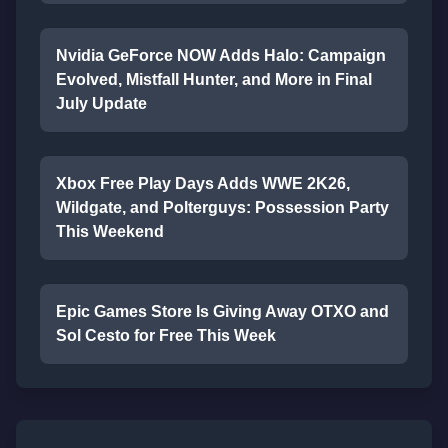
Nvidia GeForce NOW Adds Halo: Campaign
Evolved, Mistfall Hunter, and More in Final
July Update
Xbox Free Play Days Adds WWE 2K26,
Wildgate, and Polterguys: Possession Party
This Weekend
Epic Games Store Is Giving Away OTXO and
Sol Cesto for Free This Week