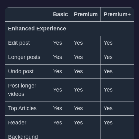
Basic
Premium
Premium+
Enhanced Experience
Edit post
Yes
Yes
Yes
Longer posts
Yes
Yes
Yes
Undo post
Yes
Yes
Yes
Post longer
Yes
Yes
Yes
videos
Top Articles
Yes
Yes
Yes
Reader
Yes
Yes
Yes
Background