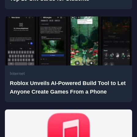
Internet
Roblox Unveils AI-Powered Build Tool to Let
Anyone Create Games From a Phone