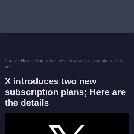
Home
»
News
»
X introduces two new subscription plans; Here
are ...
X introduces two new
subscription plans; Here are
the details