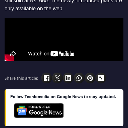
still sold at Rs. 650. The newly introduced plans are
only available on the web.
Share this article:
Follow Techlomedia on Google News to stay updated.