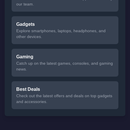
our team.
Gadgets
Explore smartphones, laptops, headphones, and
other devices.
Gaming
Catch up on the latest games, consoles, and gaming
news.
Best Deals
Check out the latest offers and deals on top gadgets
and accessories.