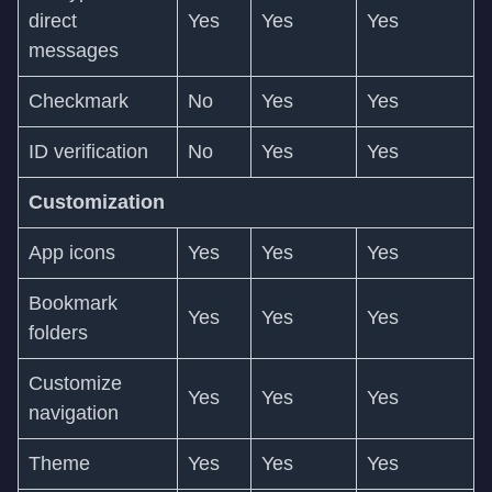
direct
Yes
Yes
Yes
messages
Checkmark
No
Yes
Yes
ID verification
No
Yes
Yes
Customization
App icons
Yes
Yes
Yes
Bookmark
Yes
Yes
Yes
folders
Customize
Yes
Yes
Yes
navigation
Theme
Yes
Yes
Yes