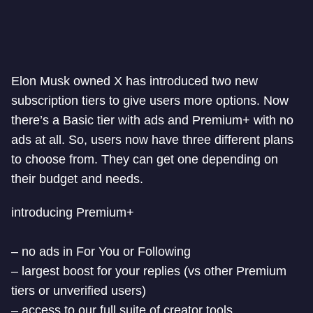
Elon Musk owned X has introduced two new
subscription tiers to give users more options. Now
there’s a Basic tier with ads and Premium+ with no
ads at all. So, users now have three different plans
to choose from. They can get one depending on
their budget and needs.
introducing Premium+
– no ads in For You or Following
– largest boost for your replies (vs other Premium
tiers or unverified users)
– access to our full suite of creator tools