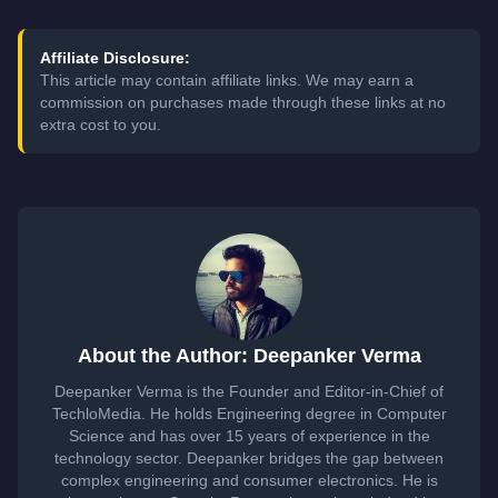
Affiliate Disclosure:
This article may contain affiliate links. We may earn a
commission on purchases made through these links at no
extra cost to you.
About the Author: Deepanker Verma
Deepanker Verma is the Founder and Editor-in-Chief of
TechloMedia. He holds Engineering degree in Computer
Science and has over 15 years of experience in the
technology sector. Deepanker bridges the gap between
complex engineering and consumer electronics. He is