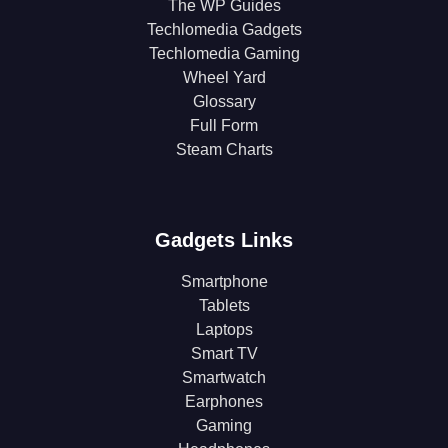
The WP Guides
Techlomedia Gadgets
Techlomedia Gaming
Wheel Yard
Glossary
Full Form
Steam Charts
Gadgets Links
Smartphone
Tablets
Laptops
Smart TV
Smartwatch
Earphones
Gaming