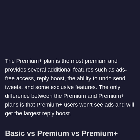
The Premium+ plan is the most premium and
provides several additional features such as ads-
free access, reply boost, the ability to undo send
tweets, and some exclusive features. The only
difference between the Premium and Premium+
plans is that Premium+ users won’t see ads and will
get the largest reply boost.
Basic vs Premium vs Premium+