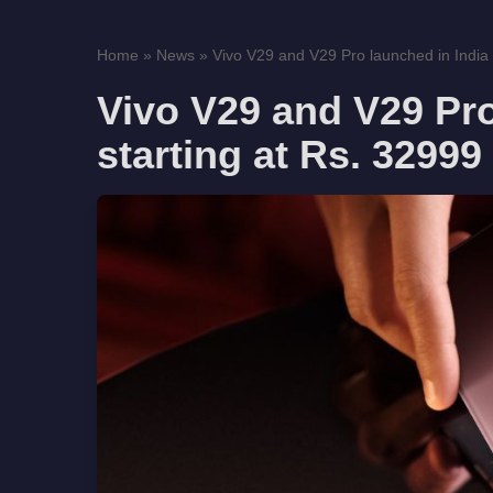
Home
»
News
»
Vivo V29 and V29 Pro launched in India s
Vivo V29 and V29 Pro
starting at Rs. 32999