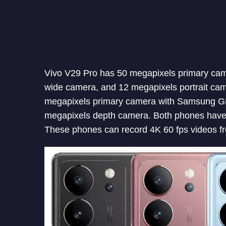
Vivo V29 Pro has 50 megapixels primary cam
wide camera, and 12 megapixels portrait ca
megapixels primary camera with Samsung GN
megapixels depth camera. Both phones have t
These phones can record 4K 60 fps videos fr