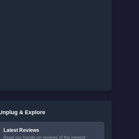
Unplug & Explore
Latest Reviews
Read our hands-on reviews of the newest