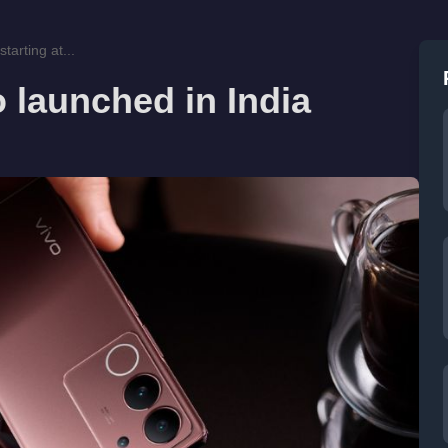
tarting at...
 launched in India