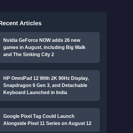
Recent Articles
Nvidia GeForce NOW adds 26 new
games in August, including Big Walk
and The Sinking City 2
HP OmniPad 12 With 2K 90Hz Display,
Snapdragon 6 Gen 3, and Detachable
Keyboard Launched in India
Google Pixel Tag Could Launch
Alongside Pixel 11 Series on August 12