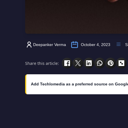
Deepanker Verma
October 4, 2023
S
Share this article:
Add Techlomedia as a preferred source on Googl