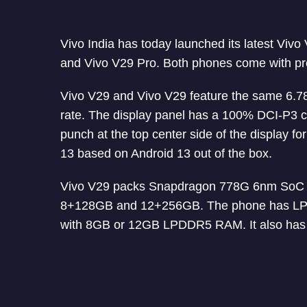
Vivo India has today launched its latest Vivo
and Vivo V29 Pro. Both phones come with 
Vivo V29 and Vivo V29 feature the same 6.7
rate. The display panel has a 100% DCI-P3 
punch at the top center side of the display 
13 based on Android 13 out of the box.
Vivo V29 packs Snapdragon 778G 6nm SoC w
8+128GB and 12+256GB. The phone has LP
with 8GB or 12GB LPDDR5 RAM. It also has