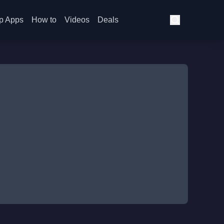
p Apps
How to
Videos
Deals