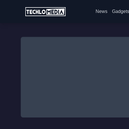
News
Gadget