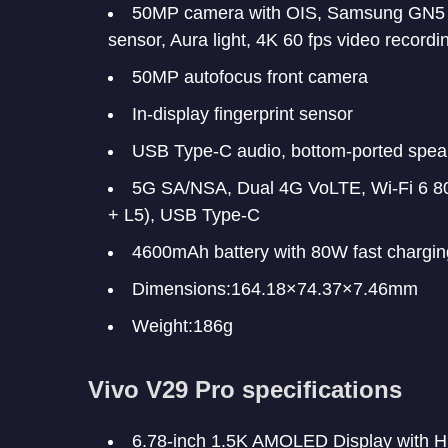
50MP camera with OIS, Samsung GN5 s
sensor, Aura light, 4K 60 fps video recordi
50MP autofocus front camera
In-display fingerprint sensor
USB Type-C audio, bottom-ported spea
5G SA/NSA, Dual 4G VoLTE, Wi-Fi 6 80
+ L5), USB Type-C
4600mAh battery with 80W fast chargin
Dimensions:164.18×74.37×7.46mm
Weight:186g
Vivo V29 Pro specifications
6.78-inch 1.5K AMOLED Display with H