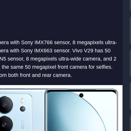
era with Sony IMX766 sensor, 8 megapixels ultra-
mera with Sony IMX663 sensor. Vivo V29 has 50
5 sensor, 8 megapixels ultra-wide camera, and 2
he same 50 megapixel front camera for selfies.
om both front and rear camera.