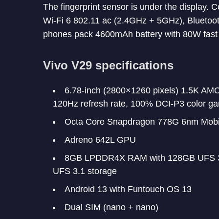
The fingerprint sensor is under the display.
Wi-Fi 6 802.11 ac (2.4GHz + 5GHz), Bluetoo
phones pack 4600mAh battery with 80W fast 
Vivo V29 specifications
6.78-inch (2800×1260 pixels) 1.5K AM
120Hz refresh rate, 100% DCI-P3 color g
Octa Core Snapdragon 778G 6nm Mobil
Adreno 642L GPU
8GB LPDDR4X RAM with 128GB UFS 3
UFS 3.1 storage
Android 13 with Funtouch OS 13
Dual SIM (nano + nano)