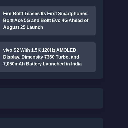
Fire-Boltt Teases Its First Smartphones,
Boltt Ace 5G and Boltt Evo 4G Ahead of
August 25 Launch
vivo S2 With 1.5K 120Hz AMOLED
Display, Dimensity 7360 Turbo, and
7,050mAh Battery Launched in India