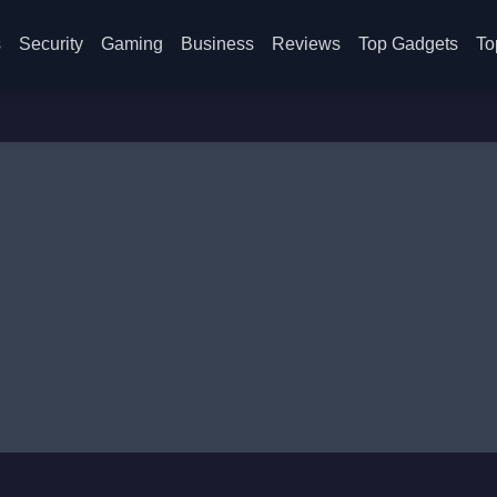
s
Security
Gaming
Business
Reviews
Top Gadgets
To