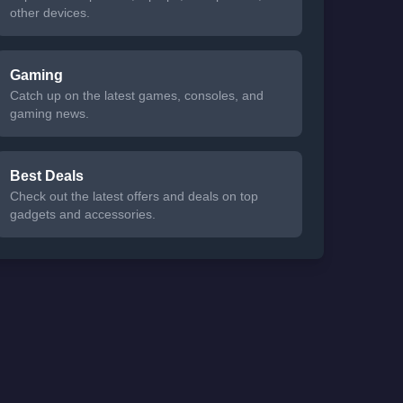
other devices.
Gaming
Catch up on the latest games, consoles, and
gaming news.
Best Deals
Check out the latest offers and deals on top
gadgets and accessories.