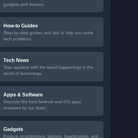
gadgets and devices.
How-to Guides
Step-by-step guides and tips to help you solve
tech problems.
Tech News
Stay updated with the latest happenings in the
world of technology.
Apps & Software
Discover the best Android and iOS apps
reviewed by our team.
Gadgets
Explore smartphones, laptops, headphones, and