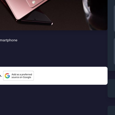
martphone
e.