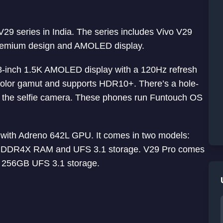
 V29 series in India. The series includes Vivo V29
premium design and AMOLED display.
8-inch 1.5K AMOLED display with a 120Hz refresh
color gamut and supports HDR10+. There’s a hole-
for the selfie camera. These phones run Funtouch OS
ith Adreno 642L GPU. It comes in two models:
DDR4X RAM and UFS 3.1 storage. V29 Pro comes
 256GB UFS 3.1 storage.