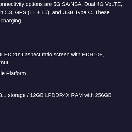
 Connectivity options are 5G SA/NSA, Dual 4G VoLTE,
th 5.3, GPS (L1 + L5), and USB Type-C. These
charging.
OLED 20:9 aspect ratio screen with HDR10+,
amut
e Platform
.1 storage / 12GB LPDDR4X RAM with 256GB