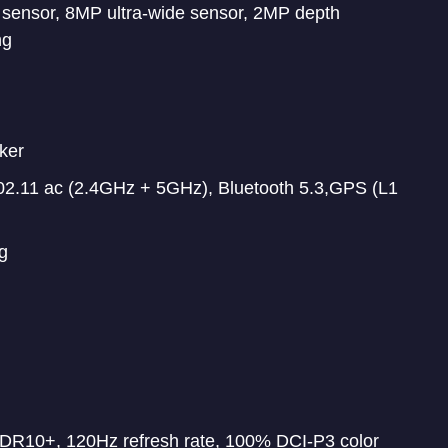
ensor, 8MP ultra-wide sensor, 2MP depth
ng
ker
2.11 ac (2.4GHz + 5GHz), Bluetooth 5.3,GPS (L1
g
DR10+, 120Hz refresh rate, 100% DCI-P3 color