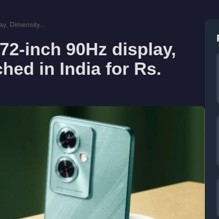
y, Dimensity...
2-inch 90Hz display,
hed in India for Rs.