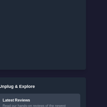
Unplug & Explore
Latest Reviews
Read our hands-on reviews of the newest