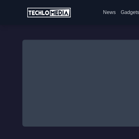
News
Gadget