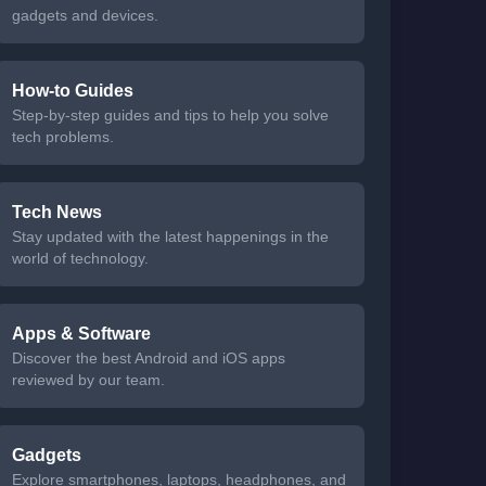
gadgets and devices.
How-to Guides
Step-by-step guides and tips to help you solve
tech problems.
Tech News
Stay updated with the latest happenings in the
world of technology.
Apps & Software
Discover the best Android and iOS apps
reviewed by our team.
Gadgets
Explore smartphones, laptops, headphones, and