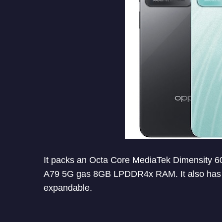
It packs an Octa Core MediaTek Dimensity
A79 5G gas 8GB LPDDR4x RAM. It also has 12
expandable.