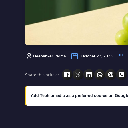
Deepanker Verma
October 27, 2023
Share this article:
Add Techlomedia as a preferred source on Googl