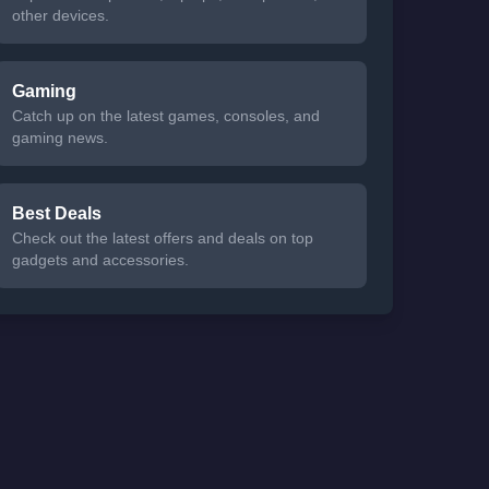
other devices.
Gaming
Catch up on the latest games, consoles, and
gaming news.
Best Deals
Check out the latest offers and deals on top
gadgets and accessories.