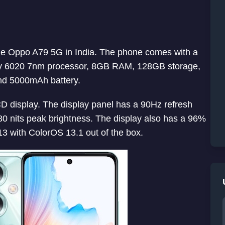
one Oppo A79 5G in India. The phone comes with a
ty 6020 7nm processor, 8GB RAM, 128GB storage,
nd 5000mAh battery.
display. The display panel has a 90Hz refresh
80 nits peak brightness. The display also has a 96%
3 with ColorOS 13.1 out of the box.