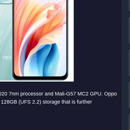
 6020 7nm processor and Mali-G57 MC2 GPU. Oppo
8GB (UFS 2.2) storage that is further