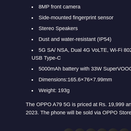
8MP front camera
Side-mounted fingerprint sensor
Stereo Speakers
Dust and water-resistant (IP54)
5G SA/ NSA, Dual 4G VoLTE, Wi-Fi 802
USB Type-C
5000mAh battery with 33W SuperVOOC
Dimensions:165.6×76×7.99mm
Weight: 193g
The OPPO A79 5G is priced at Rs. 19,999 and 
2023. The phone will be sold via OPPO Store,