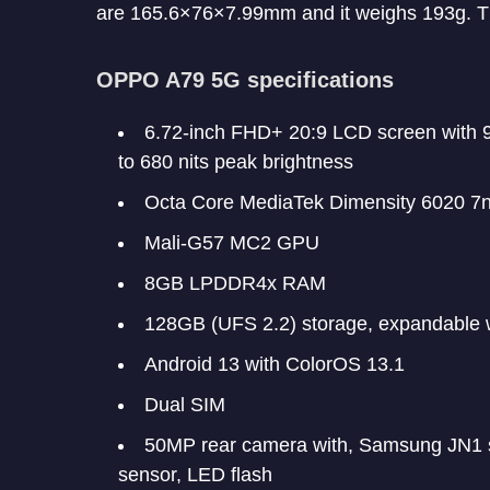
are 165.6×76×7.99mm and it weighs 193g. Th
OPPO A79 5G specifications
6.72-inch FHD+ 20:9 LCD screen with 9
to 680 nits peak brightness
Octa Core MediaTek Dimensity 6020 7
Mali-G57 MC2 GPU
8GB LPDDR4x RAM
128GB (UFS 2.2) storage, expandable 
Android 13 with ColorOS 13.1
Dual SIM
50MP rear camera with, Samsung JN1 s
sensor, LED flash