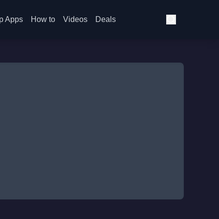
p Apps
How to
Videos
Deals