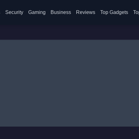
s
Security
Gaming
Business
Reviews
Top Gadgets
To