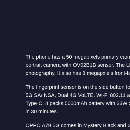
The phone has a 50 megapixels primary cam
portrait camera with OV02B1B sensor. The LED 
photography. It also has 8 megapxiels front-f
The fingerprint sensor is on the side button f
5G SA/ NSA, Dual 4G VoLTE, Wi-Fi 802.11 a
Type-C. It packs 5000mAh battery with 33W 
in 30 minutes.
OPPO A79 5G comes in Mystery Black and Gl