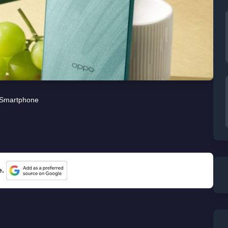
Smartphone
e.