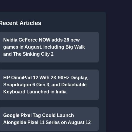
Recent Articles
Nvidia GeForce NOW adds 26 new
games in August, including Big Walk
and The Sinking City 2
HP OmniPad 12 With 2K 90Hz Display,
Snapdragon 6 Gen 3, and Detachable
Keyboard Launched in India
Google Pixel Tag Could Launch
Alongside Pixel 11 Series on August 12