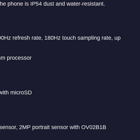
e phone is IP54 dust and water-resistant.
0Hz refresh rate, 180Hz touch sampling rate, up
nm processor
with microSD
ensor, 2MP portrait sensor with OV02B1B