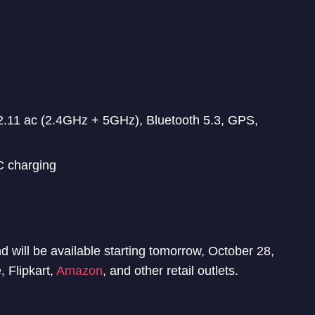
.11 ac (2.4GHz + 5GHz), Bluetooth 5.3, GPS,
 charging
will be available starting tomorrow, October 28,
 Flipkart,
Amazon
, and other retail outlets.