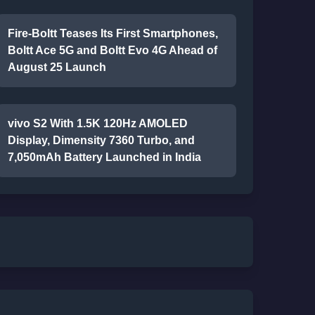
Fire-Boltt Teases Its First Smartphones,
Boltt Ace 5G and Boltt Evo 4G Ahead of
August 25 Launch
vivo S2 With 1.5K 120Hz AMOLED
Display, Dimensity 7360 Turbo, and
7,050mAh Battery Launched in India