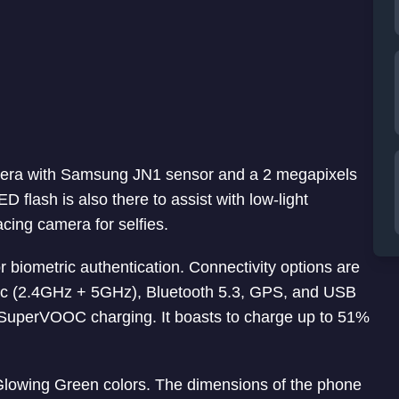
era with Samsung JN1 sensor and a 2 megapixels
flash is also there to assist with low-light
acing camera for selfies.
or biometric authentication. Connectivity options are
c (2.4GHz + 5GHz), Bluetooth 5.3, GPS, and USB
SuperVOOC charging. It boasts to charge up to 51%
owing Green colors. The dimensions of the phone