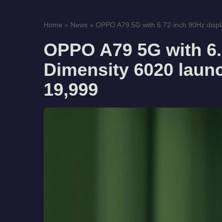
Home
»
News
»
OPPO A79 5G with 6.72-inch 90Hz displa
OPPO A79 5G with 6.7
Dimensity 6020 launc
19,999