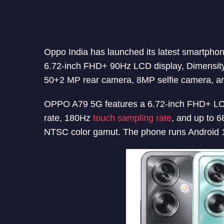
Oppo India has launched its latest smartph
6.72-inch FHD+ 90Hz LCD display, Dimensi
50+2 MP rear camera, 8MP selfie camera, a
OPPO A79 5G features a 6.72-inch FHD+ LCD 
rate, 180Hz
touch sampling rate
, and up to 6
NTSC color gamut. The phone runs Android 1