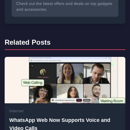
Check out the latest offers and deals on top gadgets
and accessories.
Related Posts
Internet
WhatsApp Web Now Supports Voice and
Video Calls