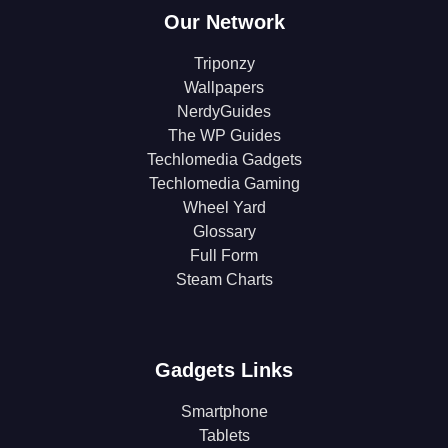
Our Network
Triponzy
Wallpapers
NerdyGuides
The WP Guides
Techlomedia Gadgets
Techlomedia Gaming
Wheel Yard
Glossary
Full Form
Steam Charts
Gadgets Links
Smartphone
Tablets