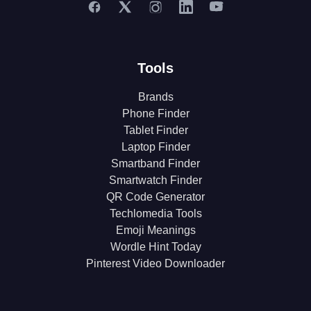
Tools
Brands
Phone Finder
Tablet Finder
Laptop Finder
Smartband Finder
Smartwatch Finder
QR Code Generator
Techlomedia Tools
Emoji Meanings
Wordle Hint Today
Pinterest Video Downloader