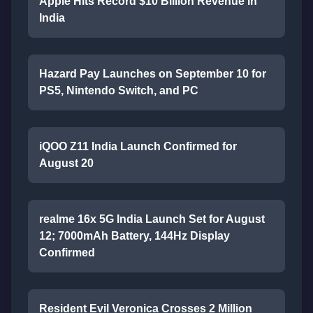
Apple Hits Record $10 Billion Revenue in
India
Hazard Pay Launches on September 10 for
PS5, Nintendo Switch, and PC
iQOO Z11 India Launch Confirmed for
August 20
realme 16x 5G India Launch Set for August
12; 7000mAh Battery, 144Hz Display
Confirmed
Resident Evil Veronica Crosses 2 Million