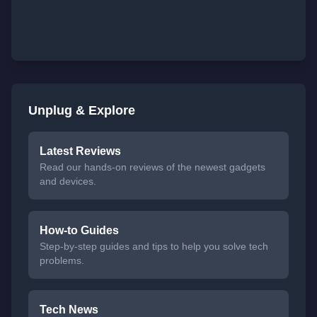
Unplug & Explore
Latest Reviews
Read our hands-on reviews of the newest gadgets
and devices.
How-to Guides
Step-by-step guides and tips to help you solve tech
problems.
Tech News