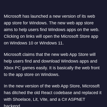
Microsoft has launched a new version of its web
app store for Windows. The new web app store
aims to help users find Windows apps on the web.
Clicking on links will open the Microsoft Store app
on Windows 10 or Windows 11.
Microsoft claims that the new web App Store will
help users find and download Windows apps and
Xbox PC games easily. It is basically the web front
to the app store on Windows.
In the new version of the web App Store, Microsoft
has ditched the old React codebase and replaced it
with Shoelace, Lit, Vite, and a C# ASPNET
backend.