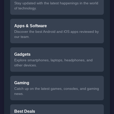
Stay updated with the latest happenings in the world
of technology.
Apps & Software
Discover the best Android and iOS apps reviewed by
our team.
Gadgets
Explore smartphones, laptops, headphones, and
other devices.
Gaming
Catch up on the latest games, consoles, and gaming
news.
Best Deals