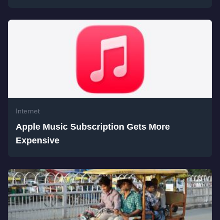
Internet
Apple Music Subscription Gets More
Expensive