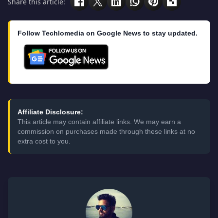
Share this article:
Follow Techlomedia on Google News to stay updated.
Affiliate Disclosure:
This article may contain affiliate links. We may earn a
commission on purchases made through these links at no
extra cost to you.