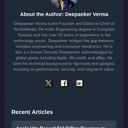
About the Author: Deepanker Verma
Deepanker Verma is the Founder and Editor-in-Chief of
TechloMedia. He holds Engineering degree in Computer
Science and has over 15 years of experience in the
technology sector. Deepanker bridges the gap between
complex engineering and consumer electronics. He is
also a a known Security Researcher acknowledged by
global giants including Apple, Microsoft, and eBay. He
uses his technical background to rigorously test gadgets,
focusing on performance, security, and long-term value.
Recent Articles