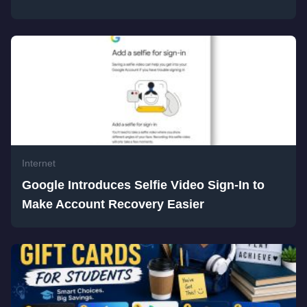
Internet
Google Introduces Selfie Video Sign-In to
Make Account Recovery Easier