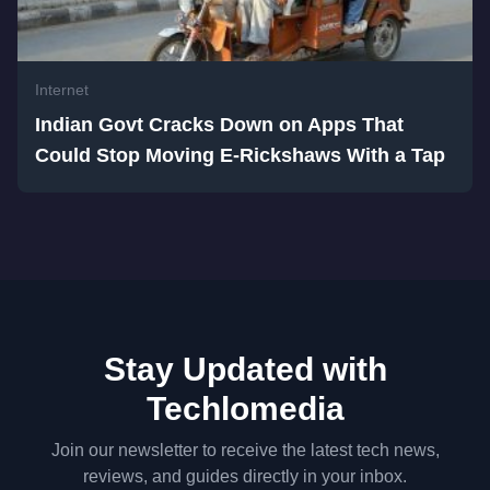
Internet
Indian Govt Cracks Down on Apps That
Could Stop Moving E-Rickshaws With a Tap
Stay Updated with
Techlomedia
Join our newsletter to receive the latest tech news,
reviews, and guides directly in your inbox.