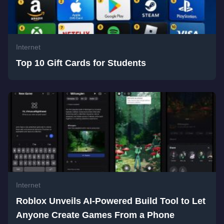
Internet
Top 10 Gift Cards for Students
Internet
Roblox Unveils AI-Powered Build Tool to Let
Anyone Create Games From a Phone