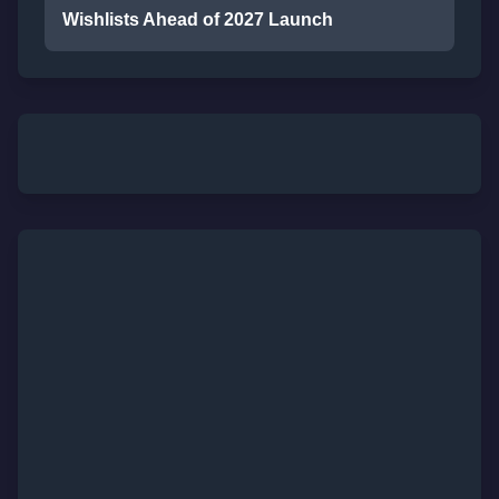
Wishlists Ahead of 2027 Launch