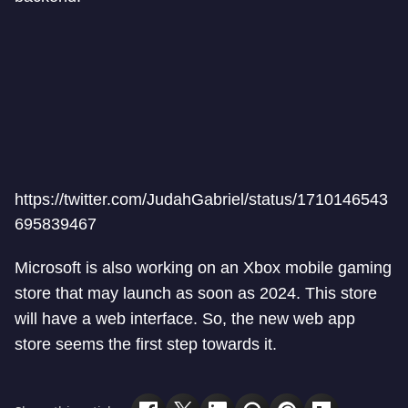
https://twitter.com/JudahGabriel/status/1710146543
695839467
Microsoft is also working on an Xbox mobile gaming
store that may launch as soon as 2024. This store
will have a web interface. So, the new web app
store seems the first step towards it.