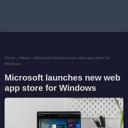
Home
»
News
»
Microsoft launches new web app store for
Windows
Microsoft launches new web
app store for Windows