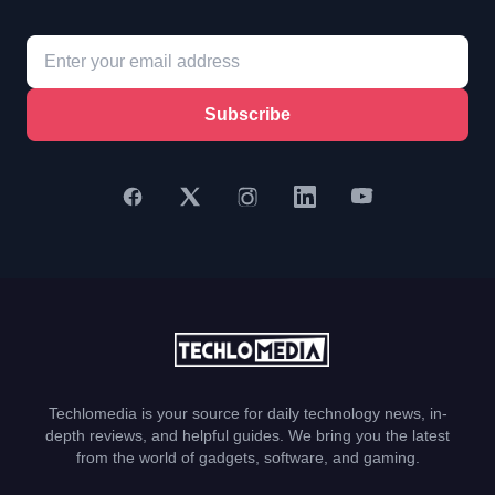
Subscribe
Techlomedia is your source for daily technology news, in-
depth reviews, and helpful guides. We bring you the latest
from the world of gadgets, software, and gaming.