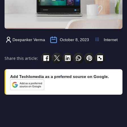
Deepanker Verma
October 8, 2023
Internet
Share this article:
Add Techlomedia as a preferred source on Google.