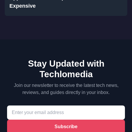
Expensive
Stay Updated with
Techlomedia
Join our newsletter to receive the latest tech news,
reviews, and guides directly in your inbox.
Subscribe