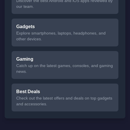
Discover the best Android and iOS apps reviewed by
our team.
Gadgets
Explore smartphones, laptops, headphones, and
other devices.
Gaming
Catch up on the latest games, consoles, and gaming
news.
Best Deals
Check out the latest offers and deals on top gadgets
and accessories.