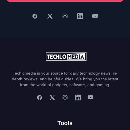
Techlomedia is your source for daily technology news, in-
depth reviews, and helpful guides. We bring you the latest
from the world of gadgets, software, and gaming.
Tools