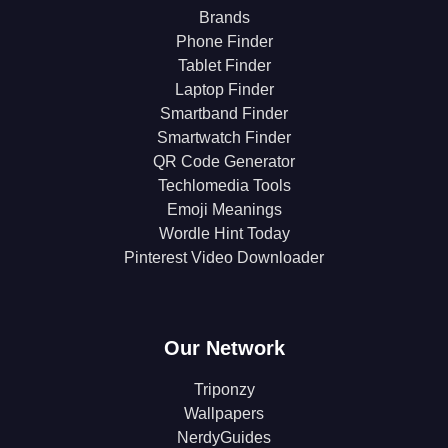
Brands
Phone Finder
Tablet Finder
Laptop Finder
Smartband Finder
Smartwatch Finder
QR Code Generator
Techlomedia Tools
Emoji Meanings
Wordle Hint Today
Pinterest Video Downloader
Our Network
Triponzy
Wallpapers
NerdyGuides