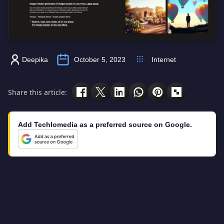
Deepika
October 5, 2023
Internet
Share this article:
Add Techlomedia as a preferred source on Google.