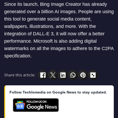
Since its launch, Bing Image Creator has already
generated over a billion AI images. People are using
this tool to generate social media content,
wallpapers, illustrations, and more. With the
integration of DALL-E 3, it will now offer a better
performance. Microsoft is also adding digital
watermarks on all the images to adhere to the C2PA
specification.
Share this article:
Follow Techlomedia on Google News to stay updated.