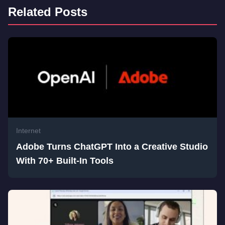
Related Posts
Internet
Adobe Turns ChatGPT Into a Creative Studio
With 70+ Built-In Tools