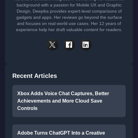
background with a passion for Mobile UX and Graphic
Design, Deepika provides expert-level comparisons of
gadgets and apps. Her reviews go beyond the surface
and focuses on real-world use cases. Her 12 years of
experience help her draft valuable content for readers.
Recent Articles
Xbox Adds Voice Chat Captures, Better
Achievements and More Cloud Save
Controls
Adobe Turns ChatGPT Into a Creative