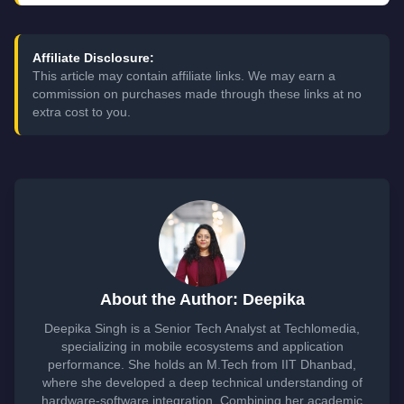
Affiliate Disclosure:
This article may contain affiliate links. We may earn a
commission on purchases made through these links at no
extra cost to you.
About the Author: Deepika
Deepika Singh is a Senior Tech Analyst at Techlomedia,
specializing in mobile ecosystems and application
performance. She holds an M.Tech from IIT Dhanbad,
where she developed a deep technical understanding of
hardware-software integration. Combining her academic