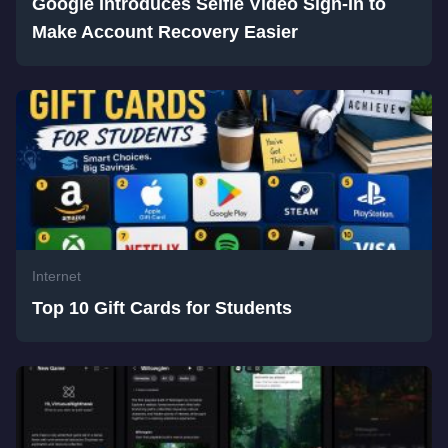
Google Introduces Selfie Video Sign-In to
Make Account Recovery Easier
Internet
Top 10 Gift Cards for Students