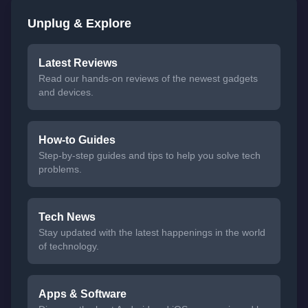
Unplug & Explore
Latest Reviews
Read our hands-on reviews of the newest gadgets
and devices.
How-to Guides
Step-by-step guides and tips to help you solve tech
problems.
Tech News
Stay updated with the latest happenings in the world
of technology.
Apps & Software