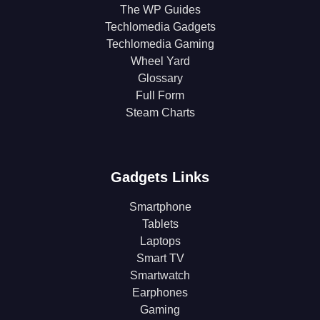
The WP Guides
Techlomedia Gadgets
Techlomedia Gaming
Wheel Yard
Glossary
Full Form
Steam Charts
Gadgets Links
Smartphone
Tablets
Laptops
Smart TV
Smartwatch
Earphones
Gaming