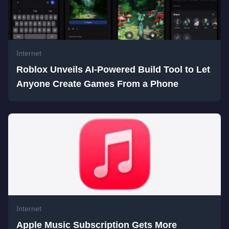
Internet
Roblox Unveils AI-Powered Build Tool to Let
Anyone Create Games From a Phone
Internet
Apple Music Subscription Gets More