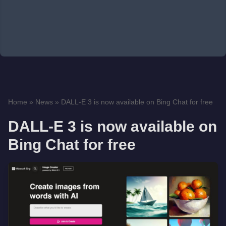
Home
»
News
»
DALL-E 3 is now available on Bing Chat for free
DALL-E 3 is now available on
Bing Chat for free