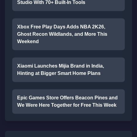
Studio With 70+ Built-In Tools
Xbox Free Play Days Adds NBA 2K26,
Ghost Recon Wildlands, and More This
Weekend
Xiaomi Launches Mijia Brand in India,
Hinting at Bigger Smart Home Plans
Epic Games Store Offers Beacon Pines and
We Were Here Together for Free This Week