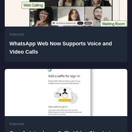
Internet
WhatsApp Web Now Supports Voice and
Video Calls
Internet