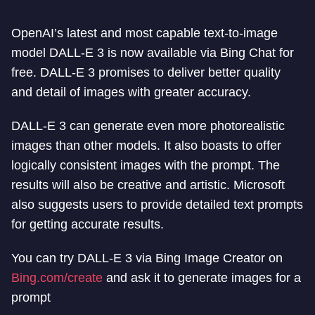
OpenAI’s latest and most capable text-to-image
model DALL-E 3 is now available via Bing Chat for
free. DALL-E 3 promises to deliver better quality
and detail of images with greater accuracy.
DALL-E 3 can generate even more photorealistic
images than other models. It also boasts to offer
logically consistent images with the prompt. The
results will also be creative and artistic. Microsoft
also suggests users to provide detailed text prompts
for getting accurate results.
You can try DALL-E 3 via Bing Image Creator on
Bing.com/create
and ask it to generate images for a
prompt