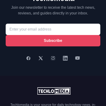
Join our newsletter to receive the latest tech news,
reviews, and guides directly in your inbox.
Subscribe
Techlomedia is your source for daily technology news, in-