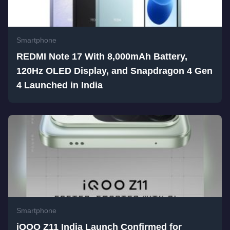
Smartphone
REDMI Note 17 With 8,000mAh Battery,
120Hz OLED Display, and Snapdragon 4 Gen
4 Launched in India
Smartphone
iQOO Z11 India Launch Confirmed for