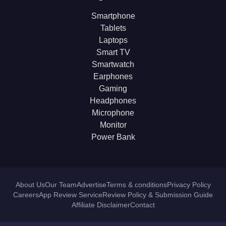
Smartphone
Tablets
Laptops
Smart TV
Smartwatch
Earphones
Gaming
Headphones
Microphone
Monitor
Power Bank
About Us
Our Team
Advertise
Terms & conditions
Privacy Policy
Careers
App Review Service
Review Policy & Submission Guide
Affiliate Disclaimer
Contact