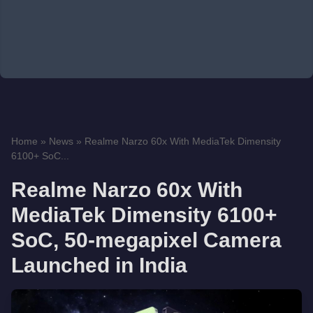
Home
»
News
»
Realme Narzo 60x With MediaTek Dimensity
6100+ SoC...
Realme Narzo 60x With
MediaTek Dimensity 6100+
SoC, 50-megapixel Camera
Launched in India