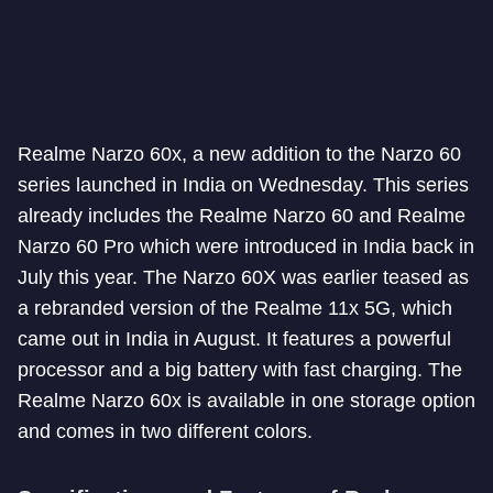
Realme Narzo 60x, a new addition to the Narzo 60
series launched in India on Wednesday. This series
already includes the Realme Narzo 60 and Realme
Narzo 60 Pro which were introduced in India back in
July this year. The Narzo 60X was earlier teased as
a rebranded version of the Realme 11x 5G, which
came out in India in August. It features a powerful
processor and a big battery with fast charging. The
Realme Narzo 60x is available in one storage option
and comes in two different colors.