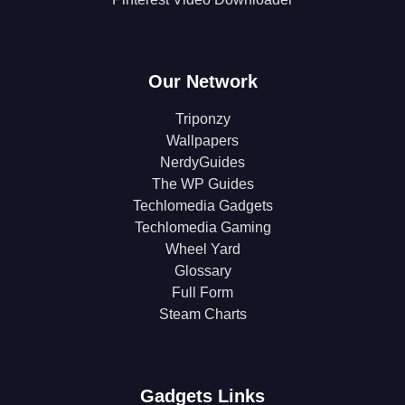
Our Network
Triponzy
Wallpapers
NerdyGuides
The WP Guides
Techlomedia Gadgets
Techlomedia Gaming
Wheel Yard
Glossary
Full Form
Steam Charts
Gadgets Links