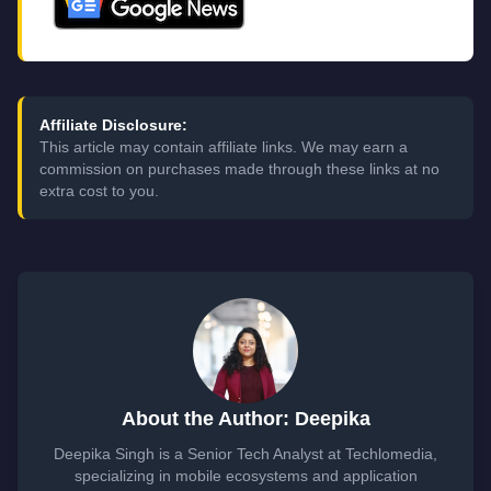
Affiliate Disclosure:
This article may contain affiliate links. We may earn a
commission on purchases made through these links at no
extra cost to you.
About the Author: Deepika
Deepika Singh is a Senior Tech Analyst at Techlomedia,
specializing in mobile ecosystems and application