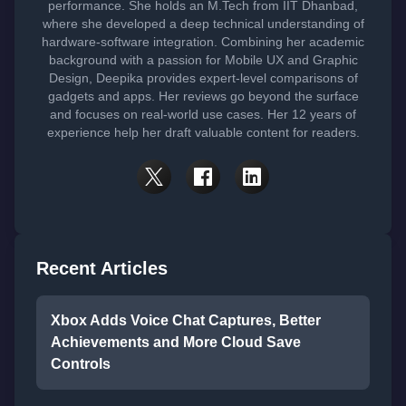
performance. She holds an M.Tech from IIT Dhanbad,
where she developed a deep technical understanding of
hardware-software integration. Combining her academic
background with a passion for Mobile UX and Graphic
Design, Deepika provides expert-level comparisons of
gadgets and apps. Her reviews go beyond the surface
and focuses on real-world use cases. Her 12 years of
experience help her draft valuable content for readers.
Recent Articles
Xbox Adds Voice Chat Captures, Better
Achievements and More Cloud Save
Controls