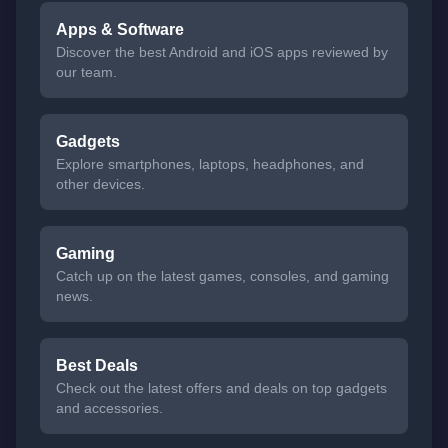
Apps & Software
Discover the best Android and iOS apps reviewed by
our team.
Gadgets
Explore smartphones, laptops, headphones, and
other devices.
Gaming
Catch up on the latest games, consoles, and gaming
news.
Best Deals
Check out the latest offers and deals on top gadgets
and accessories.