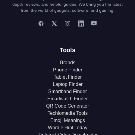
depth reviews, and helpful guides. We bring you the latest
from the world of gadgets, software, and gaming.
Tools
Brands
Phone Finder
Tablet Finder
Laptop Finder
Smartband Finder
Smartwatch Finder
QR Code Generator
Techlomedia Tools
Emoji Meanings
Wordle Hint Today
Pinterest Video Downloader