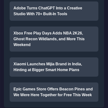
Adobe Turns ChatGPT Into a Creative
Studio With 70+ Built-In Tools
Xbox Free Play Days Adds NBA 2K26,
Ghost Recon Wildlands, and More This
Weekend
Xiaomi Launches Mijia Brand in India,
Hinting at Bigger Smart Home Plans
Epic Games Store Offers Beacon Pines and
We Were Here Together for Free This Week