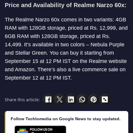
Price and Availability of Realme Narzo 60x:
The Realme Narzo 60x comes in two variants: 4GB
RAM with 128GB storage, priced at Rs. 12,999, and
6GB RAM with 128GB storage, priced at Rs.
14,499. It’s available in two colors – Nebula Purple
and Stellar Green. You can buy it starting from
September 15 at 12 PM IST on the Realme website
and Amazon. There’s also a live commerce sale on
September 12 at 12 PM IST.
Share this article:
Follow Techlomedia on Google News to stay updated.