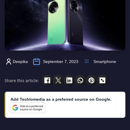
Deepika
September 7, 2023
Smartphone
Share this article:
Add Techlomedia as a preferred source on Google.