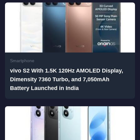
Smartphone
vivo S2 With 1.5K 120Hz AMOLED Display,
Dimensity 7360 Turbo, and 7,050mAh
Battery Launched in India