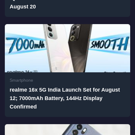
August 20
Smartphone
realme 16x 5G India Launch Set for August
12; 7000mAh Battery, 144Hz Display
Confirmed