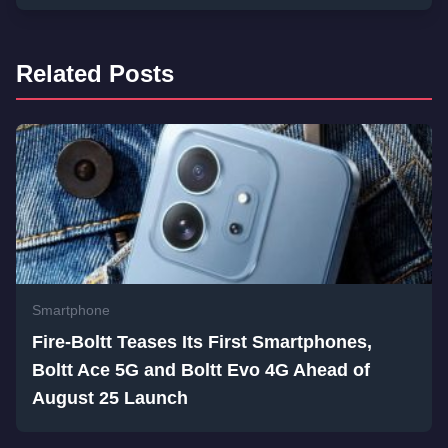
Related Posts
Smartphone
Fire-Boltt Teases Its First Smartphones,
Boltt Ace 5G and Boltt Evo 4G Ahead of
August 25 Launch