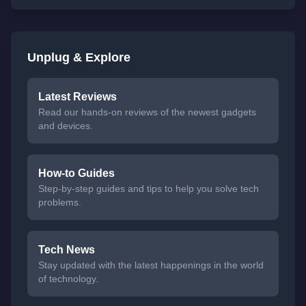
Unplug & Explore
Latest Reviews
Read our hands-on reviews of the newest gadgets
and devices.
How-to Guides
Step-by-step guides and tips to help you solve tech
problems.
Tech News
Stay updated with the latest happenings in the world
of technology.