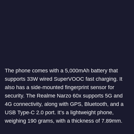
The phone comes with a 5,000mAh battery that
supports 33W wired SuperVOOC fast charging. It
also has a side-mounted fingerprint sensor for
security. The Realme Narzo 60x supports 5G and
4G connectivity, along with GPS, Bluetooth, and a
USB Type-C 2.0 port. It’s a lightweight phone,
weighing 190 grams, with a thickness of 7.89mm.