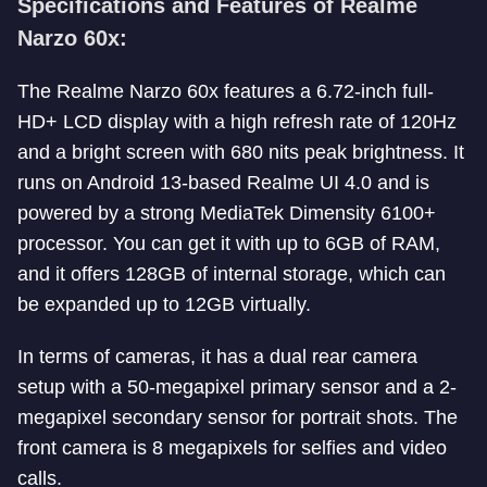
Specifications and Features of Realme
Narzo 60x:
The Realme Narzo 60x features a 6.72-inch full-
HD+ LCD display with a high refresh rate of 120Hz
and a bright screen with 680 nits peak brightness. It
runs on Android 13-based Realme UI 4.0 and is
powered by a strong MediaTek Dimensity 6100+
processor. You can get it with up to 6GB of RAM,
and it offers 128GB of internal storage, which can
be expanded up to 12GB virtually.
In terms of cameras, it has a dual rear camera
setup with a 50-megapixel primary sensor and a 2-
megapixel secondary sensor for portrait shots. The
front camera is 8 megapixels for selfies and video
calls.