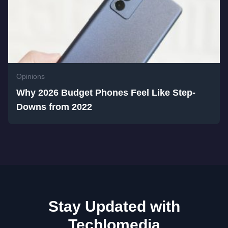
Opinions
Why 2026 Budget Phones Feel Like Step-
Downs from 2022
Stay Updated with
Techlomedia