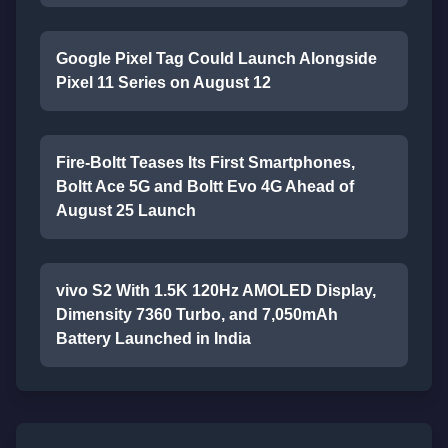
Google Pixel Tag Could Launch Alongside
Pixel 11 Series on August 12
Fire-Boltt Teases Its First Smartphones,
Boltt Ace 5G and Boltt Evo 4G Ahead of
August 25 Launch
vivo S2 With 1.5K 120Hz AMOLED Display,
Dimensity 7360 Turbo, and 7,050mAh
Battery Launched in India