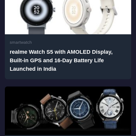
smartwatch
realme Watch S5 with AMOLED Display,
Built-in GPS and 16-Day Battery Life
Launched in India