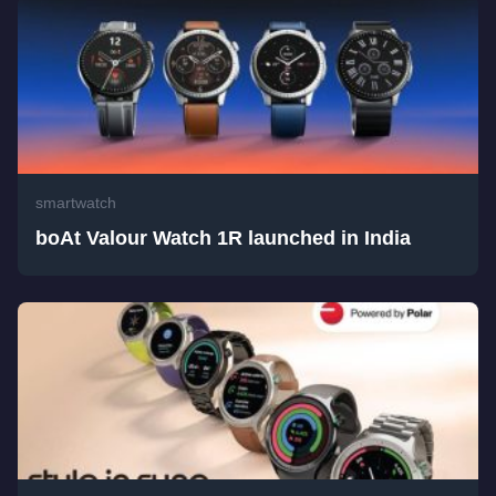
smartwatch
boAt Valour Watch 1R launched in India