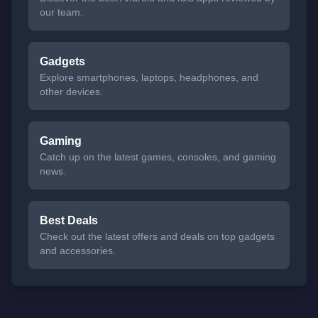
our team.
Gadgets
Explore smartphones, laptops, headphones, and
other devices.
Gaming
Catch up on the latest games, consoles, and gaming
news.
Best Deals
Check out the latest offers and deals on top gadgets
and accessories.