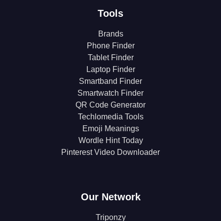
Tools
Brands
Phone Finder
Tablet Finder
Laptop Finder
Smartband Finder
Smartwatch Finder
QR Code Generator
Techlomedia Tools
Emoji Meanings
Wordle Hint Today
Pinterest Video Downloader
Our Network
Triponzy