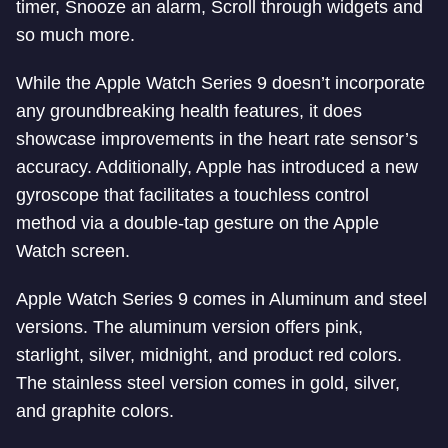
timer, Snooze an alarm, Scroll through widgets and
so much more.
While the Apple Watch Series 9 doesn’t incorporate
any groundbreaking health features, it does
showcase improvements in the heart rate sensor’s
accuracy. Additionally, Apple has introduced a new
gyroscope that facilitates a touchless control
method via a double-tap gesture on the Apple
Watch screen.
Apple Watch Series 9 comes in Aluminum and steel
versions. The aluminum version offers pink,
starlight, silver, midnight, and product red colors.
The stainless steel version comes in gold, silver,
and graphite colors.