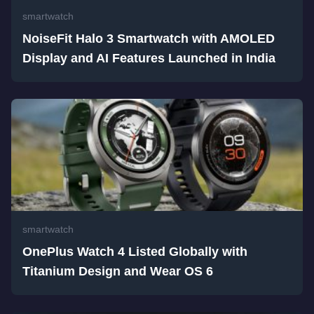
smartwatch
NoiseFit Halo 3 Smartwatch with AMOLED
Display and AI Features Launched in India
smartwatch
OnePlus Watch 4 Listed Globally with
Titanium Design and Wear OS 6