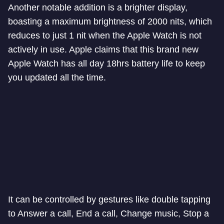
Another notable addition is a brighter display,
boasting a maximum brightness of 2000 nits, which
reduces to just 1 nit when the Apple Watch is not
actively in use. Apple claims that this brand new
Apple Watch has all day 18hrs battery life to keep
you updated all the time.
It can be controlled by gestures like double tapping
to Answer a call, End a call, Change music, Stop a