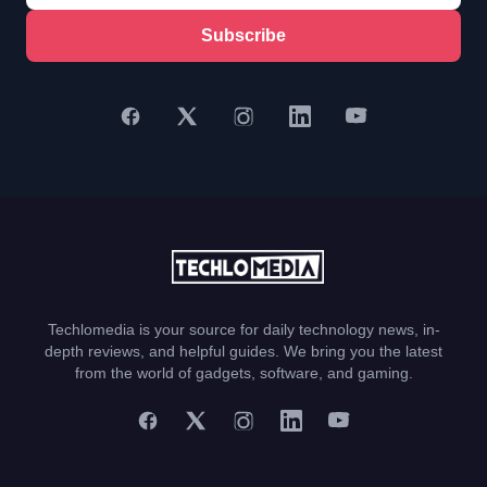
Subscribe
Techlomedia is your source for daily technology news, in-
depth reviews, and helpful guides. We bring you the latest
from the world of gadgets, software, and gaming.