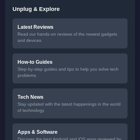
Unplug & Explore
Latest Reviews
Read our hands-on reviews of the newest gadgets
and devices.
How-to Guides
Step-by-step guides and tips to help you solve tech
problems.
Tech News
Stay updated with the latest happenings in the world
of technology.
Apps & Software
Discover the best Android and iOS apps reviewed by