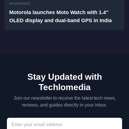
smartwatch
Motorola launches Moto Watch with 1.4″
OLED display and dual-band GPS in India
Stay Updated with
Techlomedia
Join our newsletter to receive the latest tech news,
reviews, and guides directly in your inbox.