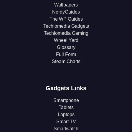
Wallpapers
NerdyGuides
The WP Guides
Techlomedia Gadgets
Techlomedia Gaming
Wheel Yard
Glossary
Full Form
Steam Charts
Gadgets Links
Smartphone
Tablets
Laptops
Smart TV
Smartwatch