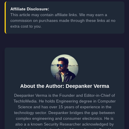
Affiliate Disclosure:
This article may contain affiliate links. We may earn a
commission on purchases made through these links at no
extra cost to you.
About the Author: Deepanker Verma
Deepanker Verma is the Founder and Editor-in-Chief of
TechloMedia. He holds Engineering degree in Computer
Science and has over 15 years of experience in the
technology sector. Deepanker bridges the gap between
complex engineering and consumer electronics. He is
also a a known Security Researcher acknowledged by