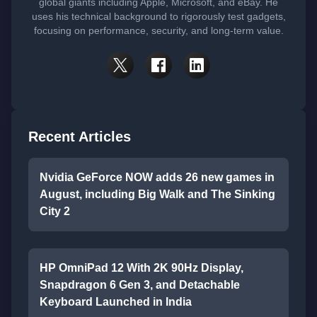
global giants including Apple, Microsoft, and eBay. He
uses his technical background to rigorously test gadgets,
focusing on performance, security, and long-term value.
Recent Articles
Nvidia GeForce NOW adds 26 new games in
August, including Big Walk and The Sinking
City 2
HP OmniPad 12 With 2K 90Hz Display,
Snapdragon 6 Gen 3, and Detachable
Keyboard Launched in India