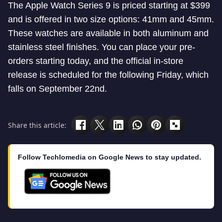
The Apple Watch Series 9 is priced starting at $399
and is offered in two size options: 41mm and 45mm.
These watches are available in both aluminum and
stainless steel finishes. You can place your pre-
orders starting today, and the official in-store
release is scheduled for the following Friday, which
falls on September 22nd.
Share this article:
Follow Techlomedia on Google News to stay updated.