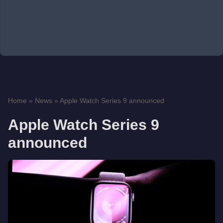
Home
»
News
»
Apple Watch Series 9 announced
Apple Watch Series 9
announced