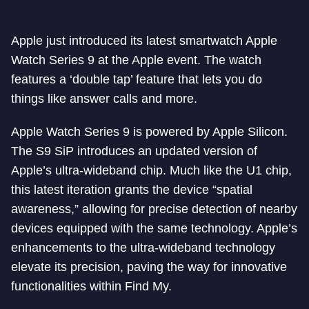
Apple just introduced its latest smartwatch Apple
Watch Series 9 at the Apple event. The watch
features a ‘double tap’ feature that lets you do
things like answer calls and more.
Apple Watch Series 9 is powered by Apple Silicon.
The S9 SiP introduces an updated version of
Apple’s ultra-wideband chip. Much like the U1 chip,
this latest iteration grants the device “spatial
awareness,” allowing for precise detection of nearby
devices equipped with the same technology. Apple’s
enhancements to the ultra-wideband technology
elevate its precision, paving the way for innovative
functionalities within Find My.