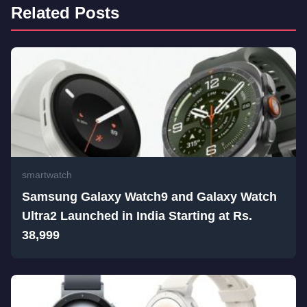
Related Posts
smartwatch
Samsung Galaxy Watch9 and Galaxy Watch
Ultra2 Launched in India Starting at Rs.
38,999