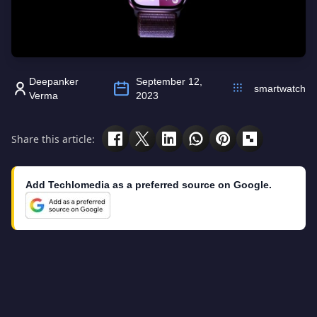
Deepanker
September 12,
smartwatch
Verma
2023
Share this article:
Add Techlomedia as a preferred source on Google.