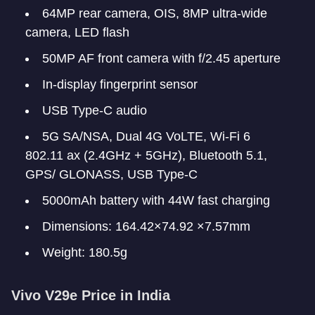
64MP rear camera, OIS, 8MP ultra-wide
camera, LED flash
50MP AF front camera with f/2.45 aperture
In-display fingerprint sensor
USB Type-C audio
5G SA/NSA, Dual 4G VoLTE, Wi-Fi 6
802.11 ax (2.4GHz + 5GHz), Bluetooth 5.1,
GPS/ GLONASS, USB Type-C
5000mAh battery with 44W fast charging
Dimensions: 164.42×74.92 ×7.57mm
Weight: 180.5g
Vivo V29e Price in India