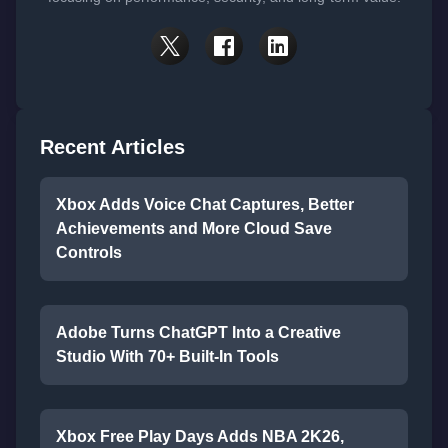
Recent Articles
Xbox Adds Voice Chat Captures, Better
Achievements and More Cloud Save
Controls
Adobe Turns ChatGPT Into a Creative
Studio With 70+ Built-In Tools
Xbox Free Play Days Adds NBA 2K26,