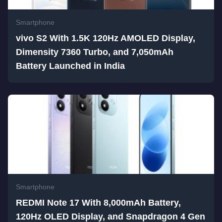
Smartphone
vivo S2 With 1.5K 120Hz AMOLED Display,
Dimensity 7360 Turbo, and 7,050mAh
Battery Launched in India
Smartphone
REDMI Note 17 With 8,000mAh Battery,
120Hz OLED Display, and Snapdragon 4 Gen