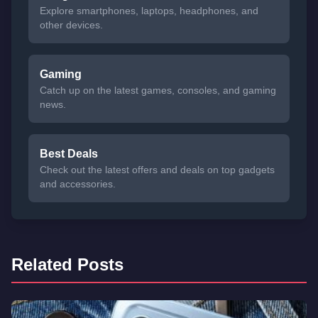
Explore smartphones, laptops, headphones, and
other devices.
Gaming
Catch up on the latest games, consoles, and gaming
news.
Best Deals
Check out the latest offers and deals on top gadgets
and accessories.
Related Posts