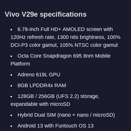
Vivo V29e specifications
6.78-inch Full HD+ AMOLED screen with
120Hz refresh rate, 1300 nits brightness, 100%
DCI-P3 color gamut, 105% NTSC color gamut
Octa Core Snapdragon 695 8nm Mobile
Platform
Adreno 619L GPU
8GB LPDDR4x RAM
128GB / 256GB (UFS 2.2) storage,
expandable with microSD
Hybrid Dual SIM (nano + nano / microSD)
Android 13 with Funtouch OS 13