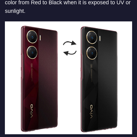
color from Red to Black when it is exposed to UV or
sunlight.