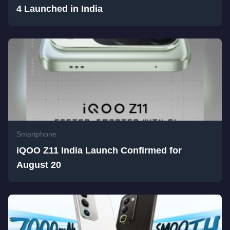
4 Launched in India
Smartphone
iQOO Z11 India Launch Confirmed for
August 20