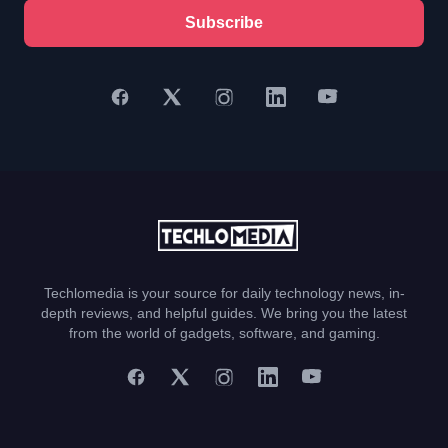
Subscribe
Techlomedia is your source for daily technology news, in-
depth reviews, and helpful guides. We bring you the latest
from the world of gadgets, software, and gaming.