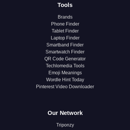
Tools
Brands
Phone Finder
Tablet Finder
Laptop Finder
Smartband Finder
Smartwatch Finder
QR Code Generator
Techlomedia Tools
Emoji Meanings
Wordle Hint Today
Pinterest Video Downloader
Our Network
Triponzy