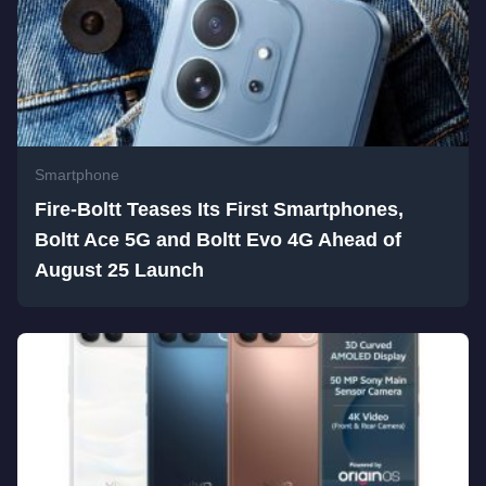
Smartphone
Fire-Boltt Teases Its First Smartphones,
Boltt Ace 5G and Boltt Evo 4G Ahead of
August 25 Launch