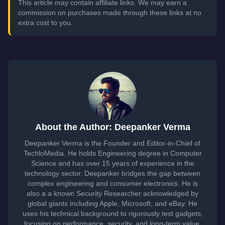
This article may contain affiliate links. We may earn a
commission on purchases made through these links at no
extra cost to you.
About the Author: Deepanker Verma
Deepanker Verma is the Founder and Editor-in-Chief of
TechloMedia. He holds Engineering degree in Computer
Science and has over 15 years of experience in the
technology sector. Deepanker bridges the gap between
complex engineering and consumer electronics. He is
also a a known Security Researcher acknowledged by
global giants including Apple, Microsoft, and eBay. He
uses his technical background to rigorously test gadgets,
focusing on performance, security, and long-term value.