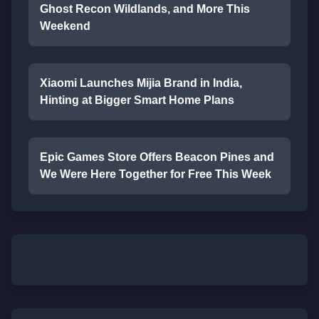
Ghost Recon Wildlands, and More This
Weekend
Xiaomi Launches Mijia Brand in India,
Hinting at Bigger Smart Home Plans
Epic Games Store Offers Beacon Pines and
We Were Here Together for Free This Week