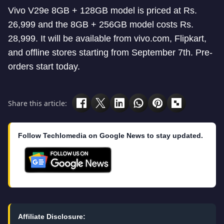
Vivo V29e 8GB + 128GB model is priced at Rs.
26,999 and the 8GB + 256GB model costs Rs.
28,999. It will be available from vivo.com, Flipkart,
and offline stores starting from September 7th. Pre-
orders start today.
Share this article:
Follow Techlomedia on Google News to stay updated.
Affiliate Disclosure: