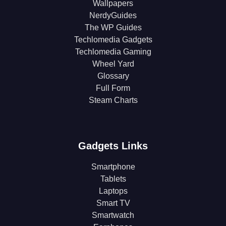
Wallpapers
NerdyGuides
The WP Guides
Techlomedia Gadgets
Techlomedia Gaming
Wheel Yard
Glossary
Full Form
Steam Charts
Gadgets Links
Smartphone
Tablets
Laptops
Smart TV
Smartwatch