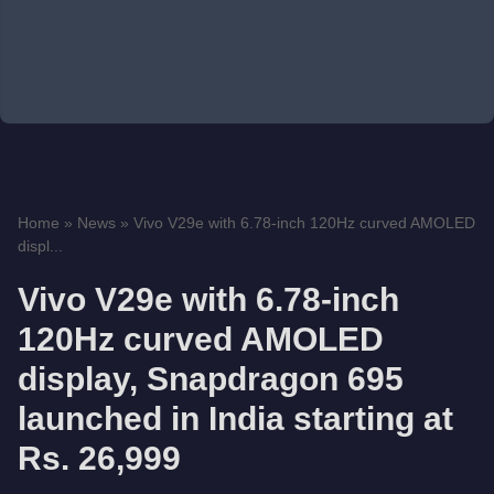
Home
»
News
»
Vivo V29e with 6.78-inch 120Hz curved AMOLED
displ...
Vivo V29e with 6.78-inch
120Hz curved AMOLED
display, Snapdragon 695
launched in India starting at
Rs. 26,999