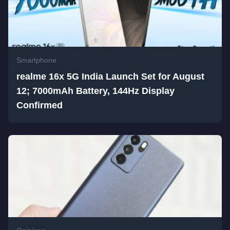
Smartphone
realme 16x 5G India Launch Set for August
12; 7000mAh Battery, 144Hz Display
Confirmed