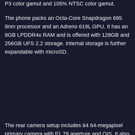
P3 color gamut and 105% NTSC color gamut.
The phone packs an Octa-Core Snapdragon 695
8nm processor and an Adreno 619L GPU. It has an
8GB LPDDR4x RAM and is offered with 128GB and
256GB UFS 2.2 storage. Internal storage is further
expandable with microSD.
The rear camera setup includes 64 64-megapixel
primary camera with f/1.79 aperture and OIS. It also