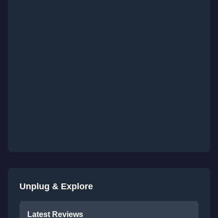
Unplug & Explore
Latest Reviews