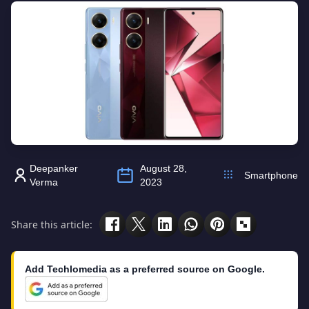
Deepanker
August 28,
Smartphone
Verma
2023
Share this article:
Add Techlomedia as a preferred source on Google.