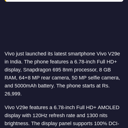
Vivo just launched its latest smartphone Vivo V29e
in India. The phone features a 6.78-inch Full HD+
display, Snapdragon 695 8nm processor, 8 GB
RAM, 64+8 MP rear camera, 50 MP selfie camera,
and 5000mAh battery. The phone starts at Rs.
26,999.
Vivo V29e features a 6.78-inch Full HD+ AMOLED
display with 120Hz refresh rate and 1300 nits
brightness. The display panel supports 100% DCI-