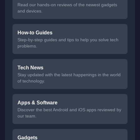
Read our hands-on reviews of the newest gadgets
and devices.
How-to Guides
Step-by-step guides and tips to help you solve tech
problems.
Tech News
Stay updated with the latest happenings in the world
of technology.
Apps & Software
Discover the best Android and iOS apps reviewed by
our team.
Gadgets