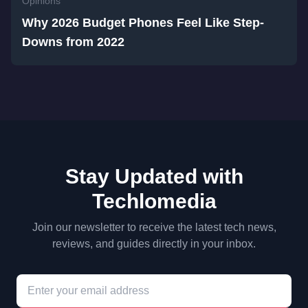
Opinions
Why 2026 Budget Phones Feel Like Step-
Downs from 2022
Stay Updated with
Techlomedia
Join our newsletter to receive the latest tech news,
reviews, and guides directly in your inbox.