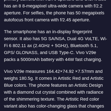
has an 8 8-megapixel ultra-wide camera with f/2.2
aperture. For selfies, the phone has 50 megapixels
autofocus front camera with f/2.45 aperture.
The smartphone has an in-display fingerprint
sensor. It also has 5G SA/NSA, Dual 4G VoLTE, Wi-
Fi 6 802.11 ax (2.4GHz + 5GHz), Bluetooth 5.1,
GPS/ GLONASS, and USB Type-C. Vivo V29e
packs a 5000mAh battery with 44W fast charging.
Vivo V29e measures 164.42×74.92 ×7.57mm and
weighs 180.5g. It comes in Artistic Red and Artistic
Blue colors. The phone features an Artistic Design
with a diamond cut crystal combined with radiance
of the shimmering texture. The Artistic Red color
variant also has color-changing glass that changes