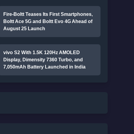
Fire-Boltt Teases Its First Smartphones,
Boltt Ace 5G and Boltt Evo 4G Ahead of
August 25 Launch
vivo S2 With 1.5K 120Hz AMOLED
Display, Dimensity 7360 Turbo, and
7,050mAh Battery Launched in India