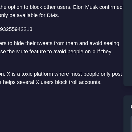
f the option to block other users. Elon Musk confirmed
only be available for DMs.
8493255942213
ers to hide their tweets from them and avoid seeing
se the Mute feature to avoid people on X if they
n. X is a toxic platform where most people only post
e helps several X users block troll accounts.