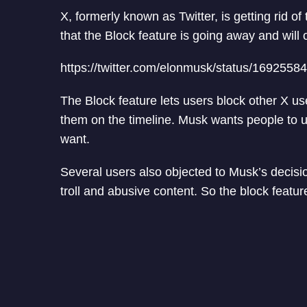
X, formerly known as Twitter, is getting rid o
that the Block feature is going away and will 
https://twitter.com/elonmusk/status/169255
The Block feature lets users block other X us
them on the timeline. Musk wants people to u
want.
Several users also objected to Musk’s decisio
troll and abusive content. So the block featur