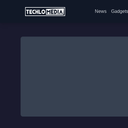
News
Gadget