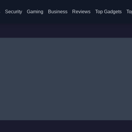
s
Security
Gaming
Business
Reviews
Top Gadgets
To