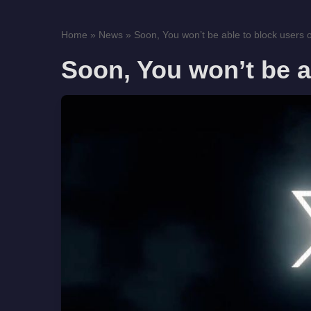
Home
»
News
»
Soon, You won’t be able to block users 
Soon, You won’t be a