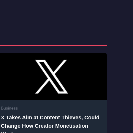
Business
X Takes Aim at Content Thieves, Could
Change How Creator Monetisation