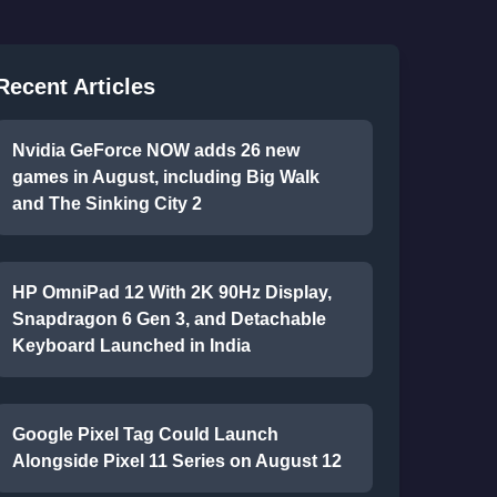
Recent Articles
Nvidia GeForce NOW adds 26 new
games in August, including Big Walk
and The Sinking City 2
HP OmniPad 12 With 2K 90Hz Display,
Snapdragon 6 Gen 3, and Detachable
Keyboard Launched in India
Google Pixel Tag Could Launch
Alongside Pixel 11 Series on August 12