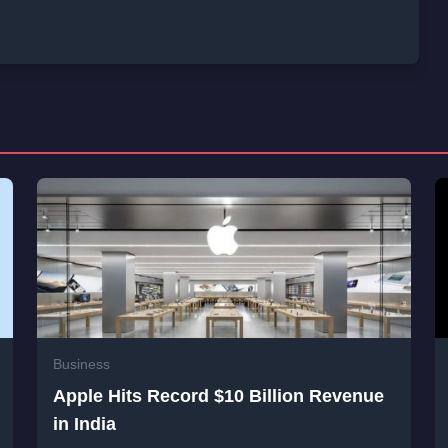
Business
Apple Hits Record $10 Billion Revenue
in India