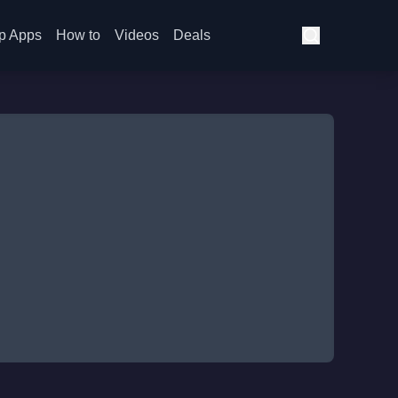
p Apps
How to
Videos
Deals