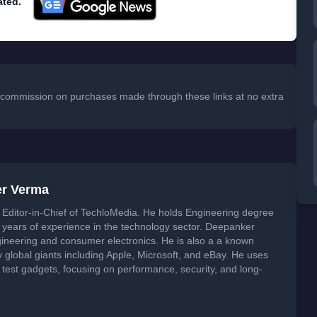
ated.
 a commission on purchases made through these links at no extra
er Verma
Editor-in-Chief of TechloMedia. He holds Engineering degree
years of experience in the technology sector. Deepanker
neering and consumer electronics. He is also a a known
global giants including Apple, Microsoft, and eBay. He uses
 test gadgets, focusing on performance, security, and long-