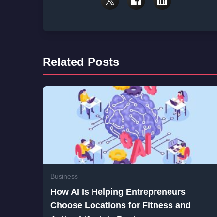
Related Posts
Business
How AI Is Helping Entrepreneurs
Choose Locations for Fitness and