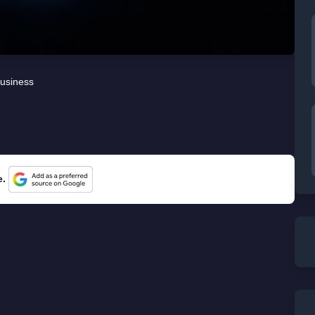
usiness
e.