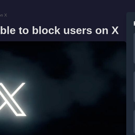
on X
ble to block users on X