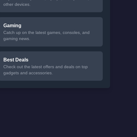
other devices.
Gaming
Catch up on the latest games, consoles, and
gaming news.
Best Deals
Check out the latest offers and deals on top
gadgets and accessories.