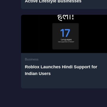
Active Lifestyle Businesses
Business
Roblox Launches Hindi Support for
Indian Users