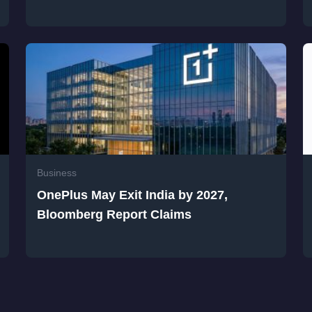
Business
OnePlus May Exit India by 2027,
Bloomberg Report Claims