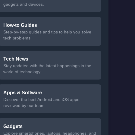
gadgets and devices.
How-to Guides
Step-by-step guides and tips to help you solve
tech problems.
Tech News
Stay updated with the latest happenings in the
world of technology.
Apps & Software
Discover the best Android and iOS apps
reviewed by our team.
Gadgets
Explore smartphones, laptops, headphones, and