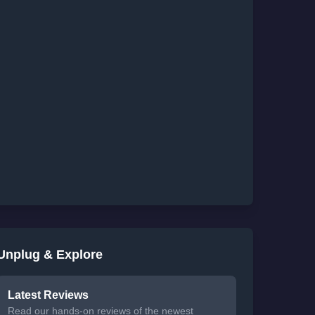
Unplug & Explore
Latest Reviews
Read our hands-on reviews of the newest