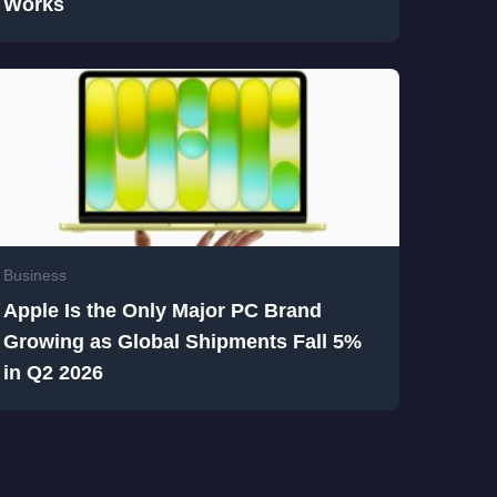
Works
Business
Apple Is the Only Major PC Brand
Growing as Global Shipments Fall 5%
in Q2 2026