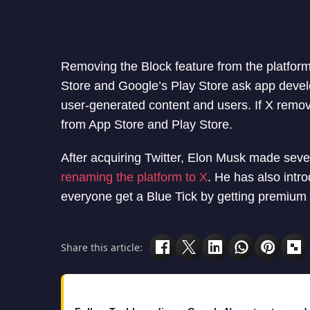
Removing the Block feature from the platform
Store and Google’s Play Store ask app develo
user-generated content and users. If X remo
from App Store and Play Store.
After acquiring Twitter, Elon Musk made sev
renaming the platform to X
. He has also intr
everyone get a Blue Tick by getting premium 
Share this article: