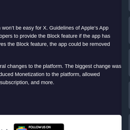
 won’t be easy for X. Guidelines of Apple’s App
pers to provide the Block feature if the app has
ves the Block feature, the app could be removed
eral changes to the platform. The biggest change was
oduced Monetization to the platform, allowed
subscription, and more.