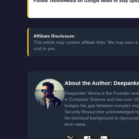
Follow Techlomedia on Google News to stay upd
Affiliate Disclosure:
This article may contain affiliate links. We may earn
cost to you.
About the Author: Deepank
Deepanker Verma is the Founder and 
in Computer Science and has over 15 
bridges the gap between complex engi
Security Researcher acknowledged by 
his technical background to rigorously
term value.