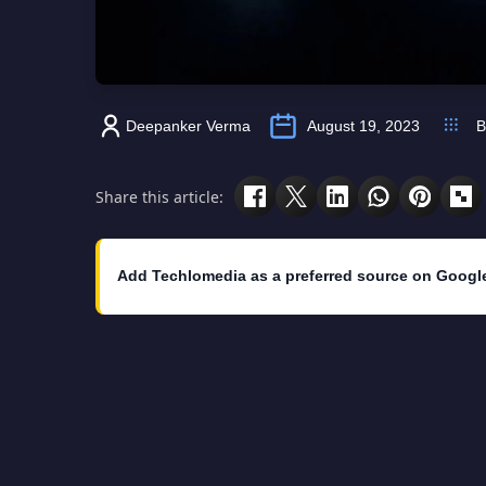
Deepanker Verma
August 19, 2023
B
Share this article:
Add Techlomedia as a preferred source on Googl