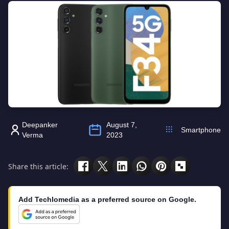
Deepanker
August 7,
Smartphone
Verma
2023
Share this article:
Add Techlomedia as a preferred source on Google.