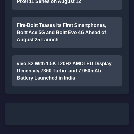
Pixel 11 Series on August 12
Fire-Boltt Teases Its First Smartphones,
Boltt Ace 5G and Boltt Evo 4G Ahead of
August 25 Launch
vivo S2 With 1.5K 120Hz AMOLED Display,
Dimensity 7360 Turbo, and 7,050mAh
Battery Launched in India