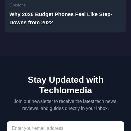
Opinions
Why 2026 Budget Phones Feel Like Step-
Downs from 2022
Stay Updated with
Techlomedia
Join our newsletter to receive the latest tech news,
reviews, and guides directly in your inbox.