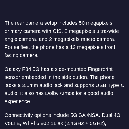
The rear camera setup includes 50 megapixels
primary camera with OIS, 8 megapixels ultra-wide
angle camera, and 2 megapixels macro camera.
For selfies, the phone has a 13 megapixels front-
facing camera.
Galaxy F34 5G has a side-mounted Fingerprint
sensor embedded in the side button. The phone
lacks a 3.5mm audio jack and supports USB Type-C
audio. It also has Dolby Atmos for a good audio
experience.
Connectivity options include 5G SA /NSA, Dual 4G
VoLTE, Wi-Fi 6 802.11 ax (2.4GHz + 5GHz),