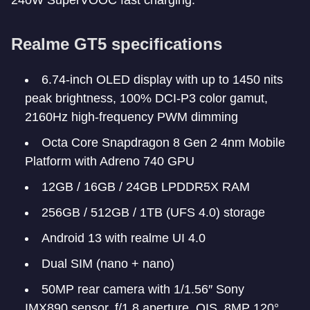
240W SuperVOOC fast charging.
Realme GT5 specifications
6.74-inch OLED display with up to 1450 nits
peak brightness, 100% DCI-P3 color gamut,
2160Hz high-frequency PWM dimming
Octa Core Snapdragon 8 Gen 2 4nm Mobile
Platform with Adreno 740 GPU
12GB / 16GB / 24GB LPDDR5X RAM
256GB / 512GB / 1TB (UFS 4.0) storage
Android 13 with realme UI 4.0
Dual SIM (nano + nano)
50MP rear camera with 1/1.56″ Sony
IMX890 sensor, f/1.8 aperture, OIS, 8MP 120°