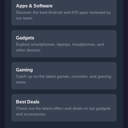
Apps & Software
Discover the best Android and iOS apps reviewed by
our team.
Gadgets
Explore smartphones, laptops, headphones, and
other devices.
Gaming
Catch up on the latest games, consoles, and gaming
news.
Best Deals
Check out the latest offers and deals on top gadgets
and accessories.