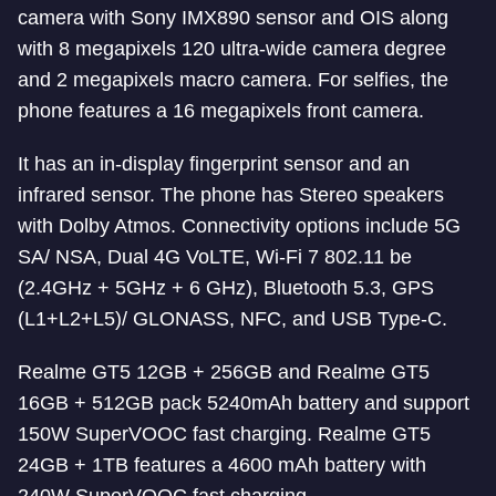
camera with Sony IMX890 sensor and OIS along
with 8 megapixels 120 ultra-wide camera degree
and 2 megapixels macro camera. For selfies, the
phone features a 16 megapixels front camera.
It has an in-display fingerprint sensor and an
infrared sensor. The phone has Stereo speakers
with Dolby Atmos. Connectivity options include 5G
SA/ NSA, Dual 4G VoLTE, Wi-Fi 7 802.11 be
(2.4GHz + 5GHz + 6 GHz), Bluetooth 5.3, GPS
(L1+L2+L5)/ GLONASS, NFC, and USB Type-C.
Realme GT5 12GB + 256GB and Realme GT5
16GB + 512GB pack 5240mAh battery and support
150W SuperVOOC fast charging. Realme GT5
24GB + 1TB features a 4600 mAh battery with