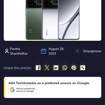
Pavitra
August 28,
Smartphone
Shankhdhar
2023
Share this article:
Add Techlomedia as a preferred source on Google.