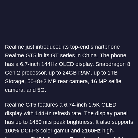
Realme just introduced its top-end smartphone
Realme GT5 in its GT series in China. The phone
has a 6.7-inch 144Hz OLED display, Snapdragon 8
Gen 2 processor, up to 24GB RAM, up to 1TB
Storage, 50+8+2 MP rear camera, 16 MP selfie
camera, and 5G.
Realme GT5 features a 6.74-inch 1.5K OLED
display with 144Hz refresh rate. The display panel
has up to 1450 nits peak brightness. It also supports
100% DCI-P3 color gamut and 2160Hz high-