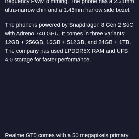
frequency PWM dimming. The phone has a 2.31mm
ultra-narrow chin and a 1.46mm narrow side bezel.
The phone is powered by Snapdragon 8 Gen 2 SoC
with Adreno 740 GPU. It comes in three variants:
12GB + 256GB, 16GB + 512GB, and 24GB + 1TB.
The company has used LPDDR5X RAM and UFS
4.0 storage for faster performance.
Realme GT5 comes with a 50 megapixels primary