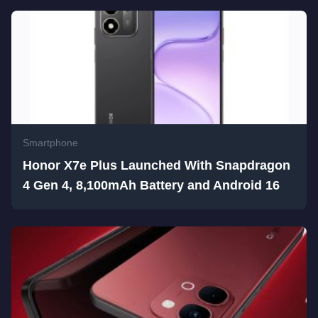
Smartphone
Honor X7e Plus Launched With Snapdragon
4 Gen 4, 8,100mAh Battery and Android 16