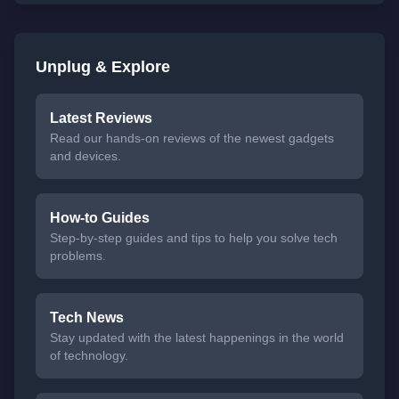
Unplug & Explore
Latest Reviews
Read our hands-on reviews of the newest gadgets
and devices.
How-to Guides
Step-by-step guides and tips to help you solve tech
problems.
Tech News
Stay updated with the latest happenings in the world
of technology.