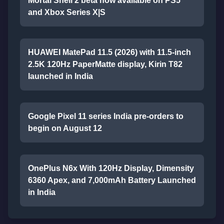
Mortal Shell 2 beta now available on PS5
and Xbox Series X|S
HUAWEI MatePad 11.5 (2026) with 11.5-inch
2.5K 120Hz PaperMatte display, Kirin T82
launched in India
Google Pixel 11 series India pre-orders to
begin on August 12
OnePlus N6x With 120Hz Display, Dimensity
6360 Apex, and 7,000mAh Battery Launched
in India