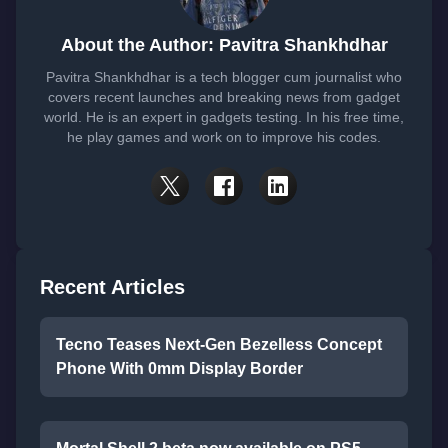
About the Author: Pavitra Shankhdhar
Pavitra Shankhdhar is a tech blogger cum journalist who
covers recent launches and breaking news from gadget
world. He is an expert in gadgets testing. In his free time,
he play games and work on to improve his codes.
Recent Articles
Tecno Teases Next-Gen Bezelless Concept
Phone With 0mm Display Border