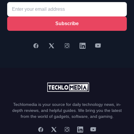
Subscribe
Techlomedia is your source for daily technology news, in-
depth reviews, and helpful guides. We bring you the latest
from the world of gadgets, software, and gaming.