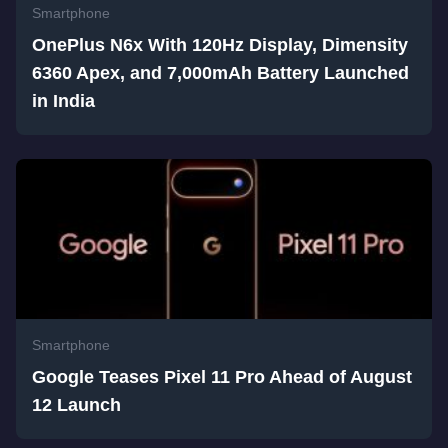
Smartphone
OnePlus N6x With 120Hz Display, Dimensity
6360 Apex, and 7,000mAh Battery Launched
in India
Smartphone
Google Teases Pixel 11 Pro Ahead of August
12 Launch