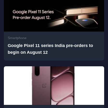
Smartphone
Google Pixel 11 series India pre-orders to
begin on August 12