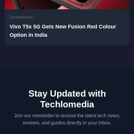
Smartphone
Vivo T5x 5G Gets New Fusion Red Colour
Option in India
Stay Updated with
Techlomedia
Join our newsletter to receive the latest tech news,
reviews, and guides directly in your inbox.