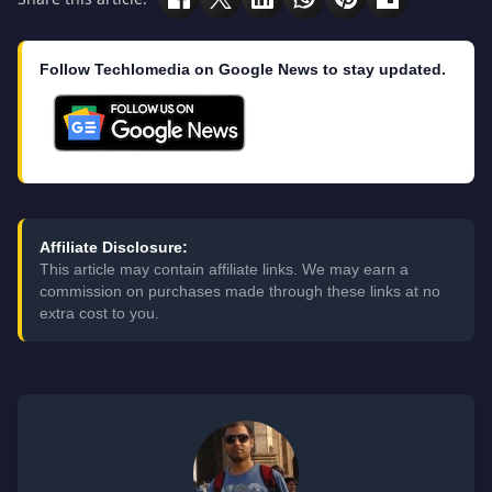
Follow Techlomedia on Google News to stay updated.
Affiliate Disclosure:
This article may contain affiliate links. We may earn a
commission on purchases made through these links at no
extra cost to you.