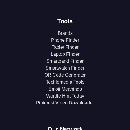
Tools
Brands
Phone Finder
Tablet Finder
Laptop Finder
Smartband Finder
Smartwatch Finder
QR Code Generator
Techlomedia Tools
Emoji Meanings
Wordle Hint Today
Pinterest Video Downloader
Our Network