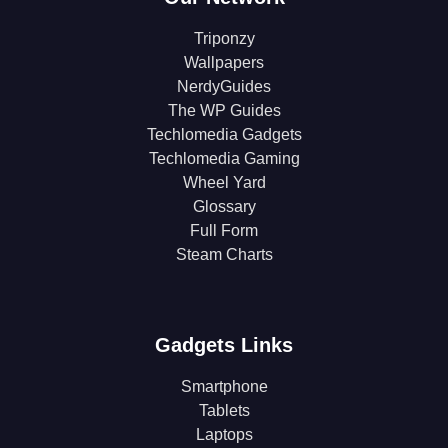
Triponzy
Wallpapers
NerdyGuides
The WP Guides
Techlomedia Gadgets
Techlomedia Gaming
Wheel Yard
Glossary
Full Form
Steam Charts
Gadgets Links
Smartphone
Tablets
Laptops