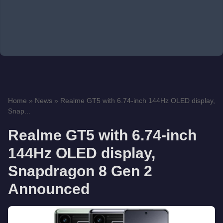
Home
»
News
»
Realme GT5 with 6.74-inch 144Hz OLED display,
Snap...
Realme GT5 with 6.74-inch
144Hz OLED display,
Snapdragon 8 Gen 2
Announced