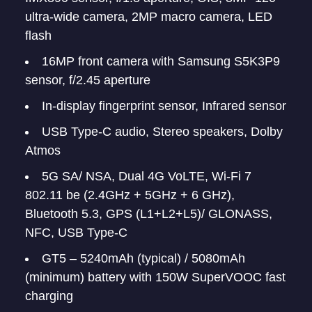
ultra-wide camera, 2MP macro camera, LED
flash
16MP front camera with Samsung S5K3P9
sensor, f/2.45 aperture
In-display fingerprint sensor, Infrared sensor
USB Type-C audio, Stereo speakers, Dolby
Atmos
5G SA/ NSA, Dual 4G VoLTE, Wi-Fi 7
802.11 be (2.4GHz + 5GHz + 6 GHz),
Bluetooth 5.3, GPS (L1+L2+L5)/ GLONASS,
NFC, USB Type-C
GT5 – 5240mAh (typical) / 5080mAh
(minimum) battery with 150W SuperVOOC fast
charging