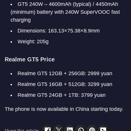
GT5 240W – 4600mAh (typical) / 4450mAh
(minimum) battery with 240W SuperVOOC fast
charging
Dimensions: 163.13×75.38×8.9mm
Weight: 205g
Realme GT5 Price
Realme GT5 12GB + 256GB: 2999 yuan
Realme GT5 16GB + 512GB: 3299 yuan
Realme GT5 24GB + 1TB: 3799 yuan
The phone is now available in China starting today.
Share this article: