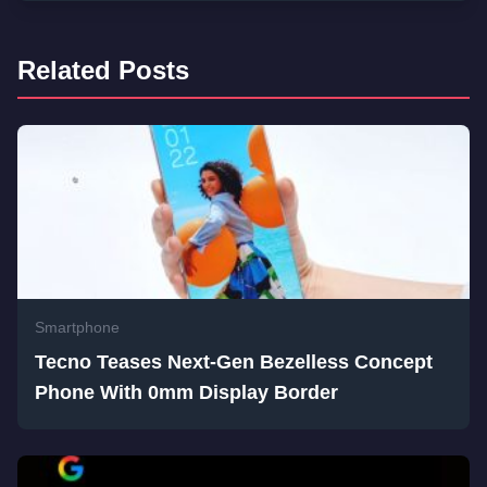
Related Posts
Smartphone
Tecno Teases Next-Gen Bezelless Concept
Phone With 0mm Display Border