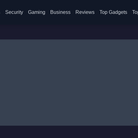
s
Security
Gaming
Business
Reviews
Top Gadgets
To