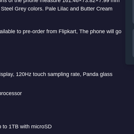
sions of the phone measure 161.46×73.82×7.99 mm
 Steel Grey colors. Pale Lilac and Butter Cream
ilable to pre-order from Flipkart, The phone will go
isplay, 120Hz touch sampling rate, Panda glass
rocessor
 to 1TB with microSD