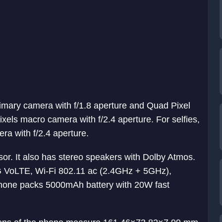
mary camera with f/1.8 aperture and Quad Pixel
ixels macro camera with f/2.4 aperture. For selfies,
ra with f/2.4 aperture.
or. It also has stereo speakers with Dolby Atmos.
4G VoLTE, Wi-Fi 802.11 ac (2.4GHz + 5GHz),
hone packs 5000mAh battery with 20W fast