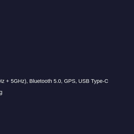
Hz + 5GHz), Bluetooth 5.0, GPS, USB Type-C
g