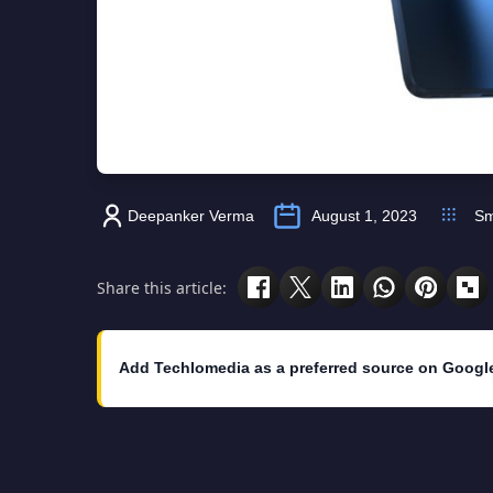
Deepanker Verma
August 1, 2023
Sm
Share this article:
Add Techlomedia as a preferred source on Googl