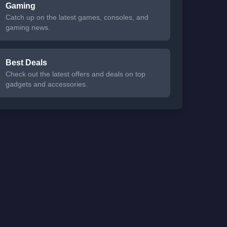
Gaming
Catch up on the latest games, consoles, and
gaming news.
Best Deals
Check out the latest offers and deals on top
gadgets and accessories.