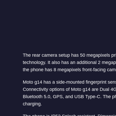
The rear camera setup has 50 megapixels pri
technology. It also has an additional 2 megap
the phone has 8 megapixels front-facing came
Moto g14 has a side-mounted fingerprint sens
Connectivity options of Moto g14 are Dual 
Bluetooth 5.0, GPS, and USB Type-C. The p
charging.