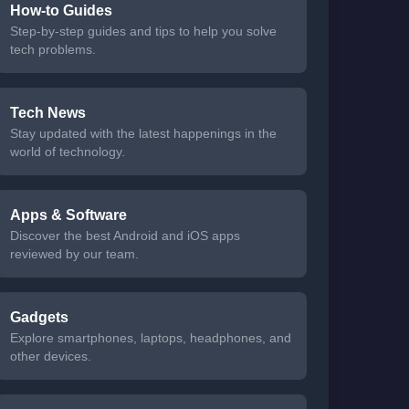
How-to Guides
Step-by-step guides and tips to help you solve
tech problems.
Tech News
Stay updated with the latest happenings in the
world of technology.
Apps & Software
Discover the best Android and iOS apps
reviewed by our team.
Gadgets
Explore smartphones, laptops, headphones, and
other devices.