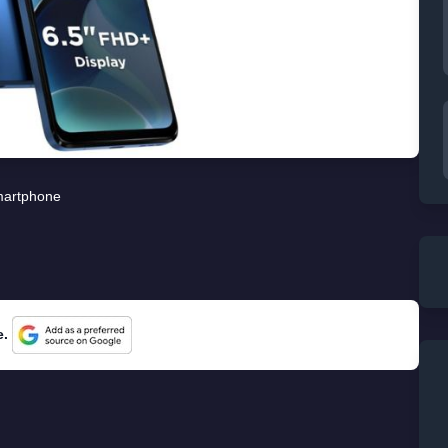
artphone
e.