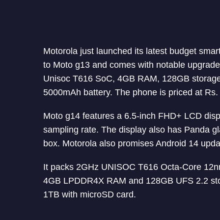
Motorola just launched its latest budget sma
to Moto g13 and comes with notable upgrades
Unisoc T616 SoC, 4GB RAM, 128GB storage,
5000mAh battery. The phone is priced at Rs.
Moto g14 features a 6.5-inch FHD+ LCD disp
sampling rate. The display also has Panda gl
box. Motorola also promises Android 14 updat
It packs 2GHz UNISOC T616 Octa-Core 12n
4GB LPDDR4X RAM and 128GB UFS 2.2 storage
1TB with microSD card.