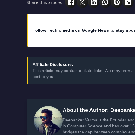
Share this article:
Follow Techlomedia on Google News to stay upd
Affiliate Disclosure:
This article may contain affiliate links. We may earn
cost to you.
About the Author: Deepank
Deepanker Verma is the Founder and 
in Computer Science and has over 15 
bridges the gap between complex engi