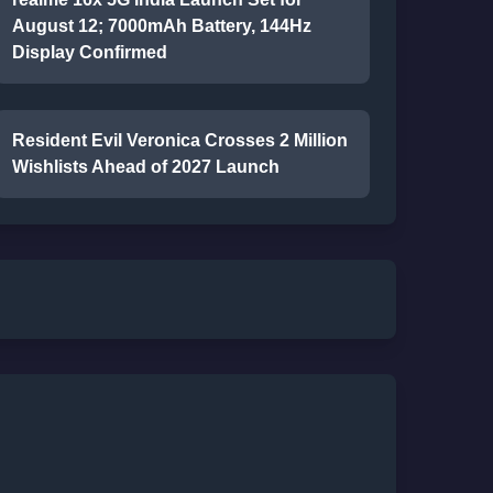
August 12; 7000mAh Battery, 144Hz
Display Confirmed
Resident Evil Veronica Crosses 2 Million
Wishlists Ahead of 2027 Launch