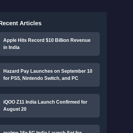
Recent Articles
Apple Hits Record $10 Billion Revenue
in India
Hazard Pay Launches on September 10
for PS5, Nintendo Switch, and PC
iQOO Z11 India Launch Confirmed for
August 20
realme 16x 5G India Launch Set for