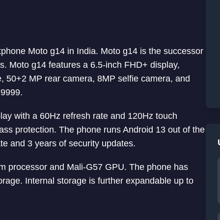
rtphone Moto g14 in India. Moto g14 is the successor
. Moto g14 features a 6.5-inch FHD+ display,
 50+2 MP rear camera, 8MP selfie camera, and
 9999.
lay with a 60Hz refresh rate and 120Hz touch
ass protection. The phone runs Android 13 out of the
e and 3 years of security updates.
m processor and Mali-G57 GPU. The phone has
. Internal storage is further expandable up to