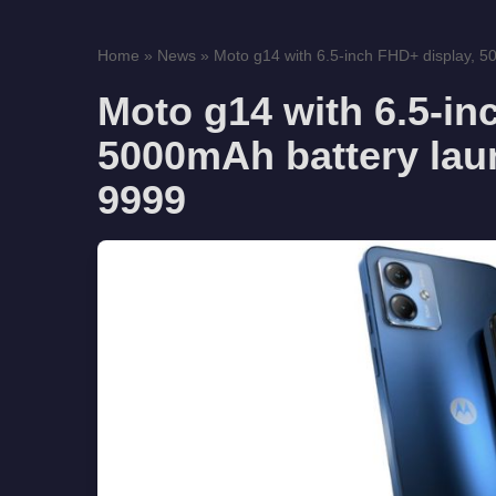
Home
»
News
»
Moto g14 with 6.5-inch FHD+ display, 5
Moto g14 with 6.5-in
5000mAh battery laun
9999