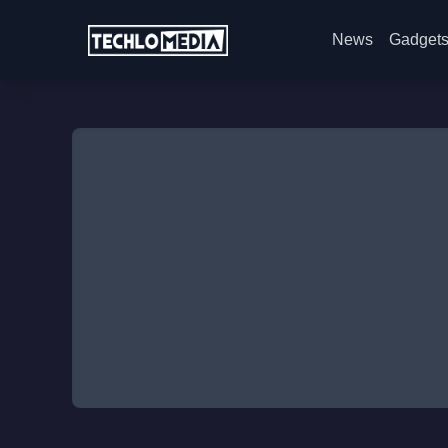
News
Gadget