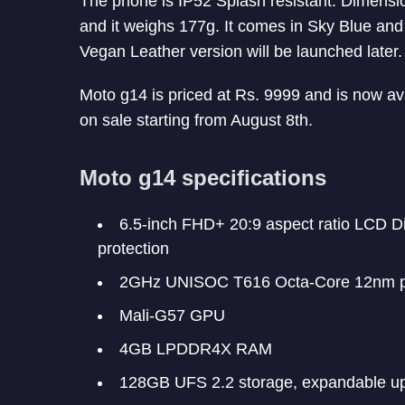
The phone is IP52 Splash resistant. Dimen
and it weighs 177g. It comes in Sky Blue and
Vegan Leather version will be launched later.
Moto g14 is priced at Rs. 9999 and is now ava
on sale starting from August 8th.
Moto g14 specifications
6.5-inch FHD+ 20:9 aspect ratio LCD D
protection
2GHz UNISOC T616 Octa-Core 12nm p
Mali-G57 GPU
4GB LPDDR4X RAM
128GB UFS 2.2 storage, expandable up