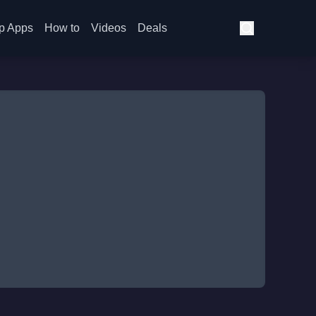
p Apps
How to
Videos
Deals