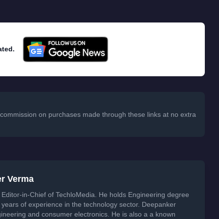
ated.
 a commission on purchases made through these links at no extra
er Verma
Editor-in-Chief of TechloMedia. He holds Engineering degree
years of experience in the technology sector. Deepanker
neering and consumer electronics. He is also a a known