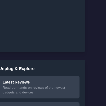
Unplug & Explore
Latest Reviews
Read our hands-on reviews of the newest
gadgets and devices.