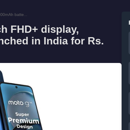
000mAh batte...
ch FHD+ display,
ched in India for Rs.