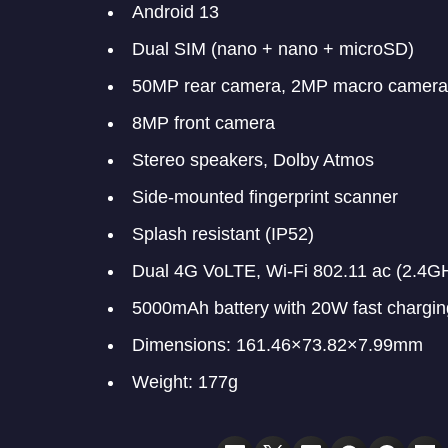
Android 13
Dual SIM (nano + nano + microSD)
50MP rear camera, 2MP macro camera
8MP front camera
Stereo speakers, Dolby Atmos
Side-mounted fingerprint scanner
Splash resistant (IP52)
Dual 4G VoLTE, Wi-Fi 802.11 ac (2.4G
5000mAh battery with 20W fast chargin
Dimensions: 161.46×73.82×7.99mm
Weight: 177g