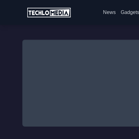
News
Gadget