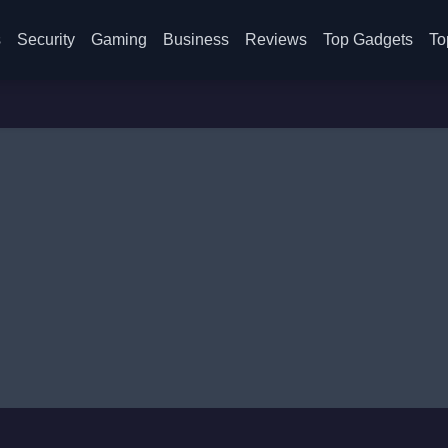
s
Security
Gaming
Business
Reviews
Top Gadgets
To