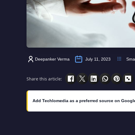
Deepanker Verma
July 11, 2023
Sma
Share this article:
Add Techlomedia as a preferred source on Googl