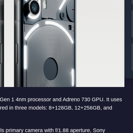
Gen 1 4nm processor and Adreno 730 GPU. It uses
ered in three models: 8+128GB, 12+256GB, and
s primary camera with f/1.88 aperture, Sony