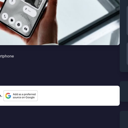
rtphone
e.