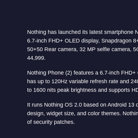
Nothing has launched its latest smartphone 
6.7-inch FHD+ OLED display, Snapdragon 8+
50+50 Rear camera, 32 MP selfie camera, 5G
44,999.
Nothing Phone (2) features a 6.7-inch FHD
has up to 120Hz variable refresh rate and 24
to 1600 nits peak brightness and supports HD
It runs Nothing OS 2.0 based on Android 13 o
design, widget size, and color themes. Noth
of security patches.