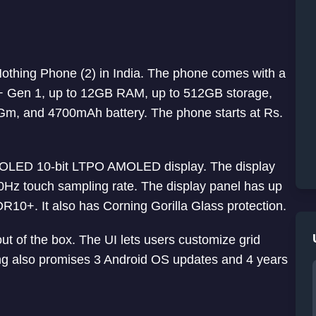
Nothing Phone (2) in India. The phone comes with a
 Gen 1, up to 12GB RAM, up to 512GB storage,
m, and 4700mAh battery. The phone starts at Rs.
+ OLED 10-bit LTPO AMOLED display. The display
0Hz touch sampling rate. The display panel has up
R10+. It also has Corning Gorilla Glass protection.
ut of the box. The UI lets users customize grid
ing also promises 3 Android OS updates and 4 years