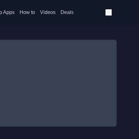
p Apps
How to
Videos
Deals