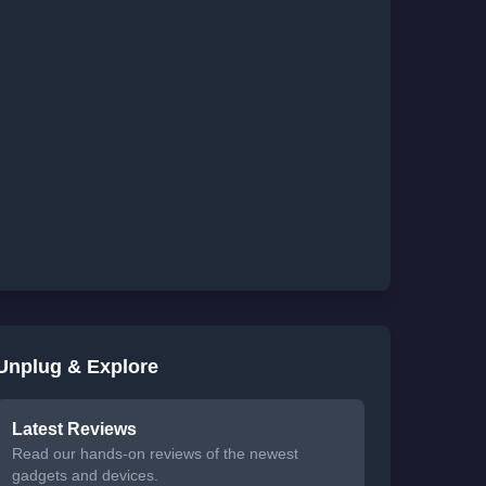
Unplug & Explore
Latest Reviews
Read our hands-on reviews of the newest
gadgets and devices.