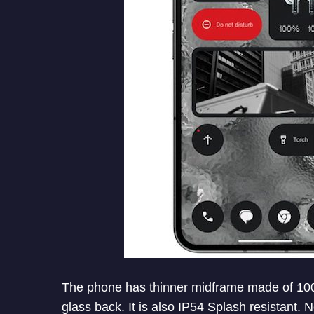
The phone has thinner midframe made of 100
glass back. It is also IP54 Splash resistant