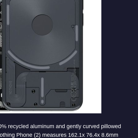
% recycled aluminum and gently curved pillowed
. Nothing Phone (2) measures 162.1x 76.4x 8.6mm