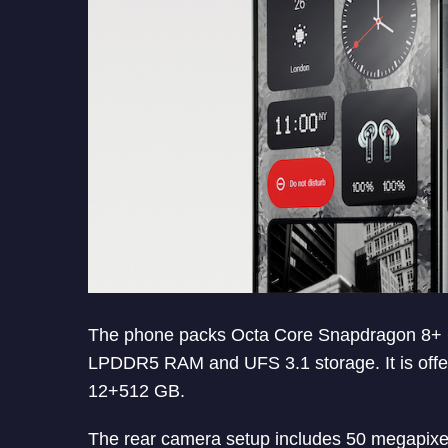
The phone packs Octa Core Snapdragon 8+ 
LPDDR5 RAM and UFS 3.1 storage. It is off
12+512 GB.
The rear camera setup includes 50 megapixel