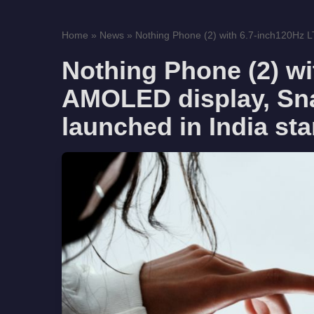
Home
»
News
»
Nothing Phone (2) with 6.7-inch120Hz
Nothing Phone (2) w
AMOLED display, Sn
launched in India sta