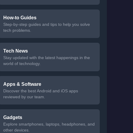
How-to Guides
Step-by-step guides and tips to help you solve
tech problems.
Tech News
Stay updated with the latest happenings in the
world of technology.
Apps & Software
Discover the best Android and iOS apps
reviewed by our team.
Gadgets
Explore smartphones, laptops, headphones, and
other devices.