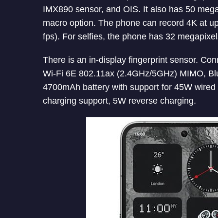
IMX890 sensor, and OIS. It also has 50 meg
macro option. The phone can record 4K at up
fps). For selfies, the phone has 32 megapixel
There is an in-display fingerprint sensor. C
Wi-Fi 6E 802.11ax (2.4GHz/5GHz) MIMO, Blu
4700mAh battery with support for 45W wired 
charging support, 5W reverse charging.