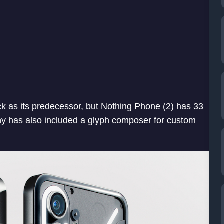
k as its predecessor, but Nothing Phone (2) has 33
y has also included a glyph composer for custom