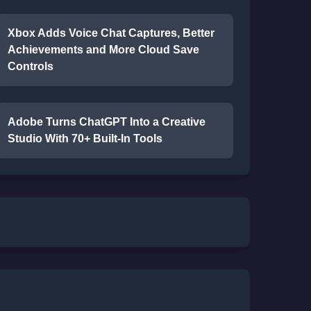
Xbox Adds Voice Chat Captures, Better
Achievements and More Cloud Save
Controls
Adobe Turns ChatGPT Into a Creative
Studio With 70+ Built-In Tools