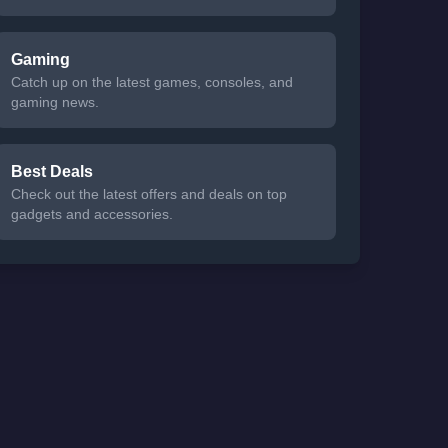
Gaming
Catch up on the latest games, consoles, and
gaming news.
Best Deals
Check out the latest offers and deals on top
gadgets and accessories.