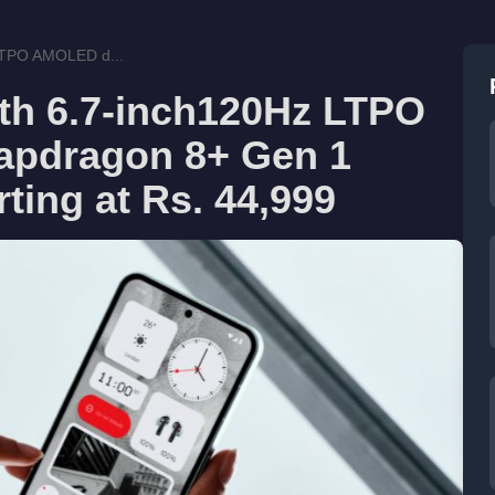
 LTPO AMOLED d...
ith 6.7-inch120Hz LTPO
apdragon 8+ Gen 1
rting at Rs. 44,999