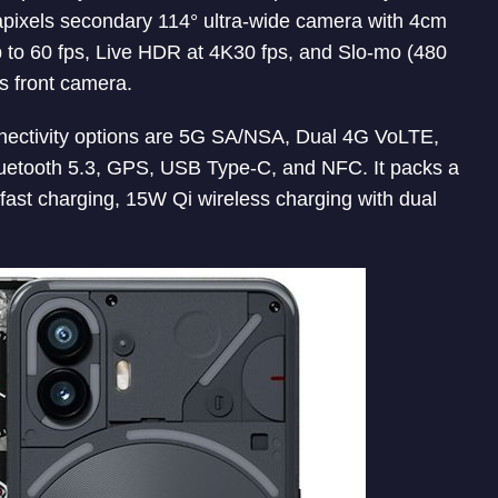
apixels secondary 114° ultra-wide camera with 4cm
 to 60 fps, Live HDR at 4K30 fps, and Slo-mo (480
s front camera.
onnectivity options are 5G SA/NSA, Dual 4G VoLTE,
etooth 5.3, GPS, USB Type-C, and NFC. It packs a
fast charging, 15W Qi wireless charging with dual