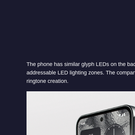
The phone has similar glyph LEDs on the bac
addressable LED lighting zones. The compan
ringtone creation.