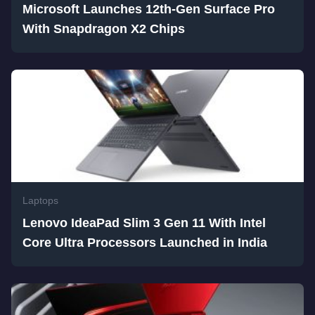
Microsoft Launches 12th-Gen Surface Pro
With Snapdragon X2 Chips
Laptops
Lenovo IdeaPad Slim 3 Gen 11 With Intel
Core Ultra Processors Launched in India