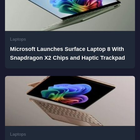
Laptops
Microsoft Launches Surface Laptop 8 With
Snapdragon X2 Chips and Haptic Trackpad
Laptops