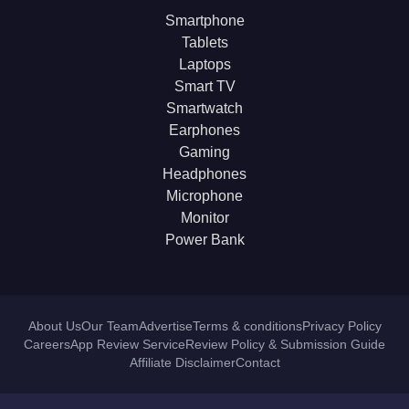
Smartphone
Tablets
Laptops
Smart TV
Smartwatch
Earphones
Gaming
Headphones
Microphone
Monitor
Power Bank
About Us
Our Team
Advertise
Terms & conditions
Privacy Policy
Careers
App Review Service
Review Policy & Submission Guide
Affiliate Disclaimer
Contact