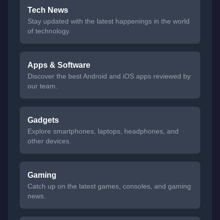
Tech News
Stay updated with the latest happenings in the world
of technology.
Apps & Software
Discover the best Android and iOS apps reviewed by
our team.
Gadgets
Explore smartphones, laptops, headphones, and
other devices.
Gaming
Catch up on the latest games, consoles, and gaming
news.