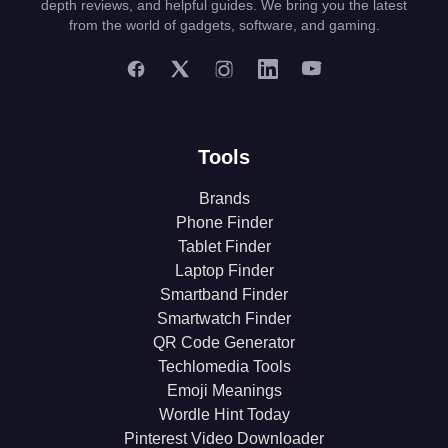
depth reviews, and helpful guides. We bring you the latest
from the world of gadgets, software, and gaming.
Tools
Brands
Phone Finder
Tablet Finder
Laptop Finder
Smartband Finder
Smartwatch Finder
QR Code Generator
Techlomedia Tools
Emoji Meanings
Wordle Hint Today
Pinterest Video Downloader