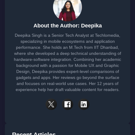
About the Author: Deepika
Deepika Singh is a Senior Tech Analyst at Techlomedia,
specializing in mobile ecosystems and application
performance. She holds an M.Tech from IIT Dhanbad,
where she developed a deep technical understanding of
hardware-software integration. Combining her academic
background with a passion for Mobile UX and Graphic
Design, Deepika provides expert-level comparisons of
gadgets and apps. Her reviews go beyond the surface
and focuses on real-world use cases. Her 12 years of
experience help her draft valuable content for readers.
Recent Articles