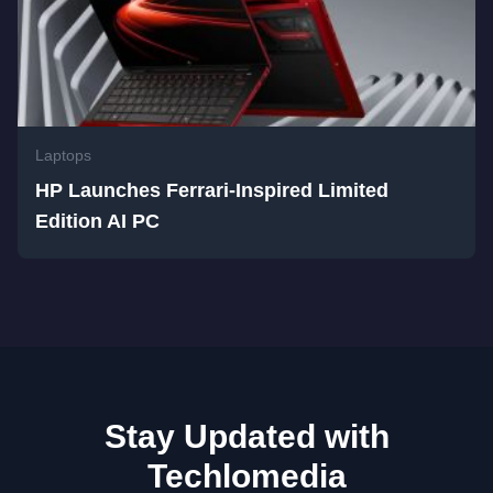
Laptops
HP Launches Ferrari-Inspired Limited
Edition AI PC
Stay Updated with
Techlomedia