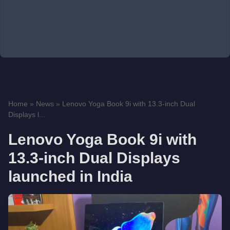
Home
»
News
»
Lenovo Yoga Book 9i with 13.3-inch Dual
Displays l...
Lenovo Yoga Book 9i with
13.3-inch Dual Displays
launched in India