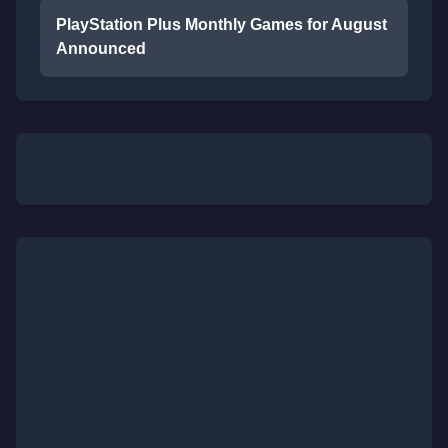
PlayStation Plus Monthly Games for August
Announced