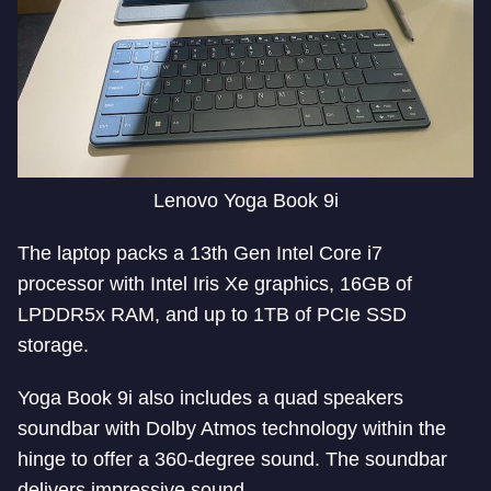
Lenovo Yoga Book 9i
The laptop packs a 13th Gen Intel Core i7
processor with Intel Iris Xe graphics, 16GB of
LPDDR5x RAM, and up to 1TB of PCIe SSD
storage.
Yoga Book 9i also includes a quad speakers
soundbar with Dolby Atmos technology within the
hinge to offer a 360-degree sound. The soundbar
delivers impressive sound.