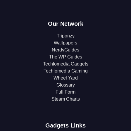
Our Network
Triponzy
Wallpapers
NerdyGuides
The WP Guides
Techlomedia Gadgets
Techlomedia Gaming
Wheel Yard
Glossary
Full Form
Steam Charts
Gadgets Links