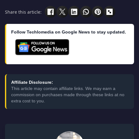
Share this article:
Follow Techlomedia on Google News to stay updated.
Affiliate Disclosure:
This article may contain affiliate links. We may earn a
commission on purchases made through these links at no
extra cost to you.