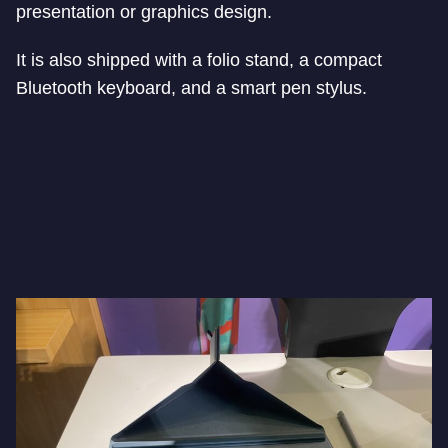
presentation or graphics design.
It is also shipped with a folio stand, a compact
Bluetooth keyboard, and a smart pen stylus.