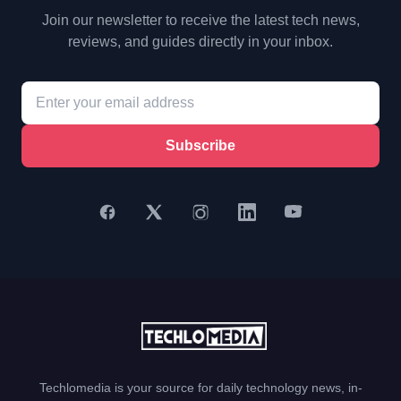
Join our newsletter to receive the latest tech news,
reviews, and guides directly in your inbox.
Subscribe
Techlomedia is your source for daily technology news, in-