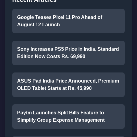
Google Teases Pixel 11 Pro Ahead of
August 12 Launch
Sony Increases PS5 Price in India, Standard
Edition Now Costs Rs. 69,990
ASUS Pad India Price Announced, Premium
OLED Tablet Starts at Rs. 45,990
Paytm Launches Split Bills Feature to
Simplify Group Expense Management