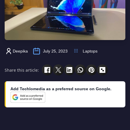
Deepika
July 25, 2023
Laptops
Share this article:
Add Techlomedia as a preferred source on Google.