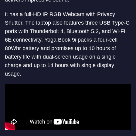
It has a full-HD IR RGB Webcam with Privacy
Shutter. The laptop also features three USB Type-C
ports with Thunderbolt 4, Bluetooth 5.2, and Wi-Fi
6E connectivity. Yoga Book 9i packs a four-cell
80Whr battery and promises up to 10 hours of
battery life with dual-screen usage on a single
charge and up to 14 hours with single display
usage.