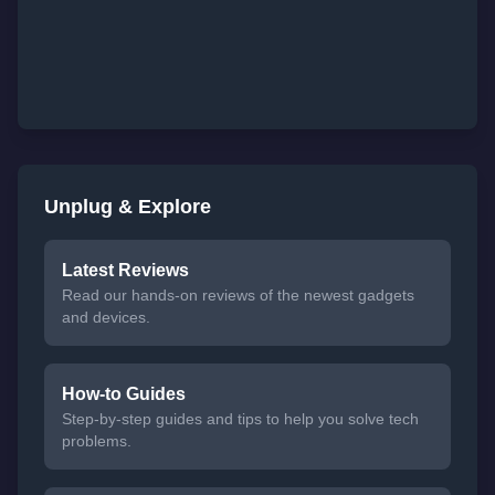
Unplug & Explore
Latest Reviews
Read our hands-on reviews of the newest gadgets
and devices.
How-to Guides
Step-by-step guides and tips to help you solve tech
problems.