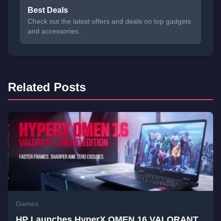
Best Deals
Check out the latest offers and deals on top gadgets
and accessories.
Related Posts
Games
HP Launches HyperX OMEN 16 VALORANT