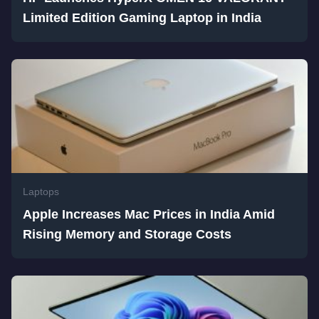
Limited Edition Gaming Laptop in India
Laptops
Apple Increases Mac Prices in India Amid
Rising Memory and Storage Costs