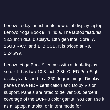
Lenovo today launched its new dual display laptop
Lenovo Yoga Book 9i in India. The laptop features
13.3-inch dual displays, 13th-gen Intel Core i7,
16GB RAM, and 1TB SSD. It is priced at Rs.
2,24,999.
Lenovo Yoga Book 9i comes with a dual-display
setup. It has two 13.3-inch 2.8K OLED PureSight
displays attached to a 360-degree hinge. Display
panels have HDR certification and Dolby Vision
support. Panels are rated to deliver 100 percent
coverage of the DCI-P3 color gamut. You can use it
as a laptop, a tablet, or in tent mode for