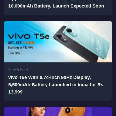
10,000mAh Battery, Launch Expected Soon
Smartphone
vivo T5e With 6.74-inch 90Hz Display,
5,500mAh Battery Launched in India for Rs.
13,999