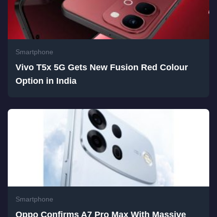
Smartphone
Vivo T5x 5G Gets New Fusion Red Colour
Option in India
Smartphone
Oppo Confirms A7 Pro Max With Massive