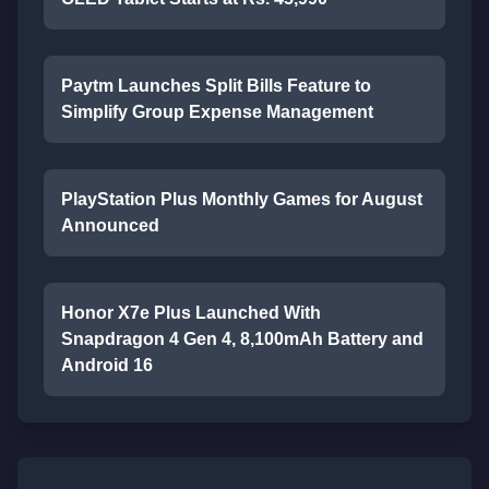
Paytm Launches Split Bills Feature to
Simplify Group Expense Management
PlayStation Plus Monthly Games for August
Announced
Honor X7e Plus Launched With
Snapdragon 4 Gen 4, 8,100mAh Battery and
Android 16