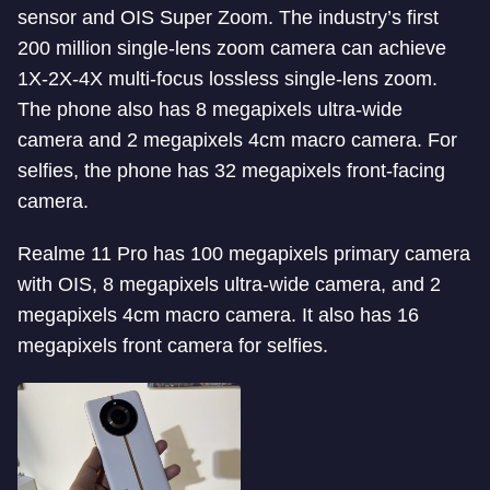
sensor and OIS Super Zoom. The industry’s first
200 million single-lens zoom camera can achieve
1X-2X-4X multi-focus lossless single-lens zoom.
The phone also has 8 megapixels ultra-wide
camera and 2 megapixels 4cm macro camera. For
selfies, the phone has 32 megapixels front-facing
camera.
Realme 11 Pro has 100 megapixels primary camera
with OIS, 8 megapixels ultra-wide camera, and 2
megapixels 4cm macro camera. It also has 16
megapixels front camera for selfies.