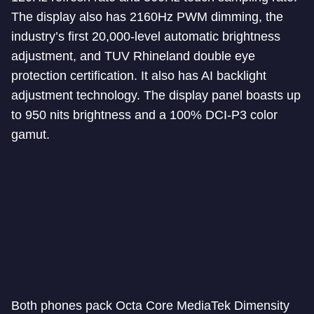
The display also has 2160Hz PWM dimming, the
industry’s first 20,000-level automatic brightness
adjustment, and TUV Rhineland double eye
protection certification. It also has AI backlight
adjustment technology. The display panel boasts up
to 950 nits brightness and a 100% DCI-P3 color
gamut.
Both phones pack Octa Core MediaTek Dimensity