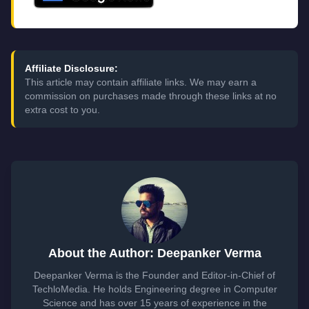
Affiliate Disclosure:
This article may contain affiliate links. We may earn a
commission on purchases made through these links at no
extra cost to you.
About the Author: Deepanker Verma
Deepanker Verma is the Founder and Editor-in-Chief of
TechloMedia. He holds Engineering degree in Computer
Science and has over 15 years of experience in the