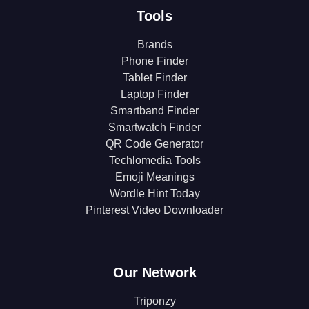
Tools
Brands
Phone Finder
Tablet Finder
Laptop Finder
Smartband Finder
Smartwatch Finder
QR Code Generator
Techlomedia Tools
Emoji Meanings
Wordle Hint Today
Pinterest Video Downloader
Our Network
Triponzy