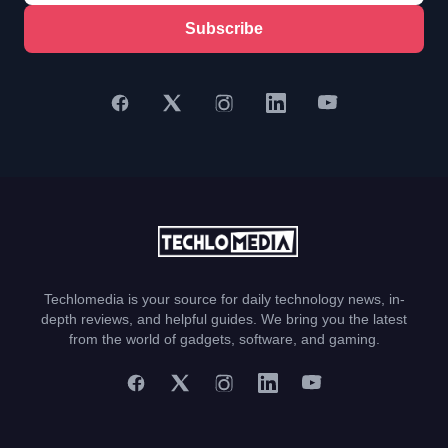
Subscribe
Techlomedia is your source for daily technology news, in-
depth reviews, and helpful guides. We bring you the latest
from the world of gadgets, software, and gaming.