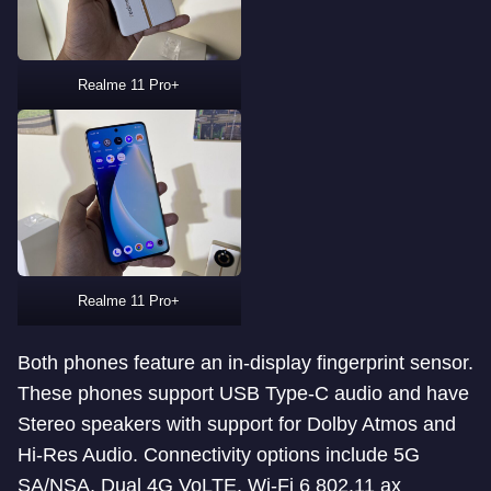
Realme 11 Pro+
Realme 11 Pro+
Both phones feature an in-display fingerprint sensor.
These phones support USB Type-C audio and have
Stereo speakers with support for Dolby Atmos and
Hi-Res Audio. Connectivity options include 5G
SA/NSA, Dual 4G VoLTE, Wi-Fi 6 802.11 ax