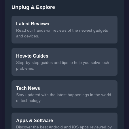
Unplug & Explore
Latest Reviews
Read our hands-on reviews of the newest gadgets
and devices.
How-to Guides
Step-by-step guides and tips to help you solve tech
problems.
Tech News
Stay updated with the latest happenings in the world
of technology.
Apps & Software
Discover the best Android and iOS apps reviewed by