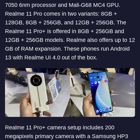
7050 6nm processor and Mali-G68 MC4 GPU.
Realme 11 Pro comes in two variants: 8GB +
128GB, 8GB + 256GB, and 12GB + 256GB. The
Realme 11 Pro+ is offered in 8GB + 256GB and
12GB + 256GB models. Realme also offers up to 12
GB of RAM expansion. These phones run Android
13 with Realme UI 4.0 out of the box.
Realme 11 Pro+ camera setup includes 200
megapixels primary camera with a Samsung HP3