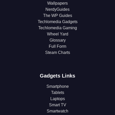
Wallpapers
NerdyGuides
The WP Guides
Techlomedia Gadgets
Techlomedia Gaming
Wheel Yard
Glossary
Full Form
Steam Charts
Gadgets Links
Smartphone
Tablets
Laptops
Smart TV
Smartwatch