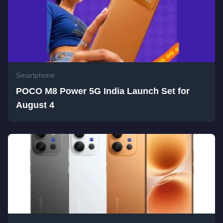
Smartphone
POCO M8 Power 5G India Launch Set for
August 4