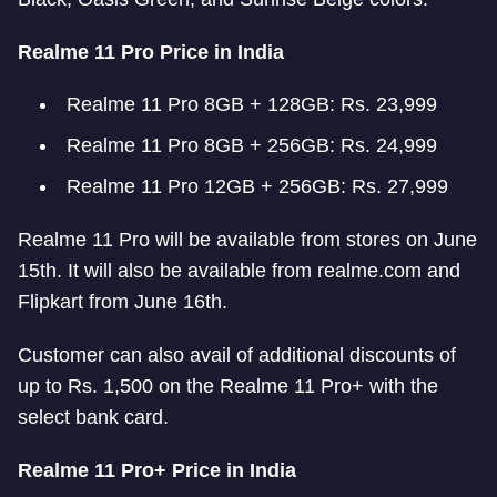
Realme 11 Pro Price in India
Realme 11 Pro 8GB + 128GB: Rs. 23,999
Realme 11 Pro 8GB + 256GB: Rs. 24,999
Realme 11 Pro 12GB + 256GB: Rs. 27,999
Realme 11 Pro will be available from stores on June
15th. It will also be available from realme.com and
Flipkart from June 16th.
Customer can also avail of additional discounts of
up to Rs. 1,500 on the Realme 11 Pro+ with the
select bank card.
Realme 11 Pro+ Price in India