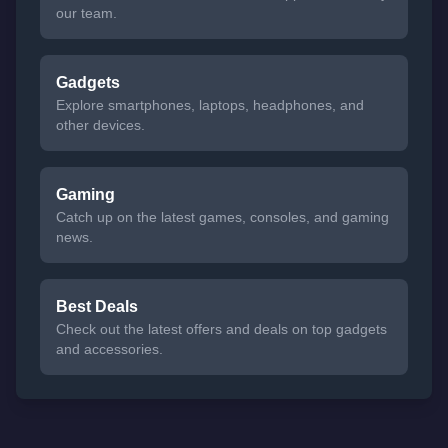
our team.
Gadgets
Explore smartphones, laptops, headphones, and
other devices.
Gaming
Catch up on the latest games, consoles, and gaming
news.
Best Deals
Check out the latest offers and deals on top gadgets
and accessories.