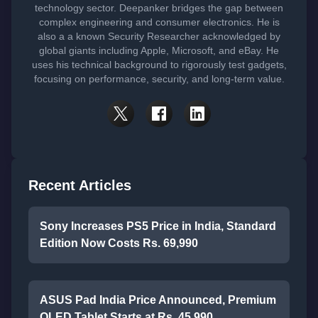
technology sector. Deepanker bridges the gap between
complex engineering and consumer electronics. He is
also a a known Security Researcher acknowledged by
global giants including Apple, Microsoft, and eBay. He
uses his technical background to rigorously test gadgets,
focusing on performance, security, and long-term value.
Recent Articles
Sony Increases PS5 Price in India, Standard
Edition Now Costs Rs. 69,990
ASUS Pad India Price Announced, Premium
OLED Tablet Starts at Rs. 45,990