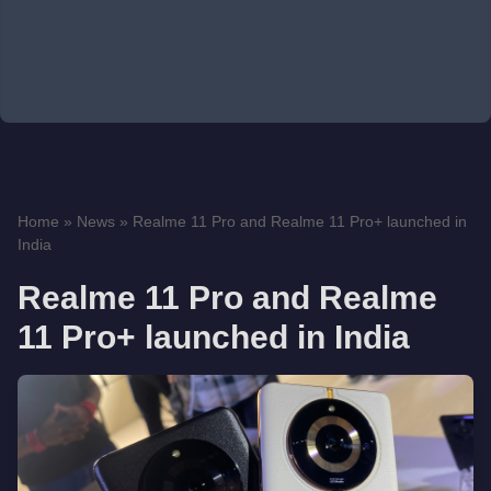
Home
»
News
»
Realme 11 Pro and Realme 11 Pro+ launched in
India
Realme 11 Pro and Realme
11 Pro+ launched in India