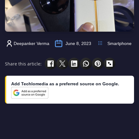
Deepanker Verma
June 8, 2023
Smartphone
Share this article:
Add Techlomedia as a preferred source on Google.