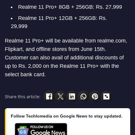
Realme 11 Pro+ 8GB + 256GB: Rs. 27,999
Realme 11 Pro+ 12GB + 256GB: Rs.
29,999
Realme 11 Pro+ will be available from realme.com,
Flipkart, and offline stores from June 15th.
Customer can also avail of additional discounts of
up to Rs. 2,000 on the Realme 11 Pro+ with the
select bank card.
Share this article:
Follow Techlomedia on Google News to stay updated.