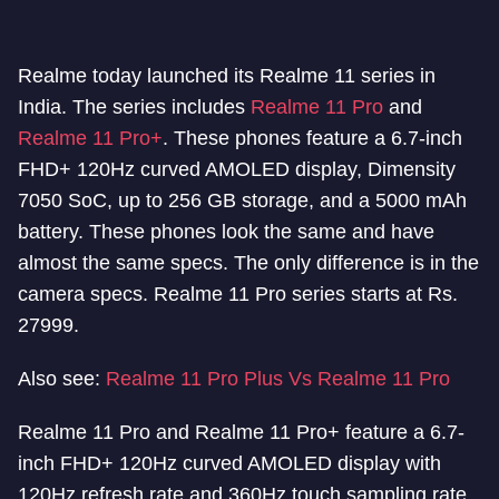
Realme today launched its Realme 11 series in
India. The series includes
Realme 11 Pro
and
Realme 11 Pro+
. These phones feature a 6.7-inch
FHD+ 120Hz curved AMOLED display, Dimensity
7050 SoC, up to 256 GB storage, and a 5000 mAh
battery. These phones look the same and have
almost the same specs. The only difference is in the
camera specs. Realme 11 Pro series starts at Rs.
27999.
Also see:
Realme 11 Pro Plus Vs Realme 11 Pro
Realme 11 Pro and Realme 11 Pro+ feature a 6.7-
inch FHD+ 120Hz curved AMOLED display with
120Hz refresh rate and 360Hz touch sampling rate.