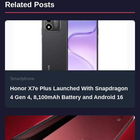
Related Posts
Smartphone
Honor X7e Plus Launched With Snapdragon
4 Gen 4, 8,100mAh Battery and Android 16