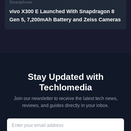
Smartphone
vivo X300 E Launched With Snapdragon 8
Gen 5, 7,200mAh Battery and Zeiss Cameras
Stay Updated with
Techlomedia
Join our newsletter to receive the latest tech news,
reviews, and guides directly in your inbox.