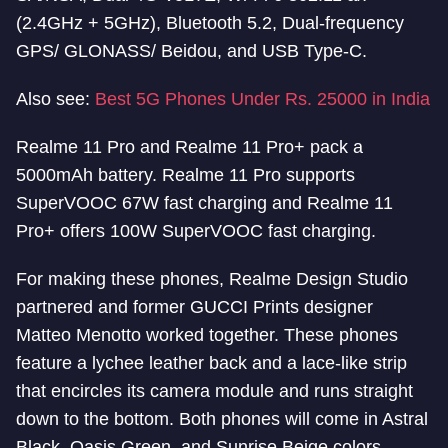
(2.4GHz + 5GHz), Bluetooth 5.2, Dual-frequency
GPS/ GLONASS/ Beidou, and USB Type-C.
Also see:
Best 5G Phones Under Rs. 25000 in India
Realme 11 Pro and Realme 11 Pro+ pack a
5000mAh battery. Realme 11 Pro supports
SuperVOOC 67W fast charging and Realme 11
Pro+ offers 100W SuperVOOC fast charging.
For making these phones, Realme Design Studio
partnered and former GUCCI Prints designer
Matteo Menotto worked together. These phones
feature a lychee leather back and a lace-like strip
that encircles its camera module and runs straight
down to the bottom. Both phones will come in Astral
Black, Oasis Green, and Sunrise Beige colors.