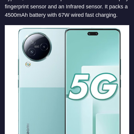
fingerprint sensor and an Infrared sensor. It packs a
4500mAh battery with 67W wired fast charging.