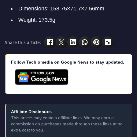
Dimensions: 158.75×71.7×7.56mm
Weight: 173.5g
Share this article:
Follow Techlomedia on Google News to stay updated.
Affiliate Disclosure:
This article may contain affiliate links. We may earn a
commission on purchases made through these links at no
extra cost to you.