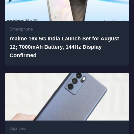
Smartphone
realme 16x 5G India Launch Set for August
12; 7000mAh Battery, 144Hz Display
Confirmed
Opinions