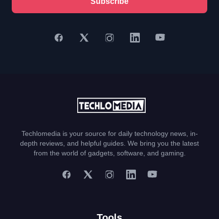
Subscribe
Techlomedia is your source for daily technology news, in-
depth reviews, and helpful guides. We bring you the latest
from the world of gadgets, software, and gaming.
Tools