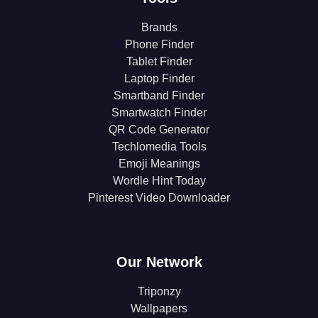
Brands
Phone Finder
Tablet Finder
Laptop Finder
Smartband Finder
Smartwatch Finder
QR Code Generator
Techlomedia Tools
Emoji Meanings
Wordle Hint Today
Pinterest Video Downloader
Our Network
Triponzy
Wallpapers