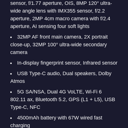
sensor, f/1.77 aperture, OIS, 8MP 120° ultra-
wide angle lens with IMX355 sensor, f/2.2
aperture, 2MP 4cm macro camera with f/2.4
aperture, AI sensing four soft lights
32MP AF front main camera, 2X portrait
close-up, 32MP 100° ultra-wide secondary
camera
In-display fingerprint sensor, Infrared sensor
USB Type-C audio, Dual speakers, Dolby
Atmos
5G SA/NSA, Dual 4G VoLTE, Wi-Fi 6
802.11 ax, Bluetooth 5.2, GPS (L1 + L5), USB
Type-C, NFC
4500mAh battery with 67W wired fast
charging