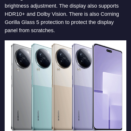
brightness adjustment. The display also supports
HDR10+ and Dolby Vision. There is also Corning
Gorilla Glass 5 protection to protect the display
panel from scratches.