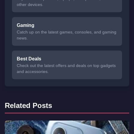
other devices.
Gaming
Catch up on the latest games, consoles, and gaming
news.
Best Deals
Check out the latest offers and deals on top gadgets
and accessories.
Related Posts