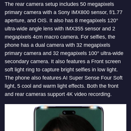
The rear camera setup includes 50 megapixels
primary camera with a Sony IMX800 sensor, f/1.77
aperture, and OIS. It also has 8 megapixels 120°
ultra-wide angle lens with IMX355 sensor and 2
megapixels 4cm macro camera. For selfies, the
phone has a dual camera with 32 megapixels
primary camera and 32 megapixels 100° ultra-wide
secondary camera. It also features a Front screen
soft light ring to capture bright selfies in low light.
The phone also features AI Super Sense Four Soft
light, 5 cool and warm light effects. Both the front
and rear cameras support 4K video recording.