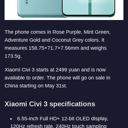
The phone comes in Rose Purple, Mint Green,
Adventure Gold and Coconut Grey colors. It
measures 158.75×71.7×7.56mm and weighs
173.5g.
Xiaomi Civi 3 starts at 2499 yuan and is now
available to order. The phone will go on sale in
China starting on May 31st.
Xiaomi Civi 3 specifications
6.55-inch Full HD+ 12-bit OLED display,
120Hz refresh rate, 240Hz touch sampling