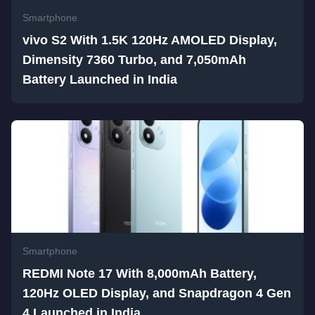
Smartphone
vivo S2 With 1.5K 120Hz AMOLED Display,
Dimensity 7360 Turbo, and 7,050mAh
Battery Launched in India
Smartphone
REDMI Note 17 With 8,000mAh Battery,
120Hz OLED Display, and Snapdragon 4 Gen
4 Launched in India