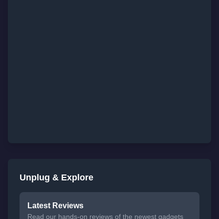
Unplug & Explore
Latest Reviews
Read our hands-on reviews of the newest gadgets