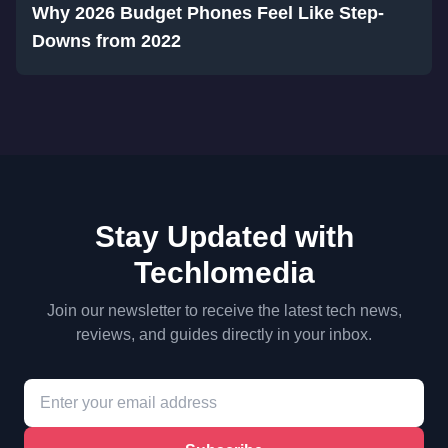
Why 2026 Budget Phones Feel Like Step-
Downs from 2022
Stay Updated with
Techlomedia
Join our newsletter to receive the latest tech news,
reviews, and guides directly in your inbox.