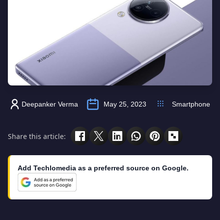
Deepanker Verma
May 25, 2023
Smartphone
Share this article:
Add Techlomedia as a preferred source on Google.