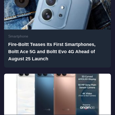
Smartphone
Fire-Boltt Teases Its First Smartphones,
Boltt Ace 5G and Boltt Evo 4G Ahead of
August 25 Launch