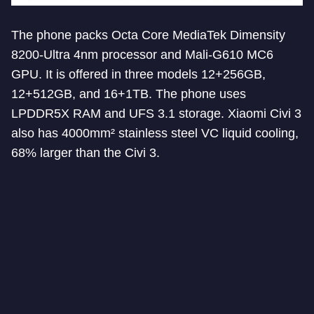
The phone packs Octa Core MediaTek Dimensity
8200-Ultra 4nm processor and Mali-G610 MC6
GPU. It is offered in three models 12+256GB,
12+512GB, and 16+1TB. The phone uses
LPDDR5X RAM and UFS 3.1 storage. Xiaomi Civi 3
also has 4000mm² stainless steel VC liquid cooling,
68% larger than the Civi 3.