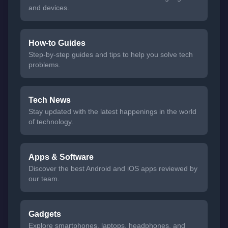
and devices.
How-to Guides
Step-by-step guides and tips to help you solve tech
problems.
Tech News
Stay updated with the latest happenings in the world
of technology.
Apps & Software
Discover the best Android and iOS apps reviewed by
our team.
Gadgets
Explore smartphones, laptops, headphones, and