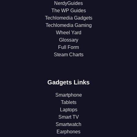
NerdyGuides
The WP Guides
Techlomedia Gadgets
Techlomedia Gaming
Wheel Yard
Glossary
Full Form
Steam Charts
Gadgets Links
Smartphone
Tablets
Laptops
Smart TV
Smartwatch
Earphones