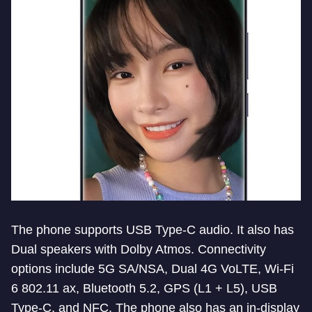
The phone supports USB Type-C audio. It also has
Dual speakers with Dolby Atmos. Connectivity
options include 5G SA/NSA, Dual 4G VoLTE, Wi-Fi
6 802.11 ax, Bluetooth 5.2, GPS (L1 + L5), USB
Type-C, and NFC. The phone also has an in-display