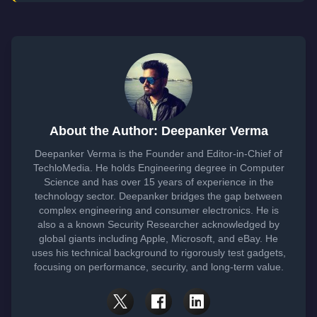
About the Author: Deepanker Verma
Deepanker Verma is the Founder and Editor-in-Chief of
TechloMedia. He holds Engineering degree in Computer
Science and has over 15 years of experience in the
technology sector. Deepanker bridges the gap between
complex engineering and consumer electronics. He is
also a a known Security Researcher acknowledged by
global giants including Apple, Microsoft, and eBay. He
uses his technical background to rigorously test gadgets,
focusing on performance, security, and long-term value.