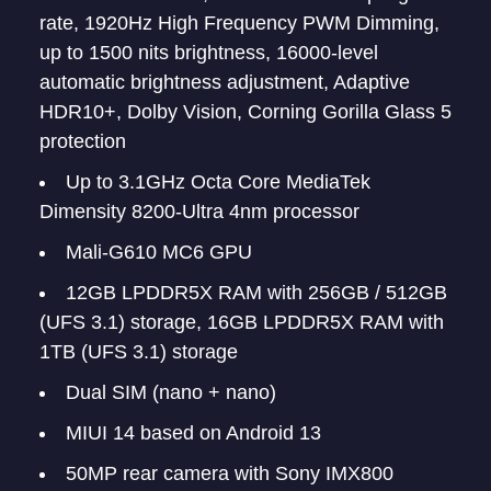
rate, 1920Hz High Frequency PWM Dimming,
up to 1500 nits brightness, 16000-level
automatic brightness adjustment, Adaptive
HDR10+, Dolby Vision, Corning Gorilla Glass 5
protection
Up to 3.1GHz Octa Core MediaTek
Dimensity 8200-Ultra 4nm processor
Mali-G610 MC6 GPU
12GB LPDDR5X RAM with 256GB / 512GB
(UFS 3.1) storage, 16GB LPDDR5X RAM with
1TB (UFS 3.1) storage
Dual SIM (nano + nano)
MIUI 14 based on Android 13
50MP rear camera with Sony IMX800