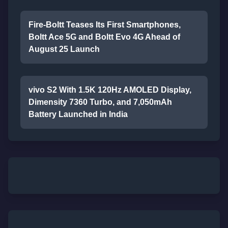
Fire-Boltt Teases Its First Smartphones,
Boltt Ace 5G and Boltt Evo 4G Ahead of
August 25 Launch
vivo S2 With 1.5K 120Hz AMOLED Display,
Dimensity 7360 Turbo, and 7,050mAh
Battery Launched in India