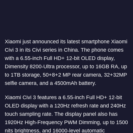
Xiaomi just announced its latest smartphone Xiaomi
Civi 3 in its Civi series in China. The phone comes
with a 6.55-inch Full HD+ 12-bit OLED display,
Dimensity 8200-Ultra processor, up to 16GB RA, up
to 1TB storage, 50+8+2 MP rear camera, 32+32MP
selfie camera, and a 4500mAh battery.
Xiaomi Civi 3 features a 6.55-inch Full HD+ 12-bit
OLED display with a 120Hz refresh rate and 240Hz
touch sampling rate. The display panel also has
1920Hz High-Frequency PWM Dimming, up to 1500
nits brightness, and 16000-level automatic