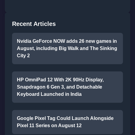
Recent Articles
Nvidia GeForce NOW adds 26 new games in
August, including Big Walk and The Sinking
City 2
HP OmniPad 12 With 2K 90Hz Display,
Snapdragon 6 Gen 3, and Detachable
Keyboard Launched in India
Google Pixel Tag Could Launch Alongside
Pixel 11 Series on August 12