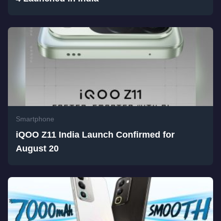
Smartphone
iQOO Z11 India Launch Confirmed for
August 20