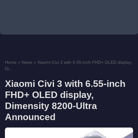
Home
»
News
»
Xiaomi Civi 3 with 6.55-inch FHD+ OLED display,
Di...
Xiaomi Civi 3 with 6.55-inch
FHD+ OLED display,
Dimensity 8200-Ultra
Announced