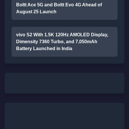
Boltt Ace 5G and Boltt Evo 4G Ahead of
August 25 Launch
vivo S2 With 1.5K 120Hz AMOLED Display,
Dimensity 7360 Turbo, and 7,050mAh
Battery Launched in India