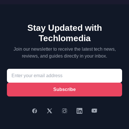
Stay Updated with
Techlomedia
Join our newsletter to receive the latest tech news,
reviews, and guides directly in your inbox.
Subscribe