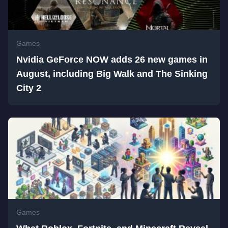
Games
Nvidia GeForce NOW adds 26 new games in
August, including Big Walk and The Sinking
City 2
Games