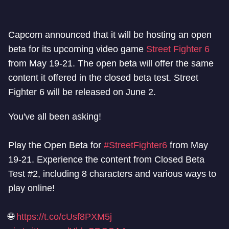
Capcom announced that it will be hosting an open
beta for its upcoming video game
Street Fighter 6
from May 19-21. The open beta will offer the same
content it offered in the closed beta test. Street
Fighter 6 will be released on June 2.
You've all been asking!
Play the Open Beta for
#StreetFighter6
from May
19-21. Experience the content from Closed Beta
Test #2, including 8 characters and various ways to
play online!
🌐
https://t.co/cUsf8PXM5j