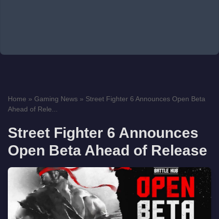
Home
»
Gaming News
»
Street Fighter 6 Announces Open Beta
Ahead of Rele...
Street Fighter 6 Announces
Open Beta Ahead of Release