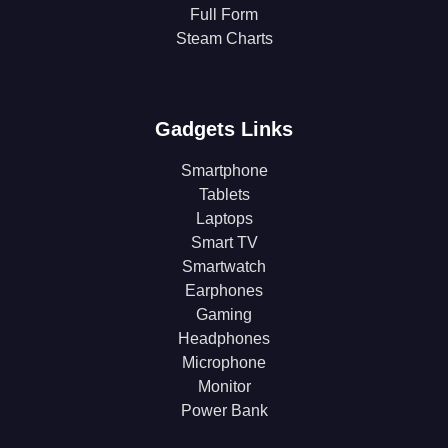
Full Form
Steam Charts
Gadgets Links
Smartphone
Tablets
Laptops
Smart TV
Smartwatch
Earphones
Gaming
Headphones
Microphone
Monitor
Power Bank