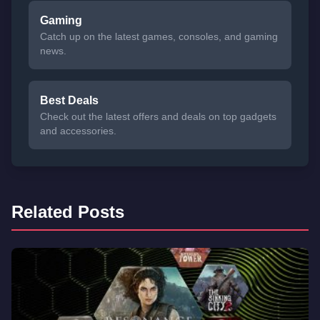
Gaming
Catch up on the latest games, consoles, and gaming
news.
Best Deals
Check out the latest offers and deals on top gadgets
and accessories.
Related Posts