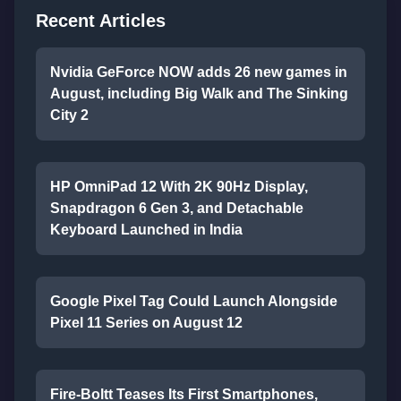
Recent Articles
Nvidia GeForce NOW adds 26 new games in
August, including Big Walk and The Sinking
City 2
HP OmniPad 12 With 2K 90Hz Display,
Snapdragon 6 Gen 3, and Detachable
Keyboard Launched in India
Google Pixel Tag Could Launch Alongside
Pixel 11 Series on August 12
Fire-Boltt Teases Its First Smartphones,