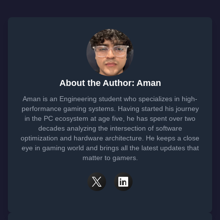
About the Author: Aman
Aman is an Engineering student who specializes in high-
performance gaming systems. Having started his journey
in the PC ecosystem at age five, he has spent over two
decades analyzing the intersection of software
optimization and hardware architecture. He keeps a close
eye in gaming world and brings all the latest updates that
matter to gamers.