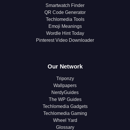
Smartwatch Finder
QR Code Generator
Techlomedia Tools
Emoji Meanings
Wordle Hint Today
Pinterest Video Downloader
Our Network
Triponzy
Wallpapers
NerdyGuides
The WP Guides
Techlomedia Gadgets
Techlomedia Gaming
Wheel Yard
Glossary