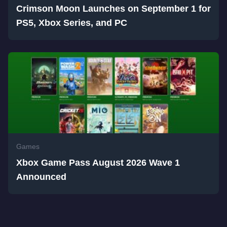
Crimson Moon Launches on September 1 for
PS5, Xbox Series, and PC
Games
Xbox Game Pass August 2026 Wave 1
Announced