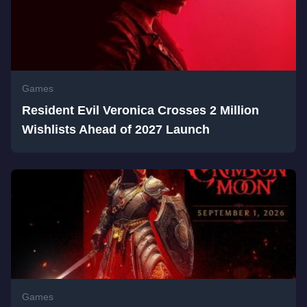
Games
Resident Evil Veronica Crosses 2 Million
Wishlists Ahead of 2027 Launch
Games