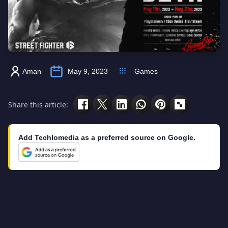
Aman
May 9, 2023
Games
Share this article:
Add Techlomedia as a preferred source on Google.