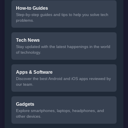
How-to Guides
Step-by-step guides and tips to help you solve tech
problems.
Tech News
Stay updated with the latest happenings in the world
of technology.
Apps & Software
Discover the best Android and iOS apps reviewed by
our team.
Gadgets
Explore smartphones, laptops, headphones, and
other devices.