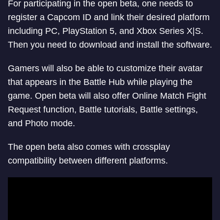
For participating in the open beta, one needs to
register a Capcom ID and link their desired platform
including PC, PlayStation 5, and Xbox Series X|S.
Then you need to download and install the software.
Gamers will also be able to customize their avatar
that appears in the Battle Hub while playing the
game. Open beta will also offer Online Match Fight
Request function, Battle tutorials, Battle settings,
and Photo mode.
The open beta also comes with crossplay
compatibility between different platforms.