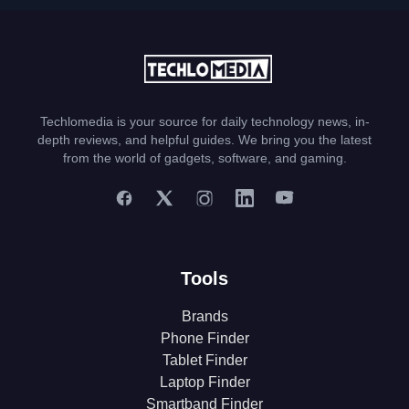
Techlomedia is your source for daily technology news, in-
depth reviews, and helpful guides. We bring you the latest
from the world of gadgets, software, and gaming.
Tools
Brands
Phone Finder
Tablet Finder
Laptop Finder
Smartband Finder