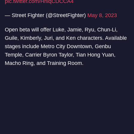
pic.twitter.com/HhlqCDCCA4
— Street Fighter (@StreetFighter)
May 8, 2023
Open beta will offer Luke, Jamie, Ryu, Chun-Li,
Guile, Kimberly, Juri, and Ken characters. Available
stages include Metro City Downtown, Genbu
Temple, Carrier Byron Taylor, Tian Hong Yuan,
Macho Ring, and Training Room.