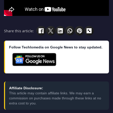
Share this article:
Follow Techlomedia on Google News to stay updated.
Affiliate Disclosure:
This article may contain affiliate links. We may earn a
commission on purchases made through these links at no
extra cost to you.