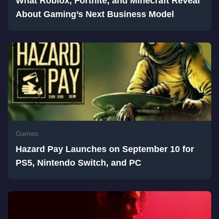
What Roblox, Fortnite, and Minecraft Reveal
About Gaming’s Next Business Model
Games
Hazard Pay Launches on September 10 for
PS5, Nintendo Switch, and PC