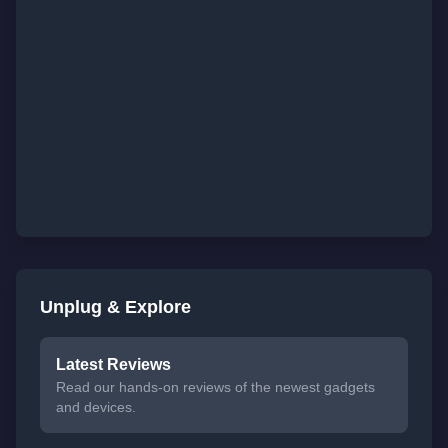
Unplug & Explore
Latest Reviews
Read our hands-on reviews of the newest gadgets
and devices.