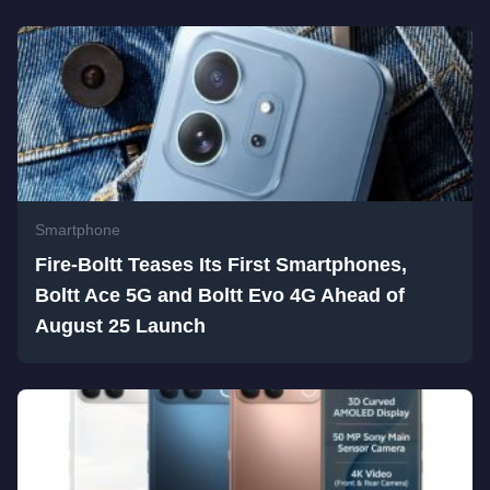
Smartphone
Fire-Boltt Teases Its First Smartphones,
Boltt Ace 5G and Boltt Evo 4G Ahead of
August 25 Launch