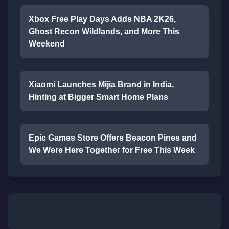
Xbox Free Play Days Adds NBA 2K26,
Ghost Recon Wildlands, and More This
Weekend
Xiaomi Launches Mijia Brand in India,
Hinting at Bigger Smart Home Plans
Epic Games Store Offers Beacon Pines and
We Were Here Together for Free This Week