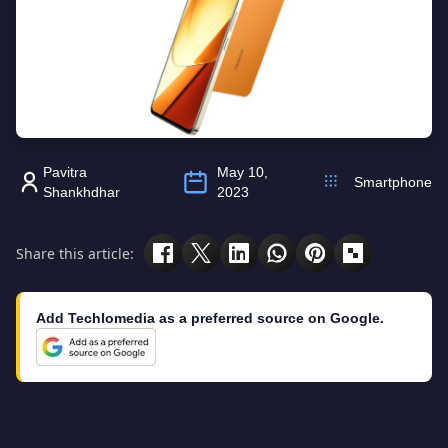
Pavitra
May 10,
Smartphone
Shankhdhar
2023
Share this article:
Add Techlomedia as a preferred source on Google.