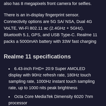
also has 8 megapixels front camera for selfies.
There is an in-display fingerprint sensor.
Connectivity options are 5G SA/ NSA, Dual 4G
VoLTE, Wi-Fi 802.11 ac (2.4GHz + 5GHz),
Bluetooth 5.1, GPS, and USB Type-C. Realme 11
packs a 5000mAh battery with 33W fast charging
Realme 11 specifications
6.43-inch FHD+ 20:9 Super AMOLED
display with 90Hz refresh rate, 180Hz touch
sampling rate, 1000Hz instant touch sampling
rate, up to 1000 nits peak brightness
Octa Core MediaTek Dimensity 6020 7nm
processor