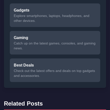
Gadgets
Explore smartphones, laptops, headphones, and
other devices.
Gaming
Catch up on the latest games, consoles, and gaming
news.
Best Deals
Check out the latest offers and deals on top gadgets
and accessories.
Related Posts