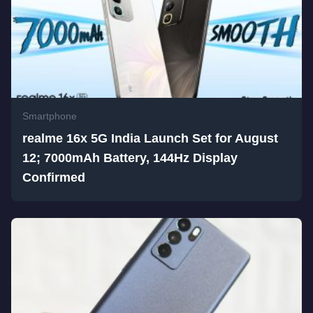
Smartphone
realme 16x 5G India Launch Set for August
12; 7000mAh Battery, 144Hz Display
Confirmed