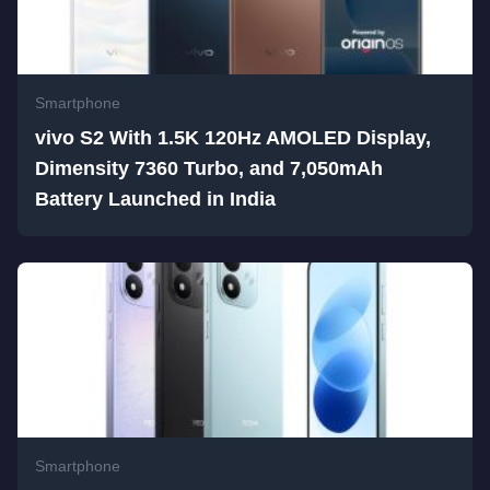
Smartphone
vivo S2 With 1.5K 120Hz AMOLED Display,
Dimensity 7360 Turbo, and 7,050mAh
Battery Launched in India
Smartphone