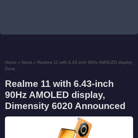
Home
»
News
»
Realme 11 with 6.43-inch 90Hz AMOLED display,
Dime...
Realme 11 with 6.43-inch
90Hz AMOLED display,
Dimensity 6020 Announced