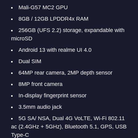
Mali-G57 MC2 GPU
8GB / 12GB LPDDR4x RAM
256GB (UFS 2.2) storage, expandable with
microSD
Android 13 with realme UI 4.0
Dual SIM
64MP rear camera, 2MP depth sensor
8MP front camera
In-display fingerprint sensor
3.5mm audio jack
5G SA/ NSA, Dual 4G VoLTE, Wi-Fi 802.11
ac (2.4GHz + 5GHz), Bluetooth 5.1, GPS, USB
Type-C