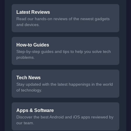
Latest Reviews
Read our hands-on reviews of the newest gadgets
and devices.
How-to Guides
Step-by-step guides and tips to help you solve tech
problems.
Tech News
Stay updated with the latest happenings in the world
of technology.
Apps & Software
Discover the best Android and iOS apps reviewed by
our team.