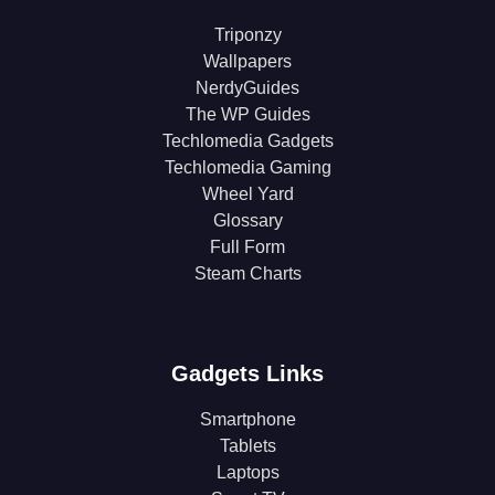
Triponzy
Wallpapers
NerdyGuides
The WP Guides
Techlomedia Gadgets
Techlomedia Gaming
Wheel Yard
Glossary
Full Form
Steam Charts
Gadgets Links
Smartphone
Tablets
Laptops