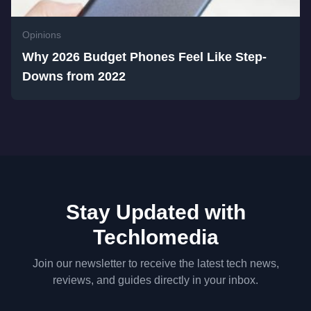
Opinions
Why 2026 Budget Phones Feel Like Step-
Downs from 2022
Stay Updated with
Techlomedia
Join our newsletter to receive the latest tech news,
reviews, and guides directly in your inbox.