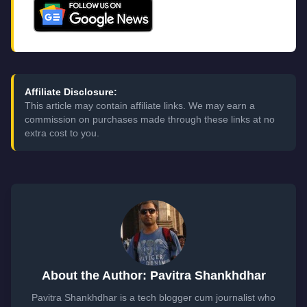
Affiliate Disclosure:
This article may contain affiliate links. We may earn a
commission on purchases made through these links at no
extra cost to you.
About the Author: Pavitra Shankhdhar
Pavitra Shankhdhar is a tech blogger cum journalist who