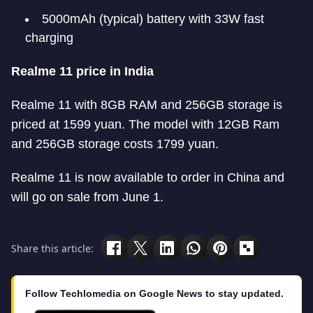
5000mAh (typical) battery with 33W fast
charging
Realme 11 price in India
Realme 11 with 8GB RAM and 256GB storage is
priced at 1599 yuan. The model with 12GB Ram
and 256GB storage costs 1799 yuan.
Realme 11 is now available to order in China and
will go on sale from June 1.
Share this article:
Follow Techlomedia on Google News to stay updated.