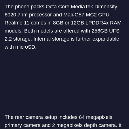
The phone packs Octa Core MediaTek Dimensity
6020 7nm processor and Mali-G57 MC2 GPU.
Realme 11 comes in 8GB or 12GB LPDDR4x RAM
models. Both models are offered with 256GB UFS
2.2 storage. Internal storage is further expandable
with microSD.
The rear camera setup includes 64 megapixels
primary camera and 2 megapixels depth camera. It