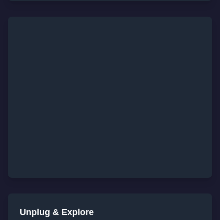
Unplug & Explore