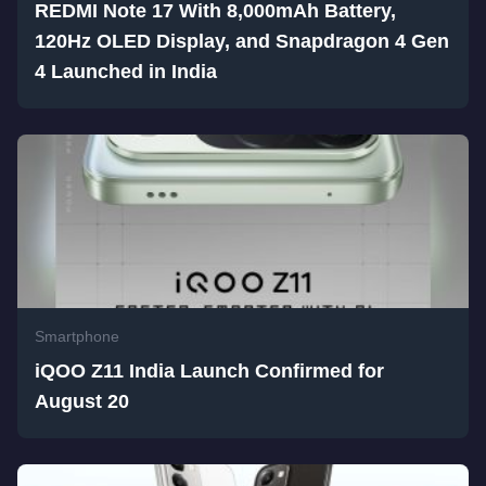
REDMI Note 17 With 8,000mAh Battery,
120Hz OLED Display, and Snapdragon 4 Gen
4 Launched in India
Smartphone
iQOO Z11 India Launch Confirmed for
August 20