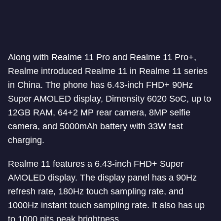
Along with Realme 11 Pro and Realme 11 Pro+,
Realme introduced Realme 11 in Realme 11 series
in China. The phone has 6.43-inch FHD+ 90Hz
Super AMOLED display, Dimensity 6020 SoC, up to
12GB RAM, 64+2 MP rear camera, 8MP selfie
camera, and 5000mAh battery with 33W fast
charging.
Realme 11 features a 6.43-inch FHD+ Super
AMOLED display. The display panel has a 90Hz
refresh rate, 180Hz touch sampling rate, and
1000Hz instant touch sampling rate. It also has up
to 1000 nits peak brightness.