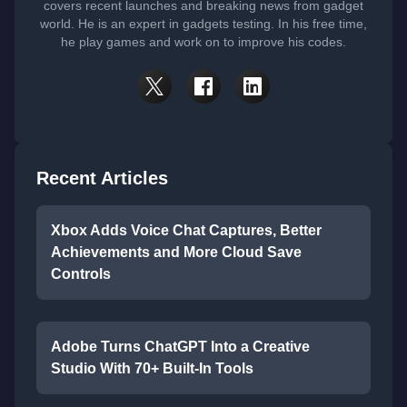
covers recent launches and breaking news from gadget
world. He is an expert in gadgets testing. In his free time,
he play games and work on to improve his codes.
Recent Articles
Xbox Adds Voice Chat Captures, Better
Achievements and More Cloud Save
Controls
Adobe Turns ChatGPT Into a Creative
Studio With 70+ Built-In Tools