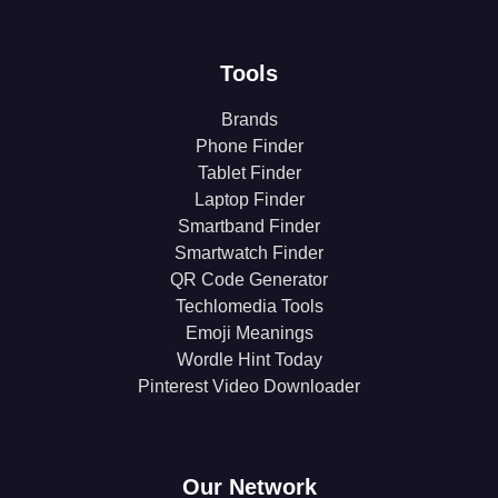
Tools
Brands
Phone Finder
Tablet Finder
Laptop Finder
Smartband Finder
Smartwatch Finder
QR Code Generator
Techlomedia Tools
Emoji Meanings
Wordle Hint Today
Pinterest Video Downloader
Our Network