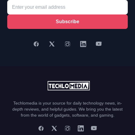
Subscribe
Techlomedia is your source for daily technology news, in-
depth reviews, and helpful guides. We bring you the latest
from the world of gadgets, software, and gaming.