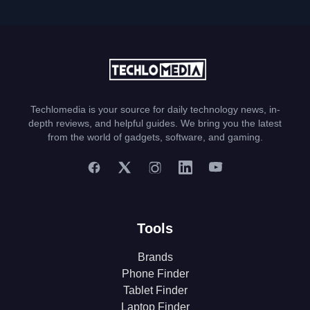
Techlomedia is your source for daily technology news, in-
depth reviews, and helpful guides. We bring you the latest
from the world of gadgets, software, and gaming.
Tools
Brands
Phone Finder
Tablet Finder
Laptop Finder