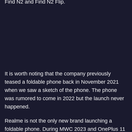
Find N2 and Find N2 Flip.
It is worth noting that the company previously
teased a foldable phone back in November 2021
when we saw a sketch of the phone. The phone
was rumored to come in 2022 but the launch never
happened.
Realme is not the only new brand launching a
foldable phone. During MWC 2023 and OnePlus 11