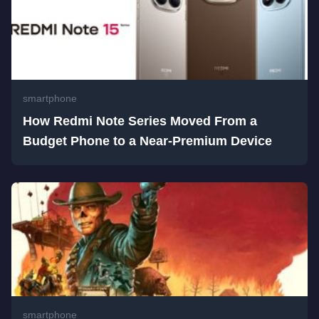
smartphone
How Redmi Note Series Moved From a
Budget Phone to a Near-Premium Device
smartphone