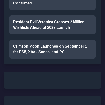
Confirmed
Resident Evil Veronica Crosses 2 Million
Wishlists Ahead of 2027 Launch
Crimson Moon Launches on September 1
for PS5, Xbox Series, and PC