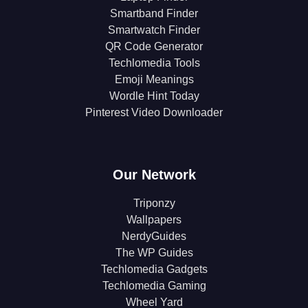
Smartband Finder
Smartwatch Finder
QR Code Generator
Techlomedia Tools
Emoji Meanings
Wordle Hint Today
Pinterest Video Downloader
Our Network
Triponzy
Wallpapers
NerdyGuides
The WP Guides
Techlomedia Gadgets
Techlomedia Gaming
Wheel Yard