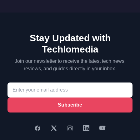
Stay Updated with
Techlomedia
Join our newsletter to receive the latest tech news,
reviews, and guides directly in your inbox.
Subscribe