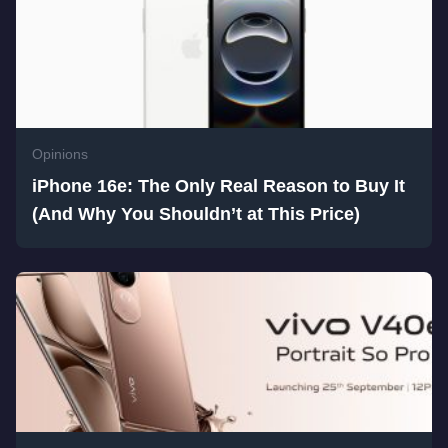
Opinions
iPhone 16e: The Only Real Reason to Buy It
(And Why You Shouldn’t at This Price)