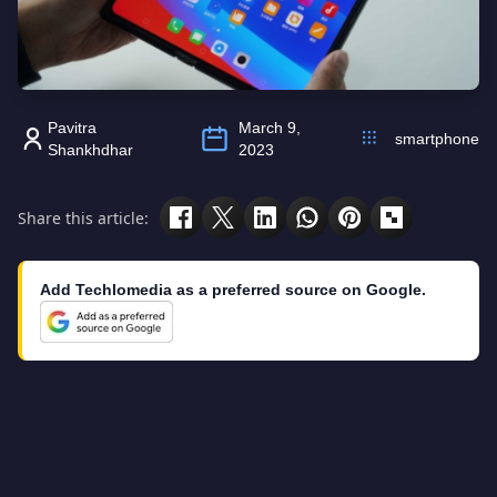
Pavitra
March 9,
smartphone
Shankhdhar
2023
Share this article:
Add Techlomedia as a preferred source on Google.