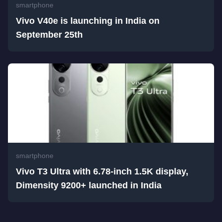
smartphone
Vivo V40e is launching in India on
September 25th
smartphone
Vivo T3 Ultra with 6.78-inch 1.5K display,
Dimensity 9200+ launched in India