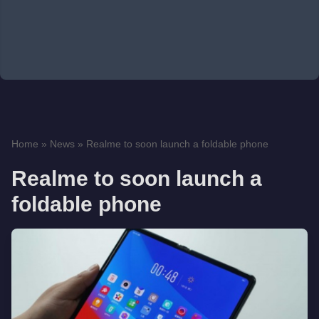
Home
»
News
»
Realme to soon launch a foldable phone
Realme to soon launch a
foldable phone