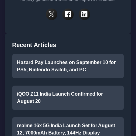
Recent Articles
Hazard Pay Launches on September 10 for
PS5, Nintendo Switch, and PC
iQOO Z11 India Launch Confirmed for
August 20
realme 16x 5G India Launch Set for August
12; 7000mAh Battery, 144Hz Display