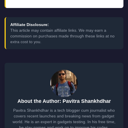
Affiliate Disclosure:
This article may contain affiliate links. We may earn a
commission on purchases made through these links at no
extra cost to you.
About the Author: Pavitra Shankhdhar
Pavitra Shankhdhar is a tech blogger cum journalist who
covers recent launches and breaking news from gadget
world. He is an expert in gadgets testing. In his free time,
he play games and work on to improve his codes.