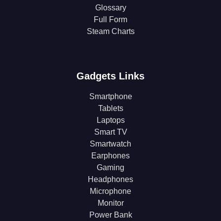
Glossary
Full Form
Steam Charts
Gadgets Links
Smartphone
Tablets
Laptops
Smart TV
Smartwatch
Earphones
Gaming
Headphones
Microphone
Monitor
Power Bank