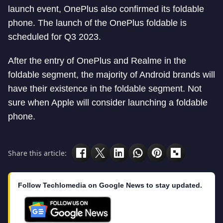
launch event, OnePlus also confirmed its foldable
phone. The launch of the OnePlus foldable is
scheduled for Q3 2023.
After the entry of OnePlus and Realme in the
foldable segment, the majority of Android brands will
have their existence in the foldable segment. Not
sure when Apple will consider launching a foldable
phone.
Share this article:
Follow Techlomedia on Google News to stay updated.