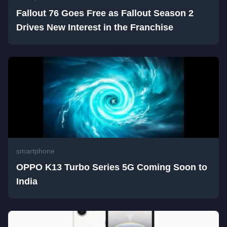
Fallout 76 Goes Free as Fallout Season 2
Drives New Interest in the Franchise
smartphone
OPPO K13 Turbo Series 5G Coming Soon to
India