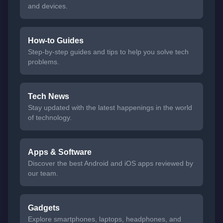
and devices.
How-to Guides
Step-by-step guides and tips to help you solve tech
problems.
Tech News
Stay updated with the latest happenings in the world
of technology.
Apps & Software
Discover the best Android and iOS apps reviewed by
our team.
Gadgets
Explore smartphones, laptops, headphones, and