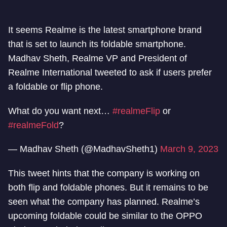
It seems Realme is the latest smartphone brand
that is set to launch its foldable smartphone.
Madhav Sheth, Realme VP and President of
Realme International tweeted to ask if users prefer
a foldable or flip phone.
What do you want next…
#realmeFlip
or
#realmeFold
?
— Madhav Sheth (@MadhavSheth1)
March 9, 2023
This tweet hints that the company is working on
both flip and foldable phones. But it remains to be
seen what the company has planned. Realme’s
upcoming foldable could be similar to the OPPO