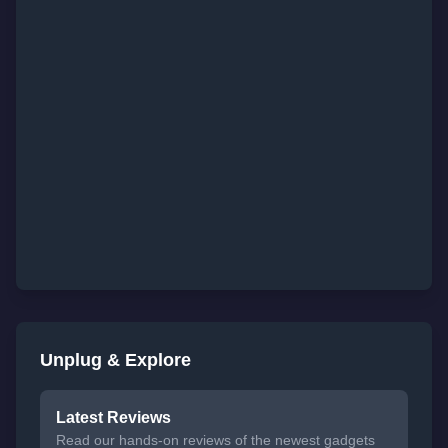
Unplug & Explore
Latest Reviews
Read our hands-on reviews of the newest gadgets