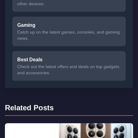
other devices.
Gaming
Catch up on the latest games, consoles, and gaming
news.
Best Deals
Check out the latest offers and deals on top gadgets
and accessories.
Related Posts