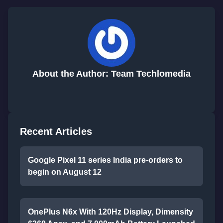
About the Author: Team Techlomedia
Recent Articles
Google Pixel 11 series India pre-orders to
begin on August 12
OnePlus N6x With 120Hz Display, Dimensity