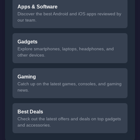
Apps & Software
Discover the best Android and iOS apps reviewed by
our team.
Gadgets
Explore smartphones, laptops, headphones, and
other devices.
Gaming
Catch up on the latest games, consoles, and gaming
news.
Best Deals
Check out the latest offers and deals on top gadgets
and accessories.