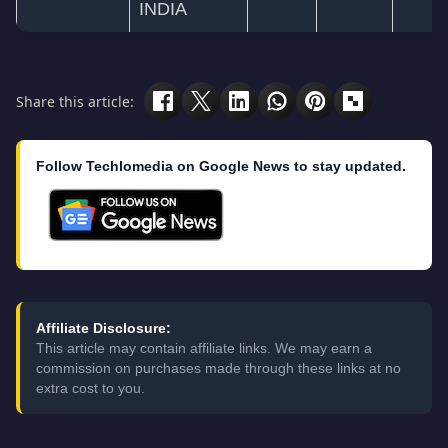
INDIA
Share this article:
Follow Techlomedia on Google News to stay updated.
Affiliate Disclosure:
This article may contain affiliate links. We may earn a
commission on purchases made through these links at no
extra cost to you.