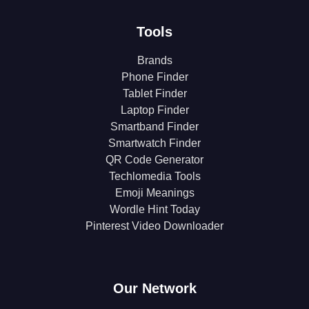
Tools
Brands
Phone Finder
Tablet Finder
Laptop Finder
Smartband Finder
Smartwatch Finder
QR Code Generator
Techlomedia Tools
Emoji Meanings
Wordle Hint Today
Pinterest Video Downloader
Our Network