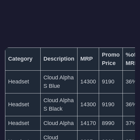
Promo
%off
Category
Description
MRP
Price
MRP
Cloud Alpha
Headset
14300
9190
36%
S Blue
Cloud Alpha
Headset
14300
9190
36%
S Black
Headset
Cloud Alpha
14170
8990
37%
Cloud