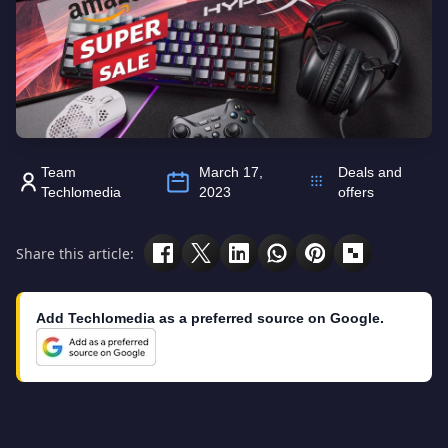
Team
March 17,
Deals and
Techlomedia
2023
offers
Share this article:
Add Techlomedia as a preferred source on Google.