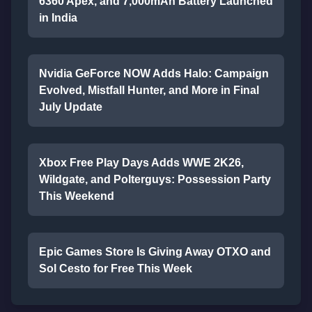
6360 Apex, and 7,000mAh Battery Launched
in India
Nvidia GeForce NOW Adds Halo: Campaign
Evolved, Mistfall Hunter, and More in Final
July Update
Xbox Free Play Days Adds WWE 2K26,
Wildgate, and Polterguys: Possession Party
This Weekend
Epic Games Store Is Giving Away OTXO and
Sol Cesto for Free This Week