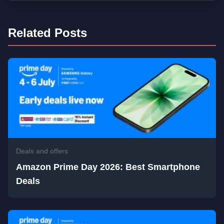
Related Posts
Deals and offers
Amazon Prime Day 2026: Best Smartphone
Deals