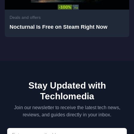
Deals and offers
Nocturnal Is Free on Steam Right Now
Stay Updated with
Techlomedia
Join our newsletter to receive the latest tech news,
reviews, and guides directly in your inbox.