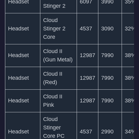
Headset
6097
3990
35%
Stinger 2
Cloud
Headset
Stinger 2
4537
3090
32%
Core
Cloud II
Headset
12987
7990
38%
(Gun Metal)
Cloud II
Headset
12987
7990
38%
(Red)
Cloud II
Headset
12987
7990
38%
Pink
Cloud
Stinger
Headset
4537
2990
34%
Core PC