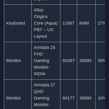
Alloy
Origins
Keyboard
Core (Aqua)
11687
8490
27%
PBT – US
Layout
Armada 25
FHD
Monitor
Gaming
55367
35990
35%
Monitor-
INDIA
Armada 27
QHD
Monitor
Gaming
60177
39990
34%
Monitor-