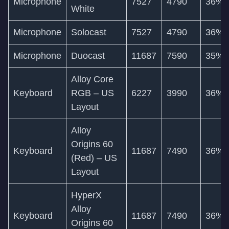
Microphone
7527
4790
36%
White
Microphone
Solocast
7527
4790
36%
Microphone
Duocast
11687
7590
35%
Alloy Core
Keyboard
RGB – US
6227
3990
36%
Layout
Alloy
Origins 60
Keyboard
11687
7490
36%
(Red) – US
Layout
HyperX
Alloy
Keyboard
11687
7490
36%
Origins 60