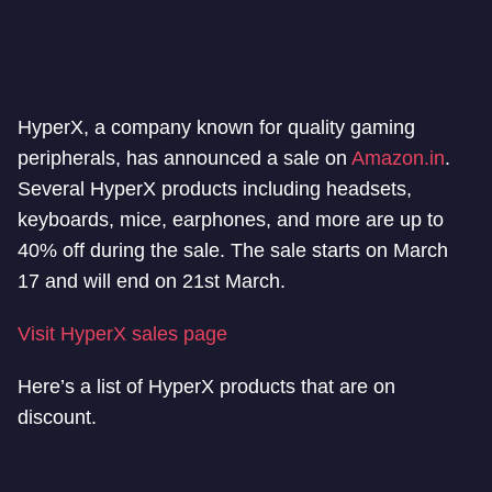
HyperX, a company known for quality gaming
peripherals, has announced a sale on
Amazon.in
.
Several HyperX products including headsets,
keyboards, mice, earphones, and more are up to
40% off during the sale. The sale starts on March
17 and will end on 21st March.
Visit HyperX sales page
Here’s a list of HyperX products that are on
discount.