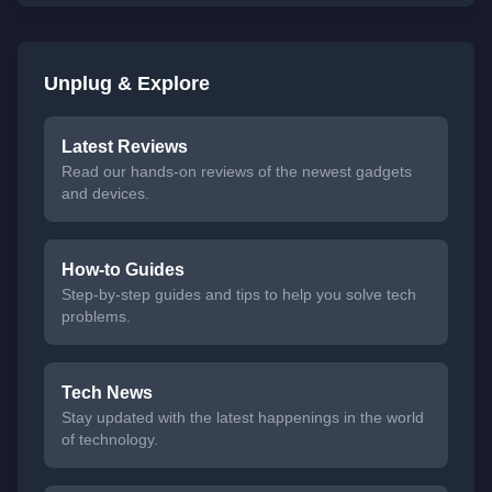
Unplug & Explore
Latest Reviews
Read our hands-on reviews of the newest gadgets
and devices.
How-to Guides
Step-by-step guides and tips to help you solve tech
problems.
Tech News
Stay updated with the latest happenings in the world
of technology.