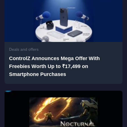
Deals and offers
ControlZ Announces Mega Offer With
Freebies Worth Up to ₹17,499 on
Smartphone Purchases