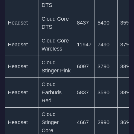
DTS
Cloud Core
Headset
8437
5490
35%
DTS
Cloud Core
Headset
11947
7490
37%
Wireless
Cloud
Headset
6097
3790
38%
Stinger Pink
Cloud
Headset
Earbuds –
5837
3590
38%
Red
Cloud
Headset
Stinger
4667
2990
36%
Core