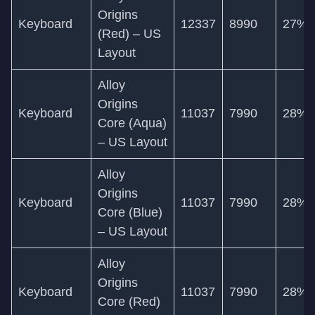
Origins
Keyboard
12337
8990
27%
(Red) – US
Layout
Alloy
Origins
Keyboard
11037
7990
28%
Core (Aqua)
– US Layout
Alloy
Origins
Keyboard
11037
7990
28%
Core (Blue)
– US Layout
Alloy
Origins
Keyboard
11037
7990
28%
Core (Red)