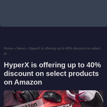
Home
»
News
»
HyperX is offering up to 40% discount on select
pr...
HyperX is offering up to 40%
discount on select products
on Amazon