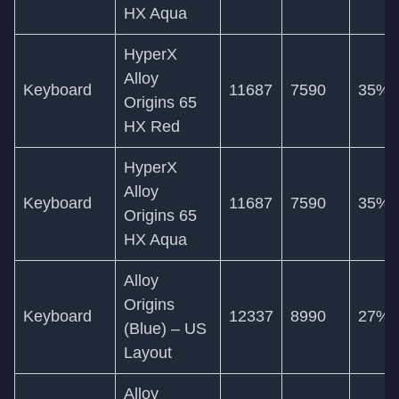
HX Aqua
HyperX
Alloy
Keyboard
11687
7590
35%
Origins 65
HX Red
HyperX
Alloy
Keyboard
11687
7590
35%
Origins 65
HX Aqua
Alloy
Origins
Keyboard
12337
8990
27%
(Blue) – US
Layout
Alloy