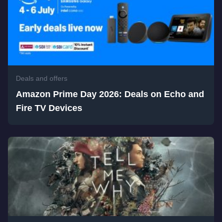
Deals and offers
Amazon Prime Day 2026: Deals on Echo and
Fire TV Devices