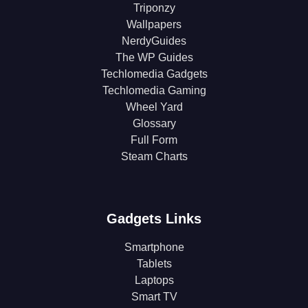
Triponzy
Wallpapers
NerdyGuides
The WP Guides
Techlomedia Gadgets
Techlomedia Gaming
Wheel Yard
Glossary
Full Form
Steam Charts
Gadgets Links
Smartphone
Tablets
Laptops
Smart TV