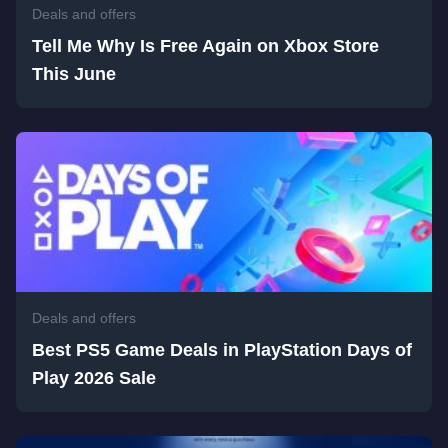
Deals and offers
Tell Me Why Is Free Again on Xbox Store
This June
Deals and offers
Best PS5 Game Deals in PlayStation Days of
Play 2026 Sale