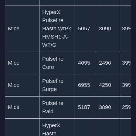
HyperX
Pulsefire
Mice
Haste WtPk
5057
3090
39%
HMSH1-A-
WT/G
Pulsefire
Mice
4095
2490
39%
Core
Pulsefire
Mice
6955
4250
39%
Surge
Pulsefire
Mice
5187
3890
25%
Raid
HyperX
Haste