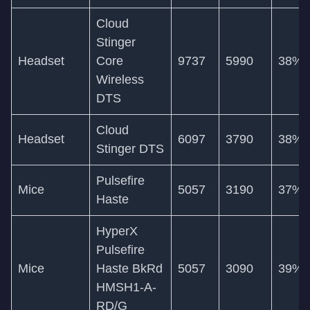
Cloud
Stinger
Headset
Core
9737
5990
38%
Wireless
DTS
Cloud
Headset
6097
3790
38%
Stinger DTS
Pulsefire
Mice
5057
3190
37%
Haste
HyperX
Pulsefire
Mice
Haste BkRd
5057
3090
39%
HMSH1-A-
RD/G