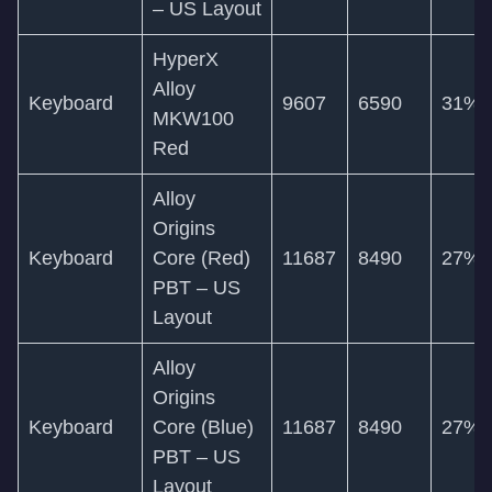
– US Layout
HyperX
Alloy
Keyboard
9607
6590
31%
MKW100
Red
Alloy
Origins
Keyboard
Core (Red)
11687
8490
27%
PBT – US
Layout
Alloy
Origins
Keyboard
Core (Blue)
11687
8490
27%
PBT – US
Layout