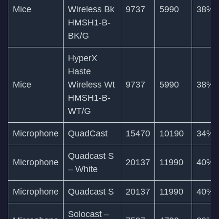
Mice
Wireless Bk
9737
5990
38%
HMSH1-B-
BK/G
HyperX
Haste
Mice
Wireless Wt
9737
5990
38%
HMSH1-B-
WT/G
Microphone
QuadCast
15470
10190
34%
Quadcast S
Microphone
20137
11990
40%
– White
Microphone
Quadcast S
20137
11990
40%
Solocast –