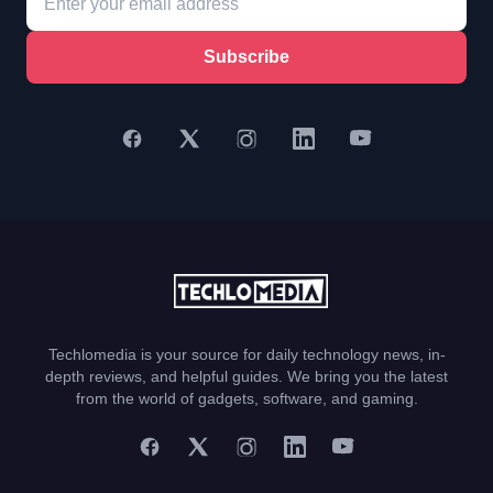
Subscribe
Techlomedia is your source for daily technology news, in-
depth reviews, and helpful guides. We bring you the latest
from the world of gadgets, software, and gaming.