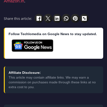
Amazon.in
.
Share this article:
Follow Techlomedia on Google News to stay updated.
Affiliate Disclosure:
This article may contain affiliate links. We may earn a
commission on purchases made through these links at no
extra cost to you.