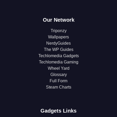
Our Network
Triponzy
Wallpapers
NerdyGuides
The WP Guides
Techlomedia Gadgets
Techlomedia Gaming
Wheel Yard
Glossary
Full Form
Steam Charts
Gadgets Links