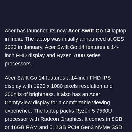
Acer has launched its new
Acer Swift Go 14
laptop
in India. The laptop was initially announced at CES
2023 in January. Acer Swift Go 14 features a 14-
inch FHD display and Ryzen 7000 series
processors.
Acer Swift Go 14 features a 14-inch FHD IPS
display with 1920 x 1080 pixels resolution and
300nits of brightness. It also has an Acer
ComfyView display for a comfortable viewing
experience. The laptop packs Ryzen 5 7530U
processor with Radeon Graphics. It comes in 8GB
or 16GB RAM and 512GB PCIe Gen3 NVMe SSD