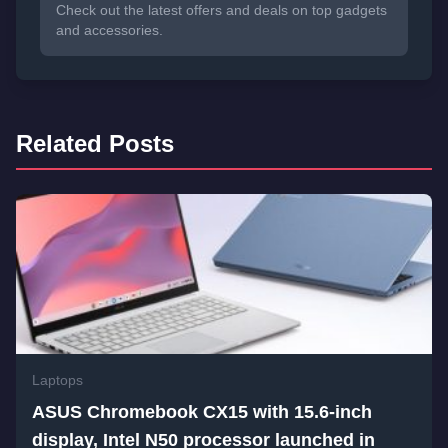
Check out the latest offers and deals on top gadgets
and accessories.
Related Posts
Laptops
ASUS Chromebook CX15 with 15.6-inch
display, Intel N50 processor launched in