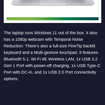
The laptop runs Windows 11 out of the box. It also
has a 1080p webcam with Temporal Noise
Reduction. There’s also a full-size FineTip backlit
keyboard and a Multi-gesture touchpad. It features
Bluetooth 5.1, Wi-Fi 6E Wireless LAN, 1x USB 3.2
Gen 1 Port with power-off charging, 1x USB Type-C
Port with DC-in, and 1x USB 2.0 Port connectivity
options.