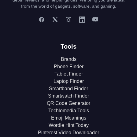
depth reviews, and helpful guides. We bring you the latest
from the world of gadgets, software, and gaming.
Tools
Brands
Phone Finder
Tablet Finder
Laptop Finder
Smartband Finder
Smartwatch Finder
QR Code Generator
Techlomedia Tools
Emoji Meanings
Wordle Hint Today
Pinterest Video Downloader