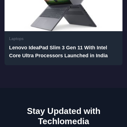
Laptops
Lenovo IdeaPad Slim 3 Gen 11 With Intel
Core Ultra Processors Launched in India
Stay Updated with
Techlomedia