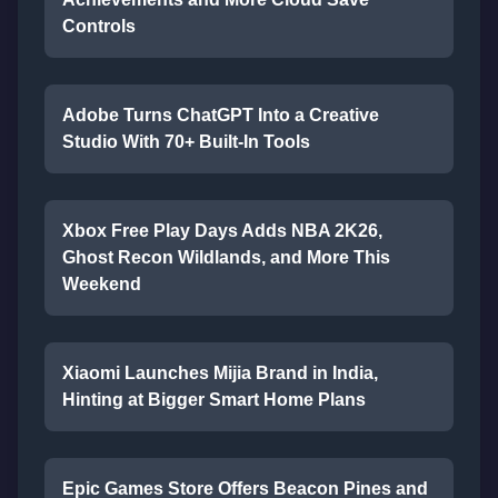
Controls
Adobe Turns ChatGPT Into a Creative
Studio With 70+ Built-In Tools
Xbox Free Play Days Adds NBA 2K26,
Ghost Recon Wildlands, and More This
Weekend
Xiaomi Launches Mijia Brand in India,
Hinting at Bigger Smart Home Plans
Epic Games Store Offers Beacon Pines and