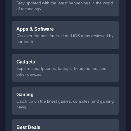
Stay updated with the latest happenings in the world
of technology.
Apps & Software
Discover the best Android and iOS apps reviewed by
our team.
Gadgets
Explore smartphones, laptops, headphones, and
other devices.
Gaming
Catch up on the latest games, consoles, and gaming
news.
Best Deals