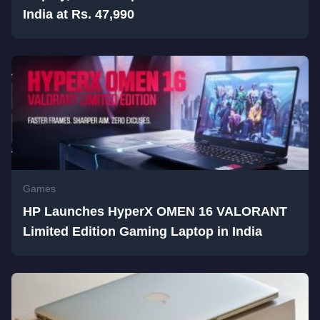
India at Rs. 47,990
Games
HP Launches HyperX OMEN 16 VALORANT
Limited Edition Gaming Laptop in India