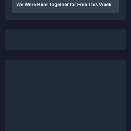
We Were Here Together for Free This Week