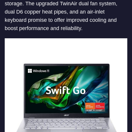
storage. The upgraded TwinAir dual fan system,
dual D6 copper heat pipes, and an air-inlet
keyboard promise to offer improved cooling and
boost performance and reliability.