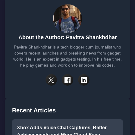
About the Author: Pavitra Shankhdhar
Pavitra Shankhdhar is a tech blogger cum journalist who
covers recent launches and breaking news from gadget
world. He is an expert in gadgets testing. In his free time,
he play games and work on to improve his codes.
Recent Articles
Xbox Adds Voice Chat Captures, Better
Achievements and More Cloud Save