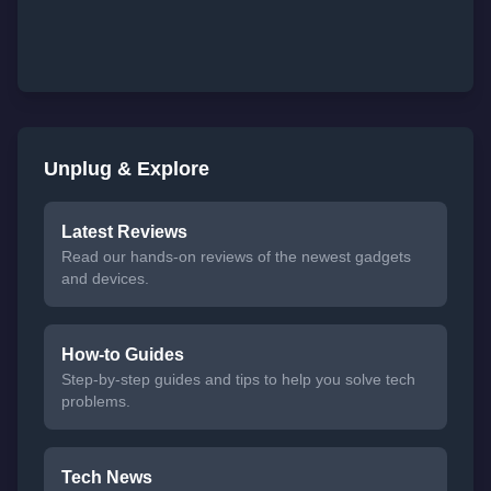
Unplug & Explore
Latest Reviews
Read our hands-on reviews of the newest gadgets
and devices.
How-to Guides
Step-by-step guides and tips to help you solve tech
problems.
Tech News