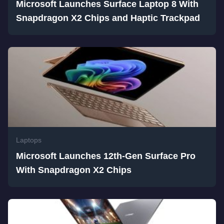
Microsoft Launches Surface Laptop 8 With
Snapdragon X2 Chips and Haptic Trackpad
Laptops
Microsoft Launches 12th-Gen Surface Pro
With Snapdragon X2 Chips