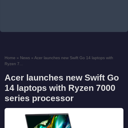
Home
»
News
»
Acer launches new Swift Go 14 laptops with
Ryzen 7...
Acer launches new Swift Go
14 laptops with Ryzen 7000
series processor