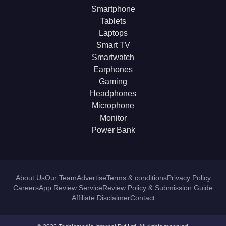
Smartphone
Tablets
Laptops
Smart TV
Smartwatch
Earphones
Gaming
Headphones
Microphone
Monitor
Power Bank
About Us
Our Team
Advertise
Terms & conditions
Privacy Policy
Careers
App Review Service
Review Policy & Submission Guide
Affiliate Disclaimer
Contact