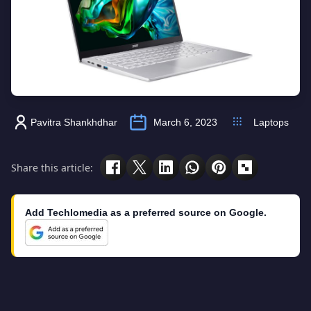
Pavitra Shankhdhar
March 6, 2023
Laptops
Share this article:
Add Techlomedia as a preferred source on Google.