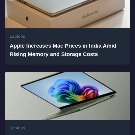
Laptops
Apple Increases Mac Prices in India Amid
Rising Memory and Storage Costs
Laptops