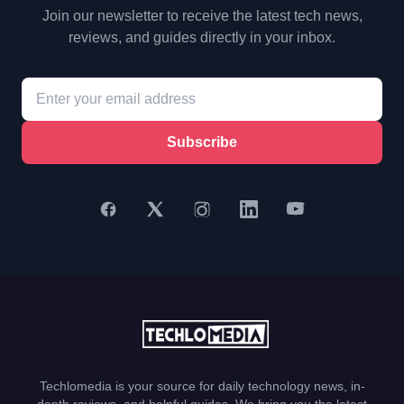
Join our newsletter to receive the latest tech news,
reviews, and guides directly in your inbox.
Subscribe
Techlomedia is your source for daily technology news, in-