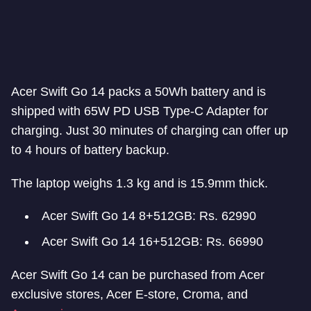
Acer Swift Go 14 packs a 50Wh battery and is
shipped with 65W PD USB Type-C Adapter for
charging. Just 30 minutes of charging can offer up
to 4 hours of battery backup.
The laptop weighs 1.3 kg and is 15.9mm thick.
Acer Swift Go 14 8+512GB: Rs. 62990
Acer Swift Go 14 16+512GB: Rs. 66990
Acer Swift Go 14 can be purchased from Acer
exclusive stores, Acer E-store, Croma, and