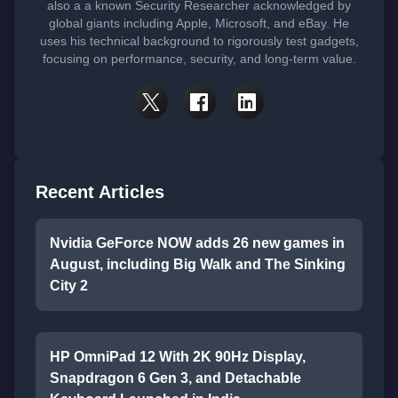
also a a known Security Researcher acknowledged by
global giants including Apple, Microsoft, and eBay. He
uses his technical background to rigorously test gadgets,
focusing on performance, security, and long-term value.
Recent Articles
Nvidia GeForce NOW adds 26 new games in
August, including Big Walk and The Sinking
City 2
HP OmniPad 12 With 2K 90Hz Display,
Snapdragon 6 Gen 3, and Detachable