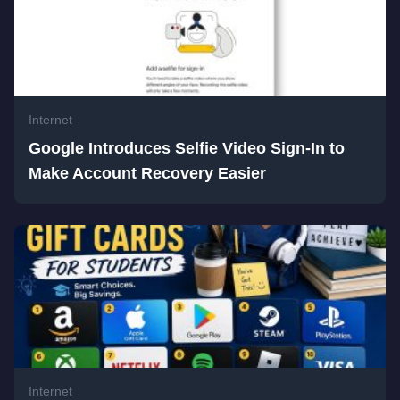
Internet
Google Introduces Selfie Video Sign-In to
Make Account Recovery Easier
Internet