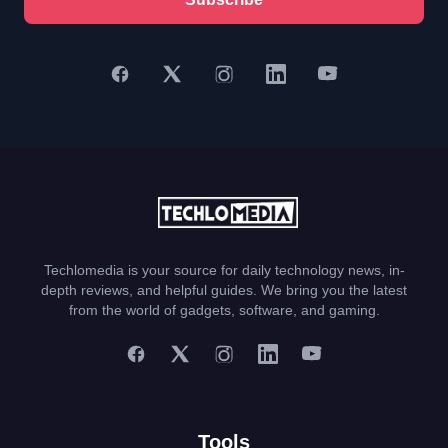
Techlomedia is your source for daily technology news, in-
depth reviews, and helpful guides. We bring you the latest
from the world of gadgets, software, and gaming.
Tools