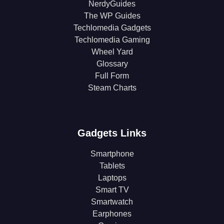
NerdyGuides
The WP Guides
Techlomedia Gadgets
Techlomedia Gaming
Wheel Yard
Glossary
Full Form
Steam Charts
Gadgets Links
Smartphone
Tablets
Laptops
Smart TV
Smartwatch
Earphones