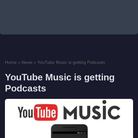
Home
»
News
»
YouTube Music is getting Podcasts
YouTube Music is getting
Podcasts