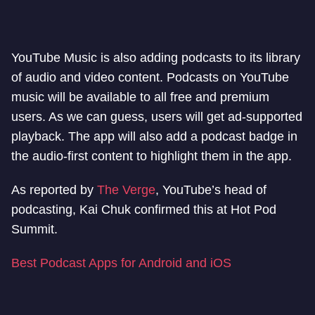
YouTube Music is also adding podcasts to its library
of audio and video content. Podcasts on YouTube
music will be available to all free and premium
users. As we can guess, users will get ad-supported
playback. The app will also add a podcast badge in
the audio-first content to highlight them in the app.
As reported by
The Verge
, YouTube’s head of
podcasting, Kai Chuk confirmed this at Hot Pod
Summit.
Best Podcast Apps for Android and iOS