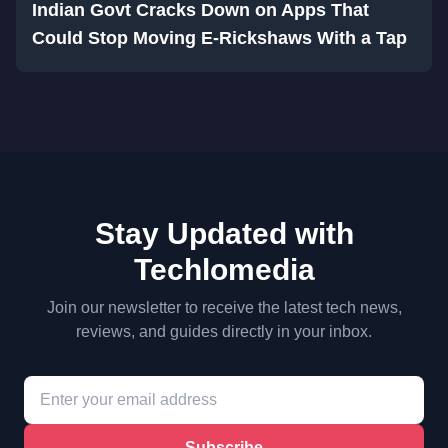
Indian Govt Cracks Down on Apps That
Could Stop Moving E-Rickshaws With a Tap
Stay Updated with
Techlomedia
Join our newsletter to receive the latest tech news,
reviews, and guides directly in your inbox.
Subscribe