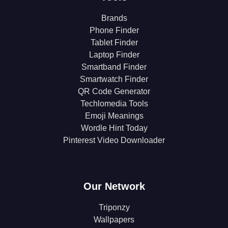
Brands
Phone Finder
Tablet Finder
Laptop Finder
Smartband Finder
Smartwatch Finder
QR Code Generator
Techlomedia Tools
Emoji Meanings
Wordle Hint Today
Pinterest Video Downloader
Our Network
Triponzy
Wallpapers