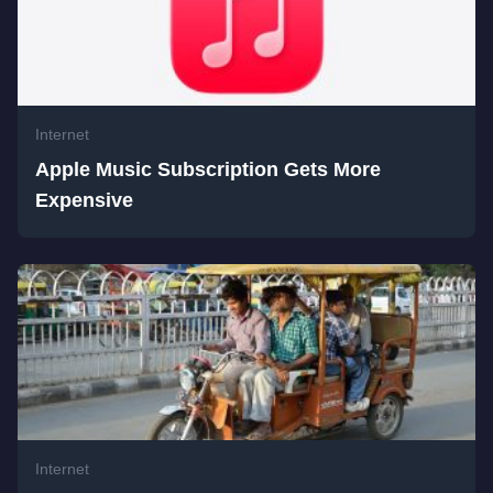
Internet
Apple Music Subscription Gets More
Expensive
Internet