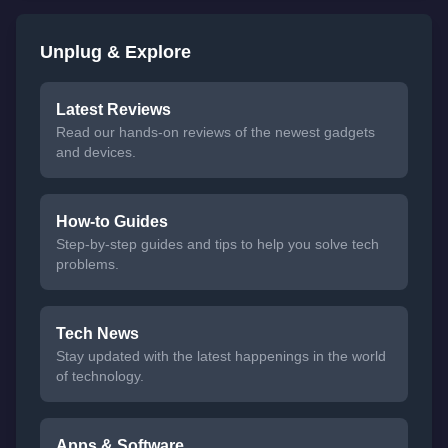
Unplug & Explore
Latest Reviews
Read our hands-on reviews of the newest gadgets
and devices.
How-to Guides
Step-by-step guides and tips to help you solve tech
problems.
Tech News
Stay updated with the latest happenings in the world
of technology.
Apps & Software