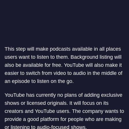
This step will make podcasts available in all places
users want to listen to them. Background listing will
also be available for free. YouTube will also make it
easier to switch from video to audio in the middle of
an episode to listen on the go.
YouTube has currently no plans of adding exclusive
shows or licensed originals. It will focus on its
creators and YouTube users. The company wants to
provide a good platform for people who are making
or listening to audio-focused shows.