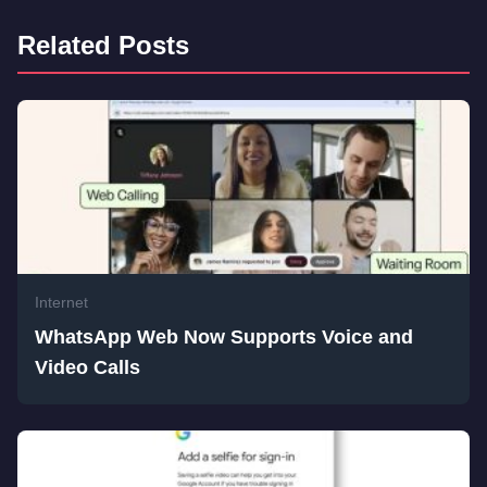
Related Posts
Internet
WhatsApp Web Now Supports Voice and
Video Calls