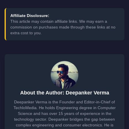
Affiliate Disclosure:
This article may contain affiliate links. We may earn a
commission on purchases made through these links at no
extra cost to you.
About the Author: Deepanker Verma
Deepanker Verma is the Founder and Editor-in-Chief of
TechloMedia. He holds Engineering degree in Computer
Science and has over 15 years of experience in the
technology sector. Deepanker bridges the gap between
complex engineering and consumer electronics. He is