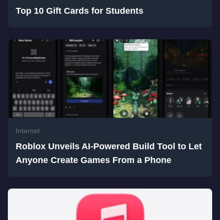
Top 10 Gift Cards for Students
Internet
Roblox Unveils AI-Powered Build Tool to Let
Anyone Create Games From a Phone