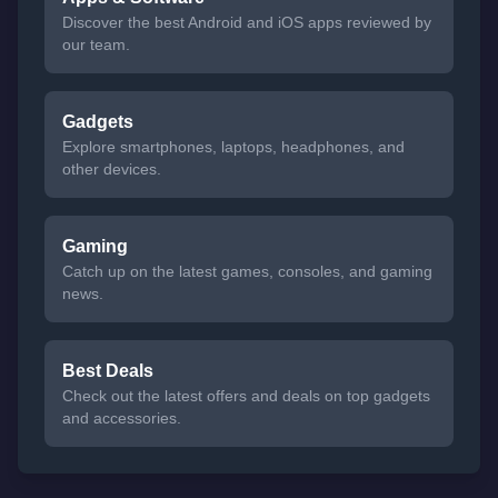
Discover the best Android and iOS apps reviewed by
our team.
Gadgets
Explore smartphones, laptops, headphones, and
other devices.
Gaming
Catch up on the latest games, consoles, and gaming
news.
Best Deals
Check out the latest offers and deals on top gadgets
and accessories.