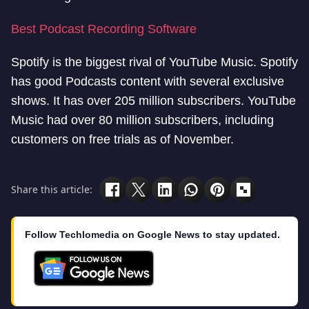
Best Podcast Recording Software
Spotify is the biggest rival of YouTube Music. Spotify
has good Podcasts content with several exclusive
shows. It has over 205 million subscribers. YouTube
Music had over 80 million subscribers, including
customers on free trials as of November.
Share this article:
Follow Techlomedia on Google News to stay updated.