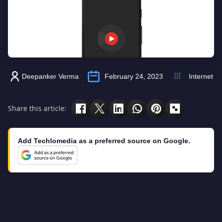
Deepanker Verma
February 24, 2023
Internet
Share this article:
Add Techlomedia as a preferred source on Google.