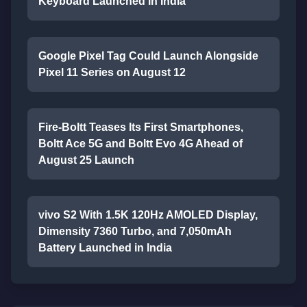
Keyboard Launched in India
Google Pixel Tag Could Launch Alongside
Pixel 11 Series on August 12
Fire-Boltt Teases Its First Smartphones,
Boltt Ace 5G and Boltt Evo 4G Ahead of
August 25 Launch
vivo S2 With 1.5K 120Hz AMOLED Display,
Dimensity 7360 Turbo, and 7,050mAh
Battery Launched in India