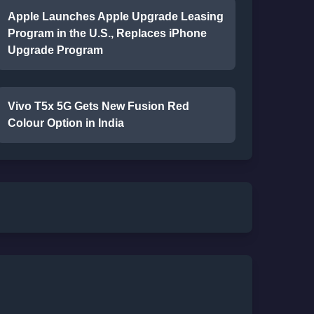
Apple Launches Apple Upgrade Leasing
Program in the U.S., Replaces iPhone
Upgrade Program
Vivo T5x 5G Gets New Fusion Red
Colour Option in India