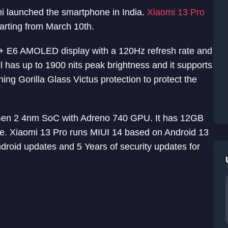
mi launched the smartphone in India.
Xiaomi 13 Pro
tarting from March 10th.
+ E6 AMOLED display with a 120Hz refresh rate and
 has up to 1900 nits peak brightness and it supports
ng Gorilla Glass Victus protection to protect the
en 2 4nm SoC with Adreno 740 GPU. It has 12GB
Xiaomi 13 Pro runs MIUI 14 based on Android 13
ndroid updates and 5 Years of security updates for