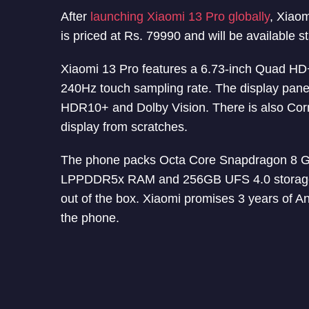
After
launching Xiaomi 13 Pro globally
, Xiao
is priced at Rs. 79990 and will be available s
Xiaomi 13 Pro features a 6.73-inch Quad HD
240Hz touch sampling rate. The display panel
HDR10+ and Dolby Vision. There is also Corni
display from scratches.
The phone packs Octa Core Snapdragon 8 G
LPPDDR5x RAM and 256GB UFS 4.0 storage. 
out of the box. Xiaomi promises 3 years of A
the phone.