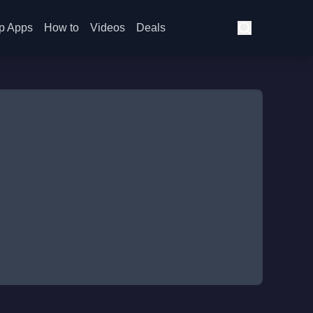
p Apps
How to
Videos
Deals