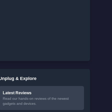
Unplug & Explore
Latest Reviews
Read our hands-on reviews of the newest
gadgets and devices.