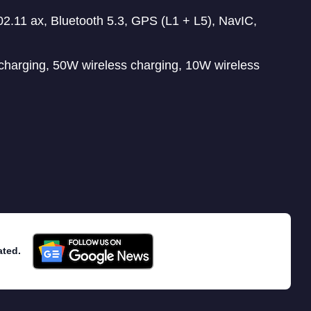
.11 ax, Bluetooth 5.3, GPS (L1 + L5), NavIC,
charging, 50W wireless charging, 10W wireless
ated.