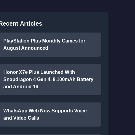
Recent Articles
PlayStation Plus Monthly Games for
August Announced
Honor X7e Plus Launched With
Snapdragon 4 Gen 4, 8,100mAh Battery
and Android 16
WhatsApp Web Now Supports Voice
and Video Calls