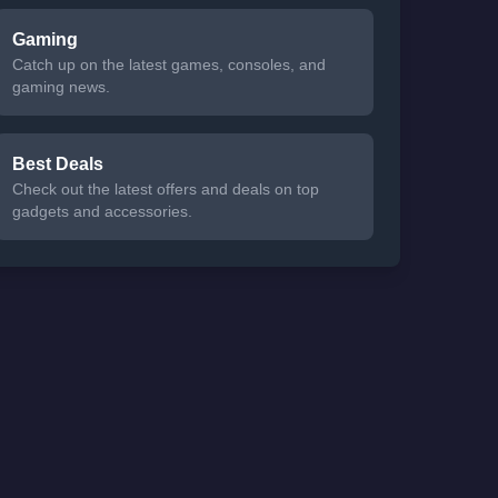
Gaming
Catch up on the latest games, consoles, and
gaming news.
Best Deals
Check out the latest offers and deals on top
gadgets and accessories.