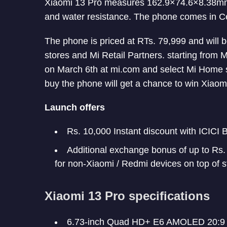
Xiaomi 13 Pro measures 162.9×74.6×8.38mm a
and water resistance. The phone comes in C
The phone is priced at RTs. 79,999 and will 
stores and Mi Retail Partners. starting from 
on March 6th at mi.com and select Mi Home s
buy the phone will get a chance to win Xiao
Launch offers
Rs. 10,000 Instant discount with ICICI
Additional exchange bonus of up to Rs
for non-Xiaomi / Redmi devices on top of
Xiaomi 13 Pro specifications
6.73-inch Quad HD+ E6 AMOLED 20:9 H