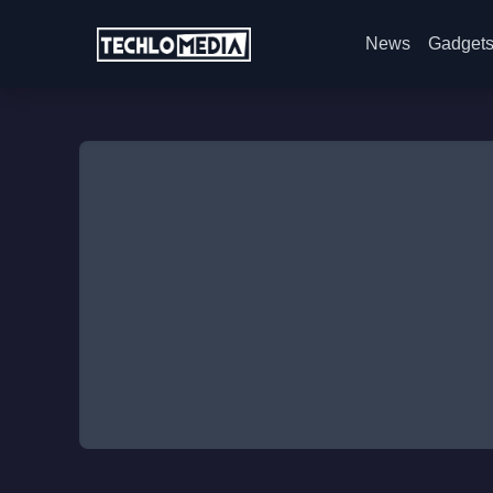
News
Gadget