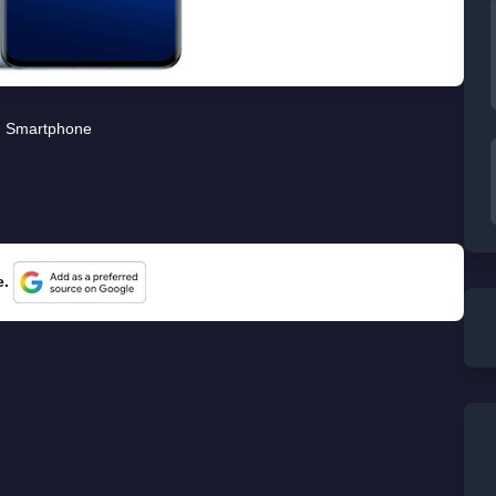
Smartphone
e.