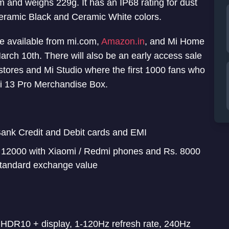
nd weighs 229g. It has an IP68 rating for dust
eramic Black and Ceramic White colors.
be available from mi.com,
Amazon.in
, and Mi Home
March 10th. There will also be an early access sale
tores and Mi Studio where the first 1000 fans who
mi 13 Pro Merchandise Box.
 Bank Credit and Debit cards and EMI
. 12000 with Xiaomi / Redmi phones and Rs. 8000
 standard exchange value
DR10 + display, 1-120Hz refresh rate, 240Hz