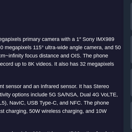
 megapixels primary camera with a 1″ Sony IMX989
0 megapixels 115° ultra-wide angle camera, and 50
m~infinity focus distance and OIS. The phone
ecord up to 8K videos. It also has 32 megapixels
int sensor and an Infrared sensor. It has Stereo
ivity options include 5G SA/NSA, Dual 4G VoLTE,
+ L5), NavIC, USB Type-C, and NFC. The phone
st charging, 50W wireless charging, and 10W