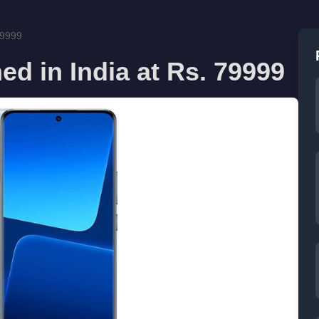
79999
ed in India at Rs. 79999