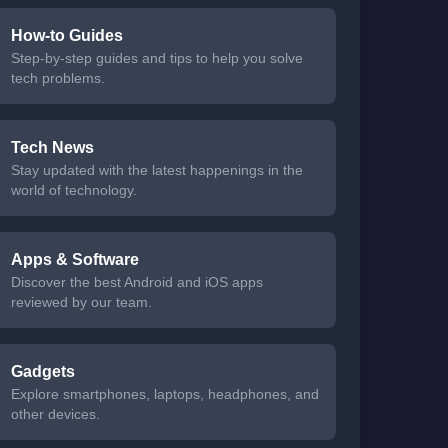
How-to Guides
Step-by-step guides and tips to help you solve
tech problems.
Tech News
Stay updated with the latest happenings in the
world of technology.
Apps & Software
Discover the best Android and iOS apps
reviewed by our team.
Gadgets
Explore smartphones, laptops, headphones, and
other devices.