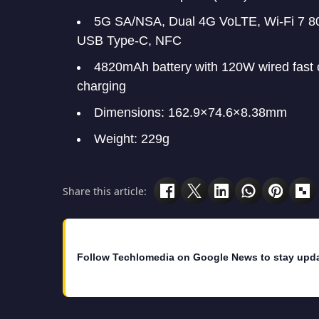
5G SA/NSA, Dual 4G VoLTE, Wi-Fi 7 802
USB Type-C, NFC
4820mAh battery with 120W wired fast 
charging
Dimensions: 162.9×74.6×8.38mm
Weight: 229g
Share this article:
Follow Techlomedia on Google News to stay upd