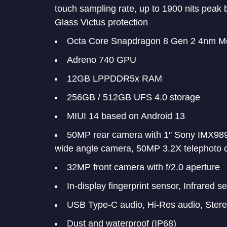
touch sampling rate, up to 1900 nits peak
Glass Victus protection
Octa Core Snapdragon 8 Gen 2 4nm Mo
Adreno 740 GPU
12GB LPPDDR5x RAM
256GB / 512GB UFS 4.0 storage
MIUI 14 based on Android 13
50MP rear camera with 1″ Sony IMX989 
wide angle camera, 50MP 3.2X telephoto 
32MP front camera with f/2.0 aperture
In-display fingerprint sensor, Infrared s
USB Type-C audio, Hi-Res audio, Ster
Dust and waterproof (IP68)