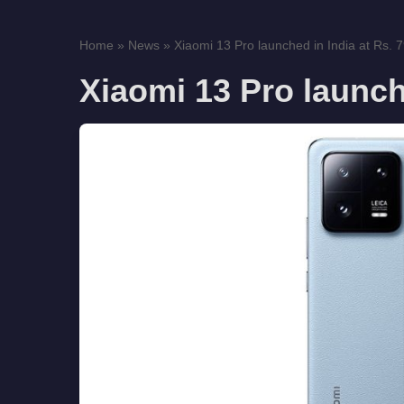
Home
»
News
»
Xiaomi 13 Pro launched in India at Rs. 
Xiaomi 13 Pro launch