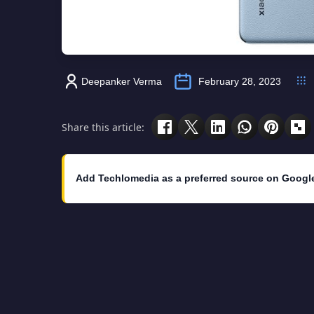
Deepanker Verma
February 28, 2023
Share this article:
Add Techlomedia as a preferred source on Googl