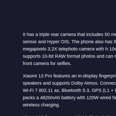
It has a triple rear camera that includes 50
sensor and Hyper OIS. The phone also has 5
megapixels 3.2X telephoto camera with h 10c
supports 10-bit RAW format photos and can r
front camera for selfies.
Xiaomi 13 Pro features an in-display fingerpr
speakers and supports Dolby Atmos. Connect
Wi-Fi 7 802.11 ax, Bluetooth 5.3, GPS (L1 
packs a 4820mAh battery with 120W wired fa
wireless charging.