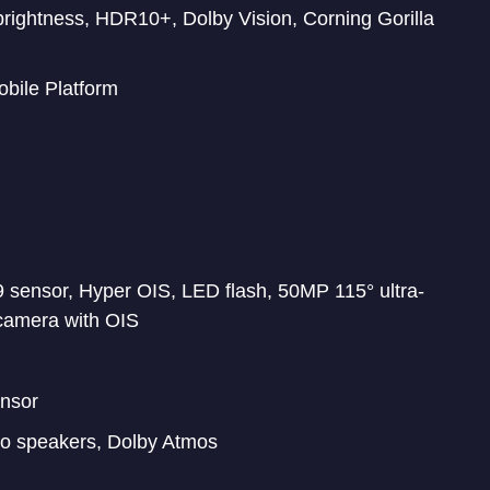
 brightness, HDR10+, Dolby Vision, Corning Gorilla
bile Platform
sensor, Hyper OIS, LED flash, 50MP 115° ultra-
camera with OIS
ensor
eo speakers, Dolby Atmos