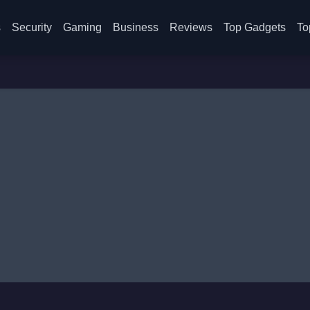
s
Security
Gaming
Business
Reviews
Top Gadgets
To