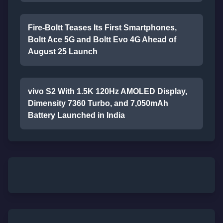
Fire-Boltt Teases Its First Smartphones,
Boltt Ace 5G and Boltt Evo 4G Ahead of
August 25 Launch
vivo S2 With 1.5K 120Hz AMOLED Display,
Dimensity 7360 Turbo, and 7,050mAh
Battery Launched in India