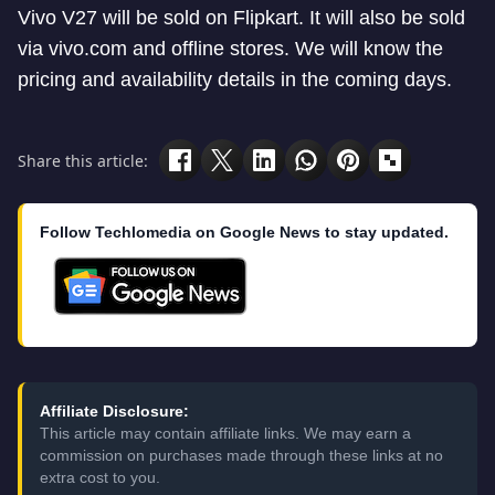
Vivo V27 will be sold on Flipkart. It will also be sold
via vivo.com and offline stores. We will know the
pricing and availability details in the coming days.
Share this article:
Follow Techlomedia on Google News to stay updated.
Affiliate Disclosure:
This article may contain affiliate links. We may earn a
commission on purchases made through these links at no
extra cost to you.