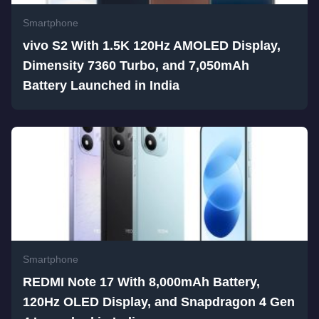
Smartphone
vivo S2 With 1.5K 120Hz AMOLED Display,
Dimensity 7360 Turbo, and 7,050mAh
Battery Launched in India
Smartphone
REDMI Note 17 With 8,000mAh Battery,
120Hz OLED Display, and Snapdragon 4 Gen