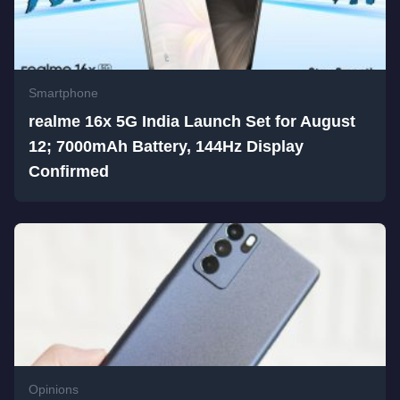
Smartphone
realme 16x 5G India Launch Set for August
12; 7000mAh Battery, 144Hz Display
Confirmed
Opinions