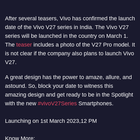
After several teasers, Vivo has confirmed the launch
date of the Vivo V27 series in India. The Vivo V27
series will be launched in the country on March 1.
The
teaser
includes a photo of the V27 Pro model. It
is not clear if the company also plans to launch Vivo
V27.
A great design has the power to amaze, allure, and
astound. So, block your date to witness this
amazing design and get ready to be in the Spotlight
with the new
#vivoV27Series
Smartphones.
Launching on 1st March 2023,12 PM
Know More: