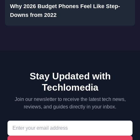
Why 2026 Budget Phones Feel Like Step-
Downs from 2022
Stay Updated with
Techlomedia
Join our newsletter to receive the latest tech news,
reviews, and guides directly in your inbox.