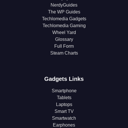
NerdyGuides
The WP Guides
Techlomedia Gadgets
Techlomedia Gaming
Wheel Yard
Glossary
Full Form
Steam Charts
Gadgets Links
Smartphone
Tablets
Laptops
Smart TV
Smartwatch
Earphones