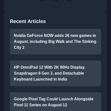
Recent Articles
Nvidia GeForce NOW adds 26 new games in
August, including Big Walk and The Sinking
City 2
HP OmniPad 12 With 2K 90Hz Display,
Snapdragon 6 Gen 3, and Detachable
Keyboard Launched in India
Google Pixel Tag Could Launch Alongside
Pixel 11 Series on August 12