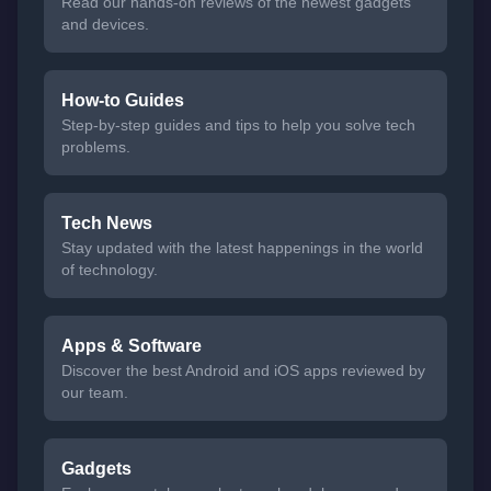
Read our hands-on reviews of the newest gadgets
and devices.
How-to Guides
Step-by-step guides and tips to help you solve tech
problems.
Tech News
Stay updated with the latest happenings in the world
of technology.
Apps & Software
Discover the best Android and iOS apps reviewed by
our team.
Gadgets