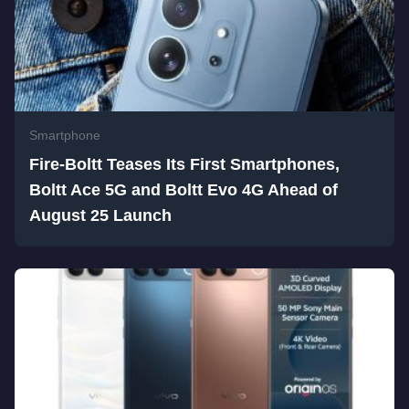
Smartphone
Fire-Boltt Teases Its First Smartphones,
Boltt Ace 5G and Boltt Evo 4G Ahead of
August 25 Launch