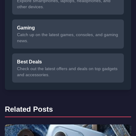
Explore smartphones, laptops, headphones, and
other devices.
Gaming
Catch up on the latest games, consoles, and gaming
news.
Best Deals
Check out the latest offers and deals on top gadgets
and accessories.
Related Posts