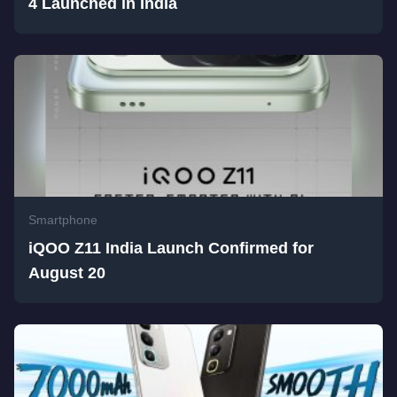
4 Launched in India
Smartphone
iQOO Z11 India Launch Confirmed for
August 20