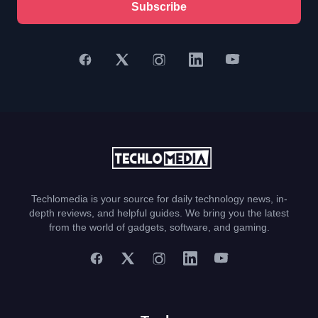
Subscribe
Techlomedia is your source for daily technology news, in-
depth reviews, and helpful guides. We bring you the latest
from the world of gadgets, software, and gaming.