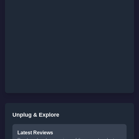
Unplug & Explore
Latest Reviews