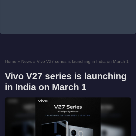
Home
»
News
»
Vivo V27 series is launching in India on March 1
Vivo V27 series is launching
in India on March 1