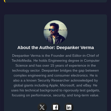
About the Author: Deepanker Verma
Deepanker Verma is the Founder and Editor-in-Chief of
TechloMedia. He holds Engineering degree in Computer
Science and has over 15 years of experience in the
technology sector. Deepanker bridges the gap between
complex engineering and consumer electronics. He is
also a a known Security Researcher acknowledged by
global giants including Apple, Microsoft, and eBay. He
uses his technical background to rigorously test gadgets,
focusing on performance, security, and long-term value.