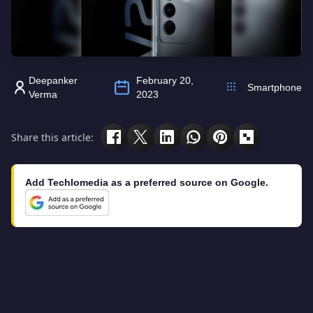
Deepanker
February 20,
Smartphone
Verma
2023
Share this article:
Add Techlomedia as a preferred source on Google.