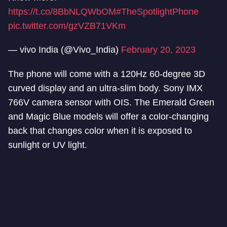
https://t.co/8BbNLQWbOM
#TheSpotlightPhone
pic.twitter.com/gzVZB71VKm
— vivo India (@Vivo_India)
February 20, 2023
The phone will come with a 120Hz 60-degree 3D
curved display and an ultra-slim body. Sony IMX
766V camera sensor with OIS. The Emerald Green
and Magic Blue models will offer a color-changing
back that changes color when it is exposed to
sunlight or UV light.