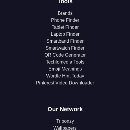
Tools
Brands
Phone Finder
Tablet Finder
Laptop Finder
Smartband Finder
Smartwatch Finder
QR Code Generator
Techlomedia Tools
Emoji Meanings
Wordle Hint Today
Pinterest Video Downloader
Our Network
Triponzy
Wallpapers