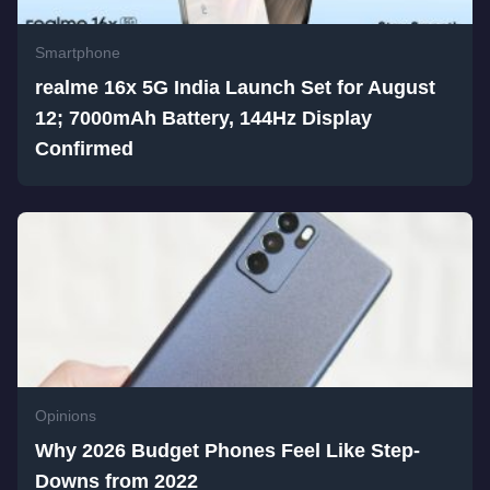
Smartphone
realme 16x 5G India Launch Set for August
12; 7000mAh Battery, 144Hz Display
Confirmed
Opinions
Why 2026 Budget Phones Feel Like Step-
Downs from 2022