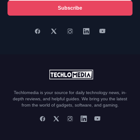
Subscribe
Techlomedia is your source for daily technology news, in-
depth reviews, and helpful guides. We bring you the latest
from the world of gadgets, software, and gaming.