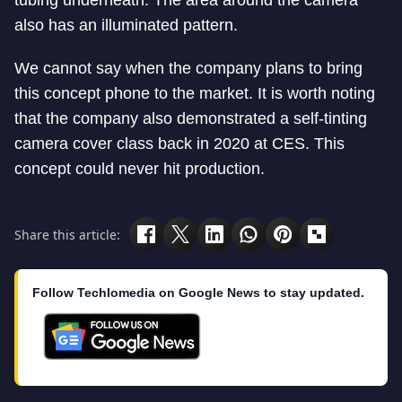
tubing underneath. The area around the camera
also has an illuminated pattern.
We cannot say when the company plans to bring
this concept phone to the market. It is worth noting
that the company also demonstrated a self-tinting
camera cover class back in 2020 at CES. This
concept could never hit production.
Share this article:
Follow Techlomedia on Google News to stay updated.