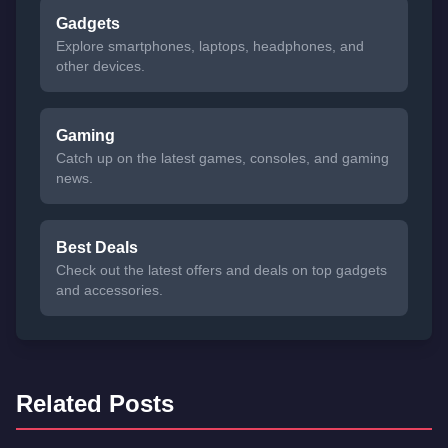
Gadgets
Explore smartphones, laptops, headphones, and
other devices.
Gaming
Catch up on the latest games, consoles, and gaming
news.
Best Deals
Check out the latest offers and deals on top gadgets
and accessories.
Related Posts