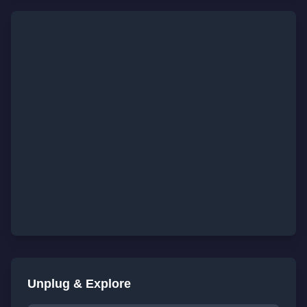
Unplug & Explore