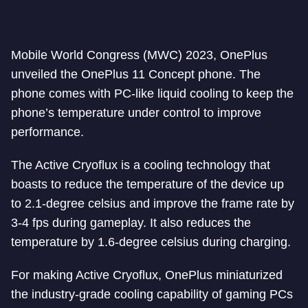
Mobile World Congress (MWC) 2023, OnePlus
unveiled the OnePlus 11 Concept phone. The
phone comes with PC-like liquid cooling to keep the
phone’s temperature under control to improve
performance.
The Active Cryoflux is a cooling technology that
boasts to reduce the temperature of the device up
to 2.1-degree celsius and improve the frame rate by
3-4 fps during gameplay. It also reduces the
temperature by 1.6-degree celsius during charging.
For making Active Cryoflux, OnePlus miniaturized
the industry-grade cooling capability of gaming PCs