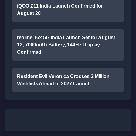
iQOO Z11 India Launch Confirmed for
August 20
realme 16x 5G India Launch Set for August
12; 7000mAh Battery, 144Hz Display
Confirmed
Resident Evil Veronica Crosses 2 Million
Wishlists Ahead of 2027 Launch