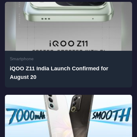
Smartphone
iQOO Z11 India Launch Confirmed for
August 20