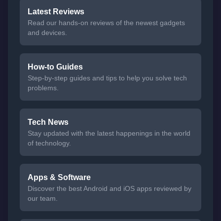
Latest Reviews
Read our hands-on reviews of the newest gadgets
and devices.
How-to Guides
Step-by-step guides and tips to help you solve tech
problems.
Tech News
Stay updated with the latest happenings in the world
of technology.
Apps & Software
Discover the best Android and iOS apps reviewed by
our team.