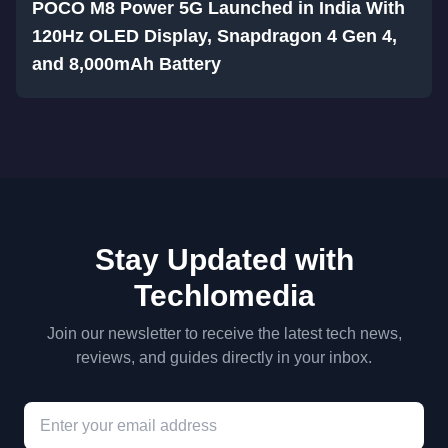
POCO M8 Power 5G Launched in India With
120Hz OLED Display, Snapdragon 4 Gen 4,
and 8,000mAh Battery
Stay Updated with
Techlomedia
Join our newsletter to receive the latest tech news,
reviews, and guides directly in your inbox.