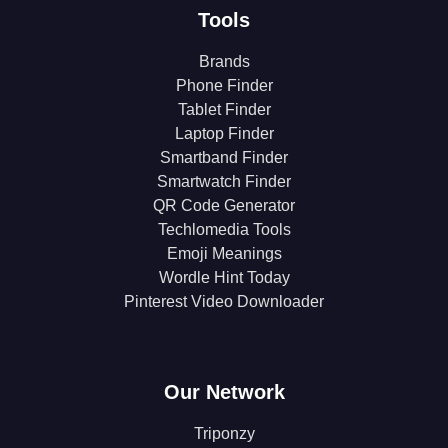
Tools
Brands
Phone Finder
Tablet Finder
Laptop Finder
Smartband Finder
Smartwatch Finder
QR Code Generator
Techlomedia Tools
Emoji Meanings
Wordle Hint Today
Pinterest Video Downloader
Our Network
Triponzy