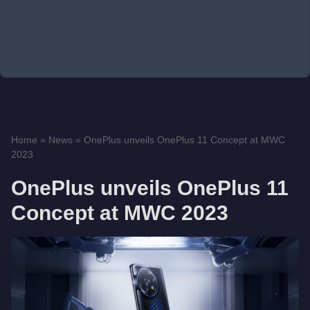
Home
»
News
»
OnePlus unveils OnePlus 11 Concept at MWC
2023
OnePlus unveils OnePlus 11
Concept at MWC 2023