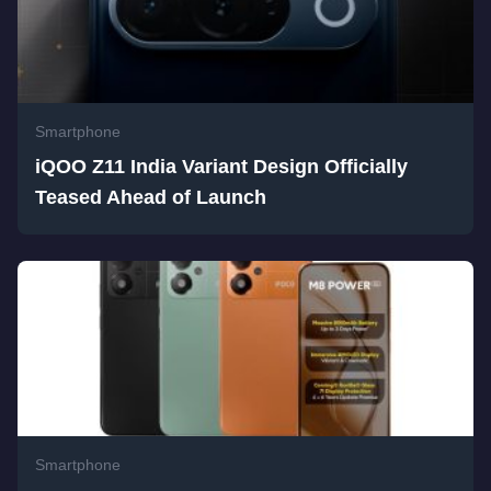
Smartphone
iQOO Z11 India Variant Design Officially
Teased Ahead of Launch
Smartphone