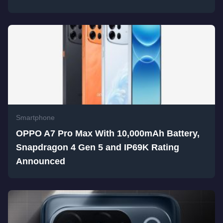
Smartphone
OPPO A7 Pro Max With 10,000mAh Battery,
Snapdragon 4 Gen 5 and IP69K Rating
Announced