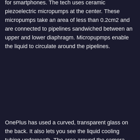
for smartphones. The tech uses ceramic
piezoelectric micropumps at the center. These
micropumps take an area of less than 0.2cm2 and
are connected to pipelines sandwiched between an
upper and lower diaphragm. Micropupmps enable
the liquid to circulate around the pipelines.
OnePlus has used a curved, transparent glass on
the back. It also lets you see the liquid cooling