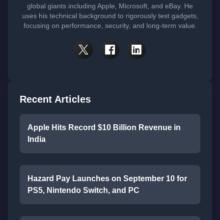
global giants including Apple, Microsoft, and eBay. He
uses his technical background to rigorously test gadgets,
focusing on performance, security, and long-term value.
Recent Articles
Apple Hits Record $10 Billion Revenue in
India
Hazard Pay Launches on September 10 for
PS5, Nintendo Switch, and PC