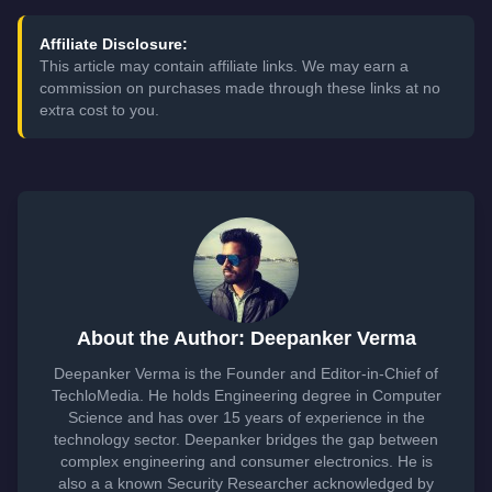
Affiliate Disclosure:
This article may contain affiliate links. We may earn a
commission on purchases made through these links at no
extra cost to you.
About the Author: Deepanker Verma
Deepanker Verma is the Founder and Editor-in-Chief of
TechloMedia. He holds Engineering degree in Computer
Science and has over 15 years of experience in the
technology sector. Deepanker bridges the gap between
complex engineering and consumer electronics. He is
also a a known Security Researcher acknowledged by