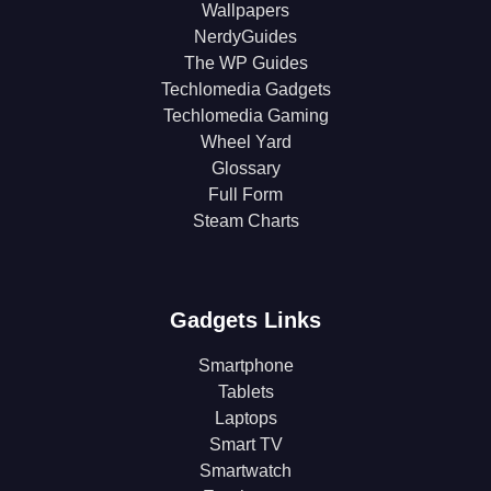
Wallpapers
NerdyGuides
The WP Guides
Techlomedia Gadgets
Techlomedia Gaming
Wheel Yard
Glossary
Full Form
Steam Charts
Gadgets Links
Smartphone
Tablets
Laptops
Smart TV
Smartwatch