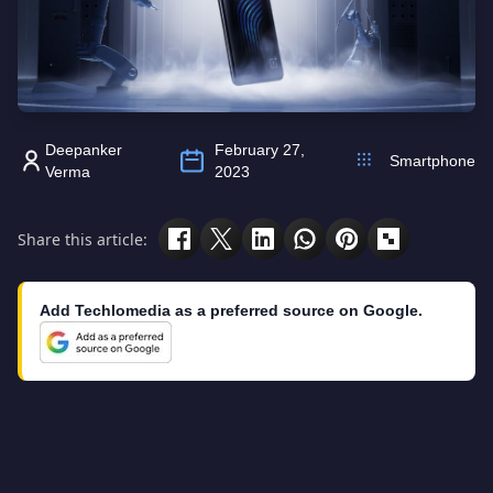
Deepanker
February 27,
Smartphone
Verma
2023
Share this article:
Add Techlomedia as a preferred source on Google.