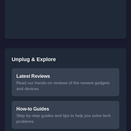
Unplug & Explore
Latest Reviews
Read our hands-on reviews of the newest gadgets
and devices.
How-to Guides
Step-by-step guides and tips to help you solve tech
problems.