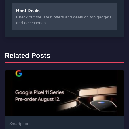
Best Deals
Check out the latest offers and deals on top gadgets
and accessories.
Related Posts
Smartphone