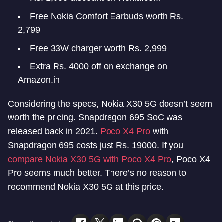
Free Nokia Comfort Earbuds worth Rs.
2,799
Free 33W charger worth Rs. 2,999
Extra Rs. 4000 off on exchange on
Amazon.in
Considering the specs, Nokia X30 5G doesn’t seem
worth the pricing. Snapdragon 695 SoC was
released back in 2021.
Poco X4 Pro
with
Snapdragon 695 costs just Rs. 19000. If you
compare Nokia X30 5G with Poco X4 Pro
, Poco X4
Pro seems much better. There’s no reason to
recommend Nokia X30 5G at this price.