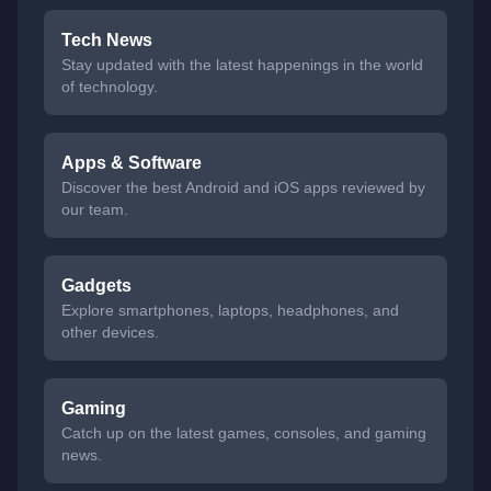
Tech News
Stay updated with the latest happenings in the world
of technology.
Apps & Software
Discover the best Android and iOS apps reviewed by
our team.
Gadgets
Explore smartphones, laptops, headphones, and
other devices.
Gaming
Catch up on the latest games, consoles, and gaming
news.