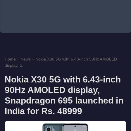
Home
»
News
»
Nokia X30 5G with 6.43-inch 90Hz AMOLED
display, S...
Nokia X30 5G with 6.43-inch
90Hz AMOLED display,
Snapdragon 695 launched in
India for Rs. 48999