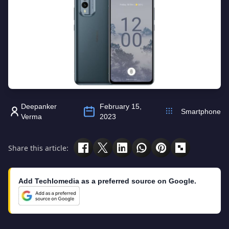
Deepanker
February 15,
Smartphone
Verma
2023
Share this article:
Add Techlomedia as a preferred source on Google.