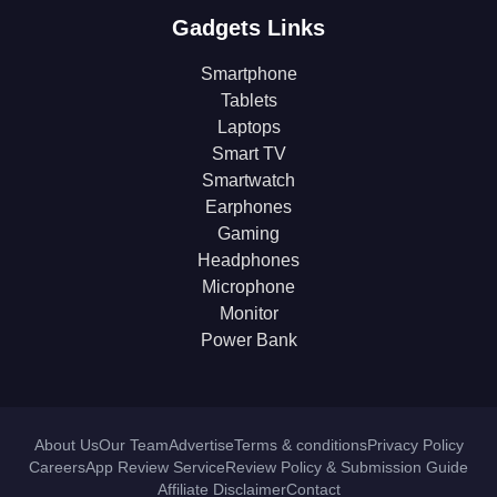
Gadgets Links
Smartphone
Tablets
Laptops
Smart TV
Smartwatch
Earphones
Gaming
Headphones
Microphone
Monitor
Power Bank
About Us
Our Team
Advertise
Terms & conditions
Privacy Policy
Careers
App Review Service
Review Policy & Submission Guide
Affiliate Disclaimer
Contact