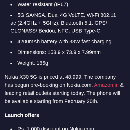
Water-resistant (IP67)
5G SA/NSA, Dual 4G VoLTE, Wi-Fi 802.11
ac (2.4GHz + 5GHz), Bluetooth 5.1, GPS/
GLONASS/ Beidou, NFC, USB Type-C
4200mAh battery with 33W fast charging
Dimensions: 158.9 x 73.9 x 7.99mm
Weight: 185g
Nokia X30 5G is priced at 48,999. The company
has begun pre-booking on Nokia.com,
Amazon.in
&
leading retail outlets starting today. The phone will
be available starting from February 20th.
Launch offers
Rs. 1,000 discount on Nokia.com