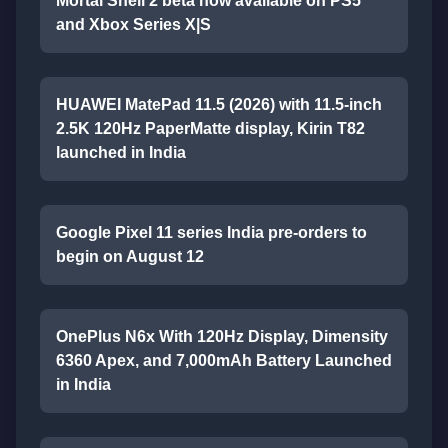
Mortal Shell 2 beta now available on PS5
and Xbox Series X|S
HUAWEI MatePad 11.5 (2026) with 11.5-inch
2.5K 120Hz PaperMatte display, Kirin T82
launched in India
Google Pixel 11 series India pre-orders to
begin on August 12
OnePlus N6x With 120Hz Display, Dimensity
6360 Apex, and 7,000mAh Battery Launched
in India