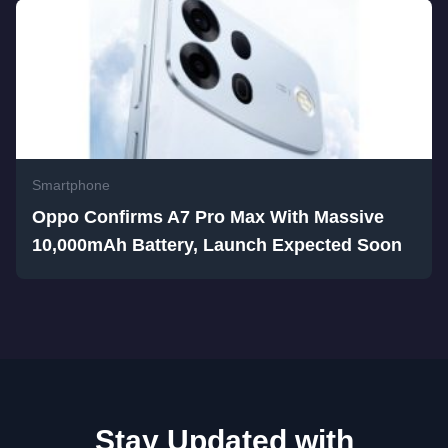
Smartphone
Oppo Confirms A7 Pro Max With Massive
10,000mAh Battery, Launch Expected Soon
Stay Updated with