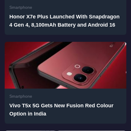
Smartphone
Honor X7e Plus Launched With Snapdragon
4 Gen 4, 8,100mAh Battery and Android 16
Smartphone
Vivo T5x 5G Gets New Fusion Red Colour
Option in India