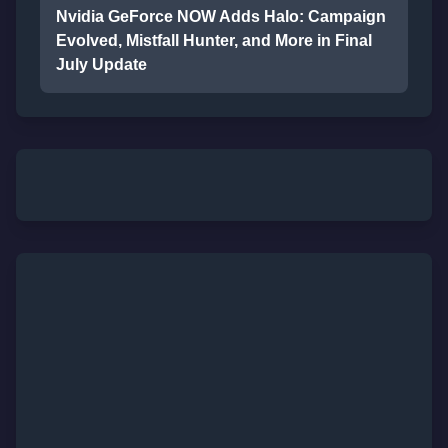
Nvidia GeForce NOW Adds Halo: Campaign
Evolved, Mistfall Hunter, and More in Final
July Update