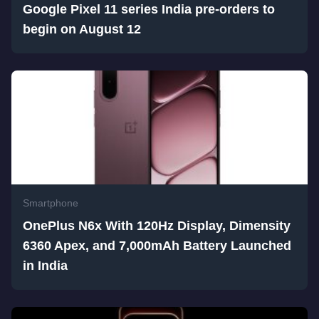
Google Pixel 11 series India pre-orders to
begin on August 12
Smartphone
OnePlus N6x With 120Hz Display, Dimensity
6360 Apex, and 7,000mAh Battery Launched
in India