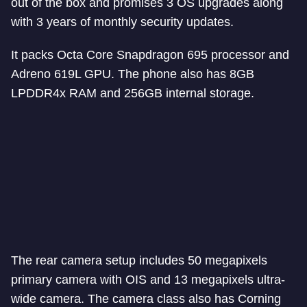
out of the box and promises 3 OS upgrades along
with 3 years of monthly security updates.
It packs Octa Core Snapdragon 695 processor and
Adreno 619L GPU. The phone also has 8GB
LPDDR4x RAM and 256GB internal storage.
The rear camera setup includes 50 megapixels
primary camera with OIS and 13 megapixels ultra-
wide camera. The camera class also has Corning