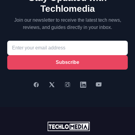
Techlomedia
Join our newsletter to receive the latest tech news,
reviews, and guides directly in your inbox.
Subscribe