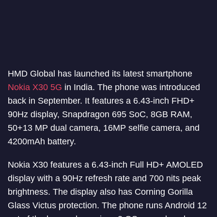
HMD Global has launched its latest smartphone
Nokia X30 5G
in India. The phone was introduced
back in September. It features a 6.43-inch FHD+
90Hz display, Snapdragon 695 SoC, 8GB RAM,
50+13 MP dual camera, 16MP selfie camera, and
4200mAh battery.
Nokia X30 features a 6.43-inch Full HD+ AMOLED
display with a 90Hz refresh rate and 700 nits peak
brightness. The display also has Corning Gorilla
Glass Victus protection. The phone runs Android 12