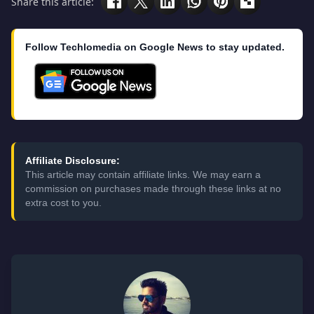
Share this article:
Follow Techlomedia on Google News to stay updated.
Affiliate Disclosure:
This article may contain affiliate links. We may earn a
commission on purchases made through these links at no
extra cost to you.