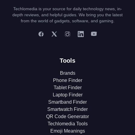
Techlomedia is your source for daily technology news, in-
depth reviews, and helpful guides. We bring you the latest
from the world of gadgets, software, and gaming.
Tools
Brands
Phone Finder
Tablet Finder
Laptop Finder
Smartband Finder
Smartwatch Finder
QR Code Generator
Techlomedia Tools
Emoji Meanings