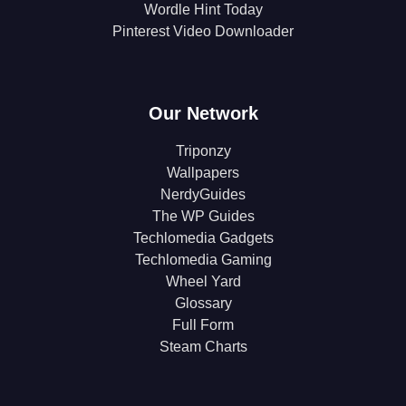
Wordle Hint Today
Pinterest Video Downloader
Our Network
Triponzy
Wallpapers
NerdyGuides
The WP Guides
Techlomedia Gadgets
Techlomedia Gaming
Wheel Yard
Glossary
Full Form
Steam Charts