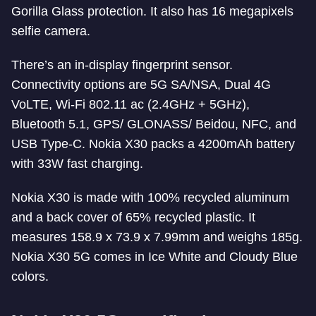
Gorilla Glass protection. It also has 16 megapixels
selfie camera.
There’s an in-display fingerprint sensor.
Connectivity options are 5G SA/NSA, Dual 4G
VoLTE, Wi-Fi 802.11 ac (2.4GHz + 5GHz),
Bluetooth 5.1, GPS/ GLONASS/ Beidou, NFC, and
USB Type-C. Nokia X30 packs a 4200mAh battery
with 33W fast charging.
Nokia X30 is made with 100% recycled aluminum
and a back cover of 65% recycled plastic. It
measures 158.9 x 73.9 x 7.99mm and weighs 185g.
Nokia X30 5G comes in Ice White and Cloudy Blue
colors.