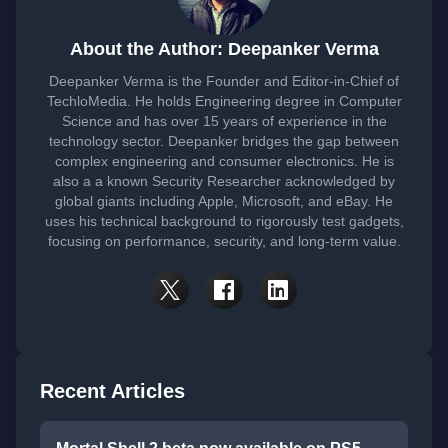
About the Author: Deepanker Verma
Deepanker Verma is the Founder and Editor-in-Chief of
TechloMedia. He holds Engineering degree in Computer
Science and has over 15 years of experience in the
technology sector. Deepanker bridges the gap between
complex engineering and consumer electronics. He is
also a a known Security Researcher acknowledged by
global giants including Apple, Microsoft, and eBay. He
uses his technical background to rigorously test gadgets,
focusing on performance, security, and long-term value.
Recent Articles