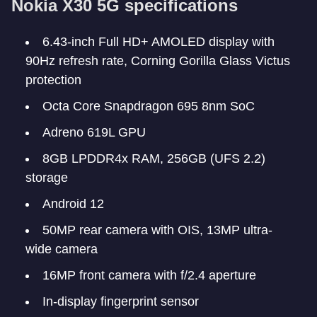
Nokia X30 5G specifications
6.43-inch Full HD+ AMOLED display with
90Hz refresh rate, Corning Gorilla Glass Victus
protection
Octa Core Snapdragon 695 8nm SoC
Adreno 619L GPU
8GB LPDDR4x RAM, 256GB (UFS 2.2)
storage
Android 12
50MP rear camera with OIS, 13MP ultra-
wide camera
16MP front camera with f/2.4 aperture
In-display fingerprint sensor