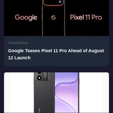
Smartphone
Google Teases Pixel 11 Pro Ahead of August
12 Launch