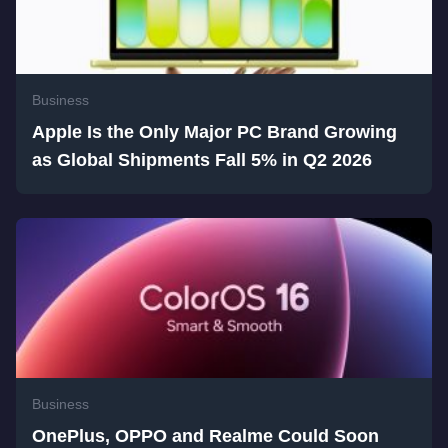
Business
Apple Is the Only Major PC Brand Growing
as Global Shipments Fall 5% in Q2 2026
Business
OnePlus, OPPO and Realme Could Soon