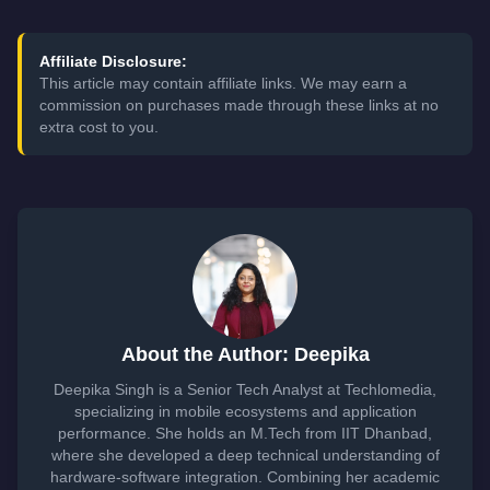
Affiliate Disclosure:
This article may contain affiliate links. We may earn a
commission on purchases made through these links at no
extra cost to you.
About the Author: Deepika
Deepika Singh is a Senior Tech Analyst at Techlomedia,
specializing in mobile ecosystems and application
performance. She holds an M.Tech from IIT Dhanbad,
where she developed a deep technical understanding of
hardware-software integration. Combining her academic