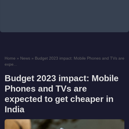
Home
»
News
»
Budget 2023 impact: Mobile Phones and TVs are
expe...
Budget 2023 impact: Mobile
Phones and TVs are
expected to get cheaper in
India