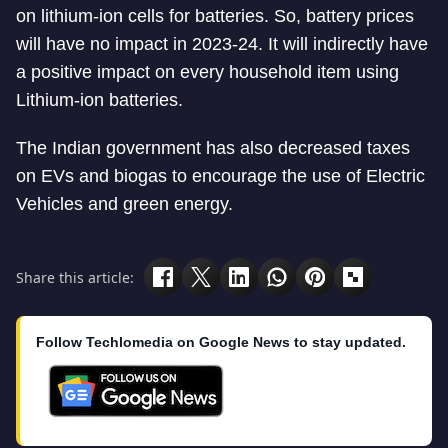
on lithium-ion cells for batteries. So, battery prices
will have no impact in 2023-24. It will indirectly have
a positive impact on every household item using
Lithium-ion batteries.
The Indian government has also decreased taxes
on EVs and biogas to encourage the use of Electric
Vehicles and green energy.
Share this article:
Follow Techlomedia on Google News to stay updated.