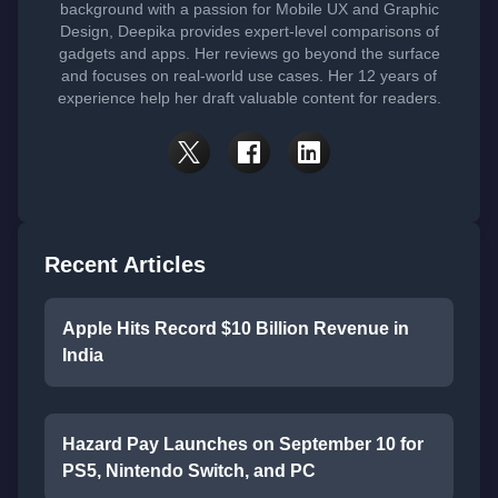
background with a passion for Mobile UX and Graphic
Design, Deepika provides expert-level comparisons of
gadgets and apps. Her reviews go beyond the surface
and focuses on real-world use cases. Her 12 years of
experience help her draft valuable content for readers.
Recent Articles
Apple Hits Record $10 Billion Revenue in
India
Hazard Pay Launches on September 10 for
PS5, Nintendo Switch, and PC