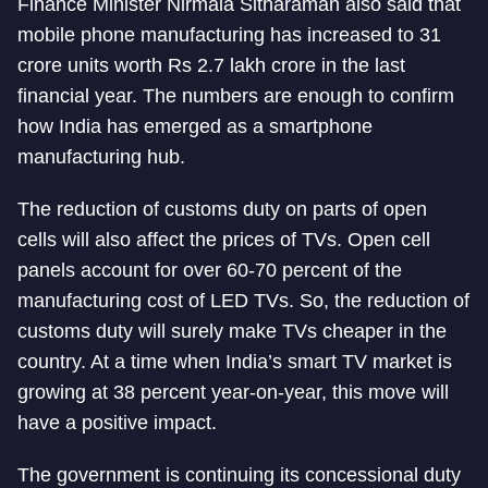
Finance Minister Nirmala Sitharaman also said that
mobile phone manufacturing has increased to 31
crore units worth Rs 2.7 lakh crore in the last
financial year. The numbers are enough to confirm
how India has emerged as a smartphone
manufacturing hub.
The reduction of customs duty on parts of open
cells will also affect the prices of TVs. Open cell
panels account for over 60-70 percent of the
manufacturing cost of LED TVs. So, the reduction of
customs duty will surely make TVs cheaper in the
country. At a time when India’s smart TV market is
growing at 38 percent year-on-year, this move will
have a positive impact.
The government is continuing its concessional duty