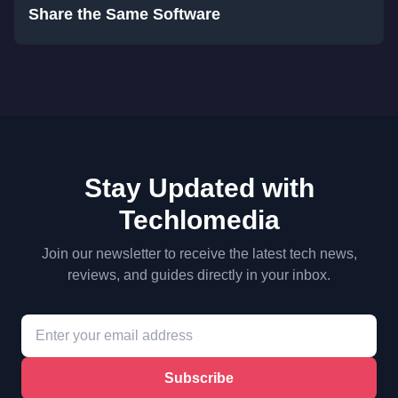
Share the Same Software
Stay Updated with
Techlomedia
Join our newsletter to receive the latest tech news,
reviews, and guides directly in your inbox.
Subscribe