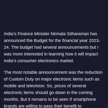
India’s Finance Minister Nirmala Sitharaman has
announced the Budget for the financial year 2023-
24. The budget had several announcements but I
was more interested in learning how it will impact
India’s consumer electronics market.
The most notable announcement was the reduction
of Custom Duty on major electronic items such as
mobile and television. So, prices of several
electronic items should go down in the coming
months. But it remains to be seen if smartphone
brands are willing to pass their benefit to