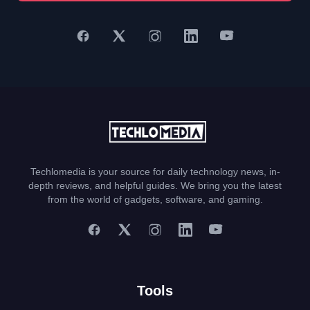
Techlomedia is your source for daily technology news, in-
depth reviews, and helpful guides. We bring you the latest
from the world of gadgets, software, and gaming.
Tools