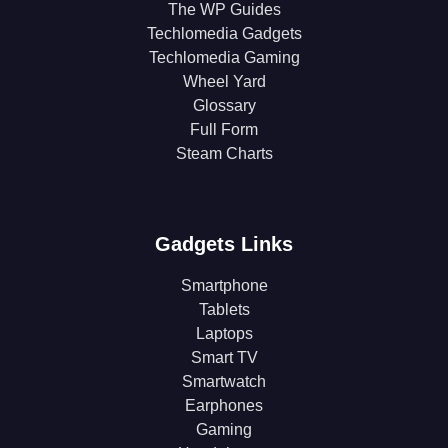
The WP Guides
Techlomedia Gadgets
Techlomedia Gaming
Wheel Yard
Glossary
Full Form
Steam Charts
Gadgets Links
Smartphone
Tablets
Laptops
Smart TV
Smartwatch
Earphones
Gaming