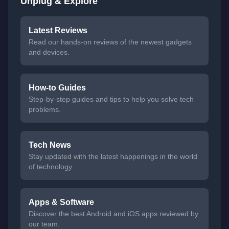
Unplug & Explore
Latest Reviews
Read our hands-on reviews of the newest gadgets
and devices.
How-to Guides
Step-by-step guides and tips to help you solve tech
problems.
Tech News
Stay updated with the latest happenings in the world
of technology.
Apps & Software
Discover the best Android and iOS apps reviewed by
our team.