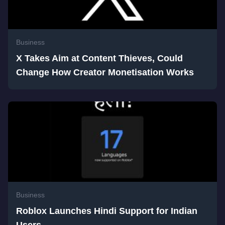
Business
X Takes Aim at Content Thieves, Could
Change How Creator Monetisation Works
Business
Roblox Launches Hindi Support for Indian