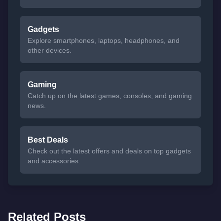
Gadgets
Explore smartphones, laptops, headphones, and
other devices.
Gaming
Catch up on the latest games, consoles, and gaming
news.
Best Deals
Check out the latest offers and deals on top gadgets
and accessories.
Related Posts