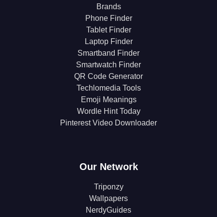
Brands
Phone Finder
Tablet Finder
Laptop Finder
Smartband Finder
Smartwatch Finder
QR Code Generator
Techlomedia Tools
Emoji Meanings
Wordle Hint Today
Pinterest Video Downloader
Our Network
Triponzy
Wallpapers
NerdyGuides