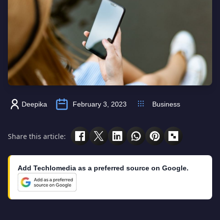
Deepika
February 3, 2023
Business
Share this article:
Add Techlomedia as a preferred source on Google.