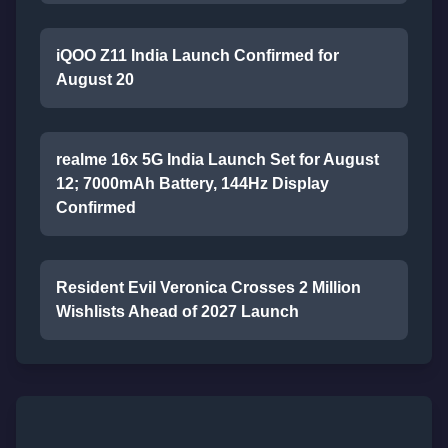
iQOO Z11 India Launch Confirmed for
August 20
realme 16x 5G India Launch Set for August
12; 7000mAh Battery, 144Hz Display
Confirmed
Resident Evil Veronica Crosses 2 Million
Wishlists Ahead of 2027 Launch