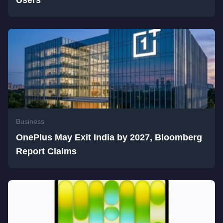
Users
Business
OnePlus May Exit India by 2027, Bloomberg
Report Claims