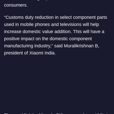
consumers.
“Customs duty reduction in select component parts
used in mobile phones and televisions will help
increase domestic value addition. This will have a
positive impact on the domestic component
manufacturing industry,” said Muralikrishnan B,
president of Xiaomi India.