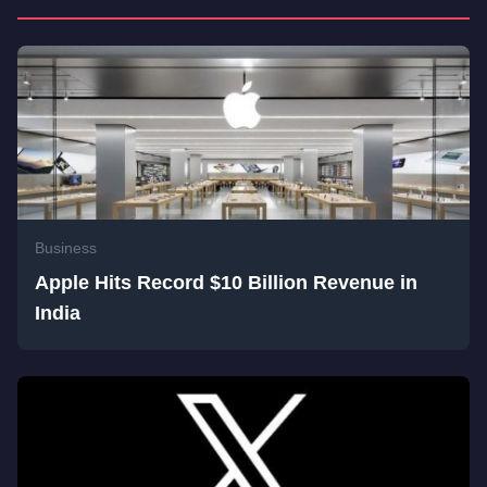
Business
Apple Hits Record $10 Billion Revenue in
India