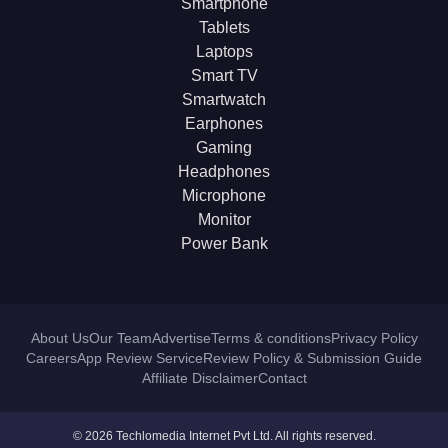
Smartphone
Tablets
Laptops
Smart TV
Smartwatch
Earphones
Gaming
Headphones
Microphone
Monitor
Power Bank
About Us
Our Team
Advertise
Terms & conditions
Privacy Policy
Careers
App Review Service
Review Policy & Submission Guide
Affiliate Disclaimer
Contact
© 2026 Techlomedia Internet Pvt Ltd. All rights reserved.