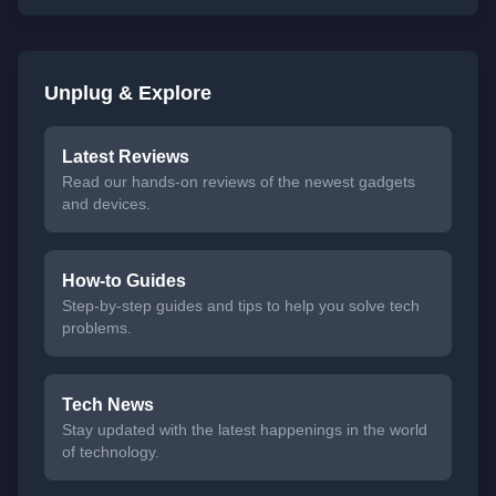
Unplug & Explore
Latest Reviews
Read our hands-on reviews of the newest gadgets
and devices.
How-to Guides
Step-by-step guides and tips to help you solve tech
problems.
Tech News
Stay updated with the latest happenings in the world
of technology.