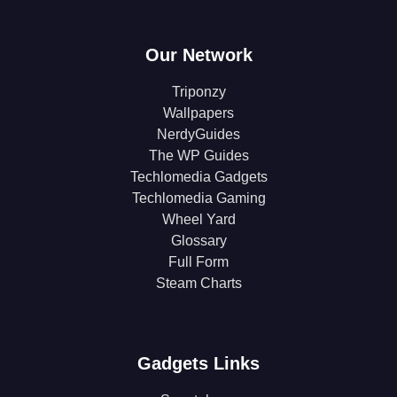
Our Network
Triponzy
Wallpapers
NerdyGuides
The WP Guides
Techlomedia Gadgets
Techlomedia Gaming
Wheel Yard
Glossary
Full Form
Steam Charts
Gadgets Links