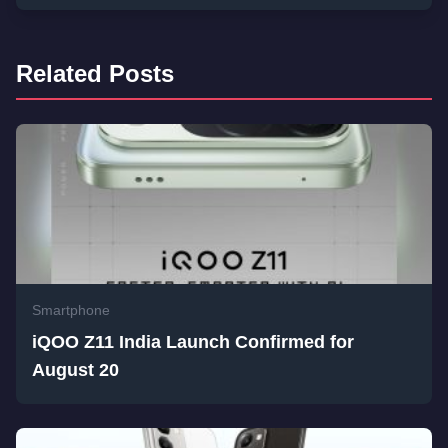
Related Posts
Smartphone
iQOO Z11 India Launch Confirmed for
August 20