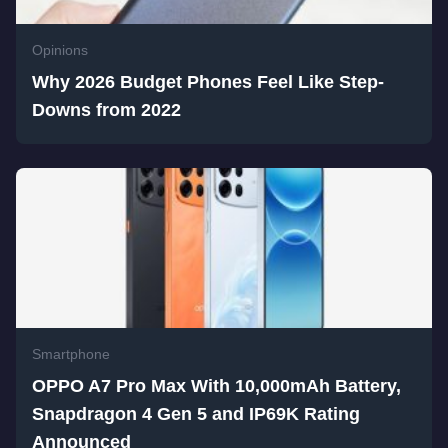
Opinions
Why 2026 Budget Phones Feel Like Step-
Downs from 2022
Smartphone
OPPO A7 Pro Max With 10,000mAh Battery,
Snapdragon 4 Gen 5 and IP69K Rating
Announced