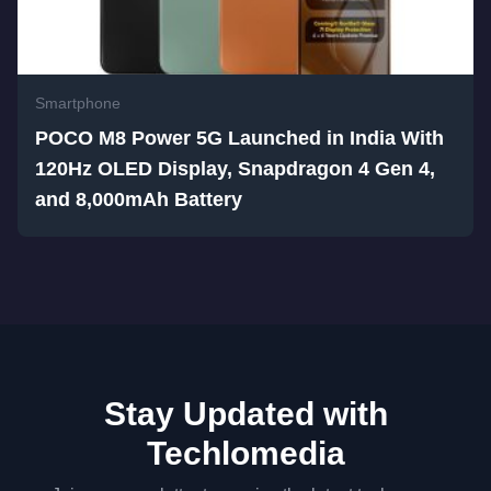
Smartphone
POCO M8 Power 5G Launched in India With
120Hz OLED Display, Snapdragon 4 Gen 4,
and 8,000mAh Battery
Stay Updated with
Techlomedia