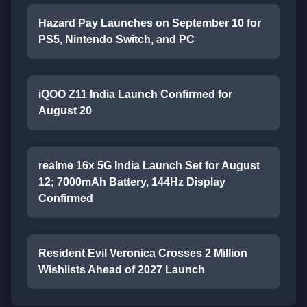
Hazard Pay Launches on September 10 for
PS5, Nintendo Switch, and PC
iQOO Z11 India Launch Confirmed for
August 20
realme 16x 5G India Launch Set for August
12; 7000mAh Battery, 144Hz Display
Confirmed
Resident Evil Veronica Crosses 2 Million
Wishlists Ahead of 2027 Launch