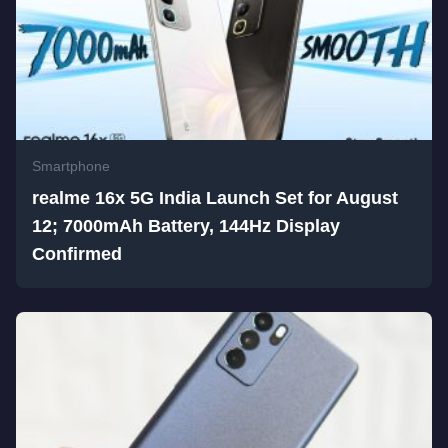
Smartphone
realme 16x 5G India Launch Set for August
12; 7000mAh Battery, 144Hz Display
Confirmed