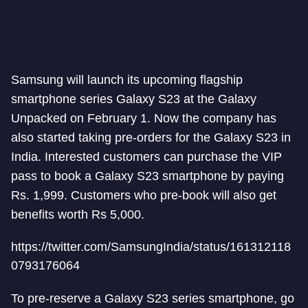
Samsung will launch its upcoming flagship
smartphone series Galaxy S23 at the Galaxy
Unpacked on February 1. Now the company has
also started taking pre-orders for the Galaxy S23 in
India. Interested customers can purchase the VIP
pass to book a Galaxy S23 smartphone by paying
Rs. 1,999. Customers who pre-book will also get
benefits worth Rs 5,000.
https://twitter.com/SamsungIndia/status/161312118
0793176064
To pre-reserve a Galaxy S23 series smartphone, go