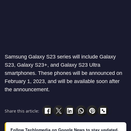
Samsung Galaxy S23 series will include Galaxy
S23, Galaxy S23+, and Galaxy S23 Ultra
smartphones. These phones will be announced on
February 1, 2023, and will be available soon after
the announcement.
Share this article:
Follow Techlomedia on Google News to stay updated.