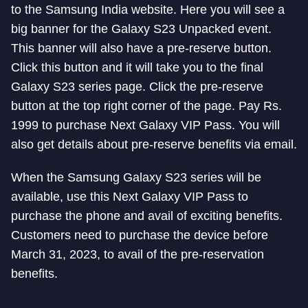
to the Samsung India website. Here you will see a
big banner for the Galaxy S23 Unpacked event.
This banner will also have a pre-reserve button.
Click this button and it will take you to the final
Galaxy S23 series page. Click the pre-reserve
button at the top right corner of the page. Pay Rs.
1999 to purchase Next Galaxy VIP Pass. You will
also get details about pre-reserve benefits via email.
When the Samsung Galaxy S23 series will be
available, use this Next Galaxy VIP Pass to
purchase the phone and avail of exciting benefits.
Customers need to purchase the device before
March 31, 2023, to avail of the pre-reservation
benefits.