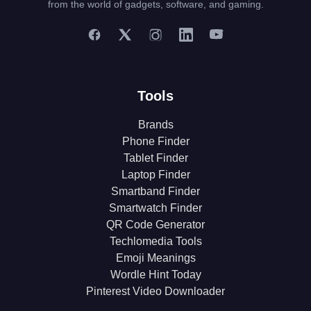
from the world of gadgets, software, and gaming.
Tools
Brands
Phone Finder
Tablet Finder
Laptop Finder
Smartband Finder
Smartwatch Finder
QR Code Generator
Techlomedia Tools
Emoji Meanings
Wordle Hint Today
Pinterest Video Downloader