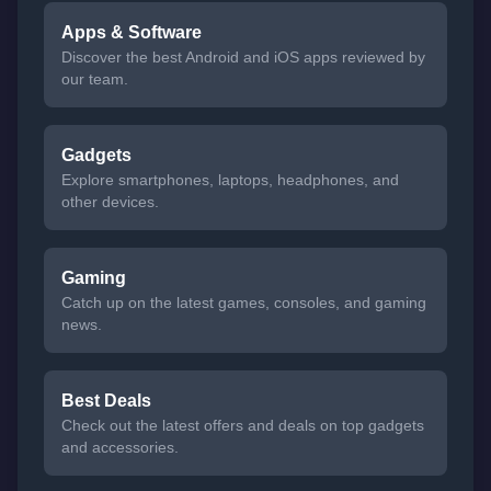
Apps & Software
Discover the best Android and iOS apps reviewed by
our team.
Gadgets
Explore smartphones, laptops, headphones, and
other devices.
Gaming
Catch up on the latest games, consoles, and gaming
news.
Best Deals
Check out the latest offers and deals on top gadgets
and accessories.