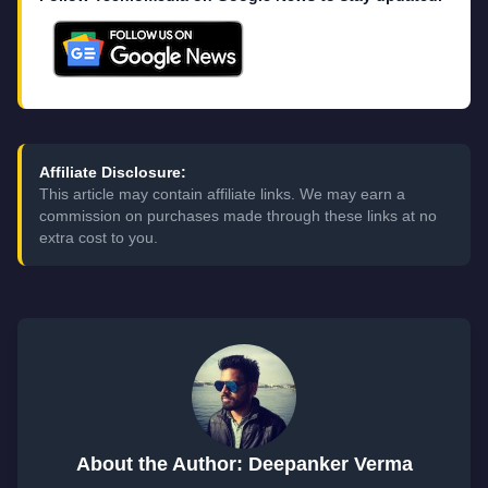
Affiliate Disclosure:
This article may contain affiliate links. We may earn a
commission on purchases made through these links at no
extra cost to you.
About the Author: Deepanker Verma