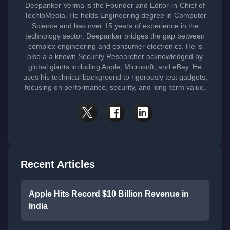
Deepanker Verma is the Founder and Editor-in-Chief of
TechloMedia. He holds Engineering degree in Computer
Science and has over 15 years of experience in the
technology sector. Deepanker bridges the gap between
complex engineering and consumer electronics. He is
also a a known Security Researcher acknowledged by
global giants including Apple, Microsoft, and eBay. He
uses his technical background to rigorously test gadgets,
focusing on performance, security, and long-term value.
Recent Articles
Apple Hits Record $10 Billion Revenue in
India