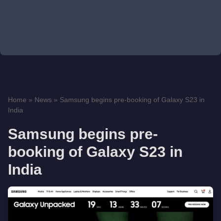
Home
»
News
»
Samsung begins pre-booking of Galaxy S23 in
India
Samsung begins pre-
booking of Galaxy S23 in
India