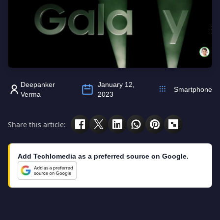
Deepanker
January 12,
Smartphone
Verma
2023
Share this article:
Add Techlomedia as a preferred source on Google.