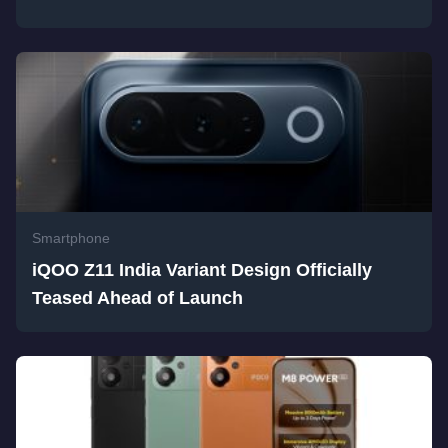
Smartphone
iQOO Z11 India Variant Design Officially
Teased Ahead of Launch