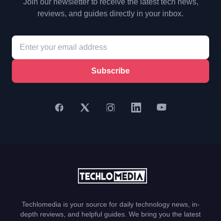
Join our newsletter to receive the latest tech news,
reviews, and guides directly in your inbox.
Subscribe
Techlomedia is your source for daily technology news, in-
depth reviews, and helpful guides. We bring you the latest