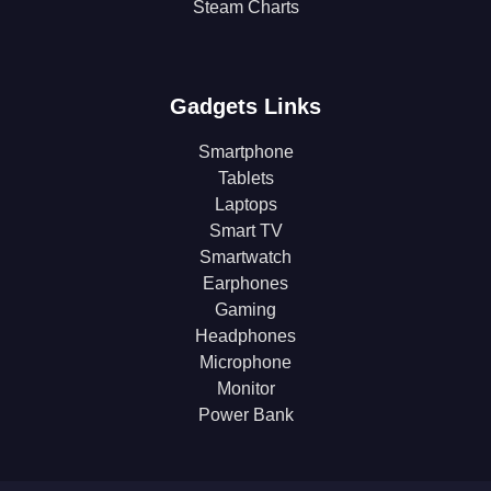
Steam Charts
Gadgets Links
Smartphone
Tablets
Laptops
Smart TV
Smartwatch
Earphones
Gaming
Headphones
Microphone
Monitor
Power Bank