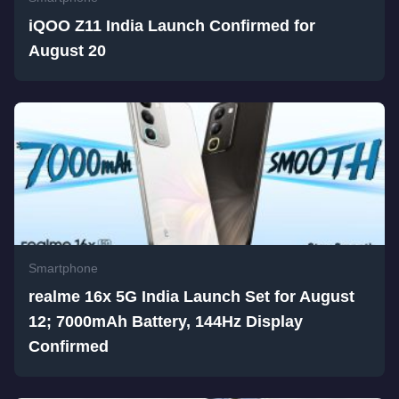
iQOO Z11 India Launch Confirmed for
August 20
Smartphone
realme 16x 5G India Launch Set for August
12; 7000mAh Battery, 144Hz Display
Confirmed