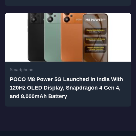
Smartphone
POCO M8 Power 5G Launched in India With
120Hz OLED Display, Snapdragon 4 Gen 4,
and 8,000mAh Battery