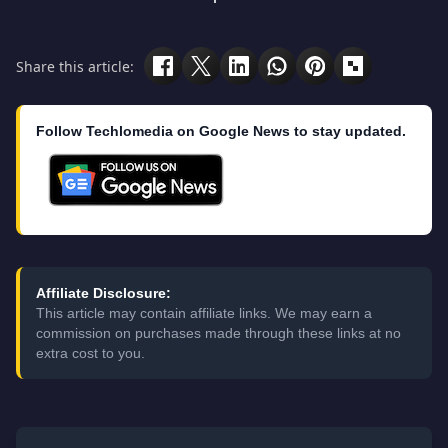
Share this article:
Follow Techlomedia on Google News to stay updated.
Affiliate Disclosure:
This article may contain affiliate links. We may earn a
commission on purchases made through these links at no
extra cost to you.