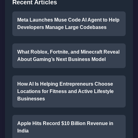
Recent Articles
Meta Launches Muse Code AI Agent to Help
Developers Manage Large Codebases
What Roblox, Fortnite, and Minecraft Reveal
About Gaming’s Next Business Model
How AI Is Helping Entrepreneurs Choose
Locations for Fitness and Active Lifestyle
Businesses
Apple Hits Record $10 Billion Revenue in
India