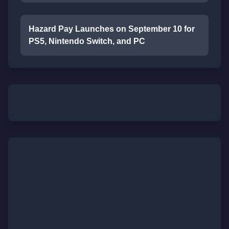
Hazard Pay Launches on September 10 for
PS5, Nintendo Switch, and PC