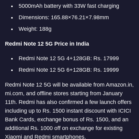
5000mAh battery with 33W fast charging
Dimensions: 165.88×76.21×7.98mm
Weight: 188g
Redmi Note 12 5G Price in India
Redmi Note 12 5G 4+128GB: Rs. 17999
Redmi Note 12 5G 6+128GB: Rs. 19999
Redmi Note 12 5G will be available from Amazon.in,
mi.com, and offline stores starting from January
11th. Redmi has also confirmed a few launch offers
including up to Rs. 1500 instant discount with ICICI
Bank Cards, exchange bonus of Rs. 1500, and an
additional Rs. 1000 off on exchange for existing
Xiaomi and Redmi smartphones.