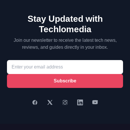
Stay Updated with
Techlomedia
Join our newsletter to receive the latest tech news,
reviews, and guides directly in your inbox.
Subscribe