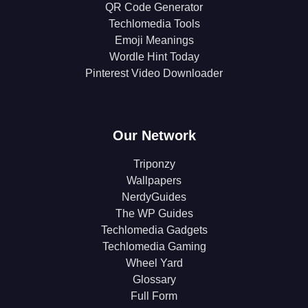
QR Code Generator
Techlomedia Tools
Emoji Meanings
Wordle Hint Today
Pinterest Video Downloader
Our Network
Triponzy
Wallpapers
NerdyGuides
The WP Guides
Techlomedia Gadgets
Techlomedia Gaming
Wheel Yard
Glossary
Full Form