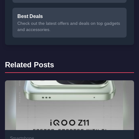
Best Deals
Check out the latest offers and deals on top gadgets
and accessories.
Related Posts
Smartphone