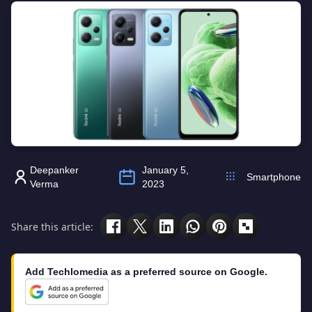
Deepanker
January 5,
Smartphone
Verma
2023
Share this article:
Add Techlomedia as a preferred source on Google.