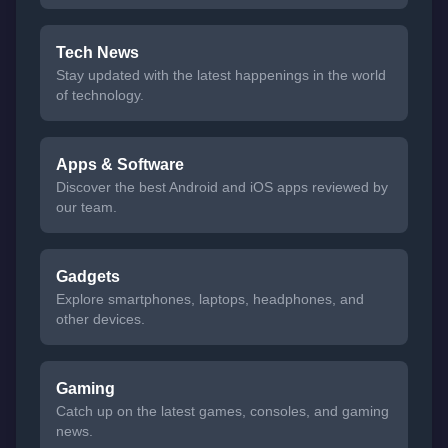
Tech News
Stay updated with the latest happenings in the world
of technology.
Apps & Software
Discover the best Android and iOS apps reviewed by
our team.
Gadgets
Explore smartphones, laptops, headphones, and
other devices.
Gaming
Catch up on the latest games, consoles, and gaming
news.