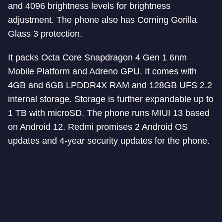
and 4096 brightness levels for brightness
adjustment. The phone also has Corning Gorilla
Glass 3 protection.
It packs Octa Core Snapdragon 4 Gen 1 6nm
Mobile Platform and Adreno GPU. It comes with
4GB and 6GB LPDDR4X RAM and 128GB UFS 2.2
internal storage. Storage is further expandable up to
1 TB with microSD. The phone runs MIUI 13 based
on Android 12. Redmi promises 2 Android OS
updates and 4-year security updates for the phone.