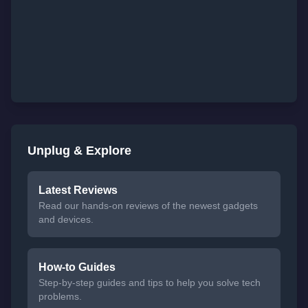
Unplug & Explore
Latest Reviews
Read our hands-on reviews of the newest gadgets
and devices.
How-to Guides
Step-by-step guides and tips to help you solve tech
problems.