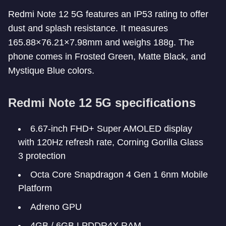
Redmi Note 12 5G features an IP53 rating to offer
dust and splash resistance. It measures
165.88×76.21×7.98mm and weighs 188g. The
phone comes in Frosted Green, Matte Black, and
Mystique Blue colors.
Redmi Note 12 5G specifications
6.67-inch FHD+ Super AMOLED display
with 120Hz refresh rate, Corning Gorilla Glass
3 protection
Octa Core Snapdragon 4 Gen 1 6nm Mobile
Platform
Adreno GPU
4GB / 6GB LPDDR4X RAM