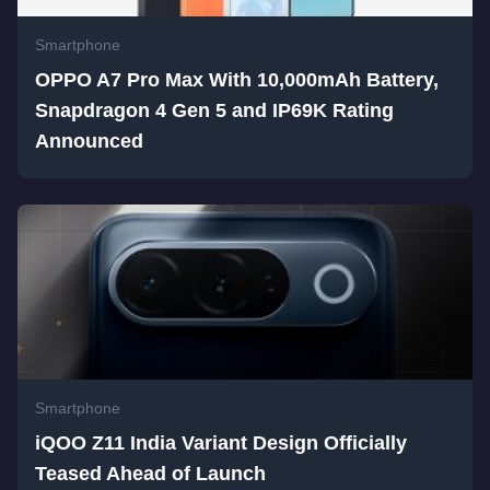
Smartphone
OPPO A7 Pro Max With 10,000mAh Battery,
Snapdragon 4 Gen 5 and IP69K Rating
Announced
Smartphone
iQOO Z11 India Variant Design Officially
Teased Ahead of Launch