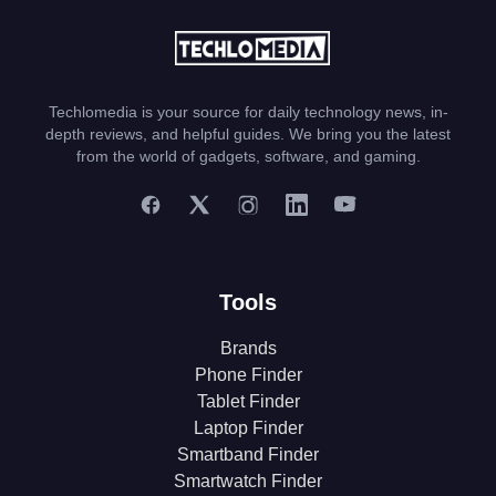
Techlomedia is your source for daily technology news, in-
depth reviews, and helpful guides. We bring you the latest
from the world of gadgets, software, and gaming.
Tools
Brands
Phone Finder
Tablet Finder
Laptop Finder
Smartband Finder
Smartwatch Finder