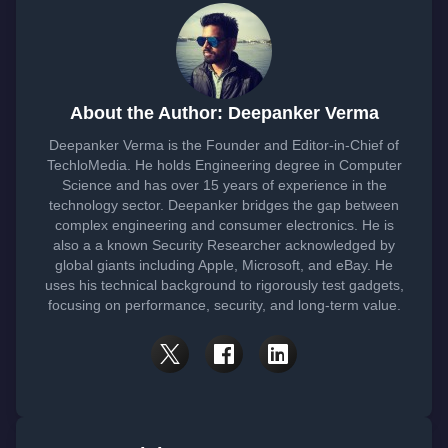
About the Author: Deepanker Verma
Deepanker Verma is the Founder and Editor-in-Chief of
TechloMedia. He holds Engineering degree in Computer
Science and has over 15 years of experience in the
technology sector. Deepanker bridges the gap between
complex engineering and consumer electronics. He is
also a a known Security Researcher acknowledged by
global giants including Apple, Microsoft, and eBay. He
uses his technical background to rigorously test gadgets,
focusing on performance, security, and long-term value.