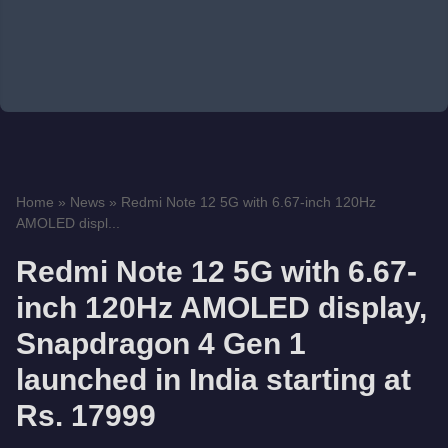
Home
»
News
»
Redmi Note 12 5G with 6.67-inch 120Hz
AMOLED displ...
Redmi Note 12 5G with 6.67-
inch 120Hz AMOLED display,
Snapdragon 4 Gen 1
launched in India starting at
Rs. 17999