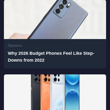
Opinions
Why 2026 Budget Phones Feel Like Step-
Downs from 2022