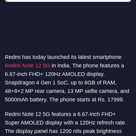
Redmi has today launched its latest smartphone
Redmi Note 12 5G
in India. The phone features a
6.67-inch FHD+ 120Hz AMOLED display.
Snapdragon 4 Gen 1 SoC, up to 6GB of RAM,
48+8+2 MP rear camera, 13 MP selfie camera, and
5000mAh battery. The phone starts at Rs. 17999.
Redmi Note 12 5G features a 6.67-inch FHD+
Super AMOLED display with a 120Hz refresh rate.
The display panel has 1200 nits peak brightness