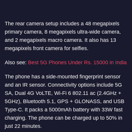
The rear camera setup includes a 48 megapixels
primary camera, 8 megapixels ultra-wide camera,
and 2 megapixels macro camera. It also has 13
megapixels front camera for selfies.
Also see:
Best 5G Phones Under Rs. 15000 in India
The phone has a side-mounted fingerprint sensor
and an IR sensor. Connectivity options include 5G
SA, Dual 4G VoLTE, Wi-Fi 6 802.11 ac (2.4GHz +
5GHz), Bluetooth 5.1, GPS + GLONASS, and USB
Type-C. It packs a 5000mAh battery with 33W fast
charging. The phone can be charged up to 50% in
just 22 minutes.