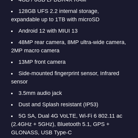
128GB UFS 2.2 internal storage,
expandable up to 1TB with microSD
Android 12 with MIUI 13
48MP rear camera, 8MP ultra-wide camera,
2MP macro camera
13MP front camera
Side-mounted fingerprint sensor, Infrared
sensor
3.5mm audio jack
Dust and Splash resistant (IP53)
5G SA, Dual 4G VoLTE, Wi-Fi 6 802.11 ac
(2.4GHz + 5GHz), Bluetooth 5.1, GPS +
GLONASS, USB Type-C