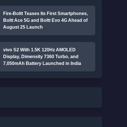
Fire-Boltt Teases Its First Smartphones,
Boltt Ace 5G and Boltt Evo 4G Ahead of
August 25 Launch
vivo S2 With 1.5K 120Hz AMOLED
Display, Dimensity 7360 Turbo, and
7,050mAh Battery Launched in India