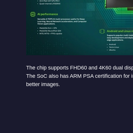
The chip supports FHD60 and 4K60 dual disp
The SoC also has ARM PSA certification for i
better images.