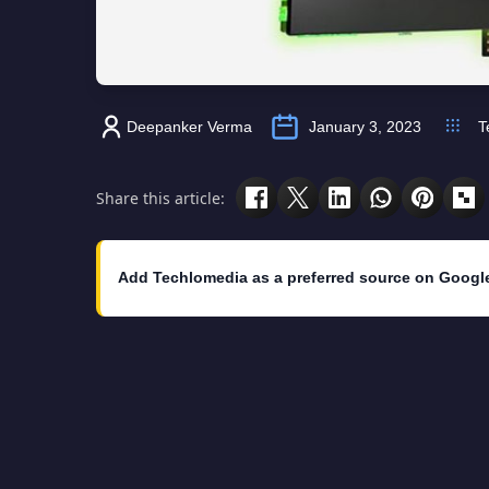
Deepanker Verma
January 3, 2023
T
Share this article:
Add Techlomedia as a preferred source on Googl