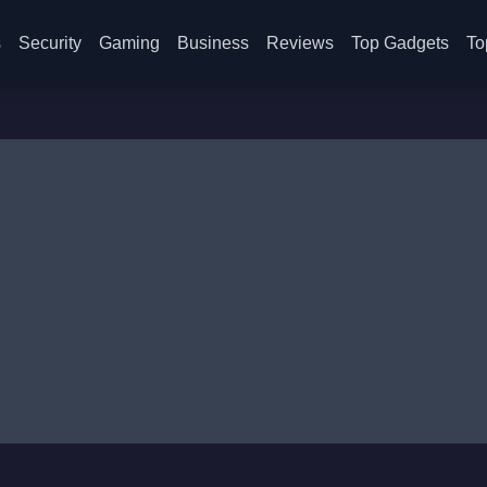
s
Security
Gaming
Business
Reviews
Top Gadgets
To