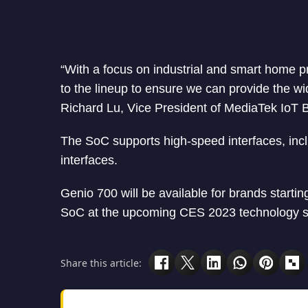
“With a focus on industrial and smart home pr
to the lineup to ensure we can provide the wi
Richard Lu, Vice President of MediaTek IoT B
The SoC supports high-speed interfaces, in
interfaces.
Genio 700 will be available for brands start
SoC at the upcoming CES 2023 technology sh
Share this article: