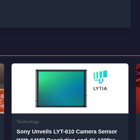
Technology
Sony Unveils LYT-610 Camera Sensor