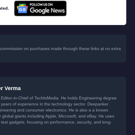
ated.
 a commission on purchases made through these links at no extra
er Verma
Editor-in-Chief of TechloMedia. He holds Engineering degree
years of experience in the technology sector. Deepanker
neering and consumer electronics. He is also a a known
global giants including Apple, Microsoft, and eBay. He uses
 test gadgets, focusing on performance, security, and long-