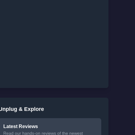
Unplug & Explore
Latest Reviews
Read our hands-on reviews of the newest