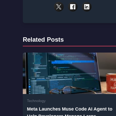
Related Posts
Technology
Meta Launches Muse Code AI Agent to