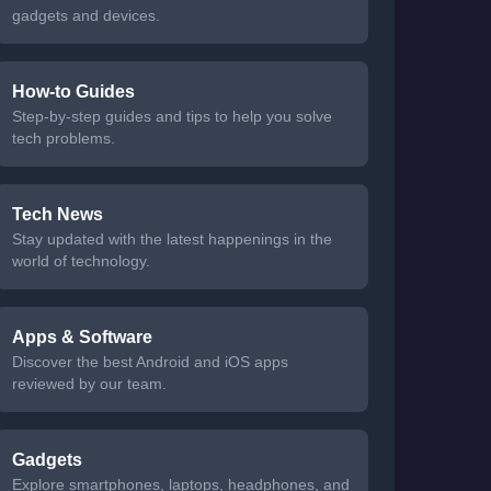
gadgets and devices.
How-to Guides
Step-by-step guides and tips to help you solve
tech problems.
Tech News
Stay updated with the latest happenings in the
world of technology.
Apps & Software
Discover the best Android and iOS apps
reviewed by our team.
Gadgets
Explore smartphones, laptops, headphones, and