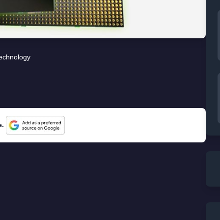
echnology
e.