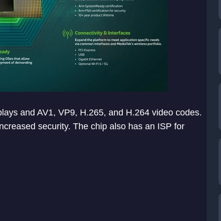
lays and AV1, VP9, H.265, and H.264 video codes.
ncreased security. The chip also has an ISP for