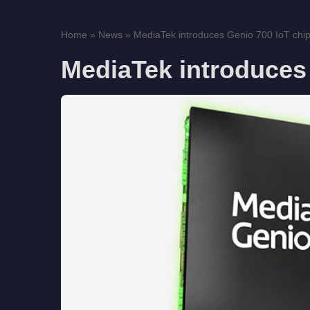
Home
»
News
»
MediaTek introduces Genio 700 IoT chi
MediaTek introduces