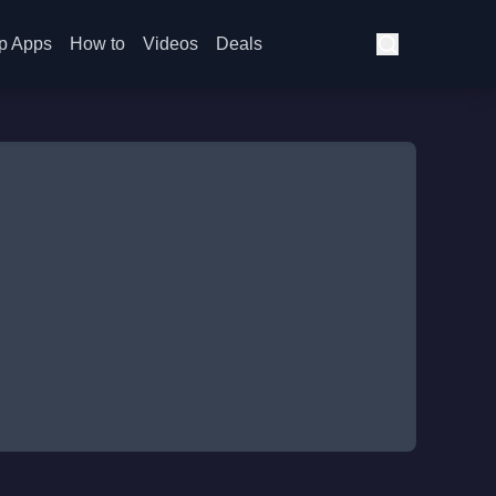
p Apps
How to
Videos
Deals