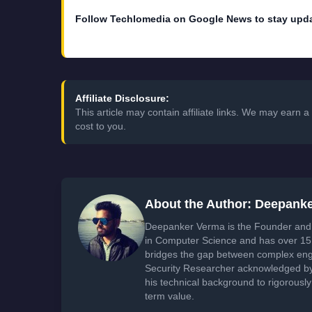
Follow Techlomedia on Google News to stay upd
Affiliate Disclosure:
This article may contain affiliate links. We may earn
cost to you.
About the Author: Deepank
Deepanker Verma is the Founder and 
in Computer Science and has over 15 
bridges the gap between complex engi
Security Researcher acknowledged by 
his technical background to rigorously
term value.