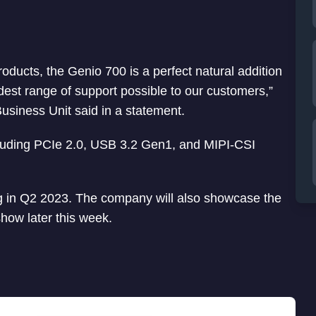
oducts, the Genio 700 is a perfect natural addition
dest range of support possible to our customers,”
usiness Unit said in a statement.
cluding PCIe 2.0, USB 3.2 Gen1, and MIPI-CSI
ing in Q2 2023. The company will also showcase the
ow later this week.