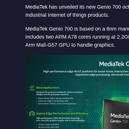
MediaTek has unveiled its new Genio 700 octa
Industrial Internet of things products.
MediaTek Genio 700 is based on a 6nm manuf
includes two ARM A78 cores running at 2.2G
Arm Mali-G57 GPU to handle graphics.