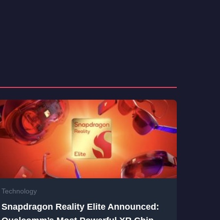
Technology
Snapdragon Reality Elite Announced: