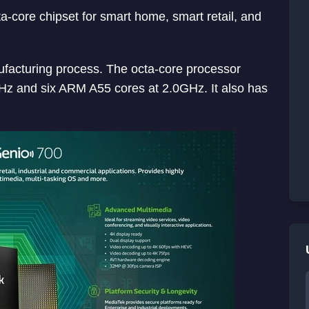
-core chipset for smart home, smart retail, and
acturing process. The octa-core processor
Hz and six ARM A55 cores at 2.0GHz. It also has