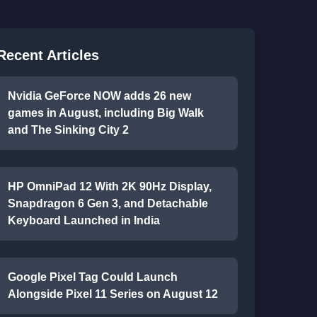
Recent Articles
Nvidia GeForce NOW adds 26 new
games in August, including Big Walk
and The Sinking City 2
HP OmniPad 12 With 2K 90Hz Display,
Snapdragon 6 Gen 3, and Detachable
Keyboard Launched in India
Google Pixel Tag Could Launch
Alongside Pixel 11 Series on August 12