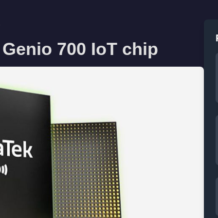
p
 Genio 700 IoT chip