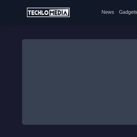
News
Gadget