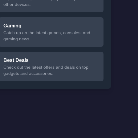
other devices.
Gaming
Catch up on the latest games, consoles, and
gaming news.
Best Deals
Check out the latest offers and deals on top
gadgets and accessories.