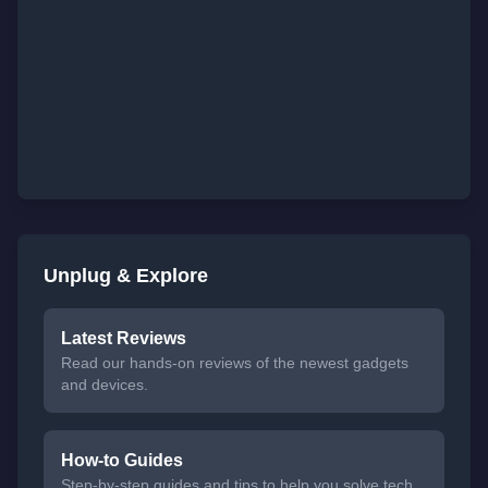
Unplug & Explore
Latest Reviews
Read our hands-on reviews of the newest gadgets
and devices.
How-to Guides
Step-by-step guides and tips to help you solve tech