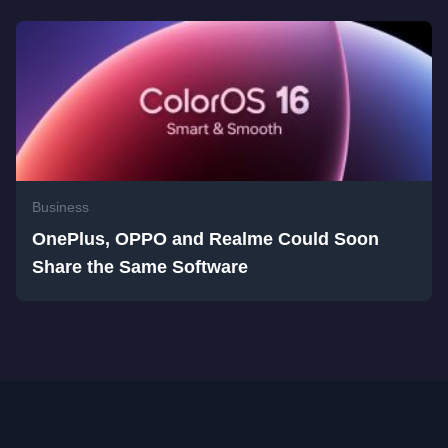
Business
OnePlus, OPPO and Realme Could Soon
Share the Same Software