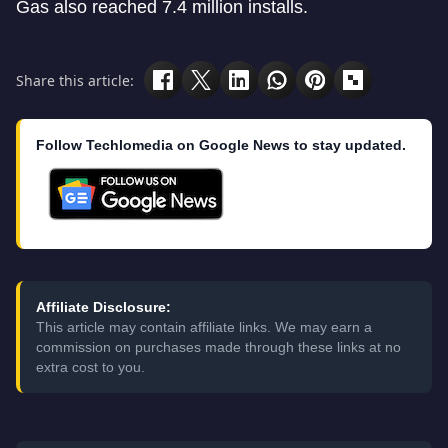
Gas also reached 7.4 million installs.
Share this article:
Follow Techlomedia on Google News to stay updated.
Affiliate Disclosure:
This article may contain affiliate links. We may earn a
commission on purchases made through these links at no
extra cost to you.