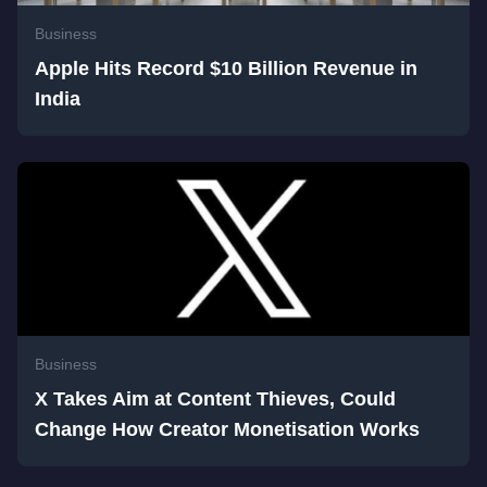
Business
Apple Hits Record $10 Billion Revenue in
India
Business
X Takes Aim at Content Thieves, Could
Change How Creator Monetisation Works