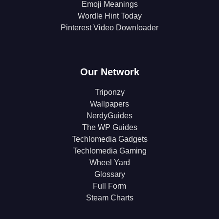
Emoji Meanings
Wordle Hint Today
Pinterest Video Downloader
Our Network
Triponzy
Wallpapers
NerdyGuides
The WP Guides
Techlomedia Gadgets
Techlomedia Gaming
Wheel Yard
Glossary
Full Form
Steam Charts