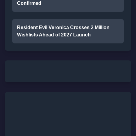
Confirmed
Resident Evil Veronica Crosses 2 Million
Wishlists Ahead of 2027 Launch