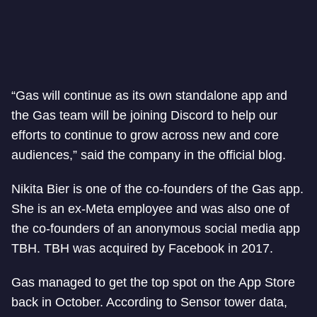
“Gas will continue as its own standalone app and
the Gas team will be joining Discord to help our
efforts to continue to grow across new and core
audiences,” said the company in the official blog.
Nikita Bier is one of the co-founders of the Gas app.
She is an ex-Meta employee and was also one of
the co-founders of an anonymous social media app
TBH. TBH was acquired by Facebook in 2017.
Gas managed to get the top spot on the App Store
back in October. According to Sensor tower data,