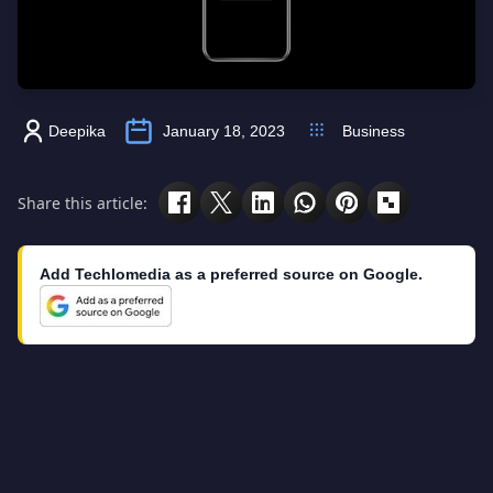
Deepika
January 18, 2023
Business
Share this article:
Add Techlomedia as a preferred source on Google.