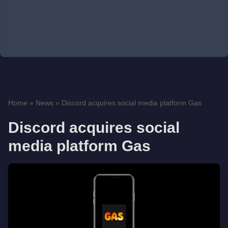
Home
»
News
»
Discord acquires social media platform Gas
Discord acquires social
media platform Gas