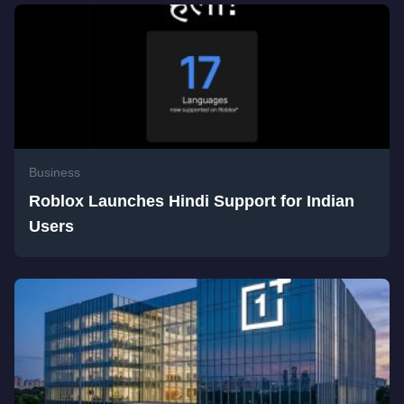
Business
Roblox Launches Hindi Support for Indian
Users