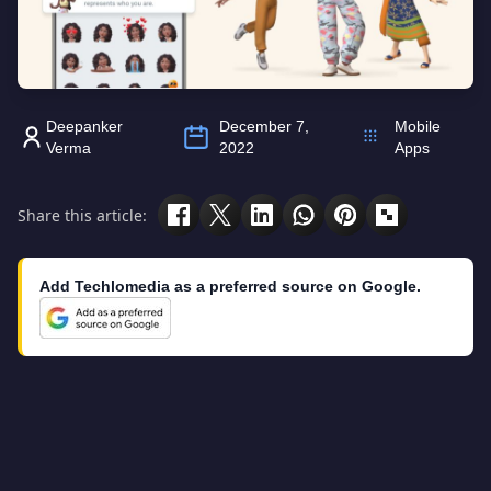
Deepanker
December 7,
Mobile
Verma
2022
Apps
Share this article:
Add Techlomedia as a preferred source on Google.