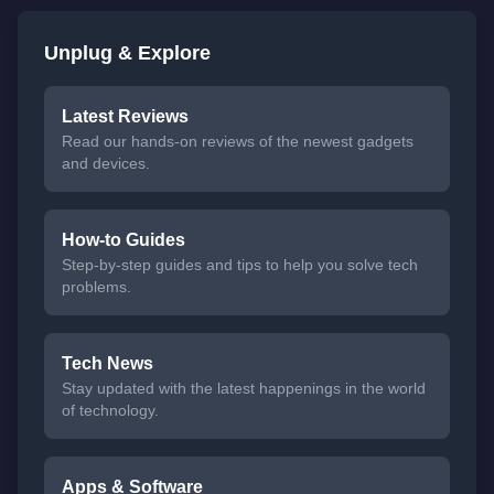
Unplug & Explore
Latest Reviews
Read our hands-on reviews of the newest gadgets
and devices.
How-to Guides
Step-by-step guides and tips to help you solve tech
problems.
Tech News
Stay updated with the latest happenings in the world
of technology.
Apps & Software