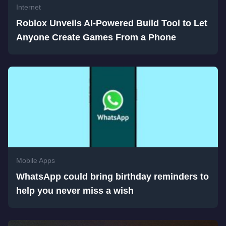
Internet
Roblox Unveils AI-Powered Build Tool to Let
Anyone Create Games From a Phone
Mobile Apps
WhatsApp could bring birthday reminders to
help you never miss a wish