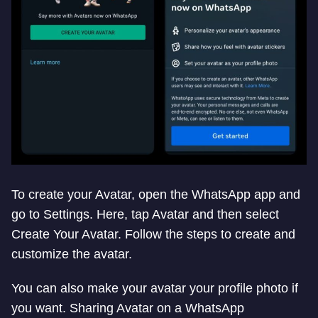
To create your Avatar, open the WhatsApp app and
go to Settings. Here, tap Avatar and then select
Create Your Avatar. Follow the steps to create and
customize the avatar.
You can also make your avatar your profile photo if
you want. Sharing Avatar on a WhatsApp