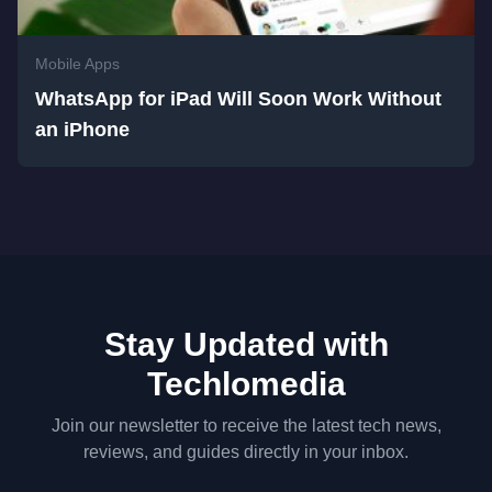
Mobile Apps
WhatsApp for iPad Will Soon Work Without
an iPhone
Stay Updated with
Techlomedia
Join our newsletter to receive the latest tech news,
reviews, and guides directly in your inbox.