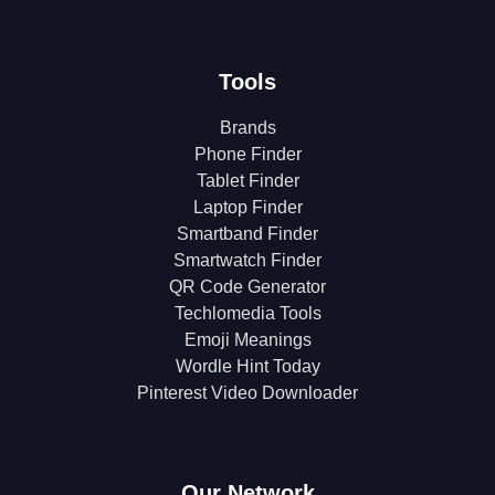
Tools
Brands
Phone Finder
Tablet Finder
Laptop Finder
Smartband Finder
Smartwatch Finder
QR Code Generator
Techlomedia Tools
Emoji Meanings
Wordle Hint Today
Pinterest Video Downloader
Our Network