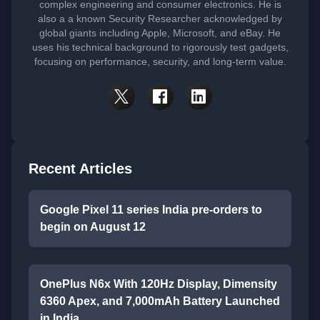
complex engineering and consumer electronics. He is
also a a known Security Researcher acknowledged by
global giants including Apple, Microsoft, and eBay. He
uses his technical background to rigorously test gadgets,
focusing on performance, security, and long-term value.
Recent Articles
Google Pixel 11 series India pre-orders to
begin on August 12
OnePlus N6x With 120Hz Display, Dimensity
6360 Apex, and 7,000mAh Battery Launched
in India