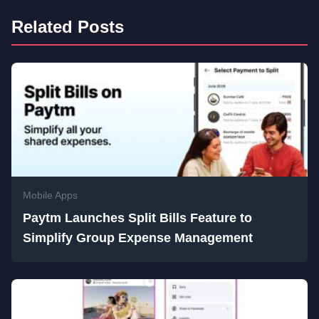
Related Posts
Mobile Apps
Paytm Launches Split Bills Feature to
Simplify Group Expense Management