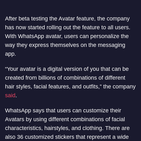
After beta testing the Avatar feature, the company
has now started rolling out the feature to all users.
With WhatsApp avatar, users can personalize the
way they express themselves on the messaging
app.
“Your avatar is a digital version of you that can be
created from billions of combinations of different
hair styles, facial features, and outfits,” the company
said
.
WhatsApp says that users can customize their
Avatars by using different combinations of facial
characteristics, hairstyles, and clothing. There are
also 36 customized stickers that represent a wide