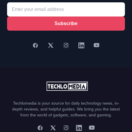
Subscribe
Techlomedia is your source for daily technology news, in-
depth reviews, and helpful guides. We bring you the latest
from the world of gadgets, software, and gaming.