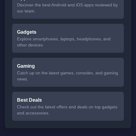
Discover the best Android and iOS apps reviewed by
our team.
Gadgets
Explore smartphones, laptops, headphones, and
other devices.
Gaming
Catch up on the latest games, consoles, and gaming
news.
Best Deals
Check out the latest offers and deals on top gadgets
and accessories.