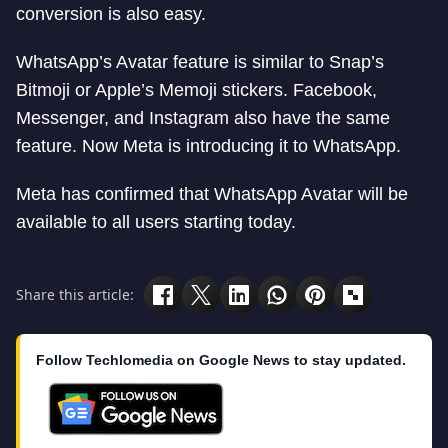
conversion is also easy.
WhatsApp’s Avatar feature is similar to Snap’s
Bitmoji or Apple’s Memoji stickers. Facebook,
Messenger, and Instagram also have the same
feature. Now Meta is introducing it to WhatsApp.
Meta has confirmed that WhatsApp Avatar will be
available to all users starting today.
Share this article:
Follow Techlomedia on Google News to stay updated.