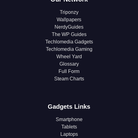
Triponzy
Wallpapers
NerdyGuides
The WP Guides
Techlomedia Gadgets
Techlomedia Gaming
Wheel Yard
Glossary
Full Form
Steam Charts
Gadgets Links
Smartphone
Tablets
Laptops