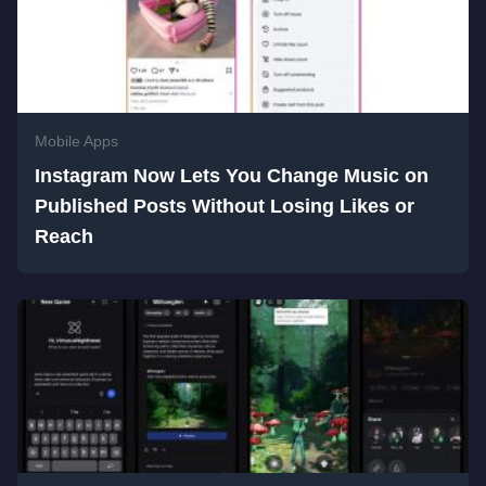
Mobile Apps
Instagram Now Lets You Change Music on
Published Posts Without Losing Likes or
Reach