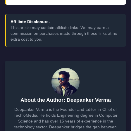
Affiliate Disclosure:
This article may contain affiliate links. We may earn a
commission on purchases made through these links at no
extra cost to you.
About the Author: Deepanker Verma
Deepanker Verma is the Founder and Editor-in-Chief of
TechloMedia. He holds Engineering degree in Computer
Science and has over 15 years of experience in the
technology sector. Deepanker bridges the gap between