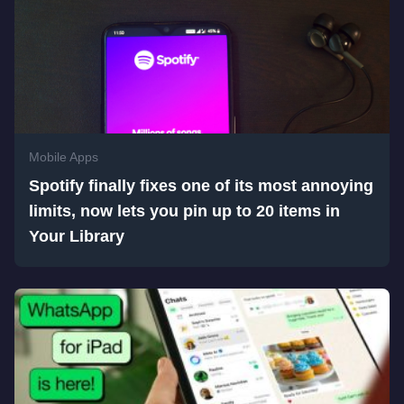
Mobile Apps
Spotify finally fixes one of its most annoying
limits, now lets you pin up to 20 items in
Your Library