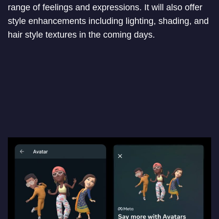
range of feelings and expressions. It will also offer
style enhancements including lighting, shading, and
hair style textures in the coming days.