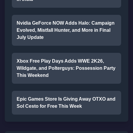
Nvidia GeForce NOW Adds Halo: Campaign
Evolved, Mistfall Hunter, and More in Final
July Update
Xbox Free Play Days Adds WWE 2K26,
Wildgate, and Polterguys: Possession Party
This Weekend
Epic Games Store Is Giving Away OTXO and
Sol Cesto for Free This Week