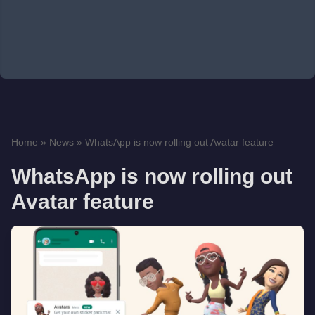
Home
»
News
»
WhatsApp is now rolling out Avatar feature
WhatsApp is now rolling out
Avatar feature