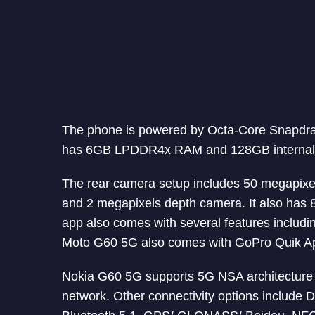
The phone is powered by Octa-Core Snapdr
has 6GB LPDDR4x RAM and 128GB internal st
The rear camera setup includes 50 megapixe
and 2 megapixels depth camera. It also has 
app also comes with several features includin
Moto G60 5G also comes with GoPro Quik App 
Nokia G60 5G supports 5G NSA architecture d
network. Other connectivity options include