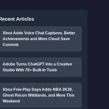
Recent Articles
Xbox Adds Voice Chat Captures, Better
Achievements and More Cloud Save
Controls
Adobe Turns ChatGPT Into a Creative
Studio With 70+ Built-In Tools
Xbox Free Play Days Adds NBA 2K26,
Ghost Recon Wildlands, and More This
Weekend