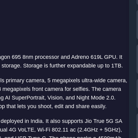
agon 695 8nm processor and Adreno 619L GPU. It
orage. Storage is further expandable up to 1TB.
ls primary camera, 5 megapixels ultra-wide camera,
8 megapixels front camera for selfies. The camera
g AI SuperPortrait, Vision, and Night Mode 2.0.
that lets you shoot, edit and share easily.
eployed in India. It also supports Jio True 5G SA
 Dual 4G VoLTE, Wi-Fi 802.11 ac (2.4GHz + 5GHz),