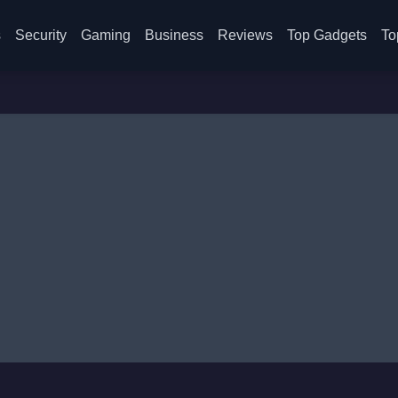
s
Security
Gaming
Business
Reviews
Top Gadgets
To