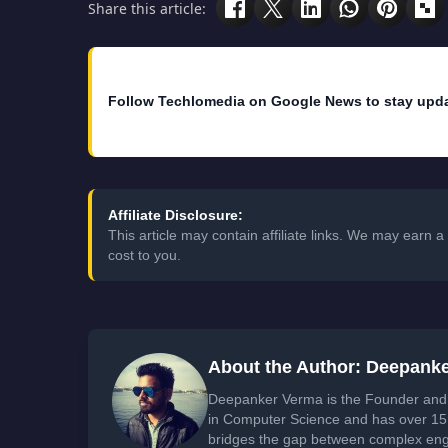
Share this article:
Follow Techlomedia on Google News to stay upd
Affiliate Disclosure:
This article may contain affiliate links. We may earn
cost to you.
About the Author: Deepank
Deepanker Verma is the Founder and 
in Computer Science and has over 15 
bridges the gap between complex engi