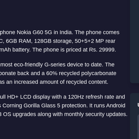
rtphone Nokia G60 5G in India. The phone comes
SoC, 6GB RAM, 128GB storage, 50+5+2 MP rear
Ah battery. The phone is priced at Rs. 29999.
most eco-friendly G-series device to date. The
bonate back and a 60% recycled polycarbonate
as an increased amount of recycled content.
ull HD+ LCD display with a 120Hz refresh rate and
Corning Gorilla Glass 5 protection. It runs Android
3 OS upgrades along with monthly security updates.