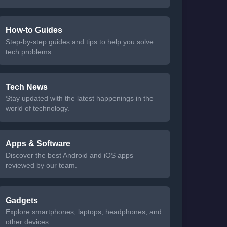
How-to Guides
Step-by-step guides and tips to help you solve
tech problems.
Tech News
Stay updated with the latest happenings in the
world of technology.
Apps & Software
Discover the best Android and iOS apps
reviewed by our team.
Gadgets
Explore smartphones, laptops, headphones, and
other devices.