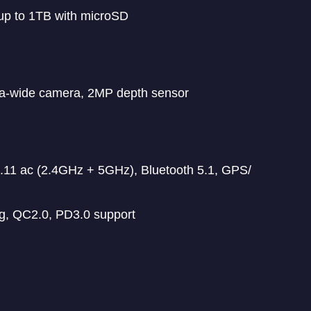
up to 1TB with microSD
ra-wide camera, 2MP depth sensor
11 ac (2.4GHz + 5GHz), Bluetooth 5.1, GPS/
g, QC2.0, PD3.0 support