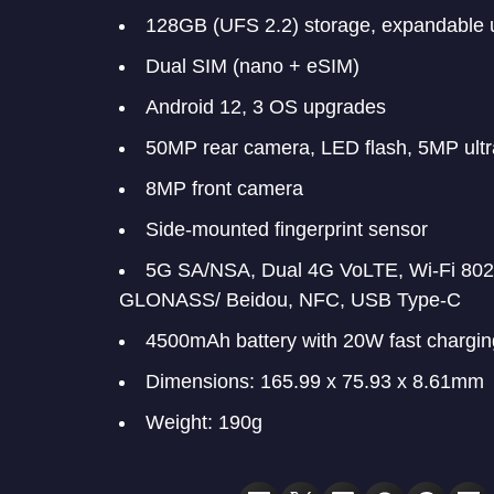
128GB (UFS 2.2) storage, expandable 
Dual SIM (nano + eSIM)
Android 12, 3 OS upgrades
50MP rear camera, LED flash, 5MP ult
8MP front camera
Side-mounted fingerprint sensor
5G SA/NSA, Dual 4G VoLTE, Wi-Fi 802.
GLONASS/ Beidou, NFC, USB Type-C
4500mAh battery with 20W fast chargin
Dimensions: 165.99 x 75.93 x 8.61mm
Weight: 190g