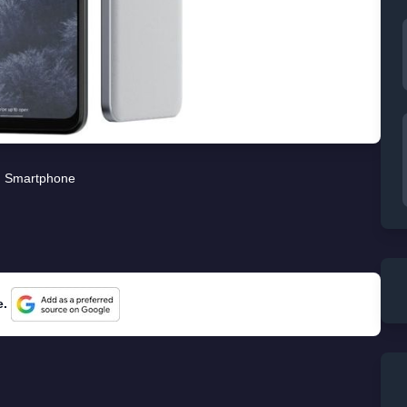
Smartphone
e.