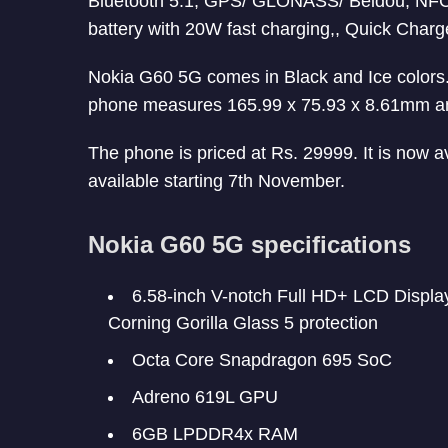
Bluetooth 5.1, GPS/ GLONASS/ Beidou, NF
battery with 20W fast charging,, Quick Charg
Nokia G60 5G comes in Black and Ice colors. 
phone measures 165.99 x 75.93 x 8.61mm a
The phone is priced at Rs. 29999. It is now av
available starting 7th November.
Nokia G60 5G specifications
6.58-inch V-notch Full HD+ LCD Display 
Corning Gorilla Glass 5 protection
Octa Core Snapdragon 695 SoC
Adreno 619L GPU
6GB LPDDR4x RAM