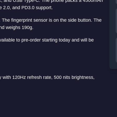
C, and USB Type-C. The phone packs a 4500mAh
e 2.0, and PD3.0 support.
The fingerprint sensor is on the side button. The
nd weighs 190g.
ailable to pre-order starting today and will be
with 120Hz refresh rate, 500 nits brightness,