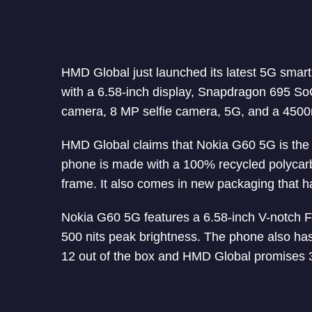
HMD Global just launched its latest 5G sma
with a 6.58-inch display, Snapdragon 695 
camera, 8 MP selfie camera, 5G, and a 4500m
HMD Global claims that Nokia G60 5G is the 
phone is made with a 100% recycled polycar
frame. It also comes in new packaging that h
Nokia G60 5G features a 6.58-inch V-notch F
500 nits peak brightness. The phone also has 
12 out of the box and HMD Global promises 