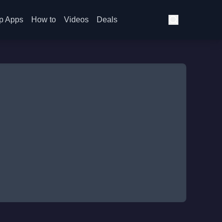
p Apps
How to
Videos
Deals