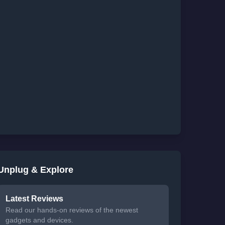
Unplug & Explore
Latest Reviews
Read our hands-on reviews of the newest
gadgets and devices.