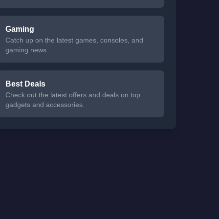
Gaming
Catch up on the latest games, consoles, and
gaming news.
Best Deals
Check out the latest offers and deals on top
gadgets and accessories.