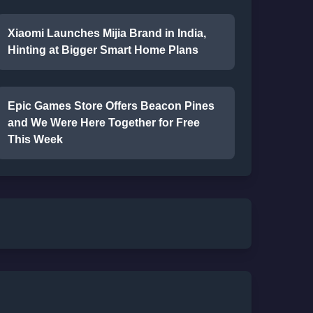
Xiaomi Launches Mijia Brand in India,
Hinting at Bigger Smart Home Plans
Epic Games Store Offers Beacon Pines
and We Were Here Together for Free
This Week