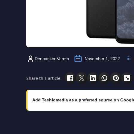
Deepanker Verma
November 1, 2022
Share this article:
Add Techlomedia as a preferred source on Googl