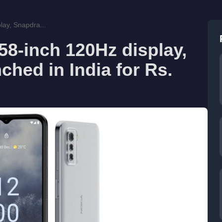
lay, Snapdra...
58-inch 120Hz display,
hed in India for Rs.