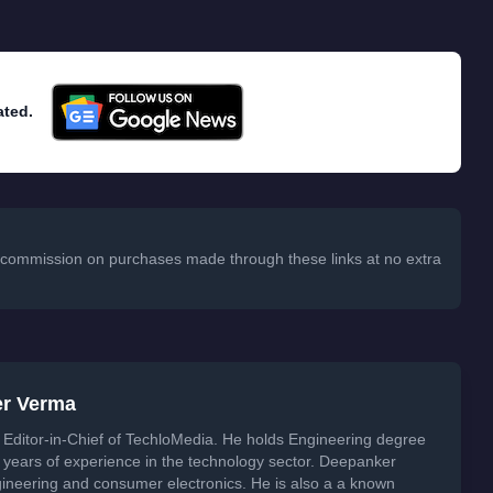
ated.
 a commission on purchases made through these links at no extra
er Verma
Editor-in-Chief of TechloMedia. He holds Engineering degree
years of experience in the technology sector. Deepanker
neering and consumer electronics. He is also a a known