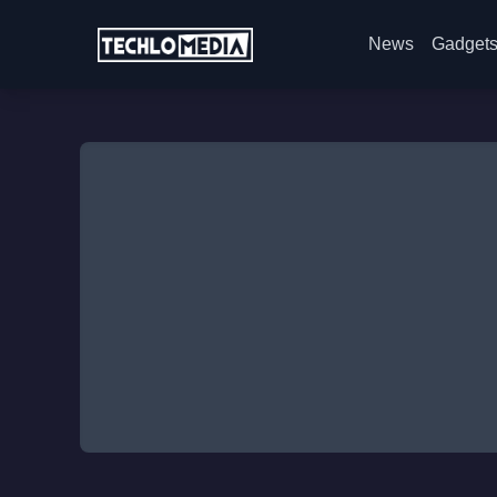
News
Gadget