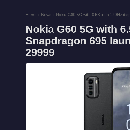
Home
»
News
»
Nokia G60 5G with 6.58-inch 120Hz disp
Nokia G60 5G with 6.
Snapdragon 695 launc
29999