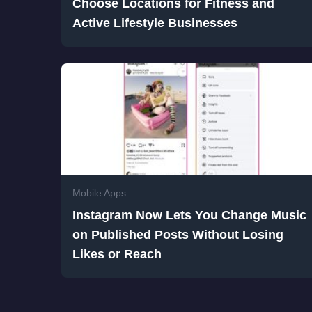
Choose Locations for Fitness and
Active Lifestyle Businesses
Mobile Apps
Instagram Now Lets You Change Music
on Published Posts Without Losing
Likes or Reach