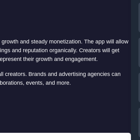
c growth and steady monetization. The app will allow
ngs and reputation organically. Creators will get
ll represent their growth and engagement.
all creators. Brands and advertising agencies can
laborations, events, and more.