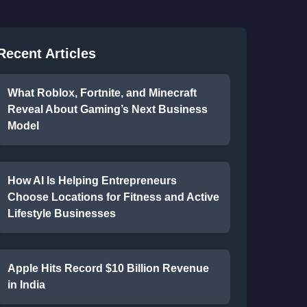
Recent Articles
What Roblox, Fortnite, and Minecraft
Reveal About Gaming’s Next Business
Model
How AI Is Helping Entrepreneurs
Choose Locations for Fitness and Active
Lifestyle Businesses
Apple Hits Record $10 Billion Revenue
in India