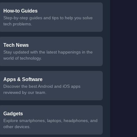
How-to Guides
Step-by-step guides and tips to help you solve
tech problems.
Tech News
Stay updated with the latest happenings in the
world of technology.
Apps & Software
Discover the best Android and iOS apps
reviewed by our team.
Gadgets
Explore smartphones, laptops, headphones, and
other devices.