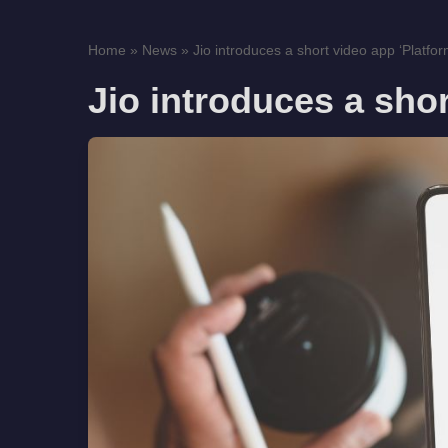
Home
»
News
»
Jio introduces a short video app ‘Platfor
Jio introduces a shor