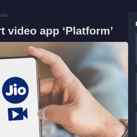
m&#...
t video app ‘Platform’