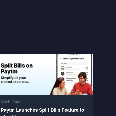
Mobile Apps
Paytm Launches Split Bills Feature to