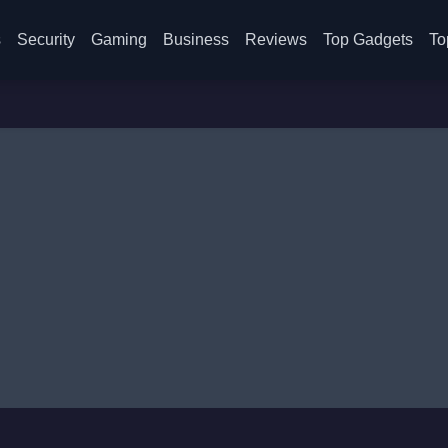
s
Security
Gaming
Business
Reviews
Top Gadgets
To