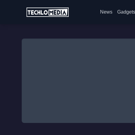
News
Gadget