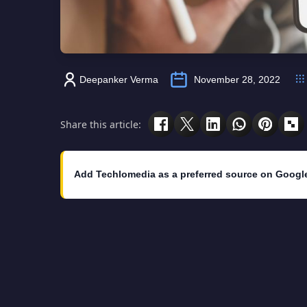
Deepanker Verma
November 28, 2022
Share this article:
Add Techlomedia as a preferred source on Googl