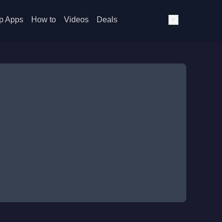
p Apps
How to
Videos
Deals