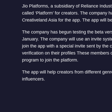
Jio Platforms, a subsidiary of Reliance Indus
called ‘Platform’ for creators. The company h
Creativeland Asia for the app. The app will b
The company has begun testing the beta versi
January. The company will use an invite sys
join the app with a special invite sent by the
verification on their profiles These members 
program to join the platform.
The app will help creators from different ge
influencers.