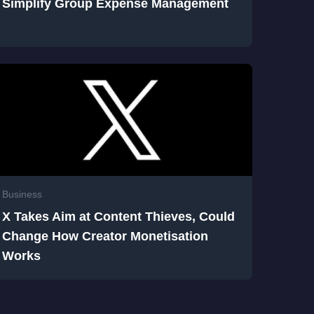
Simplify Group Expense Management
Business
X Takes Aim at Content Thieves, Could
Change How Creator Monetisation
Works