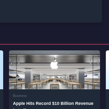
Business
Apple Hits Record $10 Billion Revenue