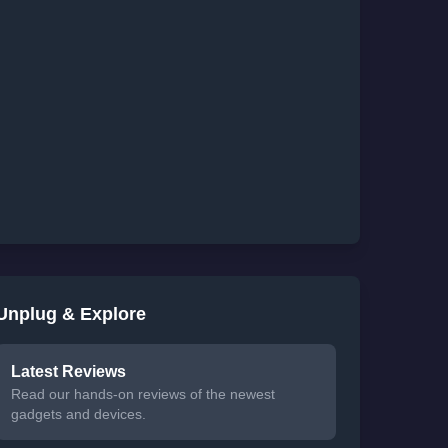
Unplug & Explore
Latest Reviews
Read our hands-on reviews of the newest
gadgets and devices.