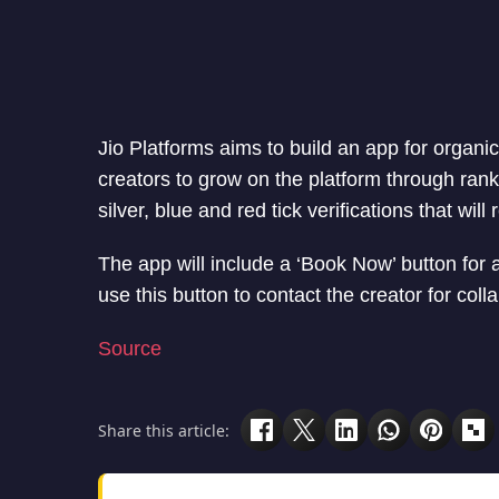
Jio Platforms aims to build an app for organi
creators to grow on the platform through ranki
silver, blue and red tick verifications that wi
The app will include a ‘Book Now’ button for 
use this button to contact the creator for col
Source
Share this article: