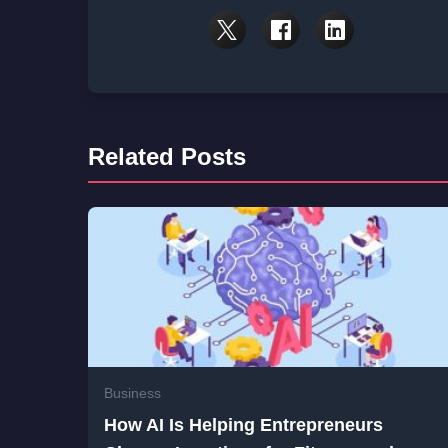
Related Posts
Business
How AI Is Helping Entrepreneurs