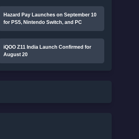
Hazard Pay Launches on September 10
for PS5, Nintendo Switch, and PC
iQOO Z11 India Launch Confirmed for
August 20