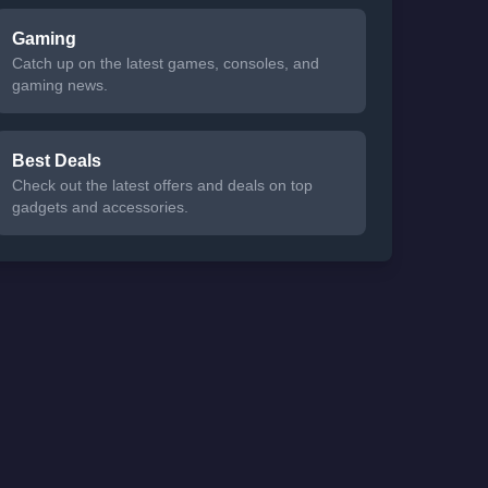
Gaming
Catch up on the latest games, consoles, and
gaming news.
Best Deals
Check out the latest offers and deals on top
gadgets and accessories.