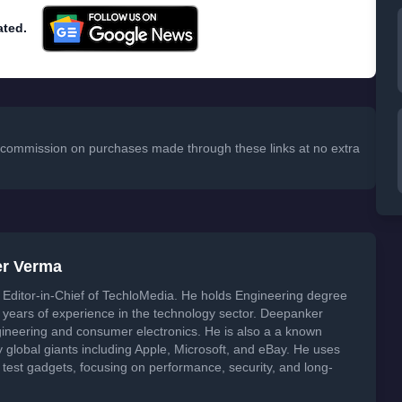
ated.
 a commission on purchases made through these links at no extra
er Verma
Editor-in-Chief of TechloMedia. He holds Engineering degree
years of experience in the technology sector. Deepanker
neering and consumer electronics. He is also a a known
global giants including Apple, Microsoft, and eBay. He uses
 test gadgets, focusing on performance, security, and long-