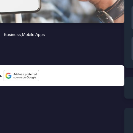
Business
,
Mobile Apps
e.