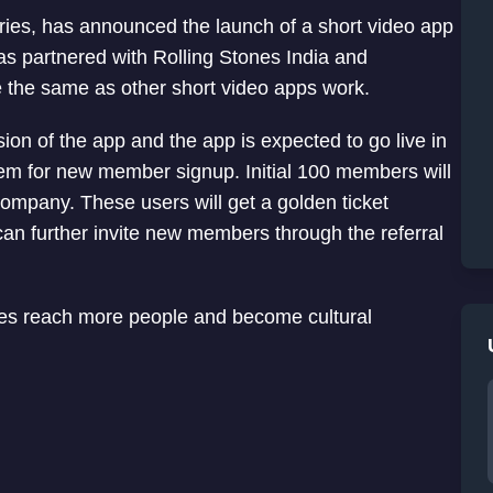
tries, has announced the launch of a short video app
as partnered with Rolling Stones India and
e the same as other short video apps work.
on of the app and the app is expected to go live in
tem for new member signup. Initial 100 members will
 company. These users will get a golden ticket
can further invite new members through the referral
nres reach more people and become cultural