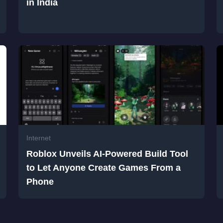
in India
Internet
Roblox Unveils AI-Powered Build Tool
to Let Anyone Create Games From a
Phone