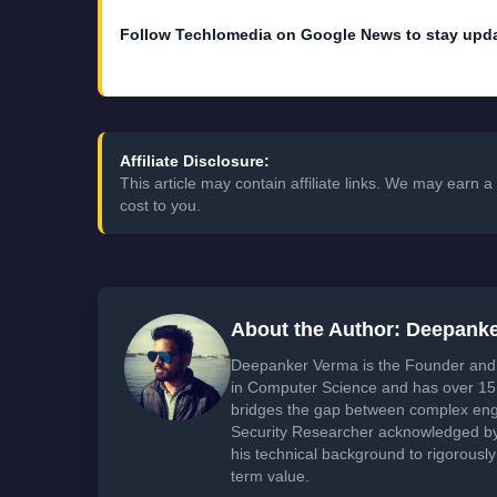
Follow Techlomedia on Google News to stay upd
Affiliate Disclosure:
This article may contain affiliate links. We may earn
cost to you.
About the Author: Deepank
Deepanker Verma is the Founder and 
in Computer Science and has over 15 
bridges the gap between complex engi
Security Researcher acknowledged by 
his technical background to rigorously
term value.