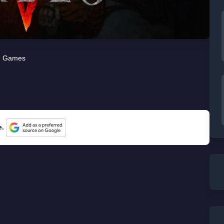
Games
e.