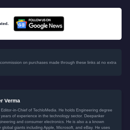
ated.
 a commission on purchases made through these links at no extra
er Verma
Editor-in-Chief of TechloMedia. He holds Engineering degree
years of experience in the technology sector. Deepanker
neering and consumer electronics. He is also a a known
global giants including Apple, Microsoft, and eBay. He uses