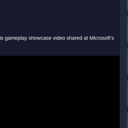
his gameplay showcase video shared at Microsoft’s