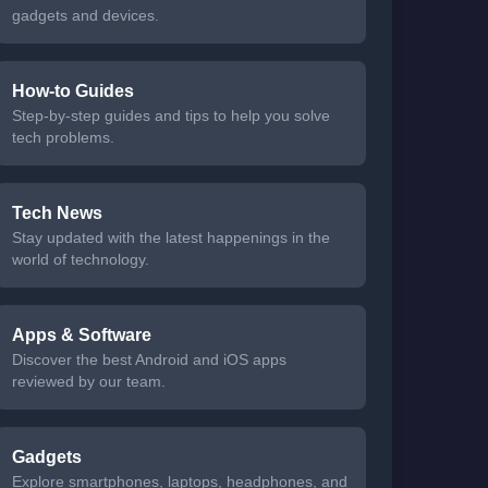
gadgets and devices.
How-to Guides
Step-by-step guides and tips to help you solve
tech problems.
Tech News
Stay updated with the latest happenings in the
world of technology.
Apps & Software
Discover the best Android and iOS apps
reviewed by our team.
Gadgets
Explore smartphones, laptops, headphones, and