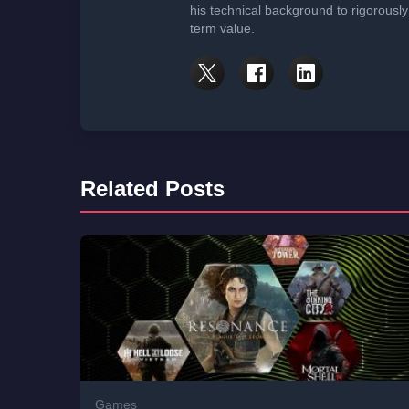
his technical background to rigorously
term value.
Related Posts
Games