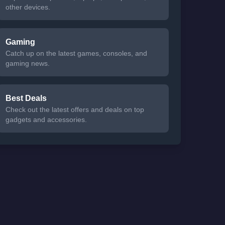
other devices.
Gaming
Catch up on the latest games, consoles, and
gaming news.
Best Deals
Check out the latest offers and deals on top
gadgets and accessories.