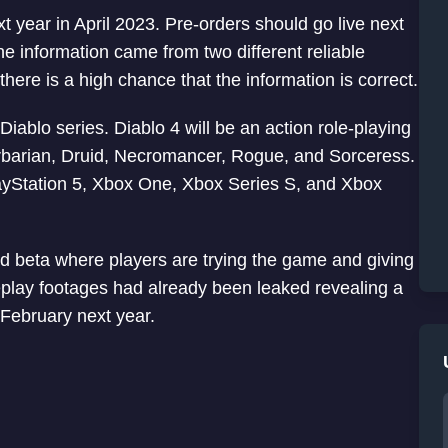
t year in April 2023. Pre-orders should go live next
information came from two different reliable
ere is a high chance that the information is correct.
 Diablo series. Diablo 4 will be an action role-playing
arbarian, Druid, Necromancer, Rogue, and Sorceress.
ayStation 5, Xbox One, Xbox Series S, and Xbox
sed beta where players are trying the game and giving
play footages had already been leaked revealing a
February next year.