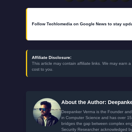
Follow Techlomedia on Google News to stay upd
Affiliate Disclosure:
This article may contain affiliate links. We may earn
cost to you.
About the Author: Deepank
Deepanker Verma is the Founder and 
in Computer Science and has over 15 
bridges the gap between complex engi
Security Researcher acknowledged by 