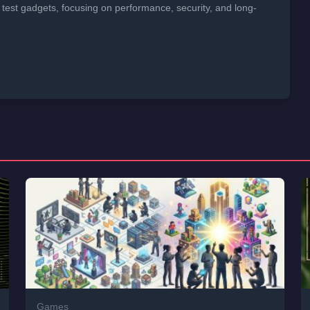
 test gadgets, focusing on performance, security, and long-
Games