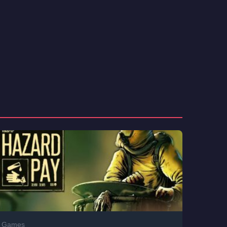
Games