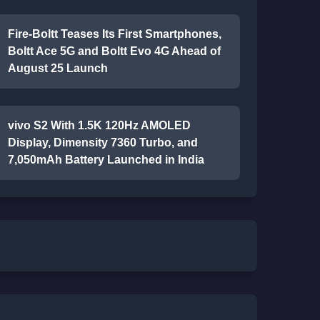
Fire-Boltt Teases Its First Smartphones,
Boltt Ace 5G and Boltt Evo 4G Ahead of
August 25 Launch
vivo S2 With 1.5K 120Hz AMOLED
Display, Dimensity 7360 Turbo, and
7,050mAh Battery Launched in India