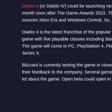
Diablo 4
(or Diablo IV) could be launching nex
month soon after The Game Awards 2022. The 
sources Xbox Era and Windows Central. So, th
Diablo 4 is the latest franchise of the popular
game with five playable classes including B
The game will come to PC, PlayStation 4, Pl
Series X.
Blizzard is currently testing the game in clo
their feedback to the company. Several game
lot about the game. Open beta could open in 