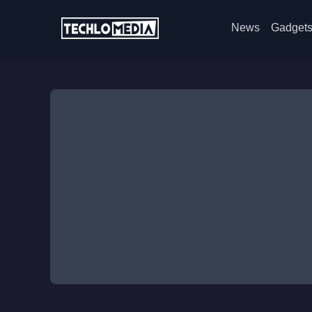
News
Gadget