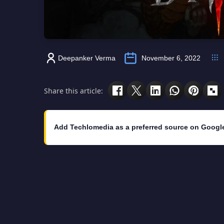
Deepanker Verma
November 6, 2022
Share this article:
Add Techlomedia as a preferred source on Googl