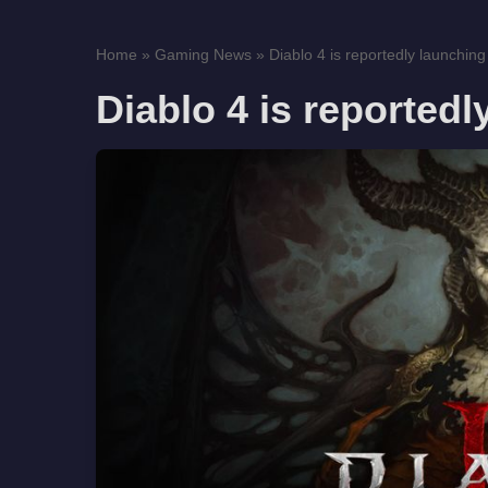
Home
»
Gaming News
»
Diablo 4 is reportedly launching
Diablo 4 is reportedl