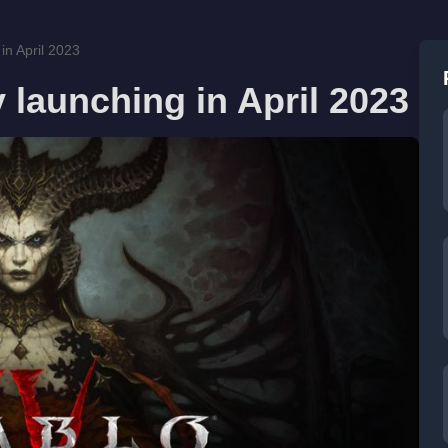
 in April 2023
y launching in April 2023