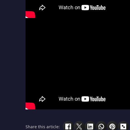
Share this article: