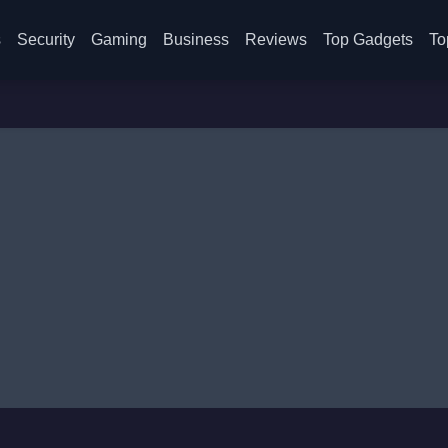
s
Security
Gaming
Business
Reviews
Top Gadgets
To