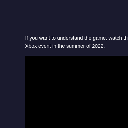
If you want to understand the game, watch t
Xbox event in the summer of 2022.