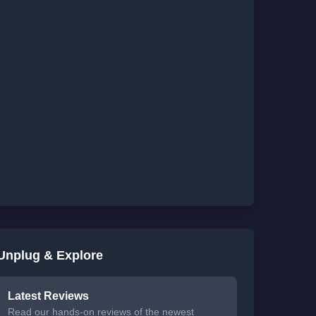
Unplug & Explore
Latest Reviews
Read our hands-on reviews of the newest