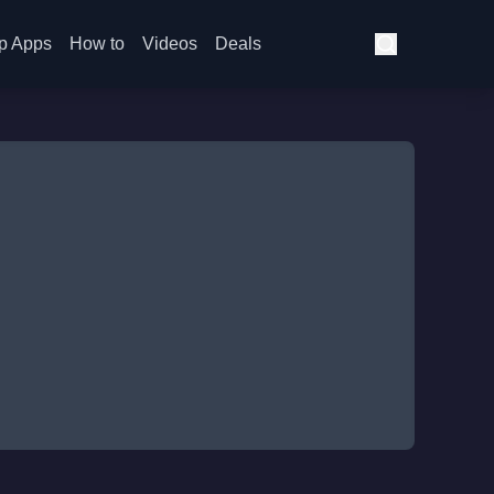
p Apps
How to
Videos
Deals