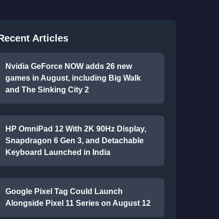
Recent Articles
Nvidia GeForce NOW adds 26 new
games in August, including Big Walk
and The Sinking City 2
HP OmniPad 12 With 2K 90Hz Display,
Snapdragon 6 Gen 3, and Detachable
Keyboard Launched in India
Google Pixel Tag Could Launch
Alongside Pixel 11 Series on August 12