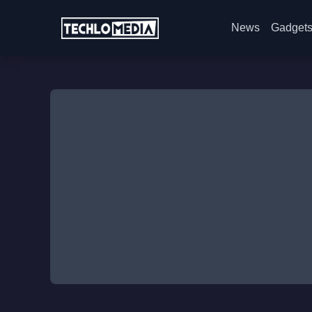
News
Gadget