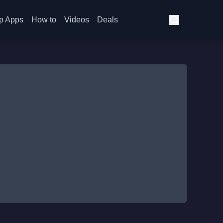
p Apps
How to
Videos
Deals