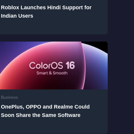
Roblox Launches Hindi Support for
Indian Users
Business
OnePlus, OPPO and Realme Could
Soon Share the Same Software