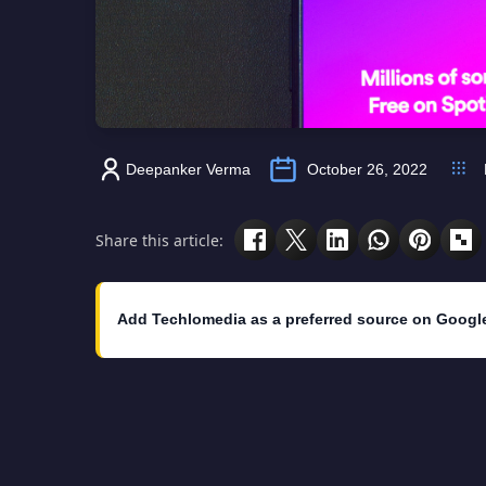
Deepanker Verma
October 26, 2022
Share this article:
Add Techlomedia as a preferred source on Googl