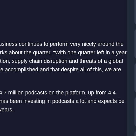
 business continues to perform very nicely around the
s about the quarter. “With one quarter left in a year
tion, supply chain disruption and threats of a global
ve accomplished and that despite all of this, we are
.7 million podcasts on the platform, up from 4.4
 has been investing in podcasts a lot and expects be
years.