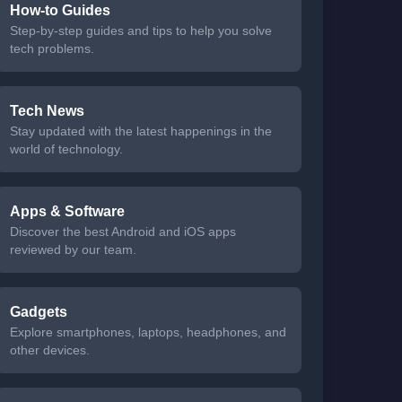
How-to Guides
Step-by-step guides and tips to help you solve
tech problems.
Tech News
Stay updated with the latest happenings in the
world of technology.
Apps & Software
Discover the best Android and iOS apps
reviewed by our team.
Gadgets
Explore smartphones, laptops, headphones, and
other devices.