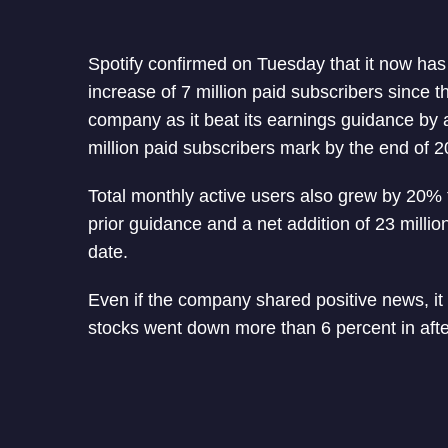
Spotify confirmed on Tuesday that it now has 1
increase of 7 million paid subscribers since t
company as it beat its earnings guidance by 
million paid subscribers mark by the end of 2
Total monthly active users also grew by 20% t
prior guidance and a net addition of 23 millio
date.
Even if the company shared positive news, it
stocks went down more than 6 percent in afte