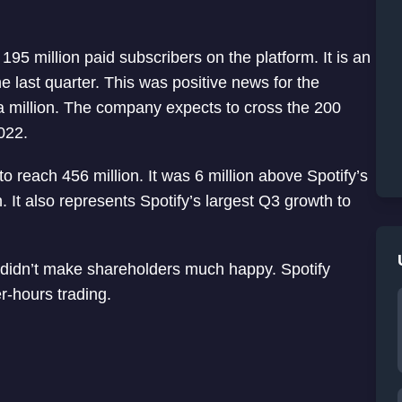
95 million paid subscribers on the platform. It is an
he last quarter. This was positive news for the
a million. The company expects to cross the 200
022.
o reach 456 million. It was 6 million above Spotify’s
n. It also represents Spotify’s largest Q3 growth to
 didn’t make shareholders much happy. Spotify
r-hours trading.