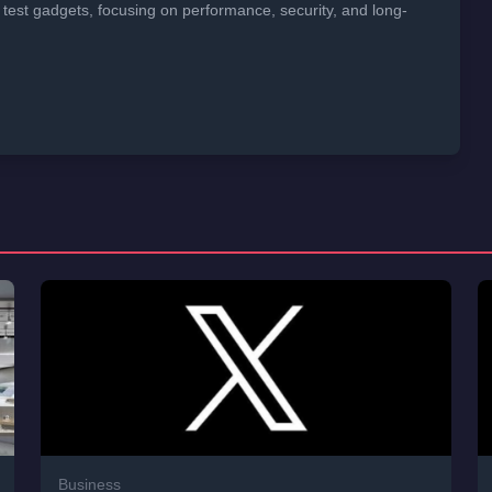
 test gadgets, focusing on performance, security, and long-
Business