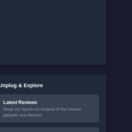
Unplug & Explore
Latest Reviews
Read our hands-on reviews of the newest
gadgets and devices.