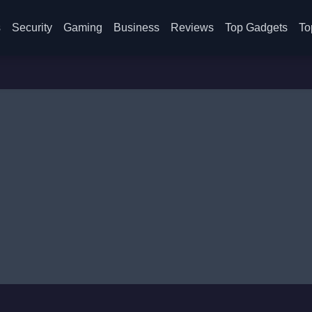
s
Security
Gaming
Business
Reviews
Top Gadgets
To