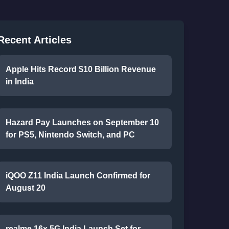
Recent Articles
Apple Hits Record $10 Billion Revenue
in India
Hazard Pay Launches on September 10
for PS5, Nintendo Switch, and PC
iQOO Z11 India Launch Confirmed for
August 20
realme 16x 5G India Launch Set for