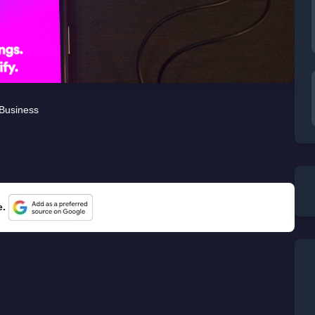
Business
e.