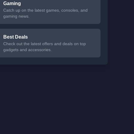
Gaming
Catch up on the latest games, consoles, and
gaming news.
Best Deals
Check out the latest offers and deals on top
gadgets and accessories.