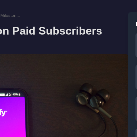
Mileston...
ion Paid Subscribers