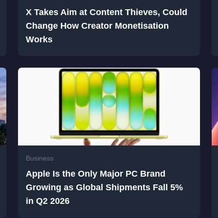
X Takes Aim at Content Thieves, Could
Change How Creator Monetisation
Works
Business
Apple Is the Only Major PC Brand
Growing as Global Shipments Fall 5%
in Q2 2026