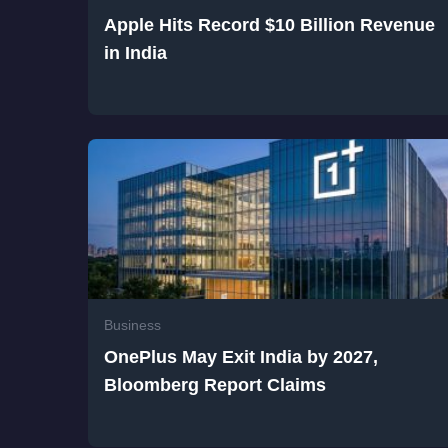
Apple Hits Record $10 Billion Revenue
in India
Business
OnePlus May Exit India by 2027,
Bloomberg Report Claims