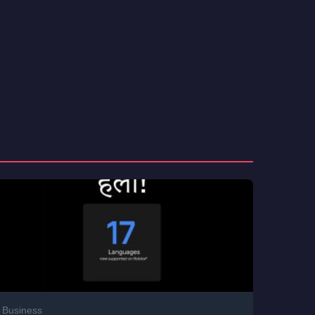
Business