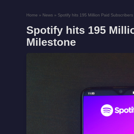
Home
»
News
»
Spotify hits 195 Million Paid Subscribers 
Spotify hits 195 Mill
Milestone