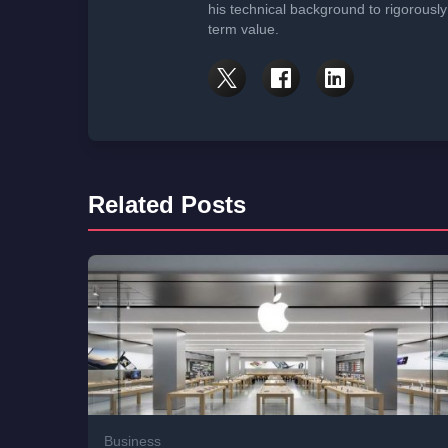
his technical background to rigorously
term value.
Related Posts
Business