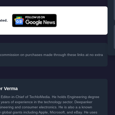
ated.
 a commission on purchases made through these links at no extra
er Verma
Editor-in-Chief of TechloMedia. He holds Engineering degree
years of experience in the technology sector. Deepanker
neering and consumer electronics. He is also a a known
global giants including Apple, Microsoft, and eBay. He uses