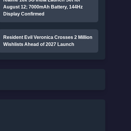
August 12; 7000mAh Battery, 144Hz
Display Confirmed
Resident Evil Veronica Crosses 2 Million
Wishlists Ahead of 2027 Launch