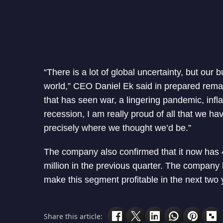
“There is a lot of global uncertainty, but our
world,” CEO Daniel Ek said in prepared remark
that has seen war, a lingering pandemic, infla
recession, I am really proud of all that we ha
precisely where we thought we’d be.”
The company also confirmed that it now has 4
million in the previous quarter. The company
make this segment profitable in the next two 
Share this article: