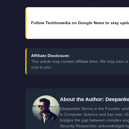
Follow Techlomedia on Google News to stay upd
Affiliate Disclosure:
This article may contain affiliate links. We may earn
cost to you.
About the Author: Deepank
Deepanker Verma is the Founder and 
in Computer Science and has over 15 
bridges the gap between complex engi
Security Researcher acknowledged by 