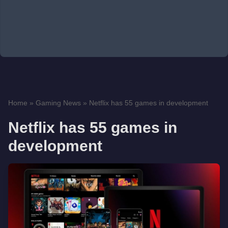
Home
»
Gaming News
»
Netflix has 55 games in development
Netflix has 55 games in
development