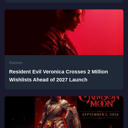
Games
Resident Evil Veronica Crosses 2 Million
Wishlists Ahead of 2027 Launch