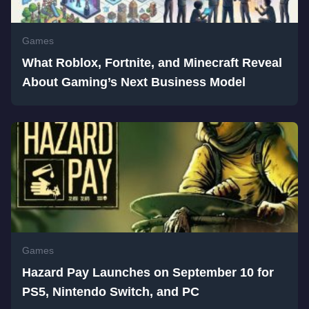
Games
What Roblox, Fortnite, and Minecraft Reveal
About Gaming’s Next Business Model
Games
Hazard Pay Launches on September 10 for
PS5, Nintendo Switch, and PC