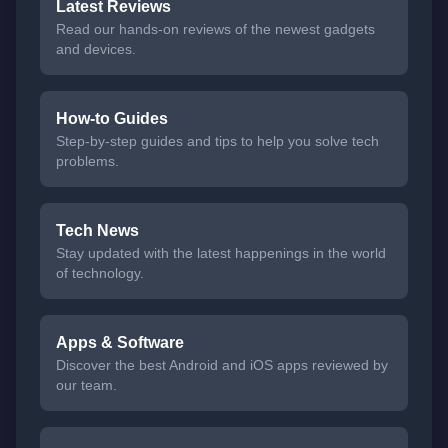
Latest Reviews
Read our hands-on reviews of the newest gadgets
and devices.
How-to Guides
Step-by-step guides and tips to help you solve tech
problems.
Tech News
Stay updated with the latest happenings in the world
of technology.
Apps & Software
Discover the best Android and iOS apps reviewed by
our team.