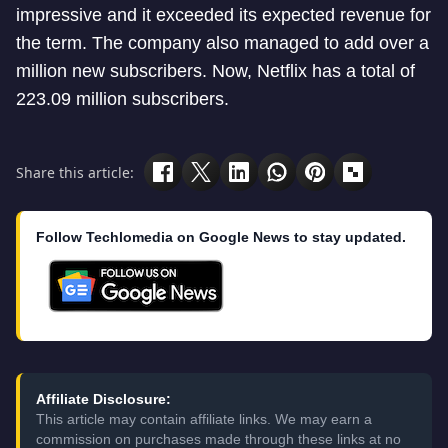
impressive and it exceeded its expected revenue for
the term. The company also managed to add over a
million new subscribers. Now, Netflix has a total of
223.09 million subscribers.
Share this article:
Follow Techlomedia on Google News to stay updated.
Affiliate Disclosure:
This article may contain affiliate links. We may earn a
commission on purchases made through these links at no