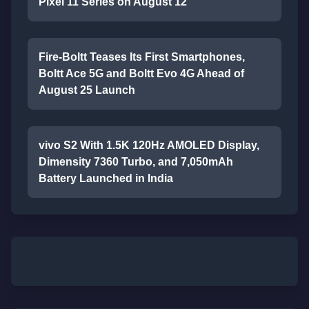
Pixel 11 Series on August 12
Fire-Boltt Teases Its First Smartphones,
Boltt Ace 5G and Boltt Evo 4G Ahead of
August 25 Launch
vivo S2 With 1.5K 120Hz AMOLED Display,
Dimensity 7360 Turbo, and 7,050mAh
Battery Launched in India