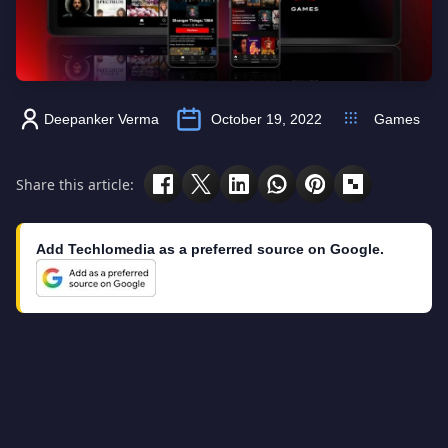
Deepanker Verma
October 19, 2022
Games
Share this article:
Add Techlomedia as a preferred source on Google.