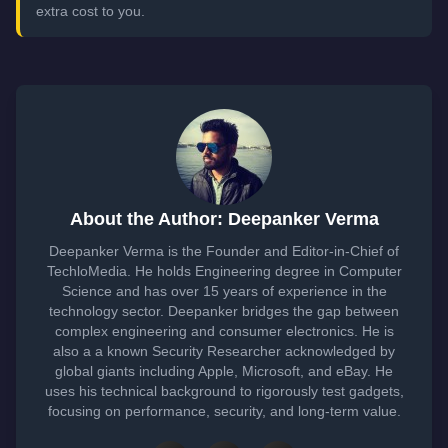
extra cost to you.
About the Author: Deepanker Verma
Deepanker Verma is the Founder and Editor-in-Chief of
TechloMedia. He holds Engineering degree in Computer
Science and has over 15 years of experience in the
technology sector. Deepanker bridges the gap between
complex engineering and consumer electronics. He is
also a a known Security Researcher acknowledged by
global giants including Apple, Microsoft, and eBay. He
uses his technical background to rigorously test gadgets,
focusing on performance, security, and long-term value.