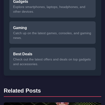
Gadgets
Explore smartphones, laptops, headphones, and
other devices.
Gaming
Catch up on the latest games, consoles, and gaming
news.
Best Deals
Check out the latest offers and deals on top gadgets
and accessories.
Related Posts