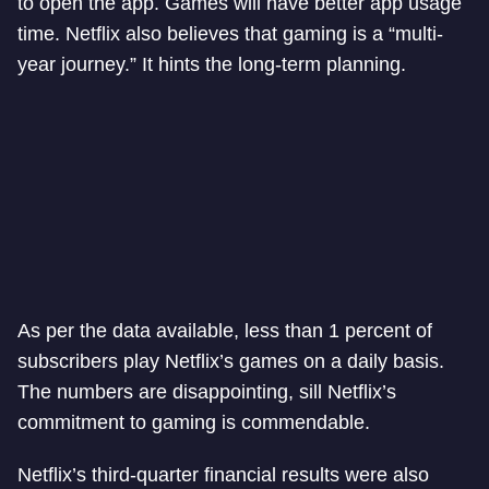
to open the app. Games will have better app usage
time. Netflix also believes that gaming is a “multi-
year journey.” It hints the long-term planning.
As per the data available, less than 1 percent of
subscribers play Netflix’s games on a daily basis.
The numbers are disappointing, sill Netflix’s
commitment to gaming is commendable.
Netflix’s third-quarter financial results were also