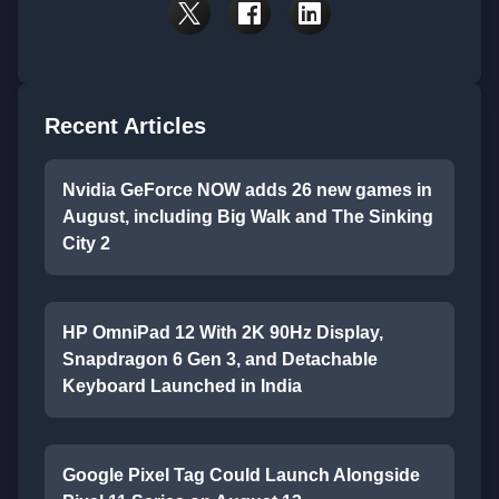
Recent Articles
Nvidia GeForce NOW adds 26 new games in
August, including Big Walk and The Sinking
City 2
HP OmniPad 12 With 2K 90Hz Display,
Snapdragon 6 Gen 3, and Detachable
Keyboard Launched in India
Google Pixel Tag Could Launch Alongside