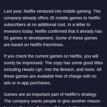
Last year, Netflix ventured into mobile gaming. The
company already offers 35 mobile games to Netflix
subscribers at no additional cost. In a letter to
investors today, Netflix confirmed that it already has
55 games in development. Some of these games
are based on Netflix franchises.
If you check the current games on Netflix, you will
surely be impressed. The copy has some good titles
including Heads Up!, Into the Breach, and more. All
these games are available free of charge with no
ads or in-app purchases.
Games are an important part of Netflix’s strategy.
The company wants people to give another reason