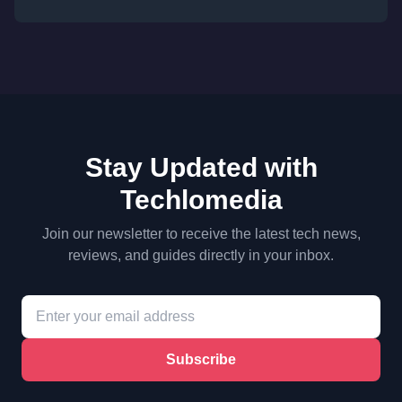
Stay Updated with
Techlomedia
Join our newsletter to receive the latest tech news,
reviews, and guides directly in your inbox.
Subscribe