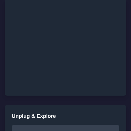
Unplug & Explore