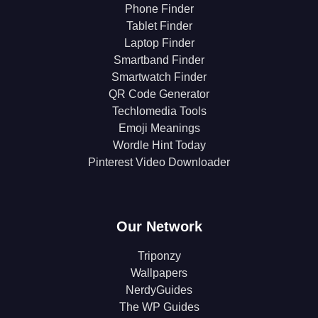
Phone Finder
Tablet Finder
Laptop Finder
Smartband Finder
Smartwatch Finder
QR Code Generator
Techlomedia Tools
Emoji Meanings
Wordle Hint Today
Pinterest Video Downloader
Our Network
Triponzy
Wallpapers
NerdyGuides
The WP Guides