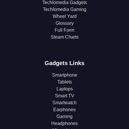
Techlomedia Gadgets
Techlomedia Gaming
Wheel Yard
Glossary
Full Form
Steam Charts
Gadgets Links
Smartphone
Tablets
Laptops
Smart TV
Smartwatch
Earphones
Gaming
Headphones