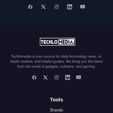
Techlomedia is your source for daily technology news, in-
depth reviews, and helpful guides. We bring you the latest
from the world of gadgets, software, and gaming.
Tools
Brands