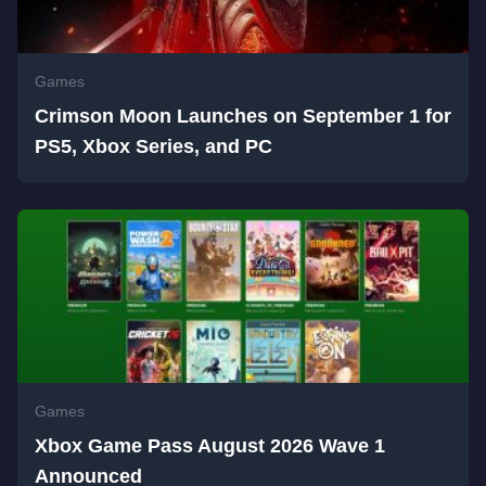
Games
Crimson Moon Launches on September 1 for
PS5, Xbox Series, and PC
Games
Xbox Game Pass August 2026 Wave 1
Announced