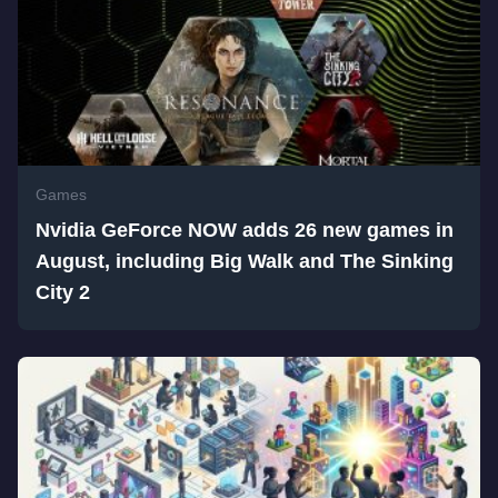
Games
Nvidia GeForce NOW adds 26 new games in
August, including Big Walk and The Sinking
City 2