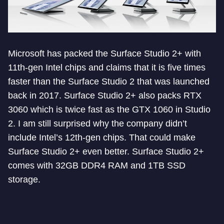
Microsoft has packed the Surface Studio 2+ with
11th-gen Intel chips and claims that it is five times
faster than the Surface Studio 2 that was launched
back in 2017. Surface Studio 2+ also packs RTX
3060 which is twice fast as the GTX 1060 in Studio
2. I am still surprised why the company didn’t
include Intel’s 12th-gen chips. That could make
Surface Studio 2+ even better. Surface Studio 2+
comes with 32GB DDR4 RAM and 1TB SSD
storage.