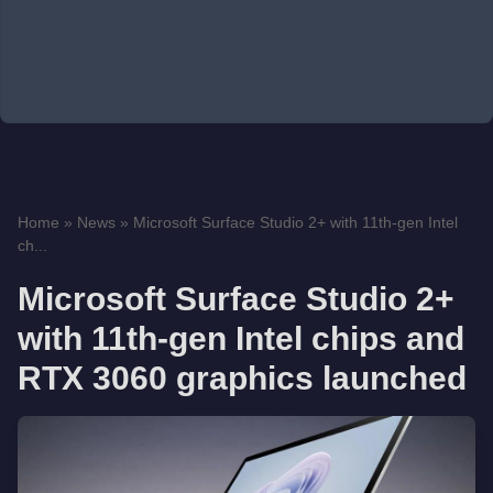
Home
»
News
»
Microsoft Surface Studio 2+ with 11th-gen Intel
ch...
Microsoft Surface Studio 2+
with 11th-gen Intel chips and
RTX 3060 graphics launched