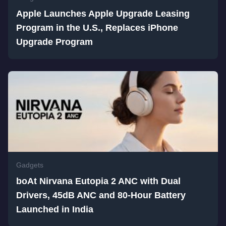
Apple Launches Apple Upgrade Leasing
Program in the U.S., Replaces iPhone
Upgrade Program
Gadgets
boAt Nirvana Eutopia 2 ANC with Dual
Drivers, 45dB ANC and 80-Hour Battery
Launched in India