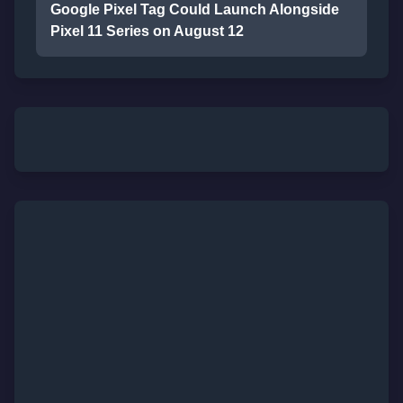
Google Pixel Tag Could Launch Alongside
Pixel 11 Series on August 12