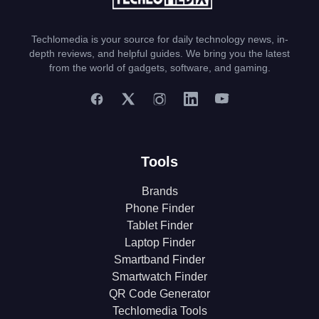
Techlomedia is your source for daily technology news, in-
depth reviews, and helpful guides. We bring you the latest
from the world of gadgets, software, and gaming.
Tools
Brands
Phone Finder
Tablet Finder
Laptop Finder
Smartband Finder
Smartwatch Finder
QR Code Generator
Techlomedia Tools