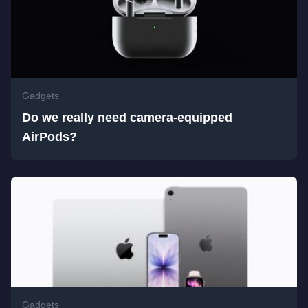
Gadgets
Do we really need camera-equipped
AirPods?
Gadgets