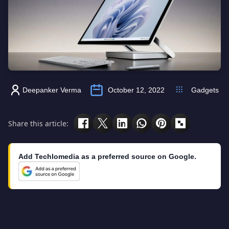
Deepanker Verma
October 12, 2022
Gadgets
Share this article:
Add Techlomedia as a preferred source on Google.