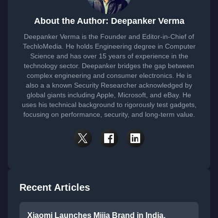
About the Author: Deepanker Verma
Deepanker Verma is the Founder and Editor-in-Chief of
TechloMedia. He holds Engineering degree in Computer
Science and has over 15 years of experience in the
technology sector. Deepanker bridges the gap between
complex engineering and consumer electronics. He is
also a a known Security Researcher acknowledged by
global giants including Apple, Microsoft, and eBay. He
uses his technical background to rigorously test gadgets,
focusing on performance, security, and long-term value.
Recent Articles
Xiaomi Launches Mijia Brand in India,