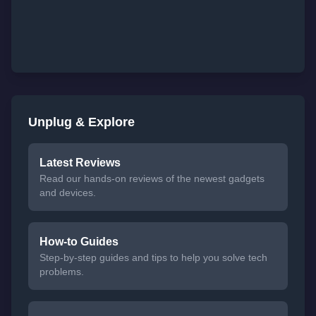
Unplug & Explore
Latest Reviews
Read our hands-on reviews of the newest gadgets
and devices.
How-to Guides
Step-by-step guides and tips to help you solve tech
problems.