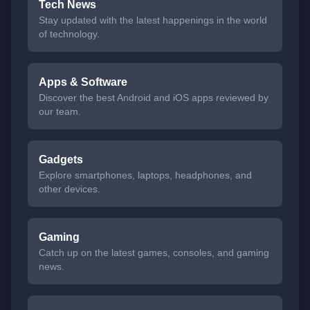
Tech News
Stay updated with the latest happenings in the world
of technology.
Apps & Software
Discover the best Android and iOS apps reviewed by
our team.
Gadgets
Explore smartphones, laptops, headphones, and
other devices.
Gaming
Catch up on the latest games, consoles, and gaming
news.