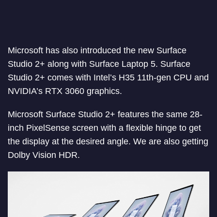
Microsoft has also introduced the new Surface
Studio 2+ along with Surface Laptop 5. Surface
Studio 2+ comes with Intel’s H35 11th-gen CPU and
NVIDIA’s RTX 3060 graphics.
Microsoft Surface Studio 2+ features the same 28-
inch PixelSense screen with a flexible hinge to get
the display at the desired angle. We are also getting
Dolby Vision HDR.