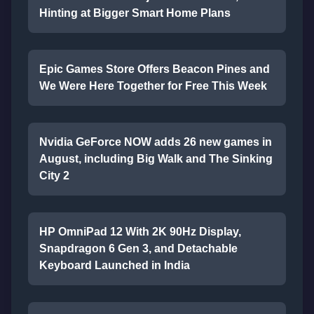
Hinting at Bigger Smart Home Plans
Epic Games Store Offers Beacon Pines and
We Were Here Together for Free This Week
Nvidia GeForce NOW adds 26 new games in
August, including Big Walk and The Sinking
City 2
HP OmniPad 12 With 2K 90Hz Display,
Snapdragon 6 Gen 3, and Detachable
Keyboard Launched in India