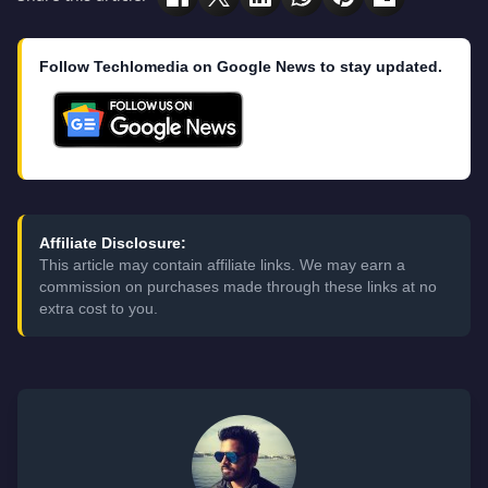
Follow Techlomedia on Google News to stay updated.
Affiliate Disclosure:
This article may contain affiliate links. We may earn a
commission on purchases made through these links at no
extra cost to you.