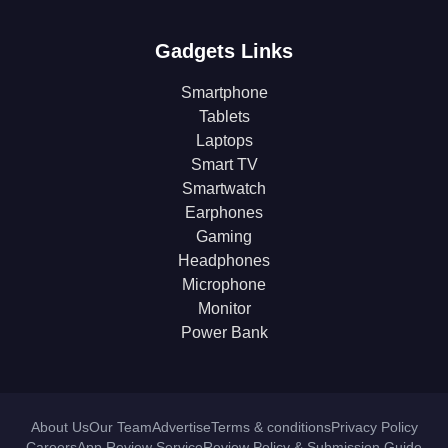
Gadgets Links
Smartphone
Tablets
Laptops
Smart TV
Smartwatch
Earphones
Gaming
Headphones
Microphone
Monitor
Power Bank
About Us
Our Team
Advertise
Terms & conditions
Privacy Policy
Careers
App Review Service
Review Policy & Submission Guide