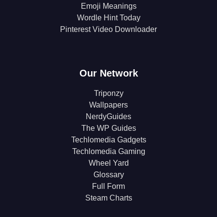
Emoji Meanings
Wordle Hint Today
Pinterest Video Downloader
Our Network
Triponzy
Wallpapers
NerdyGuides
The WP Guides
Techlomedia Gadgets
Techlomedia Gaming
Wheel Yard
Glossary
Full Form
Steam Charts