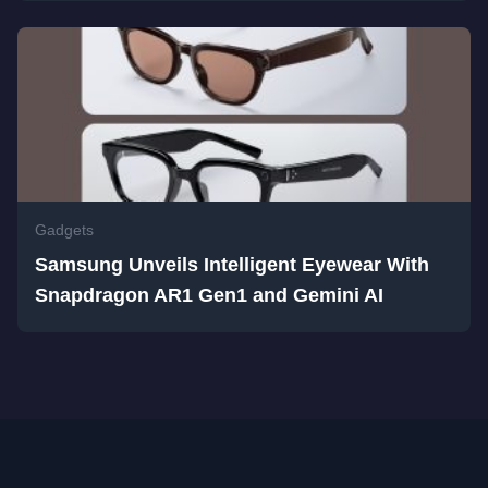
Gadgets
Samsung Unveils Intelligent Eyewear With
Snapdragon AR1 Gen1 and Gemini AI