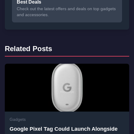
Best Deals
Check out the latest offers and deals on top gadgets
and accessories.
Related Posts
Gadgets
Google Pixel Tag Could Launch Alongside