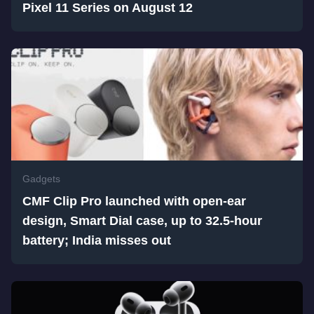
Pixel 11 Series on August 12
Gadgets
CMF Clip Pro launched with open-ear
design, Smart Dial case, up to 32.5-hour
battery; India misses out