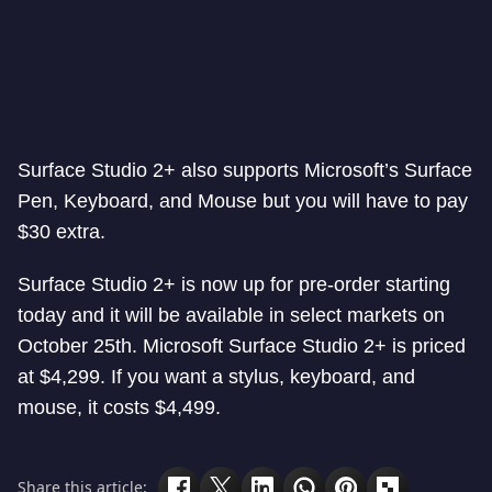
Surface Studio 2+ also supports Microsoft’s Surface
Pen, Keyboard, and Mouse but you will have to pay
$30 extra.
Surface Studio 2+ is now up for pre-order starting
today and it will be available in select markets on
October 25th. Microsoft Surface Studio 2+ is priced
at $4,299. If you want a stylus, keyboard, and
mouse, it costs $4,499.
Share this article: