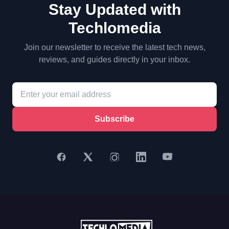
Stay Updated with
Techlomedia
Join our newsletter to receive the latest tech news,
reviews, and guides directly in your inbox.
Subscribe